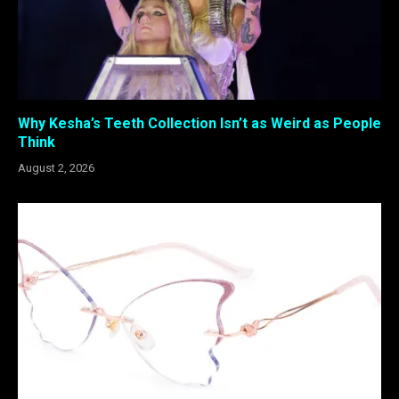
Why Kesha’s Teeth Collection Isn’t as Weird as People
Think
August 2, 2026