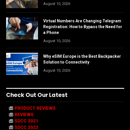
August 10, 2026
Virtual Numbers Are Changing Telegram
Registration: How to Bypass the Need for
a Phone
August 10, 2026
Why eSIM Europe is the Best Backpacker
Solution to Connectivity
August 10, 2026
Check Out Our Latest
PRODUCT REVIEWS
REVIEWS
SDCC 2021
SDCC 2022