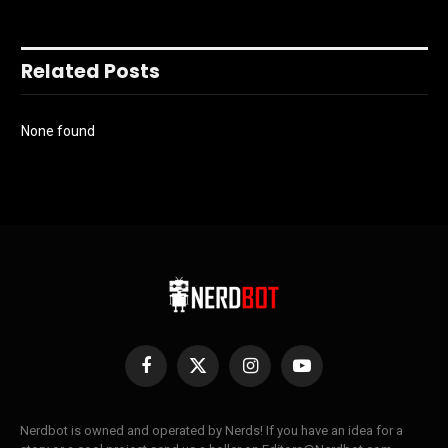
Related Posts
None found
Facebook
X
Instagram
YouTube
(Twitter)
Nerdbot is owned and operated by Nerds! If you have an idea for a