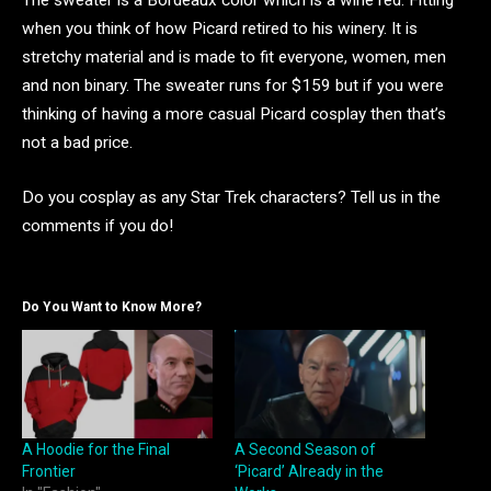
The sweater is a Bordeaux color which is a wine red. Fitting
when you think of how Picard retired to his winery. It is
stretchy material and is made to fit everyone, women, men
and non binary. The sweater runs for $159 but if you were
thinking of having a more casual Picard cosplay then that’s
not a bad price.
Do you cosplay as any Star Trek characters? Tell us in the
comments if you do!
Do You Want to Know More?
A Hoodie for the Final
A Second Season of
Frontier
‘Picard’ Already in the