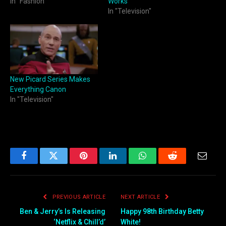
In "Fashion"
Works
In "Television"
New Picard Series Makes
Everything Canon
In "Television"
Facebook
Twitter
Pinterest
LinkedIn
WhatsApp
Reddit
Email
PREVIOUS ARTICLE
NEXT ARTICLE
Ben & Jerry’s Is Releasing
Happy 98th Birthday Betty
‘Netflix & Chill’d’
White!