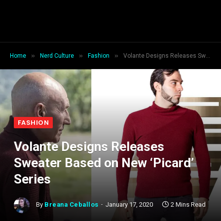
»
»
»
Home
Nerd Culture
Fashion
Volante Designs Releases Sweater Based on New ‘Picard’ Series
FASHION
Volante Designs Releases
Sweater Based on New ‘Picard’
Series
By
Breana Ceballos
January 17, 2020
2 Mins Read