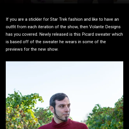
If you are a stickler for Star Trek fashion and like to have an
outfit from each iteration of the show, then Volante Designs
has you covered. Newly released is this Picard sweater which
is based off of the sweater he wears in some of the
previews for the new show.