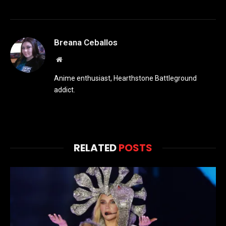
Breana Ceballos
Website
Anime enthusiast, Hearthstone Battleground
addict.
RELATED
POSTS