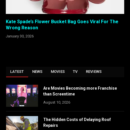
Kate Spade’s Flower Bucket Bag Goes Viral For The
Wrong Reason
January 30, 2026
LATEST
NEWS
MOVIES
TV
REVIEWS
Are Movies Becoming more Franchise
than Screentime
August 10, 2026
The Hidden Costs of Delaying Roof
Repairs