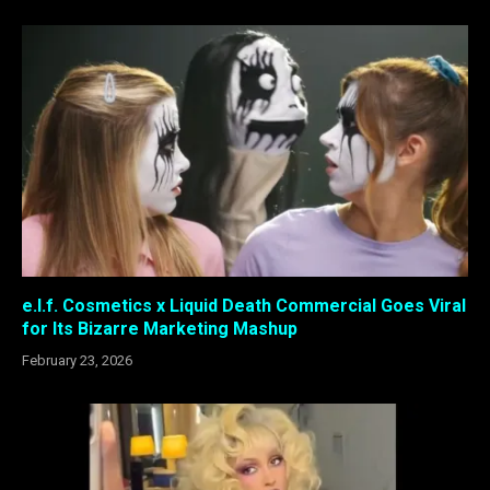
e.l.f. Cosmetics x Liquid Death Commercial Goes Viral
for Its Bizarre Marketing Mashup
February 23, 2026