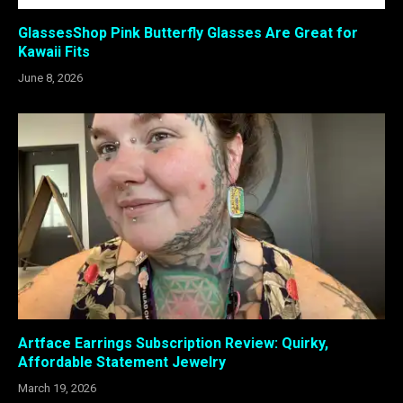
GlassesShop Pink Butterfly Glasses Are Great for
Kawaii Fits
June 8, 2026
Artface Earrings Subscription Review: Quirky,
Affordable Statement Jewelry
March 19, 2026