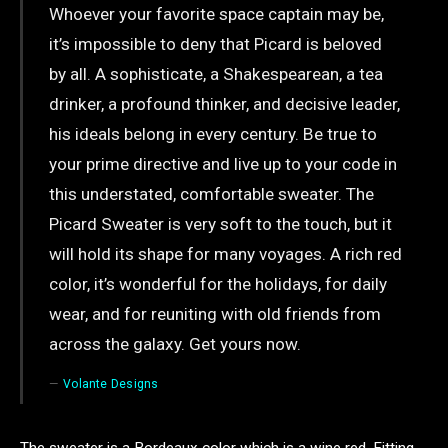
Whoever your favorite space captain may be,
it’s impossible to deny that Picard is beloved
by all. A sophisticate, a Shakespearean, a tea
drinker, a profound thinker, and decisive leader,
his ideals belong in every century. Be true to
your prime directive and live up to your code in
this understated, comfortable sweater. The
Picard Sweater is very soft to the touch, but it
will hold its shape for many voyages. A rich red
color, it’s wonderful for the holidays, for daily
wear, and for reuniting with old friends from
across the galaxy. Get yours now.
Volante Designs