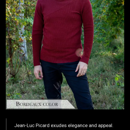
Jean-Luc Picard exudes elegance and appeal.