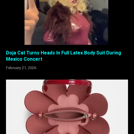
Doja Cat Turns Heads In Full Latex Body Suit During
Mexico Concert
February 21, 2026