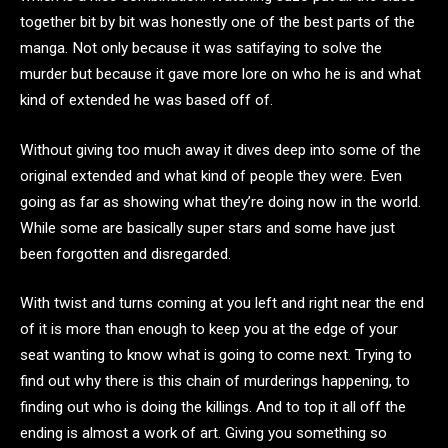
together bit by bit was honestly one of the best parts of the
manga. Not only because it was satifaying to solve the
murder but because it gave more lore on who he is and what
kind of extended he was based off of.
Without giving too much away it dives deep into some of the
original extended and what kind of people they were. Even
going as far as showing what they’re doing now in the world.
While some are basically super stars and some have just
been forgotten and disregarded.
With twist and turns coming at you left and right near the end
of it is more than enough to keep you at the edge of your
seat wanting to know what is going to come next. Trying to
find out why there is this chain of murderings happening, to
finding out who is doing the killings. And to top it all off the
ending is almost a work of art. Giving you something so