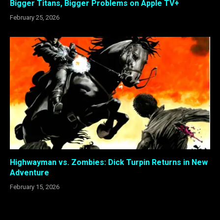
Bigger Titans, Bigger Problems on Apple TV+
February 25, 2026
Highwayman vs. Zombies: Dick Turpin Returns in New
Adventure
February 15, 2026