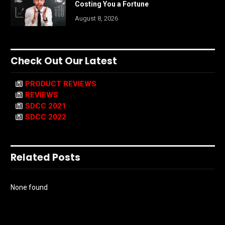
Costing You a Fortune
August 8, 2026
Check Out Our Latest
PRODUCT REVIEWS
REVIEWS
SDCC 2021
SDCC 2022
Related Posts
None found