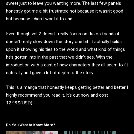
sweet just to leave you wanting more. The last few panels
honestly got me a bit frustrated not because it wasn’t good
but because I didn’t want it to end.
Even though vol 2 doesn’t really focus on Juzos friends it
doesn’t really slow down the story one bit. It actually builds
upon it showing his ties to the world and what kind of things
he’s gotten into in the past that we didn’t see. With the
introduction with a cast of new characters they all seem to fit
naturally and gave a lot of depth to the story.
This is a manga that honestly keeps getting better and better I
highly recommend you read it. It’s out now and cost
12.99$(USD).
Do You Want to Know More?