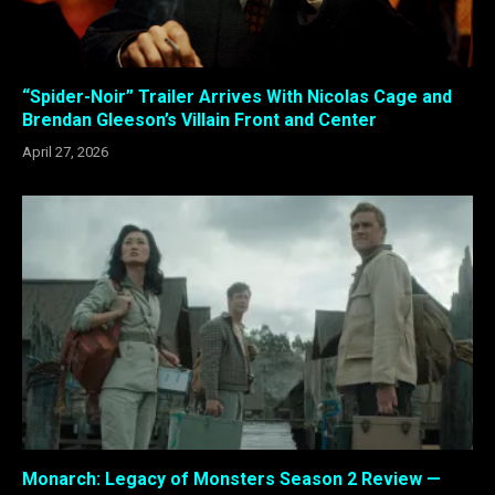
“Spider-Noir” Trailer Arrives With Nicolas Cage and
Brendan Gleeson’s Villain Front and Center
April 27, 2026
Monarch: Legacy of Monsters Season 2 Review —