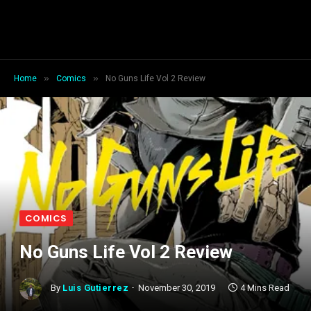
»
»
Home
Comics
No Guns Life Vol 2 Review
COMICS
No Guns Life Vol 2 Review
By
Luis Gutierrez
November 30, 2019
4 Mins Read