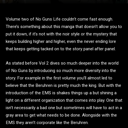
Volume two of No Guns Life couldn’t come fast enough.
There’s something about this manga that doesn’t allow you to
put it down, if it’s not with the noir style or the mystery that
keeps building higher and higher, even the never ending lore
that keeps getting tacked on to the story panel after panel.
As stated before Vol 2 dives so much deeper into the world
of No Guns by introducing so much more diversity into the
story. For example in the first volume you’ll almost led to
believe that the Beruhren is pretty much the king. But with the
introduction of the EMS is shakes things up a but shining a
light on a different organization that comes into play. One that
isn’t necessarily a bad one but sometimes will have to act in a
gray area to get what needs to be done. Alongside with the
EMS they aren’t corporate like the Beruhren.