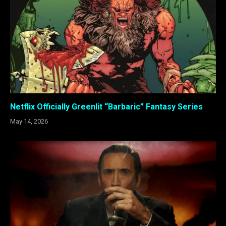
Netflix Officially Greenlit “Barbaric” Fantasy Series
May 14, 2026