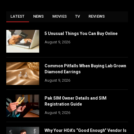
LATEST
NEWS
MOVIES
TV
REVIEWS
5 Unusual Things You Can Buy Online
August 9, 2026
Common Pitfalls When Buying Lab Grown
Diamond Earrings
August 9, 2026
Pak SIM Owner Details and SIM
Registration Guide
August 9, 2026
Why Your HOA’s “Good Enough” Vendor Is