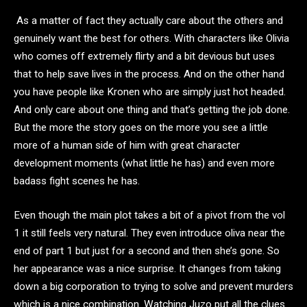
As a matter of fact they actually care about the others and
genuinely want the best for others. With characters like Olivia
who comes off extremely flirty and a bit devious but uses
that to help save lives in the process. And on the other hand
you have people like Kronen who are simply just hot headed.
And only care about one thing and that’s getting the job done.
But the more the story goes on the more you see a little
more of a human side of him with great character
development moments (what little he has) and even more
badass fight scenes he has.
Even though the main plot takes a bit of a pivot from the vol
1 it still feels very natural. They even introduce oliva near the
end of part 1 but just for a second and then she’s gone. So
her appearance was a nice surprise. It changes from taking
down a big corporation to trying to solve and prevent murders
which is a nice combination. Watching Juzo put all the clues