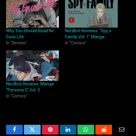
Why You Should Read No
Nerdbot Reviews: “Spy x
Guns Life
Family Vol. 1” Manga
In "Review"
In "Comics"
Nerdbot Reviews: Manga
“Persona 5” Vol. 3
In "Comics"
Facebook
Twitter
Pinterest
LinkedIn
WhatsApp
Reddit
Email