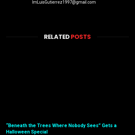
ImLuisGutierrez1997@gmail.com
RELATED
POSTS
“Beneath the Trees Where Nobody Sees” Gets a
Halloween Special