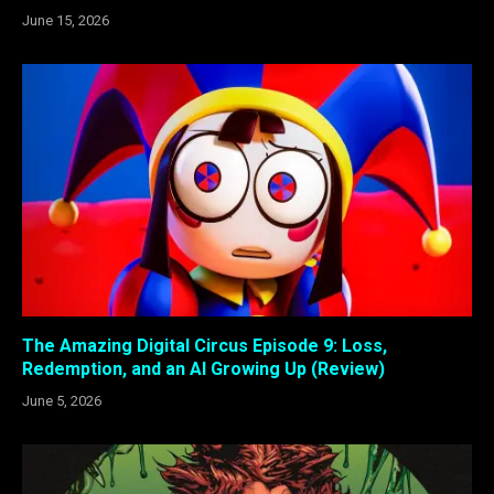
June 15, 2026
The Amazing Digital Circus Episode 9: Loss,
Redemption, and an AI Growing Up (Review)
June 5, 2026