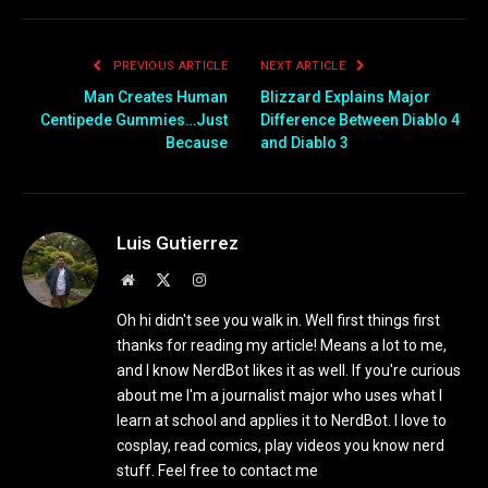
PREVIOUS ARTICLE
NEXT ARTICLE
Man Creates Human
Blizzard Explains Major
Centipede Gummies…Just
Difference Between Diablo 4
Because
and Diablo 3
Luis Gutierrez
Website
X
Instagram
(Twitter)
Oh hi didn't see you walk in. Well first things first
thanks for reading my article! Means a lot to me,
and I know NerdBot likes it as well. If you're curious
about me I'm a journalist major who uses what I
learn at school and applies it to NerdBot. I love to
cosplay, read comics, play videos you know nerd
stuff. Feel free to contact me