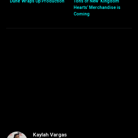
‘Dune’ Wraps Up Production
Tons of New ‘Kingdom
Hearts’ Merchandise is
Coming
Kaylah Vargas