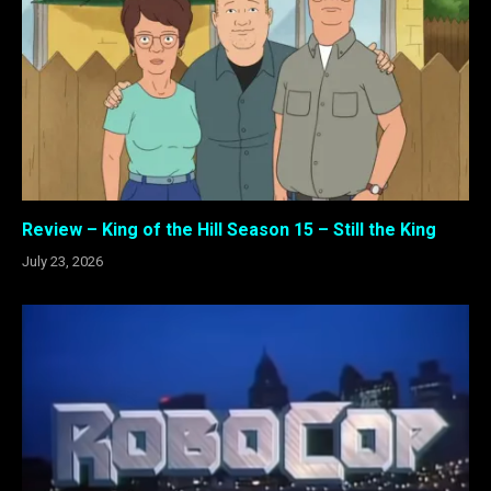
Review – King of the Hill Season 15 – Still the King
July 23, 2026