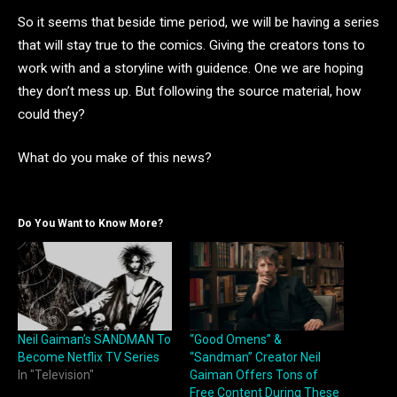
So it seems that beside time period, we will be having a series
that will stay true to the comics. Giving the creators tons to
work with and a storyline with guidence. One we are hoping
they don’t mess up. But following the source material, how
could they?
What do you make of this news?
Do You Want to Know More?
Neil Gaiman’s SANDMAN To
“Good Omens” &
Become Netflix TV Series
“Sandman” Creator Neil
In "Television"
Gaiman Offers Tons of
Free Content During These