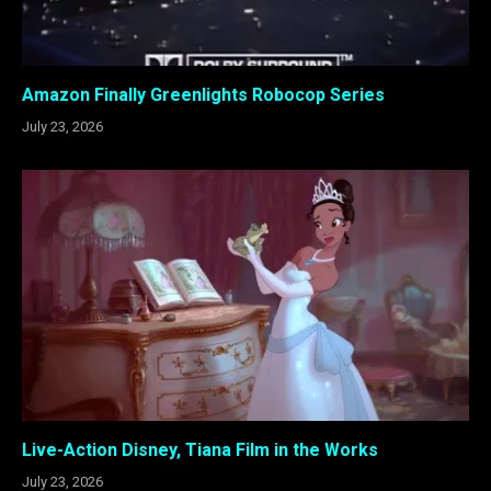
Amazon Finally Greenlights Robocop Series
July 23, 2026
Live-Action Disney, Tiana Film in the Works
July 23, 2026