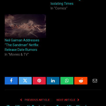
Isolating Times
In "Comics"
Neil Gaiman Addresses
“The Sandman” Netflix
Release Date Rumors
In "Movies & TV"
Facebook
Twitter
Pinterest
LinkedIn
WhatsApp
Reddit
Email
PREVIOUS ARTICLE
NEXT ARTICLE