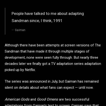
People have talked to me about adapting
Sandman since, I think, 1991
Gaiman
Although there have been attempts at screen versions of The
Sandman that have made it through multiple stages of
development, none were seen fully through. But nearly three
decades later we finally got a TV adaptation series adaptation
picked up by Netflix.
The series was announced in July, but Gaiman has remained
silent on details about what fans can expect — until now.
American Gods
and
Good Omens
are two successful
adaptations from Gaiman’s text to screen. Gaiman says that