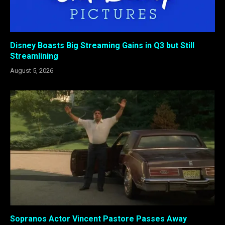
Disney Boasts Big Streaming Gains in Q3 but Still
Streamlining
August 5, 2026
Sopranos Actor Vincent Pastore Passes Away