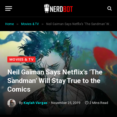
»
»
Home
Movies & TV
Neil Gaiman Says Netflix’s ‘The Sandman’ Will Stay True to the Comics
MOVIES & TV
Neil Gaiman Says Netflix’s ‘The
Sandman’ Will Stay True to the
Comics
By
Kaylah Vargas
November 25, 2019
2 Mins Read