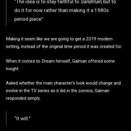
“The idea is to stay faithful to
Sandman
, but to
do it for now rather than making it a 1980s
period piece”
Making it seem like we are going to get a 2019 modern
setting, instead of the original time period it was created for.
When it comes to Dream himself, Gaiman offered some
insight.
Asked whether the main character’s look would change and
evolve in the TV series as it did in the comics, Gaiman
responded simply.
“It will.”