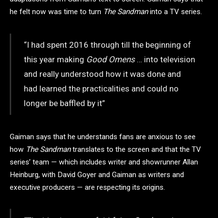
he felt now was time to turn
The Sandman
into a TV series.
“I had spent 2016 through till the beginning of
this year making
Good Omens
… into television
and really understood how it was done and
had learned the practicalities and could no
longer be baffled by it”
Gaiman says that he understands fans are anxious to see
how
The Sandman
translates to the screen and that the TV
series’ team — which includes writer and showrunner Allan
Heinburg, with David Goyer and Gaiman as writers and
executive producers — are respecting its origins.