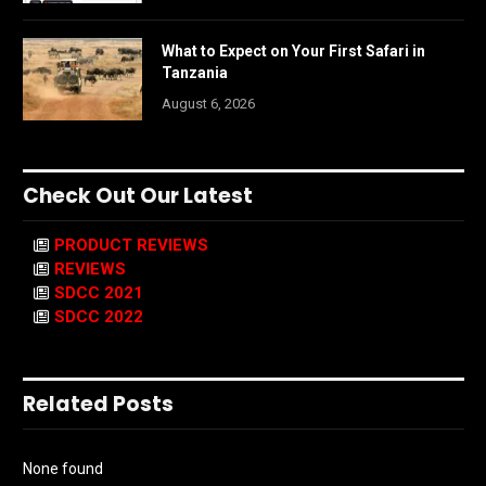
What to Expect on Your First Safari in
Tanzania
August 6, 2026
Check Out Our Latest
PRODUCT REVIEWS
REVIEWS
SDCC 2021
SDCC 2022
Related Posts
None found