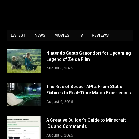
LATEST
NEWS
MOVIES
TV
REVIEWS
Nintendo Casts Ganondorf for Upcoming
Legend of Zelda Film
August 6, 2026
The Rise of Soccer APIs: From Static
Fixtures to Real-Time Match Experiences
August 6, 2026
A Creative Builder’s Guide to Minecraft
IDs and Commands
August 6, 2026