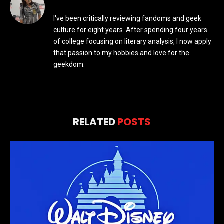
I've been critically reviewing fandoms and geek
culture for eight years. After spending four years
of college focusing on literary analysis, I now apply
that passion to my hobbies and love for the
geekdom.
RELATED
POSTS