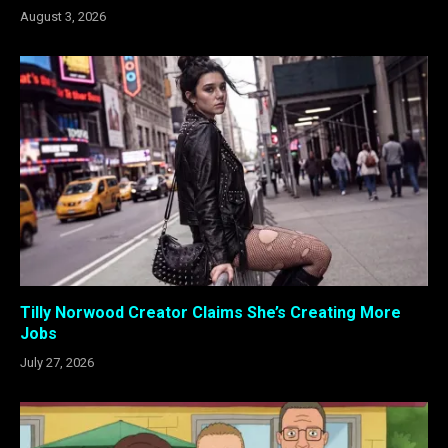
August 3, 2026
Tilly Norwood Creator Claims She’s Creating More
Jobs
July 27, 2026