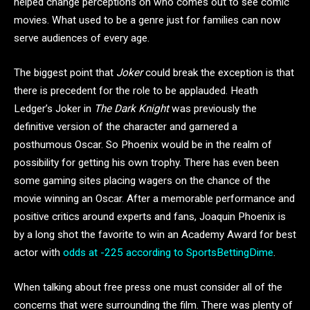
helped change perceptions on who comes out to see comic
movies. What used to be a genre just for families can now
serve audiences of every age.
The biggest point that
Joker
could break the exception is that
there is precedent for the role to be applauded. Heath
Ledger’s Joker in
The Dark Knight
was previously the
definitive version of the character and garnered a
posthumous Oscar. So Phoenix would be in the realm of
possibility for getting his own trophy. There has even been
some gaming sites placing wagers on the chance of the
movie winning an Oscar. After a memorable performance and
positive critics around experts and fans, Joaquin Phoenix is
by a long shot the favorite to win an Academy Award for best
actor with
odds at -225 according to SportsBettingDime
.
When talking about free press one must consider all of the
concerns that were surrounding the film. There was plenty of