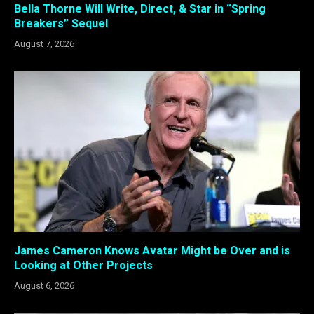
Bella Thorne Will Write, Direct, & Star in “Spring
Breakers” Sequel
August 7, 2026
James Cameron Knows Avatar Might be Over and is
Looking at Other Projects
August 6, 2026