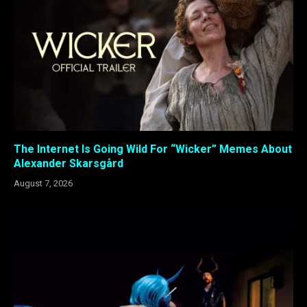
The Internet Is Going Wild For “Wicker” Memes About
Alexander Skarsgård
August 7, 2026