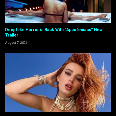
Deepfake Horror is Back With “Appofeniacs” New
Trailer
August 7, 2026