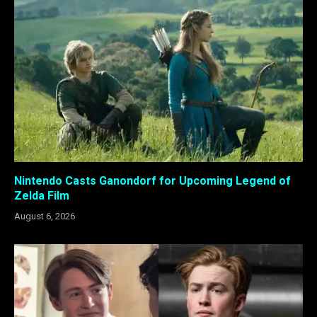
Nintendo Casts Ganondorf for Upcoming Legend of
Zelda Film
August 6, 2026