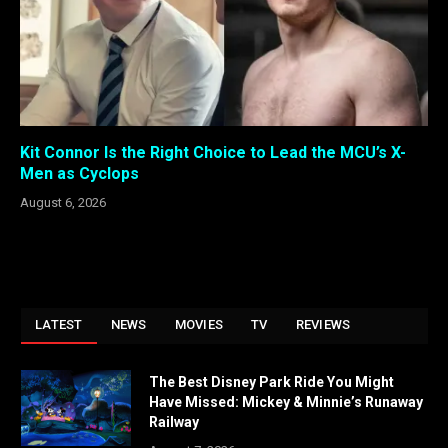
Kit Connor Is the Right Choice to Lead the MCU’s X-
Men as Cyclops
August 6, 2026
LATEST
NEWS
MOVIES
TV
REVIEWS
The Best Disney Park Ride You Might
Have Missed: Mickey & Minnie’s Runaway
Railway