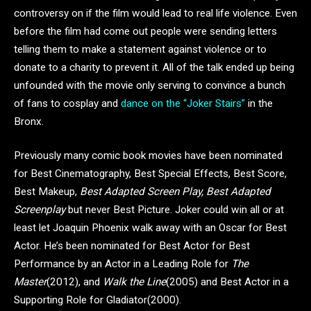
controversy on if the film would lead to real life violence. Even
before the film had come out people were sending letters
telling them to make a statement against violence or to
donate to a charity to prevent it. All of the talk ended up being
unfounded with the movie only serving to convince a bunch
of fans to cosplay and
dance on the “Joker Stairs”
in the
Bronx.
Previously many comic book movies have been nominated
for Best Cinematography, Best Special Effects, Best Score,
Best Makeup,
Best Adapted Screen Play, Best Adapted
Screenplay
but never Best Picture. Joker could win all or at
least let Joaquin Phoenix walk away with an Oscar for Best
Actor. He’s been nominated for Best Actor for Best
Performance by an Actor in a Leading Role for
The
Master
(2012), and
Walk the Line
(2005) and Best Actor in a
Supporting Role for Gladiator(2000).