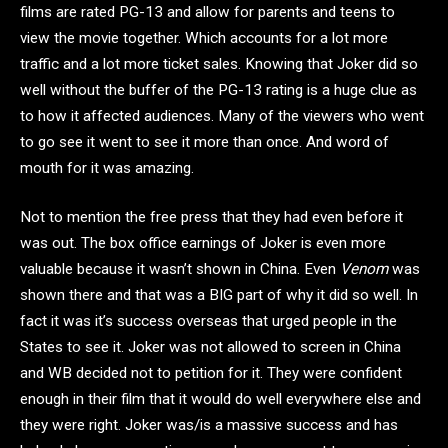
films are rated PG-13 and allow for parents and teens to
view the movie together. Which accounts for a lot more
traffic and a lot more ticket sales. Knowing that Joker did so
well without the buffer of the PG-13 rating is a huge clue as
to how it affected audiences. Many of the viewers who went
to go see it went to see it more than once. And word of
mouth for it was amazing.
Not to mention the free press that they had even before it
was out. The box office earnings of Joker is even more
valuable because it wasn’t shown in China. Even
Venom
was
shown there and that was a BIG part of why it did so well. In
fact it was it’s success overseas that urged people in the
States to see it. Joker was not allowed to screen in China
and WB decided not to petition for it. They were confident
enough in their film that it would do well everywhere else and
they were right. Joker was/is a massive success and has