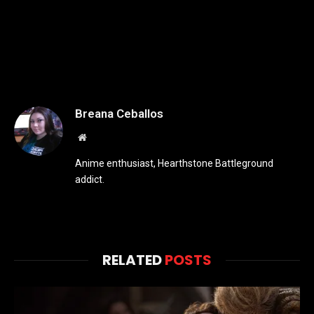
Breana Ceballos
Website
Anime enthusiast, Hearthstone Battleground
addict.
RELATED
POSTS