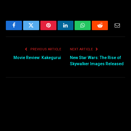
Facebook
Twitter
Pinterest
LinkedIn
WhatsApp
Reddit
Email
PREVIOUS ARTICLE
NEXT ARTICLE
Movie Review: Kakegurui
New Star Wars: The Rise of
Skywalker Images Released