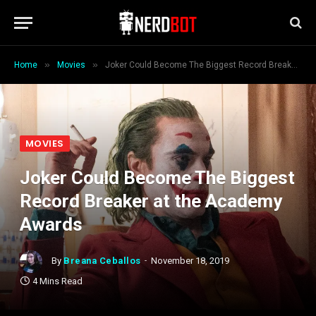
»
»
Home
Movies
Joker Could Become The Biggest Record Breaker at the Academy Awards
MOVIES
Joker Could Become The Biggest
Record Breaker at the Academy
Awards
By
Breana Ceballos
November 18, 2019
4 Mins Read