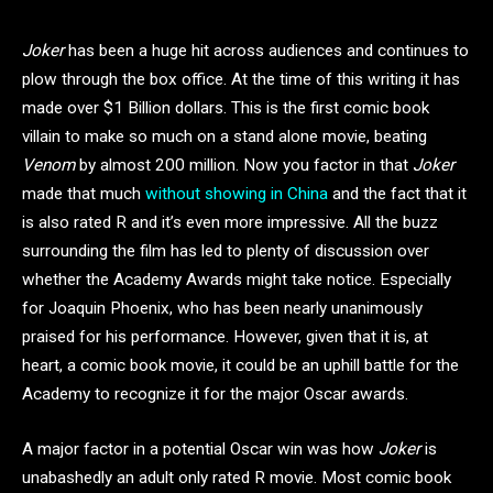
Joker
has been a huge hit across audiences and continues to
plow through the box office. At the time of this writing it has
made over $1 Billion dollars. This is the first comic book
villain to make so much on a stand alone movie, beating
Venom
by almost 200 million. Now you factor in that
Joker
made that much
without showing in China
and the fact that it
is also rated R and it’s even more impressive. All the buzz
surrounding the film has led to plenty of discussion over
whether the Academy Awards might take notice. Especially
for Joaquin Phoenix, who has been nearly unanimously
praised for his performance. However, given that it is, at
heart, a comic book movie, it could be an uphill battle for the
Academy to recognize it for the major Oscar awards.
A major factor in a potential Oscar win was how
Joker
is
unabashedly an adult only rated R movie. Most comic book