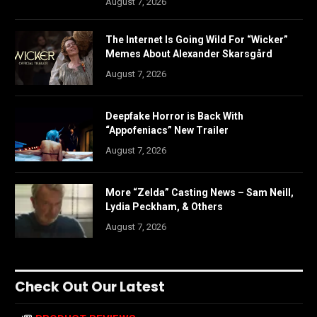
August 7, 2026
The Internet Is Going Wild For “Wicker”
Memes About Alexander Skarsgård
August 7, 2026
Deepfake Horror is Back With
“Appofeniacs” New Trailer
August 7, 2026
More “Zelda” Casting News – Sam Neill,
Lydia Peckham, & Others
August 7, 2026
Check Out Our Latest