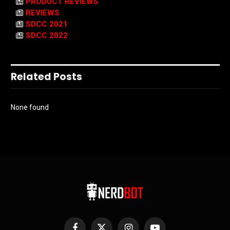
PRODUCT REVIEWS
REVIEWS
SDCC 2021
SDCC 2022
Related Posts
None found