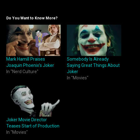
Do You Want to Know More?
Mark Hamill Praises
Somebody Is Already
Joaquin Phoenix’s Joker
Saying Great Things About
In "Nerd Culture"
Joker
In "Movies"
Joker Movie Director
Teases Start of Production
In "Movies"