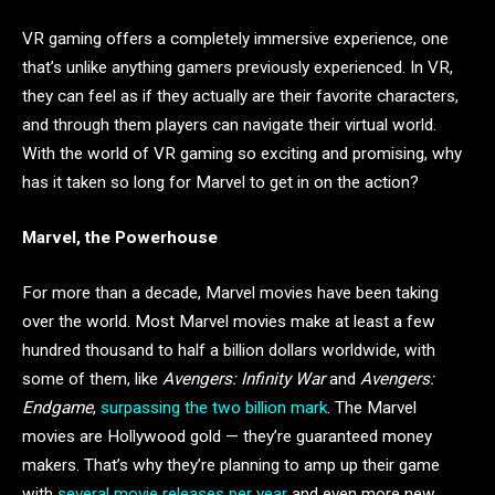
VR gaming offers a completely immersive experience, one
that’s unlike anything gamers previously experienced. In VR,
they can feel as if they actually are their favorite characters,
and through them players can navigate their virtual world.
With the world of VR gaming so exciting and promising, why
has it taken so long for Marvel to get in on the action?
Marvel, the Powerhouse
For more than a decade, Marvel movies have been taking
over the world. Most Marvel movies make at least a few
hundred thousand to half a billion dollars worldwide, with
some of them, like
Avengers: Infinity War
and
Avengers:
Endgame
,
surpassing the two billion mark
. The Marvel
movies are Hollywood gold — they’re guaranteed money
makers. That’s why they’re planning to amp up their game
with
several movie releases per year
and even more new