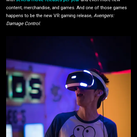
content, merchandise, and games. And one of those games
happens to be the new VR gaming release,
Avengers:
Damage Control
.