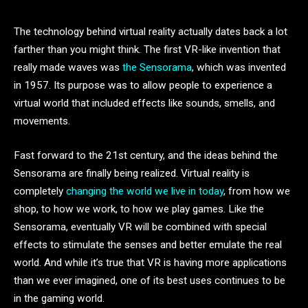
The technology behind virtual reality actually dates back a lot
farther than you might think. The first VR-like invention that
really made waves was
the Sensorama
, which was invented
in 1957. Its purpose was to allow people to experience a
virtual world that included effects like sounds, smells, and
movements.
Fast forward to the 21st century, and the ideas behind the
Sensorama are finally being realized. Virtual reality is
completely
changing the world we live in today
, from how we
shop, to how we work, to how we play games. Like the
Sensorama, eventually VR will be combined with special
effects to stimulate the senses and better emulate the real
world. And while it’s true that VR is having more applications
than we ever imagined, one of its best uses continues to be
in the gaming world.