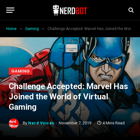
»
»
Home
Gaming
Challenge Accepted: Marvel Has Joined the World of Virtual Gaming
GAMING
Challenge Accepted: Marvel Has
Joined the World of Virtual
Gaming
By
Nerd Voices
November 7, 2019
4 Mins Read