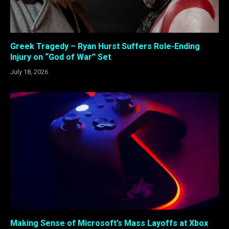
Greek Tragedy – Ryan Hurst Suffers Role-Ending
Injury on “God of War” Set
July 18, 2026
Making Sense of Microsoft’s Mass Layoffs at Xbox