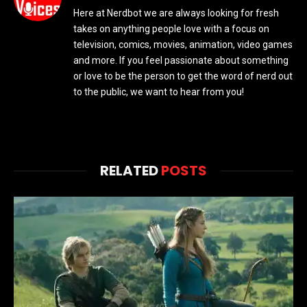
Here at Nerdbot we are always looking for fresh
takes on anything people love with a focus on
television, comics, movies, animation, video games
and more. If you feel passionate about something
or love to be the person to get the word of nerd out
to the public, we want to hear from you!
RELATED
POSTS