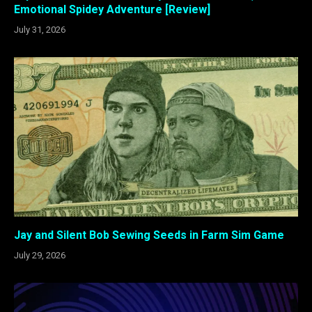
Emotional Spidey Adventure [Review]
July 31, 2026
Jay and Silent Bob Sewing Seeds in Farm Sim Game
July 29, 2026