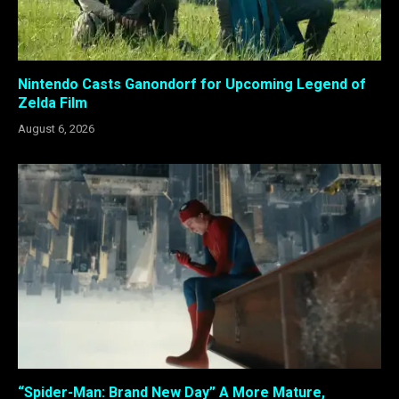
Nintendo Casts Ganondorf for Upcoming Legend of
Zelda Film
August 6, 2026
“Spider-Man: Brand New Day” A More Mature,