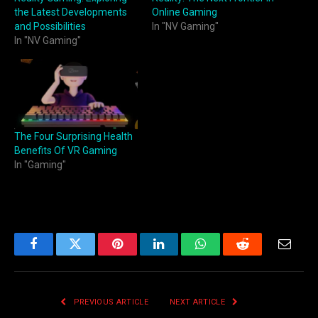
the Latest Developments
Online Gaming
and Possibilities
In "NV Gaming"
In "NV Gaming"
The Four Surprising Health
Benefits Of VR Gaming
In "Gaming"
Facebook
Twitter
Pinterest
LinkedIn
WhatsApp
Reddit
Email
PREVIOUS ARTICLE
NEXT ARTICLE