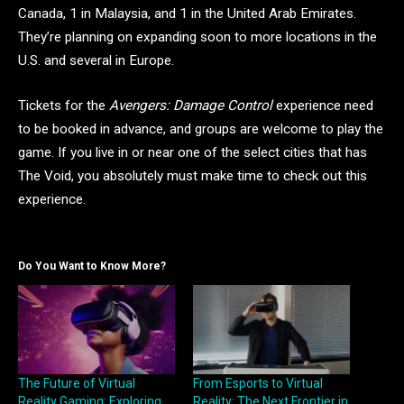
Canada, 1 in Malaysia, and 1 in the United Arab Emirates.
They’re planning on expanding soon to more locations in the
U.S. and several in Europe.
Tickets for the
Avengers: Damage Control
experience need
to be booked in advance, and groups are welcome to play the
game. If you live in or near one of the select cities that has
The Void, you absolutely must make time to check out this
experience.
Do You Want to Know More?
The Future of Virtual
From Esports to Virtual
Reality Gaming: Exploring
Reality: The Next Frontier in