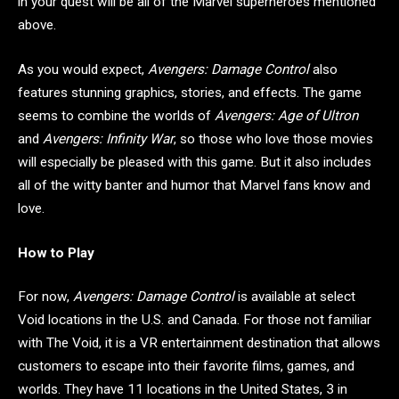
in your quest will be all of the Marvel superheroes mentioned
above.
As you would expect,
Avengers: Damage Control
also
features stunning graphics, stories, and effects. The game
seems to combine the worlds of
Avengers: Age of Ultron
and
Avengers: Infinity War
, so those who love those movies
will especially be pleased with this game. But it also includes
all of the witty banter and humor that Marvel fans know and
love.
How to Play
For now,
Avengers: Damage Control
is available at select
Void locations in the U.S. and Canada. For those not familiar
with The Void, it is a VR entertainment destination that allows
customers to escape into their favorite films, games, and
worlds. They have 11 locations in the United States, 3 in