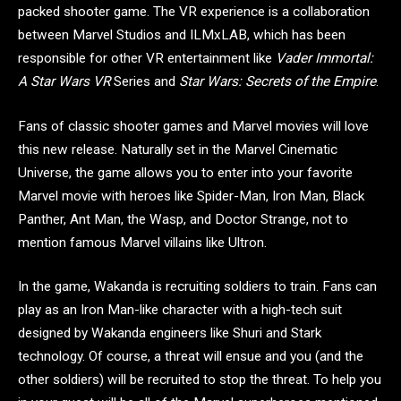
packed shooter game. The VR experience is a collaboration
between Marvel Studios and ILMxLAB, which has been
responsible for other VR entertainment like
Vader Immortal:
A Star Wars VR
Series and
Star Wars: Secrets of the Empire
.
Fans of classic shooter games and Marvel movies will love
this new release. Naturally set in the Marvel Cinematic
Universe, the game allows you to enter into your favorite
Marvel movie with heroes like Spider-Man, Iron Man, Black
Panther, Ant Man, the Wasp, and Doctor Strange, not to
mention famous Marvel villains like Ultron.
In the game, Wakanda is recruiting soldiers to train. Fans can
play as an Iron Man-like character with a high-tech suit
designed by Wakanda engineers like Shuri and Stark
technology. Of course, a threat will ensue and you (and the
other soldiers) will be recruited to stop the threat. To help you