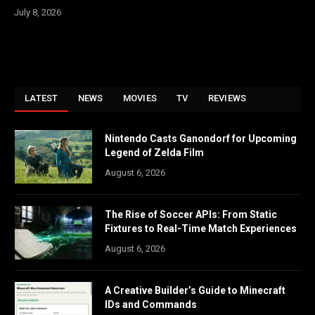
July 8, 2026
LATEST
NEWS
MOVIES
TV
REVIEWS
Nintendo Casts Ganondorf for Upcoming
Legend of Zelda Film
August 6, 2026
The Rise of Soccer APIs: From Static
Fixtures to Real-Time Match Experiences
August 6, 2026
A Creative Builder’s Guide to Minecraft
IDs and Commands