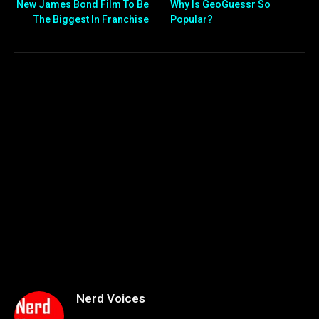
New James Bond Film To Be
Why Is GeoGuessr So
The Biggest In Franchise
Popular?
Nerd Voices