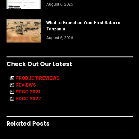
August 6, 2026
What to Expect on Your First Safari in
Tanzania
August 6, 2026
Check Out Our Latest
PRODUCT REVIEWS
REVIEWS
SDCC 2021
SDCC 2022
Related Posts