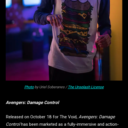
Photo
by Uriel Soberanes /
The Unsplash License
Avengers: Damage Control
Released on October 18 for The Void,
Avengers: Damage
Control
has been marketed as a fully-immersive and action-