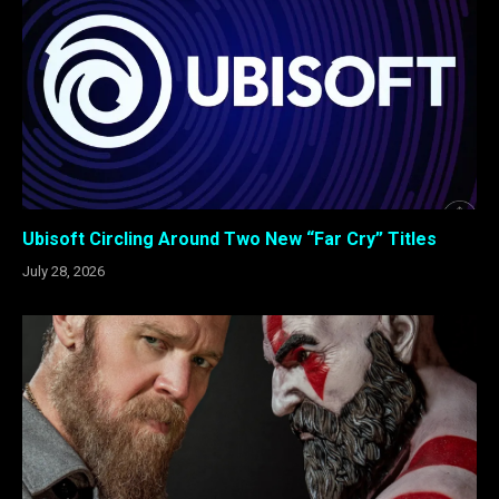
Ubisoft Circling Around Two New “Far Cry” Titles
July 28, 2026