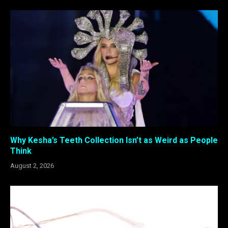
Why Kesha’s Teeth Collection Isn’t as Weird as People
Think
August 2, 2026