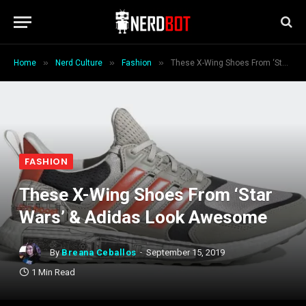
»
»
»
Home
Nerd Culture
Fashion
These X-Wing Shoes From ‘Star Wars’ & Adidas Look Awesome
FASHION
These X-Wing Shoes From ‘Star
Wars’ & Adidas Look Awesome
By
Breana Ceballos
September 15, 2019
1 Min Read