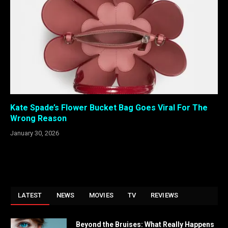
Kate Spade’s Flower Bucket Bag Goes Viral For The
Wrong Reason
January 30, 2026
LATEST
NEWS
MOVIES
TV
REVIEWS
Beyond the Bruises: What Really Happens