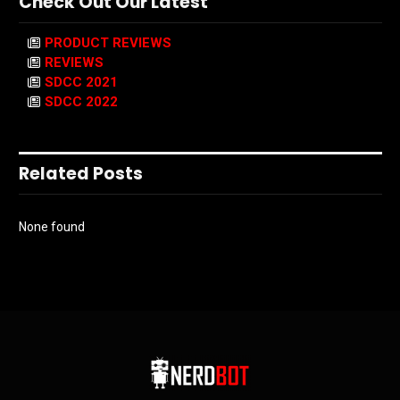
Check Out Our Latest
PRODUCT REVIEWS
REVIEWS
SDCC 2021
SDCC 2022
Related Posts
None found