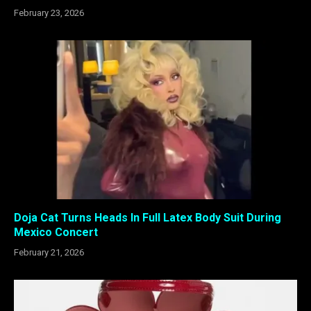
February 23, 2026
Doja Cat Turns Heads In Full Latex Body Suit During
Mexico Concert
February 21, 2026