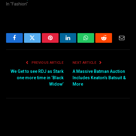
In "Fashion"
Facebook
Twitter
Pinterest
LinkedIn
WhatsApp
Reddit
Email
PREVIOUS ARTICLE
NEXT ARTICLE
We Get to see RDJ as Stark
A Massive Batman Auction
one more time in ‘Black
Includes Keaton’s Batsuit &
Widow’
More