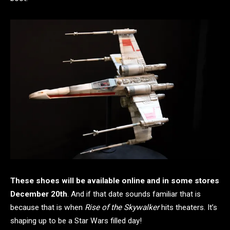
These shoes will be available online and in some stores
December 20th
. And if that date sounds familiar that is
because that is when
Rise of the Skywalker
hits theaters. It’s
shaping up to be a Star Wars filled day!