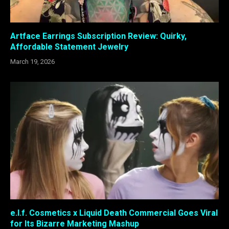
Artface Earrings Subscription Review: Quirky,
Affordable Statement Jewelry
March 19, 2026
e.l.f. Cosmetics x Liquid Death Commercial Goes Viral
for Its Bizarre Marketing Mashup