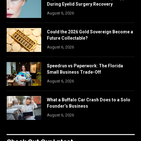
During Eyelid Surgery Recovery
August 6, 2026
Could the 2026 Gold Sovereign Become a
Future Collectable?
August 6, 2026
Speedrun vs Paperwork: The Florida
Small Business Trade-Off
August 6, 2026
What a Buffalo Car Crash Does to a Solo
Founder’s Business
August 6, 2026