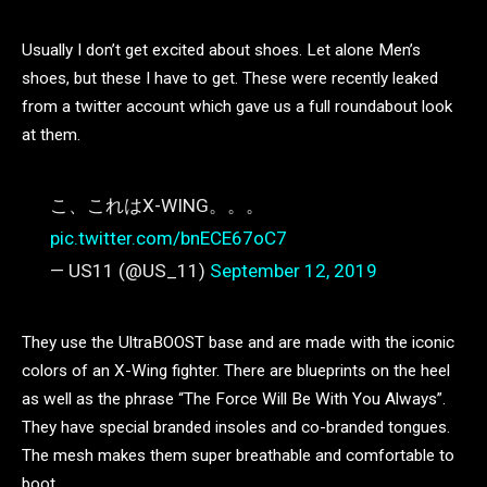
Usually I don’t get excited about shoes. Let alone Men’s
shoes, but these I have to get. These were recently leaked
from a twitter account which gave us a full roundabout look
at them.
こ、これはX-WING。。。
pic.twitter.com/bnECE67oC7
— US11 (@US_11)
September 12, 2019
They use the UltraBOOST base and are made with the iconic
colors of an X-Wing fighter. There are blueprints on the heel
as well as the phrase “The Force Will Be With You Always”.
They have special branded insoles and co-branded tongues.
The mesh makes them super breathable and comfortable to
boot.