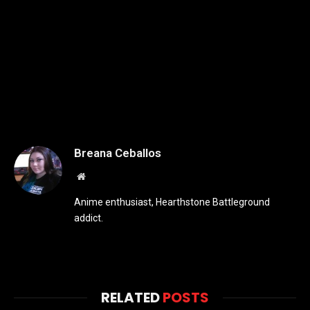
Breana Ceballos
Website
Anime enthusiast, Hearthstone Battleground
addict.
RELATED
POSTS