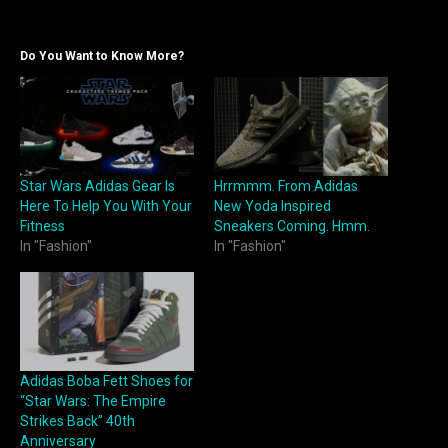
Do You Want to Know More?
Star Wars Adidas Gear Is
Hrrmmm. From Adidas
Here To Help You With Your
New Yoda Inspired
Fitness
Sneakers Coming. Hmm.
In "Fashion"
In "Fashion"
Adidas Boba Fett Shoes for
“Star Wars: The Empire
Strikes Back” 40th
Anniversary