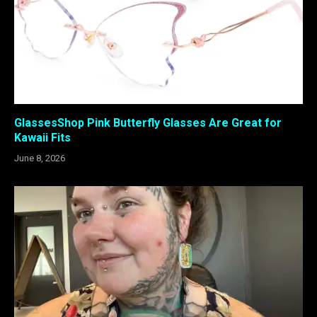
GlassesShop Pink Butterfly Glasses Are Great for
Kawaii Fits
June 8, 2026