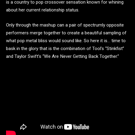
is a country to pop crossover sensation known for whining
about her current relationship status.
Only through the mashup can a pair of spectrumly opposite
performers merge together to create a beautiful sampling of
what pop metal bliss would sound like. So here it is… time to
bask in the glory that is the combination of Tool’s “Stinkfist”
and Taylor Swift’s “We Are Never Getting Back Together.”