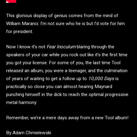
This glorious display of genius comes from the mind of
William Maranci. I’m not sure who he is but I’d vote for him
for president.
Now I know it’s not
Fear Inoculum
blaring through the
speakers of your car while you rock out like it’s the first time
you got your license. For some of you, the last time Tool
released an album, you were a teenager, and the culmination
of years of waiting to get a follow up to
10,000 Days
is
practically so close you can almost hearing Maynard
punching himself in the dick to reach the optimal progressive
metal harmony.
Remember, we’re a mere days away from a new Tool album!
By Adam Chmielewski