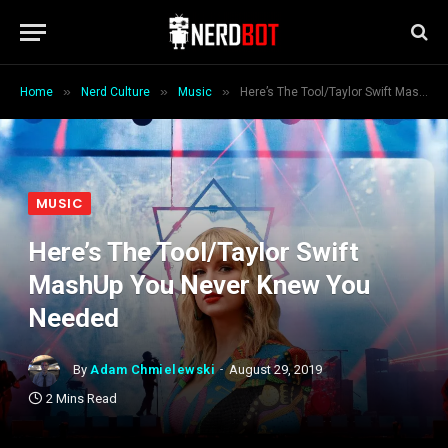
»
»
»
Home
Nerd Culture
Music
Here’s The Tool/Taylor Swift MashUp You Never Knew You Needed
MUSIC
Here’s The Tool/Taylor Swift
MashUp You Never Knew You
Needed
By
Adam Chmielewski
August 29, 2019
2 Mins Read