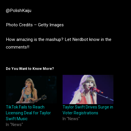
@PolishKaiju
Photo Credits – Getty Images
How amazing is the mashup? Let Nerdbot know in the
comments!!
Do You Want to Know More?
TikTok Fails to Reach
Taylor Swift Drives Surge in
Licensing Deal for Taylor
Voter Registrations
Swift Music
In "News"
In "News"