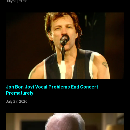
July 28, 2026
Jon Bon Jovi Vocal Problems End Concert
Prematurely
July 27, 2026