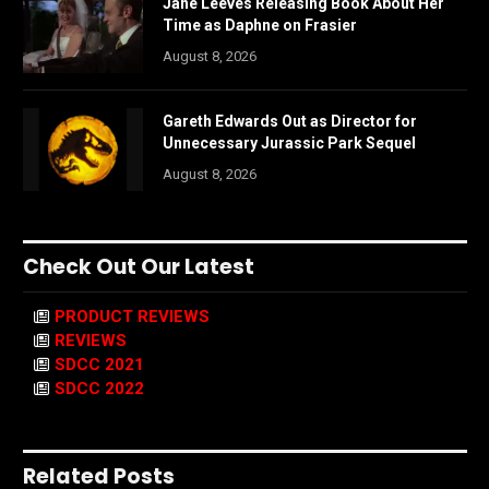
Jane Leeves Releasing Book About Her
Time as Daphne on Frasier
August 8, 2026
Gareth Edwards Out as Director for
Unnecessary Jurassic Park Sequel
August 8, 2026
Check Out Our Latest
PRODUCT REVIEWS
REVIEWS
SDCC 2021
SDCC 2022
Related Posts