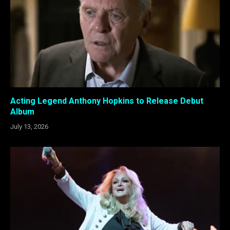
Acting Legend Anthony Hopkins to Release Debut
Album
July 13, 2026