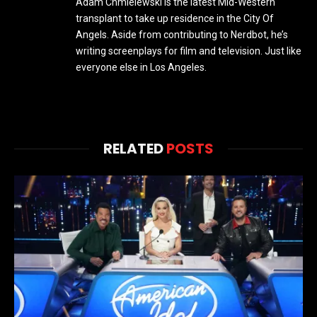
Adam Chmielewski is the latest Mid-Western
transplant to take up residence in the City Of
Angels. Aside from contributing to Nerdbot, he’s
writing screenplays for film and television. Just like
everyone else in Los Angeles.
RELATED
POSTS