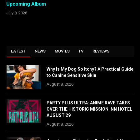
Upcoming Album
July 8, 2026
LATEST
NEWS
MOVIES
TV
REVIEWS
Why Is My Dog So Itchy? A Practical Guide
to Canine Sensitive Skin
August 8, 2026
PARTY PLUS ULTRA: ANIME RAVE TAKES
OVER THE HISTORIC MISSION INN HOTEL
AUGUST 29
August 8, 2026