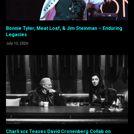
Bonnie Tyler, Meat Loaf, & Jim Steinman – Enduring
Legacies
July 13, 2026
Charli xcx Teases David Cronenberg Collab on