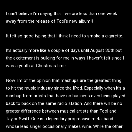
I can’t believe I’m saying this… we are less than one week
away from the release of Tool’s new album!!
It felt so good typing that I think I need to smoke a cigarette.
It’s actually more like a couple of days until August 30th but
the excitement is building for me in ways I haven’t felt since I
was a youth at Christmas time.
Now I’m of the opinion that mashups are the greatest thing
to hit the music industry since the IPod. Especially when it’s a
mashup from artists that have no business even being played
back to back on the same radio station. And there will be no
greater difference between musical artists than Tool and
Taylor Swift. One is a legendary progressive metal band
whose lead singer occasionally makes wine. While the other