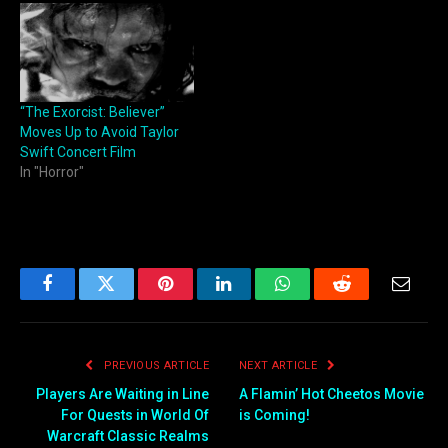
“The Exorcist: Believer”
Moves Up to Avoid Taylor
Swift Concert Film
In "Horror"
Facebook
Twitter
Pinterest
LinkedIn
WhatsApp
Reddit
Email
PREVIOUS ARTICLE
NEXT ARTICLE
Players Are Waiting in Line
A Flamin’ Hot Cheetos Movie
For Quests in World Of
is Coming!
Warcraft Classic Realms