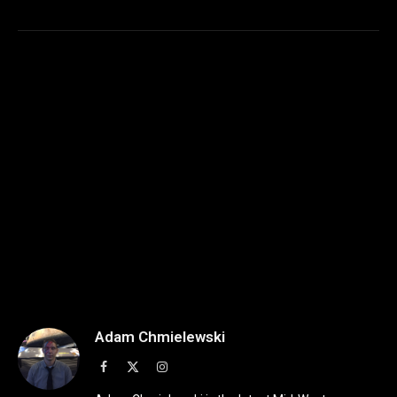
Adam Chmielewski
Facebook
X
Instagram
(Twitter)