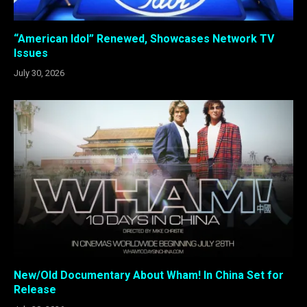
“American Idol” Renewed, Showcases Network TV
Issues
July 30, 2026
New/Old Documentary About Wham! In China Set for
Release