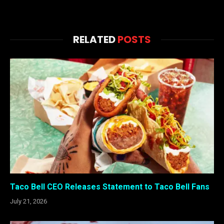
RELATED
POSTS
Taco Bell CEO Releases Statement to Taco Bell Fans
July 21, 2026