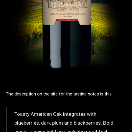
The description on the site for the tasting notes is this.
Toasty American Oak integrates with
blueberries, dark plum and blackberries. Bold,
sweet tannins hold up a velvety mouthfeel,