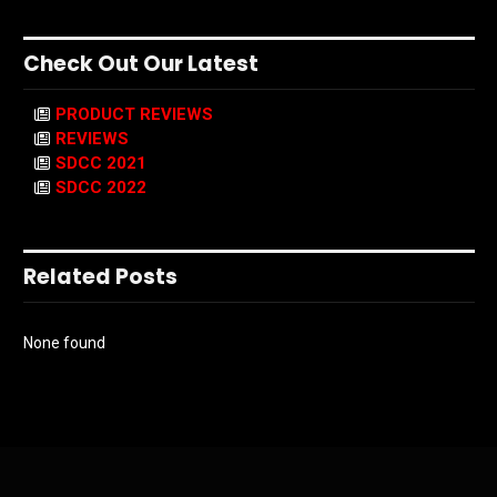
Check Out Our Latest
PRODUCT REVIEWS
REVIEWS
SDCC 2021
SDCC 2022
Related Posts
None found