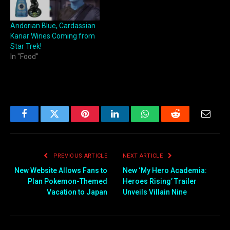
Andorian Blue, Cardassian
Kanar Wines Coming from
Star Trek!
In "Food"
Facebook
Twitter
Pinterest
LinkedIn
WhatsApp
Reddit
Email
PREVIOUS ARTICLE
NEXT ARTICLE
New Website Allows Fans to
New ‘My Hero Academia:
Plan Pokemon-Themed
Heroes Rising’ Trailer
Vacation to Japan
Unveils Villain Nine