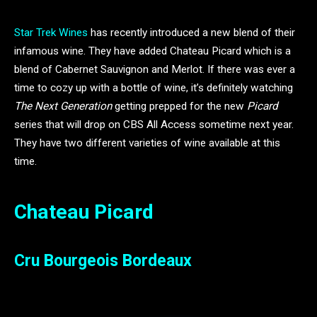
Star Trek Wines
has recently introduced a new blend of their
infamous wine. They have added Chateau Picard which is a
blend of Cabernet Sauvignon and Merlot. If there was ever a
time to cozy up with a bottle of wine, it’s definitely watching
The Next Generation
getting prepped for the new
Picard
series that will drop on CBS All Access sometime next year.
They have two different varieties of wine available at this
time.
Chateau Picard
Cru Bourgeois Bordeaux