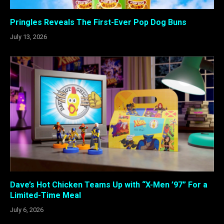
Pringles Reveals The First-Ever Pop Dog Buns
July 13, 2026
Dave’s Hot Chicken Teams Up with “X-Men ’97” For a
Limited-Time Meal
July 6, 2026