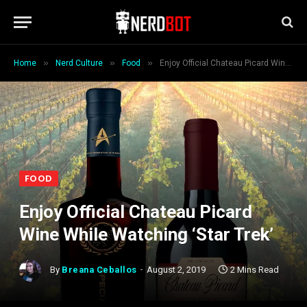
»
»
»
Home
Nerd Culture
Food
Enjoy Official Chateau Picard Wine While Watching ‘Star Trek’
FOOD
Enjoy Official Chateau Picard
Wine While Watching ‘Star Trek’
By
Breana Ceballos
August 2, 2019
2 Mins Read