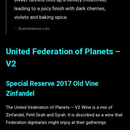
leading to a juicy finish with dark cherries,
violets and baking spice.
Startrekwines.com
United Federation of Planets –
V2
Special Reserve 2017 Old Vine
Zinfandel
The United Vederation of Planets – V2 Wine is a mix of
Zinfandel, Petit Sirah and Syrah. It is described as a wine that
Federation dignitaries might enjoy at their gatherings.