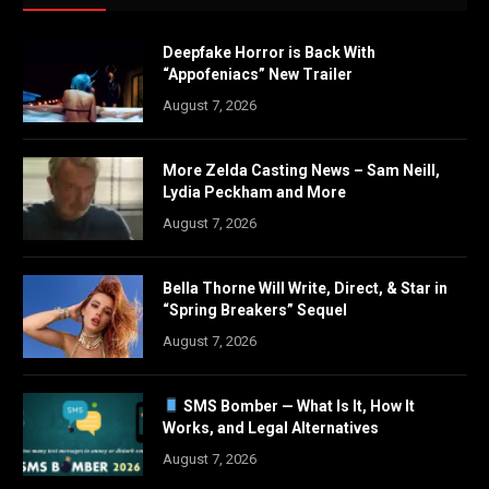
Deepfake Horror is Back With
“Appofeniacs” New Trailer
August 7, 2026
More Zelda Casting News – Sam Neill,
Lydia Peckham and More
August 7, 2026
Bella Thorne Will Write, Direct, & Star in
“Spring Breakers” Sequel
August 7, 2026
SMS Bomber — What Is It, How It
Works, and Legal Alternatives
August 7, 2026