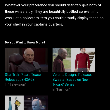
Whatever your preference you should definitely give both of
these wines a try. They are beautifully bottled so even if it
was just a collectors item you could proudly display these on
your shelf in your captains quarters.
Do You Want to Know More?
Star Trek: Picard Teaser
Volante Designs Releases
Released…ENGAGE
Sweater Based on New
In "Television"
‘Picard’ Series
In "Fashion"