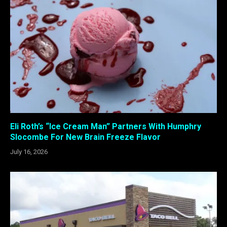
Eli Roth’s “Ice Cream Man” Partners With Humphry
Slocombe For New Brain Freeze Flavor
July 16, 2026