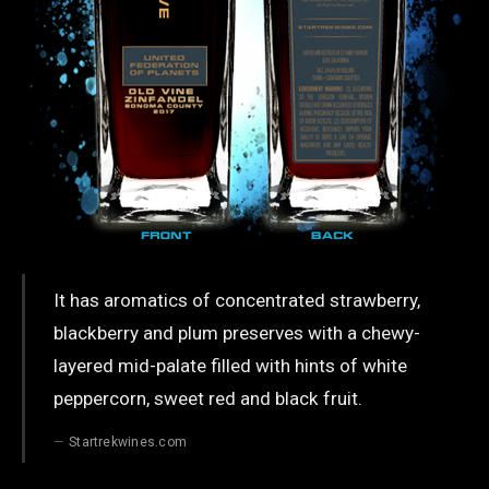
It has aromatics of concentrated strawberry,
blackberry and plum preserves with a chewy-
layered mid-palate filled with hints of white
peppercorn, sweet red and black fruit.
Startrekwines.com