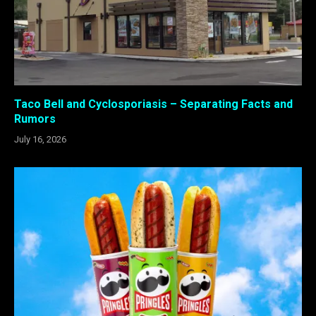
Taco Bell and Cyclosporiasis – Separating Facts and
Rumors
July 16, 2026