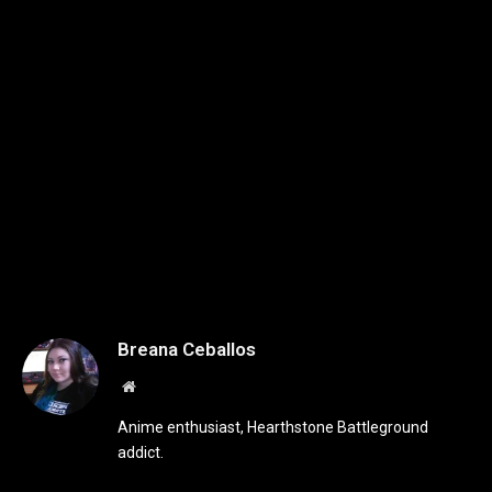
Breana Ceballos
Website
Anime enthusiast, Hearthstone Battleground
addict.