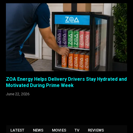
ZOA Energy Helps Delivery Drivers Stay Hydrated and
Motivated During Prime Week
June 22, 2026
LATEST
NEWS
MOVIES
TV
REVIEWS