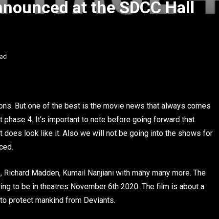
Announced at the SDCC Hall
ead
ons. But one of the best is the movie news that always comes
t phase 4. It’s important to note before going forward that
 does look like it. Also we will not be going into the shows for
ced.
ie, Richard Madden, Kumail Nanjiani with many many more. The
ing to be in theatres November 6th 2020. The film is about a
s to protect mankind from Deviants.