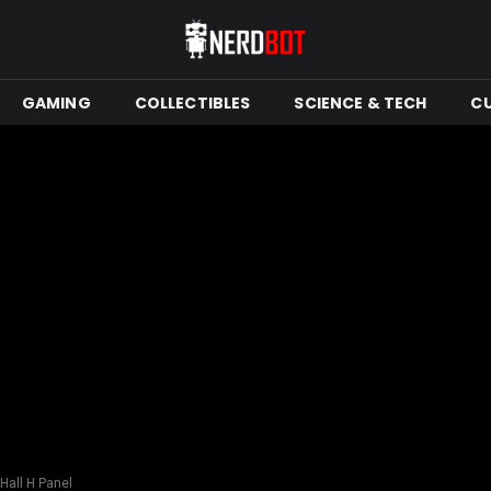
GAMING
COLLECTIBLES
SCIENCE & TECH
C
Hall H Panel