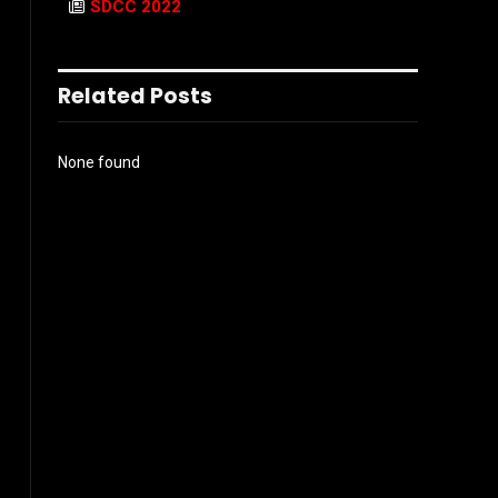
SDCC 2022
Related Posts
None found