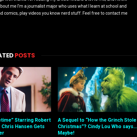
s about me I'm a journalist major who uses what I learn at school and
read comics, play videos you know nerd stuff. Feel free to contact me
ATED
POSTS
etime” Starring Robert
A Sequel to “How the Grinch Stole
s Chris Hansen Gets
Christmas”? Cindy Lou Who says…
ler
Maybe!