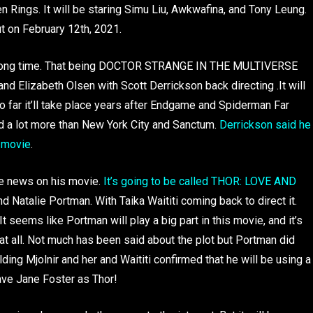
Rings. It will be staring Simu Liu, Awkwafina, and Tony Leung.
t on February 12th, 2021.
r a long time. That being DOCTOR STRANGE IN THE MULTIVERSE
 Elizabeth Olsen with Scott Derrickson back directing .It will
 far it’ll take place years after Endgame and Spiderman Far
d a lot more than New York City and Sanctum.
Derrickson said he
w movie
.
re news on his movie.
It’s going to be called THOR: LOVE AND
Natalie Portman. With Taika Waititi coming back to direct it.
seems like Portman will play a big part in this movie, and it’s
at all. Not much has been said about the plot but Portman did
ing Mjolnir and her and Waititi confirmed that he will be using a
have Jane Foster as Thor!