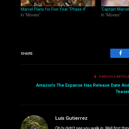
Marvel Plans for Five Year “Phase 4”
‘Captain Marvel
In "Movies"
In "Movies"
SHARE.
Fac
PREVIOUS ARTICL
Amazon’s The Expanse Has Release Date An
Tease
Luis Gutierrez
Oh hi didn't see you walk in. Well first th