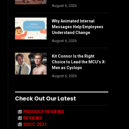
August 6, 2026
Why Animated Internal
Messages Help Employees
Understand Change
August 6, 2026
Kit Connor Is the Right
Choice to Lead the MCU’s X-
Men as Cyclops
August 6, 2026
Check Out Our Latest
PRODUCT REVIEWS
REVIEWS
SDCC 2021