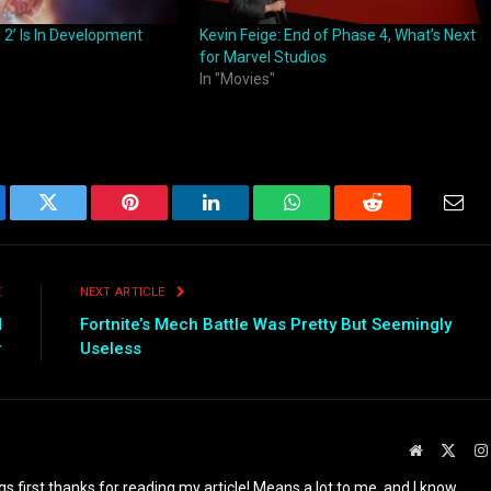
 2’ Is In Development
Kevin Feige: End of Phase 4, What’s Next
for Marvel Studios
In "Movies"
ebook
Twitter
Pinterest
LinkedIn
WhatsApp
Reddit
Emai
E
NEXT ARTICLE
d
Fortnite’s Mech Battle Was Pretty But Seemingly
r
Useless
Website
X
(Twit
ings first thanks for reading my article! Means a lot to me, and I know