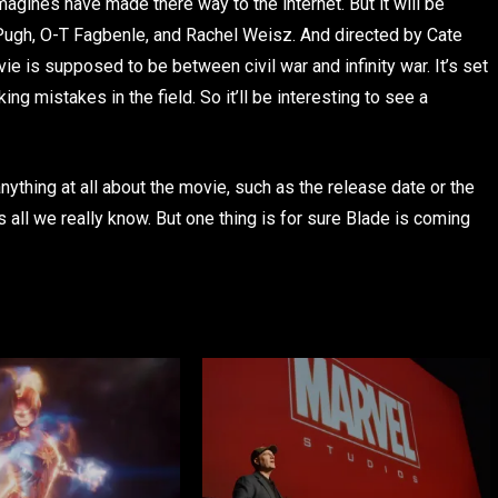
agines have made there way to the internet. But it will be
 Pugh, O-T Fagbenle, and Rachel Weisz. And directed by Cate
e is supposed to be between civil war and infinity war. It’s set
ng mistakes in the field. So it’ll be interesting to see a
thing at all about the movie, such as the release date or the
ts all we really know. But one thing is for sure Blade is coming