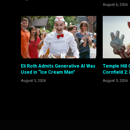
August 6, 2026
Eli Roth Admits Generative AI Was
Temple Hill 
Used in “Ice Cream Man”
Cornfield 2:
August 5, 2026
August 5, 2026