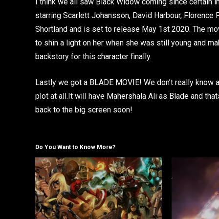
I think we all saw Black Widow coming since certain im
starring Scarlett Johansson, David Harbour, Florence
Shortland and is set to release May 1st 2020. The movi
to shin a light on her when she was still young and maki
backstory for this character finally.
Lastly we got a BLADE MOVIE! We don’t really know any
plot at all.It will have Mahershala Ali as Blade and tha
back to the big screen soon!
Do You Want to Know More?