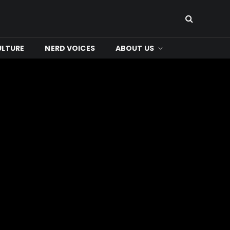
ULTURE
NERD VOICES
ABOUT US