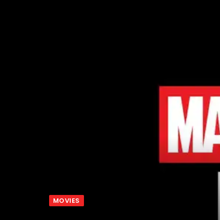
MOVIES