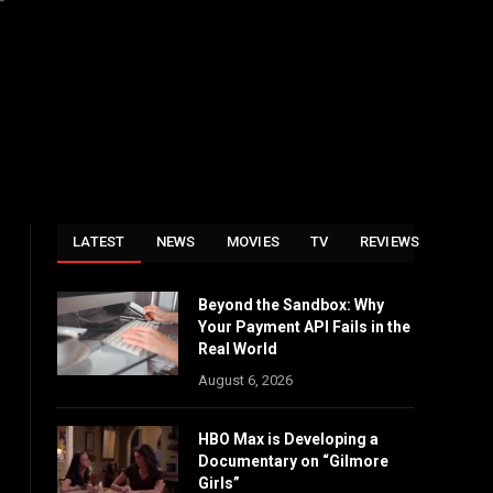
LATEST
NEWS
MOVIES
TV
REVIEWS
Beyond the Sandbox: Why
Your Payment API Fails in the
Real World
August 6, 2026
HBO Max is Developing a
Documentary on “Gilmore
Girls”