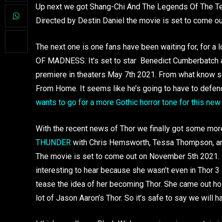
Up next we got Shang-Chi And The Legends Of The Ten 
Directed by Destin Daniel the movie is set to come ou
The next one is one fans have been waiting for, fo
OF MADNESS. It’s set to star Benedict Cumberbatch and
premiere in theaters May 7th 2021. From what know so
From Home. It seems like he’s going to have to defen
wants to go for a more Gothic horror tone for this ne
With the recent news of Thor we finally got some mo
THUNDER
with Chris Hemsworth, Tessa Thompson, and 
The movie is set to come out on November 5th 2021. It 
interesting to hear because she wasn’t even in Thor 3 
tease the idea of her becoming Thor. She came out hold
lot of Jason Aaron’s Thor. So it’s safe to say we will 