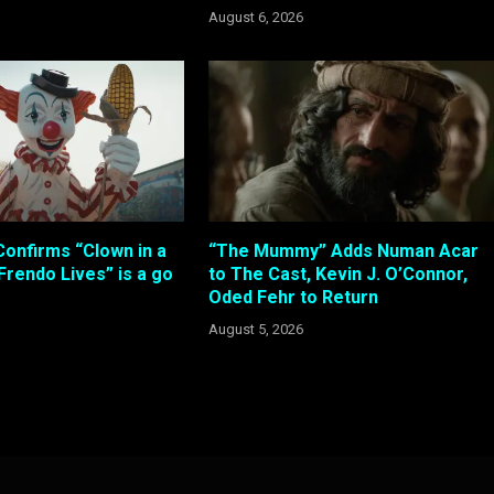
August 6, 2026
Confirms “Clown in a
“The Mummy” Adds Numan Acar
 Frendo Lives” is a go
to The Cast, Kevin J. O’Connor,
Oded Fehr to Return
August 5, 2026