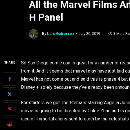
All the Marvel Films 
H Panel
By
Luis Gutierrez
July 20, 2019
3 Mins R
So San Diego comic con is great for a number of reas
SHARE
from it. And it seems that marvel may have just laid ou
Marvel has not come out and said this is phase 4 but it
Disney + solely because they’ve already been announ
For starters we got The Eternals starring Angelia Jol
movie is going to be directed by Chloe Zhao and is go
race of immortal aliens sent to earth by the celestial