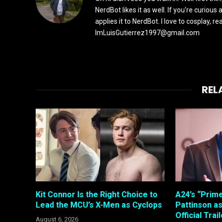
NerdBot likes it as well. If you're curiou
applies it to NerdBot. I love to cosplay, 
ImLuisGutierrez1997@gmail.com
REL
Kit Connor Is the Right Choice to
A24’s “Prim
Lead the MCU’s X-Men as Cyclops
Pattinson a
Official Trai
August 6, 2026