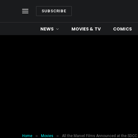
SUBSCRIBE
NEWS
MOVIES & TV
COMICS
»
»
Home
Movies
All the Marvel Films Announced at the SDCC 