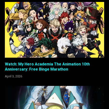
Watch: My Hero Academia The Animation 10th
Anniversary: Free Binge Marathon
April 3, 2026