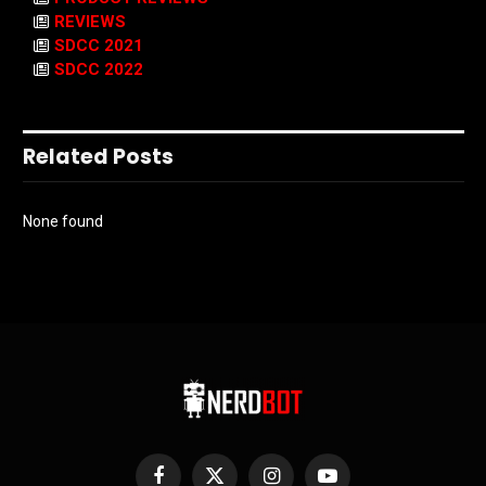
REVIEWS
SDCC 2021
SDCC 2022
Related Posts
None found
Facebook
X
Instagram
YouTube