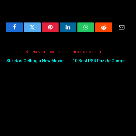
Facebook
Twitter
Pinterest
LinkedIn
WhatsApp
Reddit
Email
PREVIOUS ARTICLE
NEXT ARTICLE
Shrek is Getting a New Movie
10 Best PS4 Puzzle Games