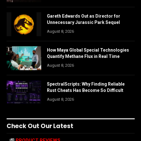
Gareth Edwards Out as Director for
Unnecessary Jurassic Park Sequel
August 8, 2026
How Maya Global Special Technologies
Quantify Methane Flux in Real Time
August 8, 2026
SpectralScripts: Why Finding Reliable
Rust Cheats Has Become So Difficult
August 8, 2026
Check Out Our Latest
PRODUCT REVIEWS