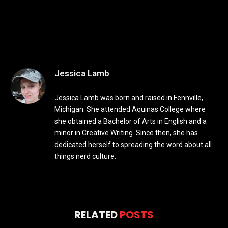
Jessica Lamb
Jessica Lamb was born and raised in Fennville,
Michigan. She attended Aquinas College where
she obtained a Bachelor of Arts in English and a
minor in Creative Writing. Since then, she has
dedicated herself to spreading the word about all
things nerd culture.
RELATED
POSTS