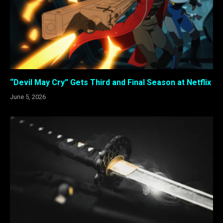
“Devil May Cry” Gets Third and Final Season at Netflix
June 5, 2026