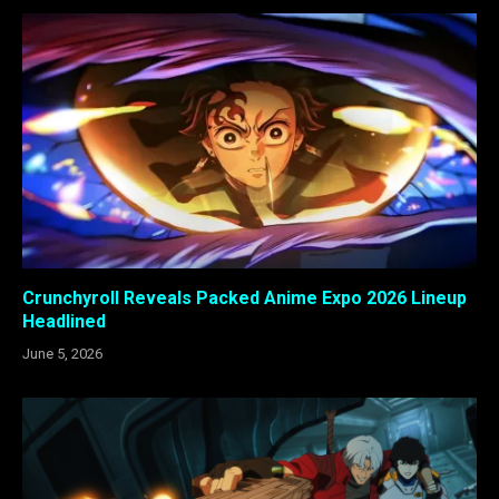
Crunchyroll Reveals Packed Anime Expo 2026 Lineup
Headlined
June 5, 2026