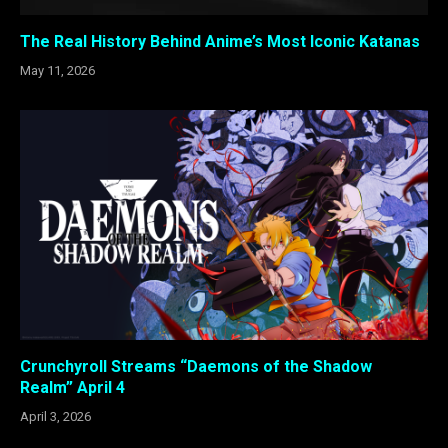
The Real History Behind Anime’s Most Iconic Katanas
May 11, 2026
Crunchyroll Streams “Daemons of the Shadow
Realm” April 4
April 3, 2026