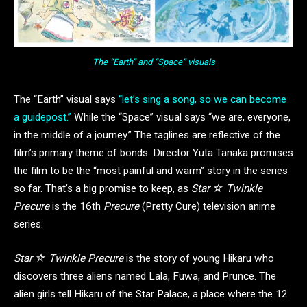
The “Earth” and “Space” visuals
The “Earth” visual says
“let’s sing a song, so we can become
a guidepost.”
While the “Space” visual says “we are, everyone,
in the middle of a journey.” The taglines are reflective of the
film’s primary theme of bonds. Director Yuta Tanaka promises
the film to be the “most painful and warm” story in the series
so far. That’s a big promise to keep, as
Star ☆ Twinkle
Precure
is the 16th
Precure
(Pretty Cure) television anime
series.
Star ☆ Twinkle Precure
is the story of young Hikaru who
discovers three aliens named Lala, Fuwa, and Prunce. The
alien girls tell Hikaru of the Star Palace, a place where the 12