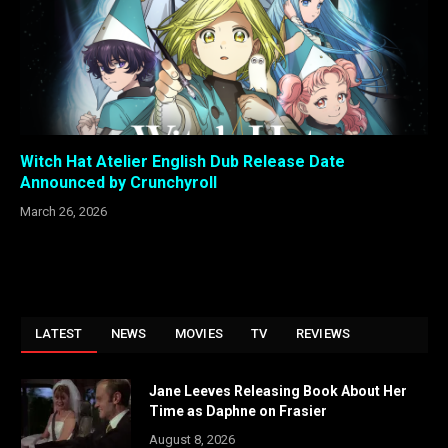
Witch Hat Atelier English Dub Release Date
Announced by Crunchyroll
March 26, 2026
LATEST
NEWS
MOVIES
TV
REVIEWS
Jane Leeves Releasing Book About Her
Time as Daphne on Frasier
August 8, 2026