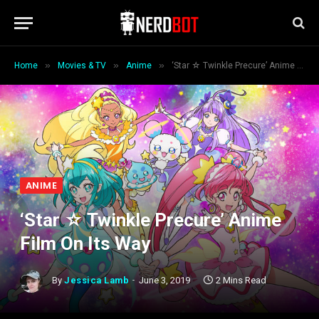
»
»
»
Home
Movies & TV
Anime
‘Star ☆ Twinkle Precure’ Anime Film On Its Way
ANIME
‘Star ☆ Twinkle Precure’ Anime
Film On Its Way
By
Jessica Lamb
June 3, 2019
2 Mins Read