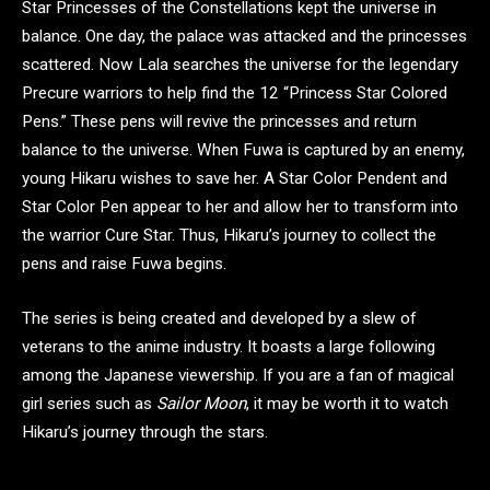
Star Princesses of the Constellations kept the universe in
balance. One day, the palace was attacked and the princesses
scattered. Now Lala searches the universe for the legendary
Precure warriors to help find the 12 “Princess Star Colored
Pens.” These pens will revive the princesses and return
balance to the universe. When Fuwa is captured by an enemy,
young Hikaru wishes to save her. A Star Color Pendent and
Star Color Pen appear to her and allow her to transform into
the warrior Cure Star. Thus, Hikaru’s journey to collect the
pens and raise Fuwa begins.
The series is being created and developed by a slew of
veterans to the anime industry. It boasts a large following
among the Japanese viewership. If you are a fan of magical
girl series such as
Sailor Moon
, it may be worth it to watch
Hikaru’s journey through the stars.