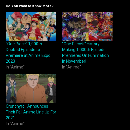
Do You Want to Know More?
“One Piece” 1,000th
“One Piece’s” History
Dubbed Episode to
Making 1,000th Episode
Premiere at Anime Expo
Premieres On Funimation
2023
In November!
In "Anime"
In "Anime"
Crunchyroll Announces
Their Fall Anime Line Up For
2021
In "Anime"