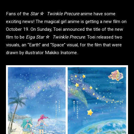
Fans of the
Star ☆ Twinkle Precure
anime have some
exciting news! The magical girl anime is getting a new film on
October 19. On Sunday, Toei announced the title of the new
film to be
Eiga Star ☆ Twinkle Precure
. Toei released two
visuals, an “Earth” and “Space” visual, for the film that were
drawn by illustrator Makiko Inatome.