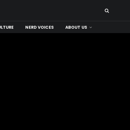
ULTURE
NERD VOICES
ABOUT US