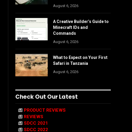
August 6, 2026
A Creative Builder’s Guide to
Minecraft IDs and
Commands
August 6, 2026
What to Expect on Your First
Safari in Tanzania
August 6, 2026
Check Out Our Latest
PRODUCT REVIEWS
REVIEWS
SDCC 2021
SDCC 2022