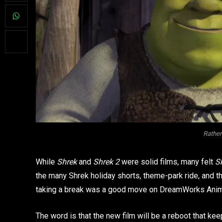
Rather
While
Shrek
and
Shrek 2
were solid films, many felt
S
the many Shrek holiday shorts, theme-park ride, and t
taking a break was a good move on DreamWorks Anima
The word is that the new film will be a reboot that ke