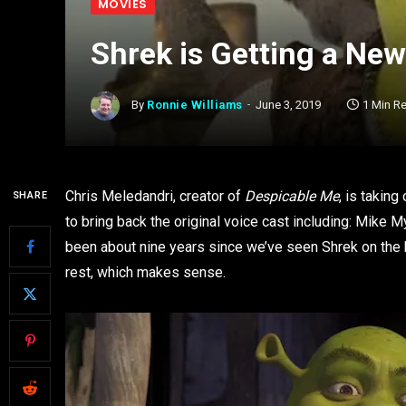
MOVIES
Shrek is Getting a Ne
By
Ronnie Williams
June 3, 2019
1 Min R
Chris Meledandri, creator of
Despicable Me
, is taking
SHARE
to bring back the original voice cast including: Mike
been about nine years since we’ve seen Shrek on the 
rest, which makes sense.