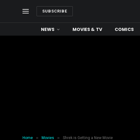
SUBSCRIBE
NEWS
MOVIES & TV
COMICS
»
»
Home
Movies
Shrek is Getting a New Movie