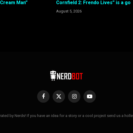
e Cream Man”
Cornfield 2: Frendo Lives” is a go
August 5, 2026
Facebook
X
Instagram
YouTube
(Twitter)
ted by Nerds! If you have an idea for a story or a cool project send us a hol