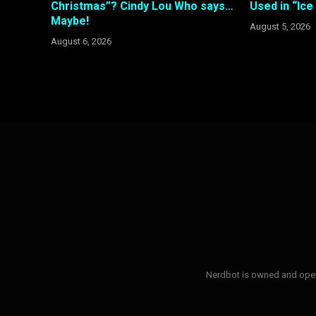
Christmas”? Cindy Lou Who says…
Used in “Ic
Maybe!
August 5, 2026
August 6, 2026
Nerdbot is owned and opera