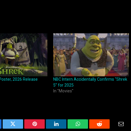
Poster, 2026 Release
NBC Intern Accidentally Confirms “Shrek
5” for 2025
In "Movies"
ebook
Twitter
Pinterest
LinkedIn
WhatsApp
Reddit
Emai