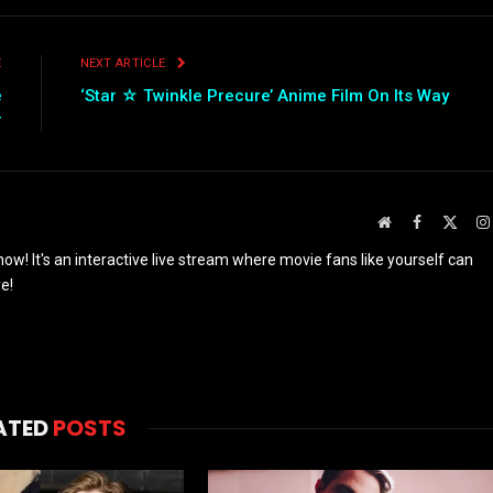
E
NEXT ARTICLE
e
‘Star ☆ Twinkle Precure’ Anime Film On Its Way
r
Website
Facebook
X
(Twit
w! It's an interactive live stream where movie fans like yourself can
e!
ATED
POSTS