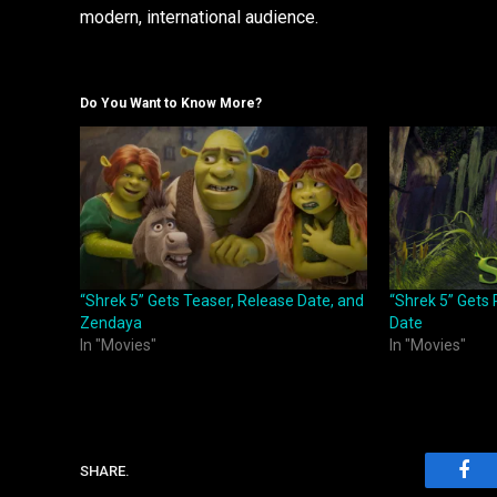
modern, international audience.
Do You Want to Know More?
“Shrek 5” Gets Teaser, Release Date, and
“Shrek 5” Gets 
Zendaya
Date
In "Movies"
In "Movies"
SHARE.
Fac