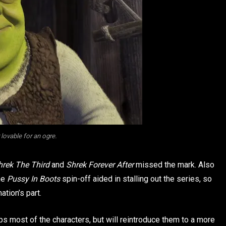
 lovable for an ogre.
hrek The Third
and
Shrek Forever After
missed the mark. Also
he
Pussy In Boots
spin-off aided in stalling out the series, so
tion’s part.
eps most of the characters, but will reintroduce them to a more