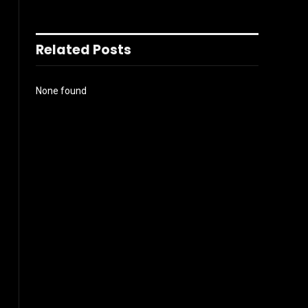
Related Posts
None found
l