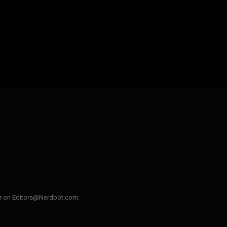
ler on Editors@Nerdbot.com.