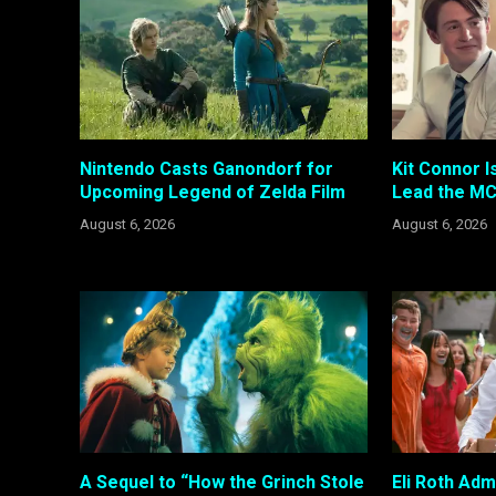
Nintendo Casts Ganondorf for
Kit Connor I
Upcoming Legend of Zelda Film
Lead the MC
August 6, 2026
August 6, 2026
A Sequel to “How the Grinch Stole
Eli Roth Adm