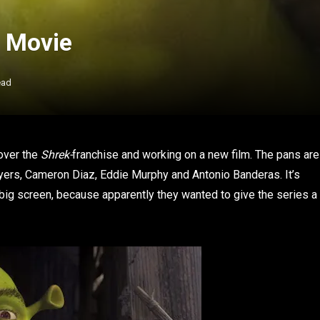
w Movie
ead
 over the
Shrek-
franchise and working on a new film. The pans are
 Myers, Cameron Diaz, Eddie Murphy and Antonio Banderas. It’s
big screen, because apparently they wanted to give the series a