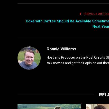
PREVIOUS ARTICL
Coke with Coffee Should Be Available Sometim
Next Yea
Ronnie Williams
Host and Producer on the Post Credits Sho
talk movies and get their opinion out ther
REL