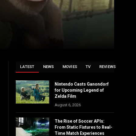
LATEST
NEWS
MOVIES
TV
REVIEWS
Nintendo Casts Ganondorf
for Upcoming Legend of
Zelda Film
August 6, 2026
The Rise of Soccer APIs:
From Static Fixtures to Real-
Time Match Experiences