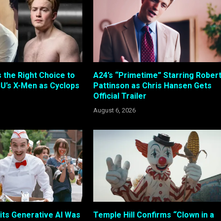
s the Right Choice to
A24’s “Primetime” Starring Rober
U’s X-Men as Cyclops
Pattinson as Chris Hansen Gets
Official Trailer
August 6, 2026
its Generative AI Was
Temple Hill Confirms “Clown in a