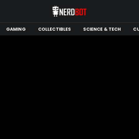
GAMING
COLLECTIBLES
SCIENCE & TECH
C