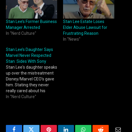
Stan Lee’s Former Business
Stan Lee Estate Loses
Manager Arrested
Elder Abuse Lawsuit for
In "Nerd Culture"
Frustrating Reason
In "News"
Stan Lee’s Daughter Says
Marvel Never Respected
Stan: Sides With Sony
Stan Lee's daughter speaks
up over the mistreatment
Disney/Marvel CEO's gave
him. Stating they never
really cared about his
legacy.
In "Nerd Culture"