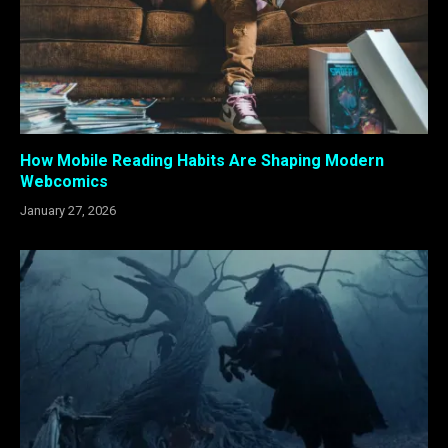
How Mobile Reading Habits Are Shaping Modern
Webcomics
January 27, 2026