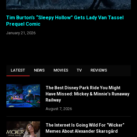
Tim Burton’s “Sleepy Hollow” Gets Lady Van Tassel
Prequel Comic
January 21, 2026
LATEST
NEWS
MOVIES
TV
REVIEWS
The Best Disney Park Ride You Might
Have Missed: Mickey & Minnie’s Runaway
Railway
August 7, 2026
The Internet Is Going Wild For “Wicker”
Memes About Alexander Skarsgård