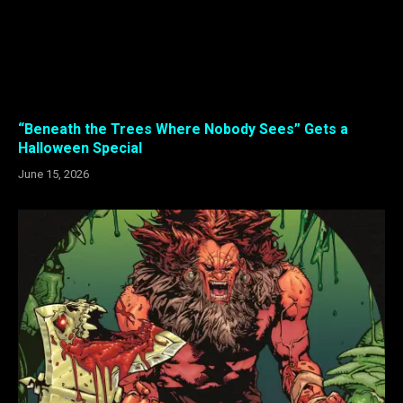
“Beneath the Trees Where Nobody Sees” Gets a
Halloween Special
June 15, 2026