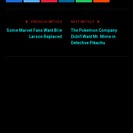
Facebook
Twitter
Pinterest
LinkedIn
WhatsApp
Reddit
Email
PREVIOUS ARTICLE
NEXT ARTICLE
Some Marvel Fans Want Brie
The Pokemon Company
Larson Replaced
Didn’t Want Mr. Mime in
Detective Pikachu