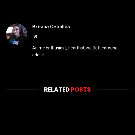
Breana Ceballos
Website
Anime enthusiast, Hearthstone Battleground
addict.
RELATED
POSTS