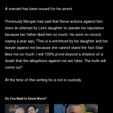
A warrant has been issued for his arrest.
Previously Morgan had said that these actions against him
were an attempt by Lee’s daughter to slander his reputation
because her father liked him so much. He went on record
saying a year ago, “This is a witchhunt by his daughter and her
lawyer against me because she cannot stand the fact Stan
likes me so much. I will 100% prove beyond a shadow of a
doubt that the allegations against me are false. The truth will
come out.”
At the time of this writing he is not in custody.
Do You Want to Know More?