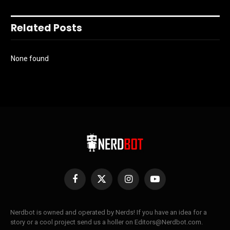
Related Posts
None found
Facebook
X
Instagram
YouTube
(Twitter)
Nerdbot is owned and operated by Nerds! If you have an idea for a
story or a cool project send us a holler on Editors@Nerdbot.com.