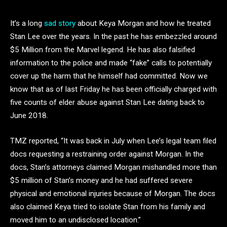
It’s a long
sad
story
about Keya Morgan and how he treated
Stan Lee over the years. In the past he has embezzled around
$5 Million from the Marvel legend. He has also falsified
information to the police and made “fake” calls to potentially
cover up the harm that he himself had committed. Now we
know that as of last Friday he has been officially charged with
five counts of elder abuse against Stan Lee dating back to
June 2018.
TMZ reported, “It was back in July when Lee’s legal team filed
docs requesting a restraining order against Morgan. In the
docs, Stan’s attorneys claimed Morgan mishandled more than
$5 million of Stan’s money and he had suffered severe
physical and emotional injuries because of Morgan. The docs
also claimed Keya tried to isolate Stan from his family and
moved him to an undisclosed location.”