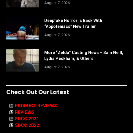
August 7, 2026
Deepfake Horror is Back With
“Appofeniacs” New Trailer
August 7, 2026
More “Zelda” Casting News – Sam Neill,
Lydia Peckham, & Others
August 7, 2026
Check Out Our Latest
PRODUCT REVIEWS
REVIEWS
SDCC 2021
SDCC 2022