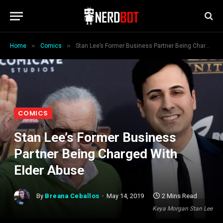
»
»
Home
Comics
Stan Lee’s Former Business Partner Being Charged With Elder Abuse
COMICS
Stan Lee’s Former Business
Partner Being Charged With
Elder Abuse
By
Breana Ceballos
May 14, 2019
2 Mins Read
Keya Morgan Stan Lee