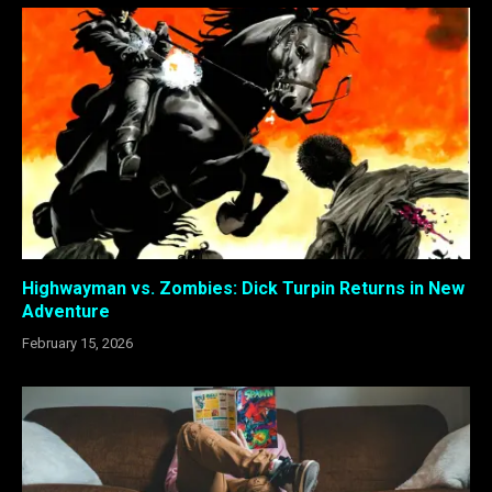
Highwayman vs. Zombies: Dick Turpin Returns in New
Adventure
February 15, 2026