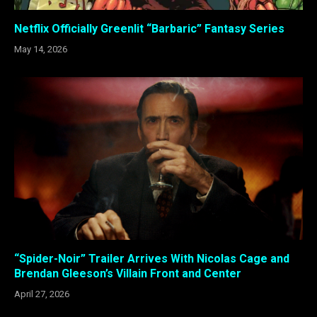
Netflix Officially Greenlit “Barbaric” Fantasy Series
May 14, 2026
“Spider-Noir” Trailer Arrives With Nicolas Cage and
Brendan Gleeson’s Villain Front and Center
April 27, 2026