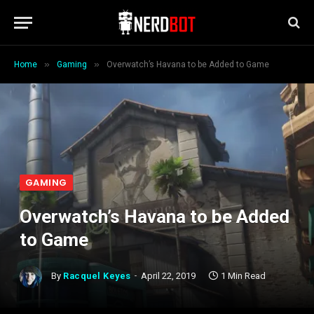
»
»
Home
Gaming
Overwatch’s Havana to be Added to Game
GAMING
Overwatch’s Havana to be Added
to Game
By
Racquel Keyes
April 22, 2019
1 Min Read