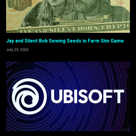
Jay and Silent Bob Sewing Seeds in Farm Sim Game
July 29, 2026