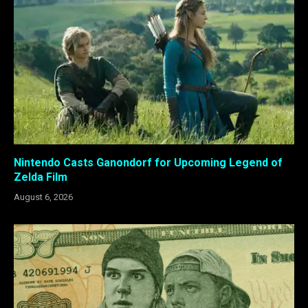
Nintendo Casts Ganondorf for Upcoming Legend of
Zelda Film
August 6, 2026