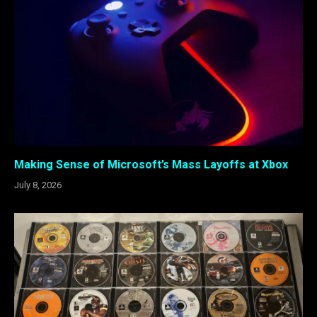
Making Sense of Microsoft’s Mass Layoffs at Xbox
July 8, 2026