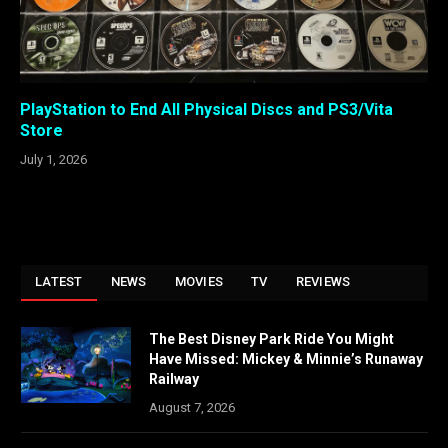
PlayStation to End All Physical Discs and PS3/Vita
Store
July 1, 2026
LATEST
NEWS
MOVIES
TV
REVIEWS
The Best Disney Park Ride You Might
Have Missed: Mickey & Minnie’s Runaway
Railway
August 7, 2026