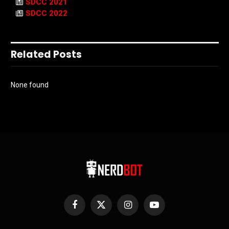
SDCC 2021
SDCC 2022
Related Posts
None found
Facebook
X
Instagram
YouTube
(Twitter)