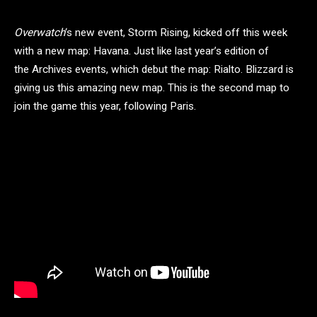
Overwatch
‘s new event, Storm Rising, kicked off this week
with a new map: Havana. Just like last year’s edition of
the Archives events, which debut the map: Rialto. Blizzard is
giving us this amazing new map. This is the second map to
join the game this year, following Paris.