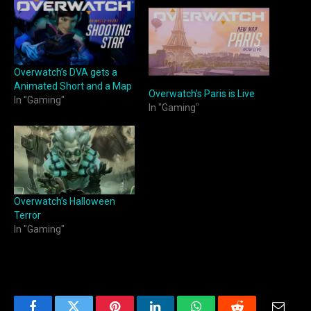
Overwatch’s DVA gets a
Animated Short and a Map
Overwatch’s Paris is Live
In "Gaming"
In "Gaming"
Overwatch’s Halloween
Terror
In "Gaming"