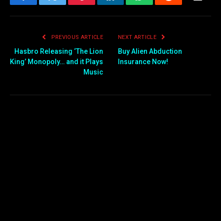
Facebook
Twitter
Pinterest
LinkedIn
WhatsApp
Reddit
Email
PREVIOUS ARTICLE
NEXT ARTICLE
Hasbro Releasing ‘The Lion
Buy Alien Abduction
King’ Monopoly… and it Plays
Insurance Now!
Music