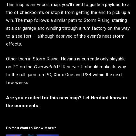
This map is an Escort map, you’ll need to guide a payload to a
trio of checkpoints or stop it from getting the end to pick up a
win. The map follows a similar path to Storm Rising, starting
at a car garage and winding through a rum factory on the way
to a sea fort — although deprived of the event’s neat storm
effects.
Other than in Storm Rising, Havana is currently only playable
on PC on the
Overwatch
PTR server. It should make its way
to the full game on PC, Xbox One and PS4 within the next
few weeks.
Are you excited for this new map? Let Nerdbot know in
the comments.
Do You Want to Know More?