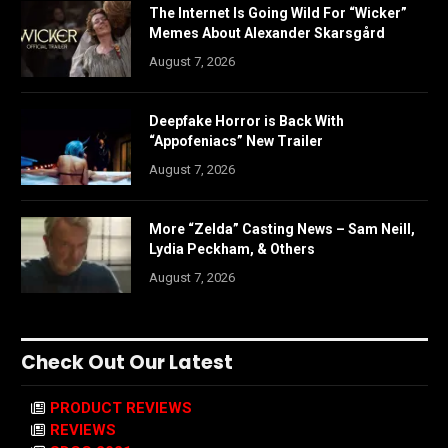
The Internet Is Going Wild For “Wicker”
Memes About Alexander Skarsgård
August 7, 2026
Deepfake Horror is Back With
“Appofeniacs” New Trailer
August 7, 2026
More “Zelda” Casting News – Sam Neill,
Lydia Peckham, & Others
August 7, 2026
Check Out Our Latest
PRODUCT REVIEWS
REVIEWS