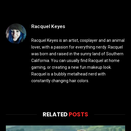
Racquel Keyes
Racquel Keyes is an artist, cosplayer and an animal
lover, with a passion for everything nerdy. Racquel
was born and raised in the sunny land of Southern
California. You can usually find Racquel at home
gaming, or creating a new fun makeup look.
Racquel is a bubbly metalhead nerd with
constantly changing hair colors.
RELATED
POSTS