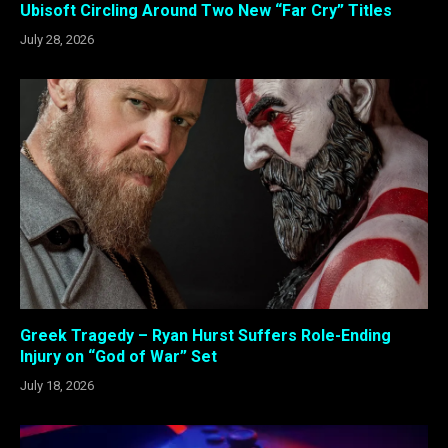
Ubisoft Circling Around Two New “Far Cry” Titles
July 28, 2026
Greek Tragedy – Ryan Hurst Suffers Role-Ending
Injury on “God of War” Set
July 18, 2026