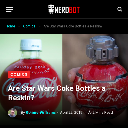
»
»
Home
Comics
Are Star Wars Coke Bottles a Reskin?
COMICS
Are Star Wars Coke Bottles a
Reskin?
By
Ronnie Williams
April 22, 2019
2 Mins Read