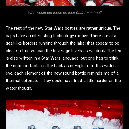
Who would put these on their Christmas tree?
The rest of the new Star Wars bottles are rather unique. The
caps have an interesting technology motive. There are also
gear-like borders running through the label that appear to be
clear so that we can the beverage levels as we drink. The text
is also written in a Star Wars language, but one has to think
the nutrition facts on the back as in English. To this writer’s
eye, each element of the new round bottle reminds me of a
thermal detonator. They could have tried a little harder on the
water though.