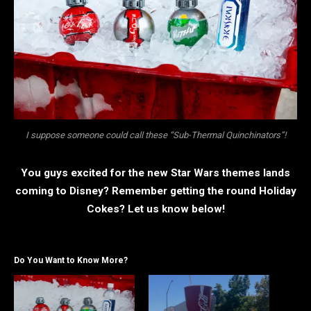
I suppose someone could call these “Sub-Thermal Quinchinators”!
You guys excited for the new Star Wars themes lands
coming to Disney? Remember getting the round Holiday
Cokes? Let us know below!
Do You Want to Know More?