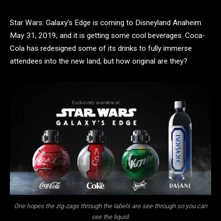
Star Wars: Galaxy’s Edge is coming to Disneyland Anaheim
May 31, 2019, and it is getting some cool beverages. Coca-
Cola has redesigned some of its drinks to fully immerse
attendees into the new land, but how original are they?
One hopes the zig-zags through the labels are see-through so you can
see the liquid.