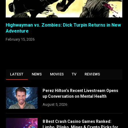
Highwayman vs. Zombies: Dick Turpin Returns in New
Adventure
February 15, 2026
LATEST
NEWS
MOVIES
TV
REVIEWS
Perez Hilton’s Recent Livestream Opens
up Conversation on Mental Health
August 5, 2026
8 Best Crash Casino Games Ranked:
Limbo, Plinko, Mines & Crypto Picks for