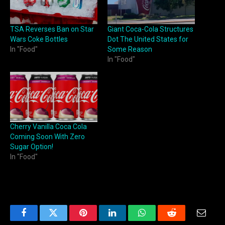
TSA Reverses Ban on Star
Giant Coca-Cola Structures
Wars Coke Bottles
Dot The United States for
In "Food"
Some Reason
In "Food"
Cherry Vanilla Coca Cola
Coming Soon With Zero
Sugar Option!
In "Food"
Facebook
Twitter
Pinterest
LinkedIn
WhatsApp
Reddit
Email