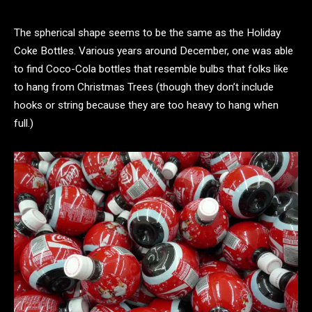
The spherical shape seems to be the same as the Holiday
Coke Bottles. Various years around December, one was able
to find Coco-Cola bottles that resemble bulbs that folks like
to hang from Christmas Trees (though they don’t include
hooks or string because they are too heavy to hang when
full.)