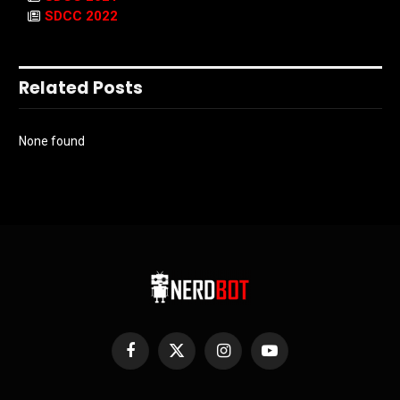
SDCC 2022
Related Posts
None found
Facebook
X
Instagram
YouTube
(Twitter)