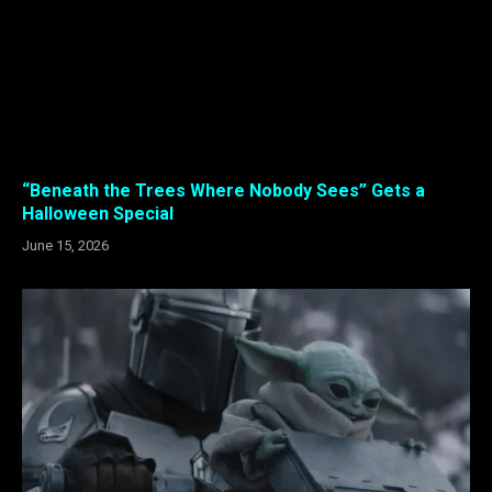
“Beneath the Trees Where Nobody Sees” Gets a
Halloween Special
June 15, 2026