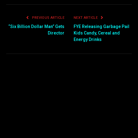
PREVIOUS ARTICLE
NEXT ARTICLE
“Six Billion Dollar Man” Gets
FYE Releasing Garbage Pail
Director
Kids Candy, Cereal and
Energy Drinks