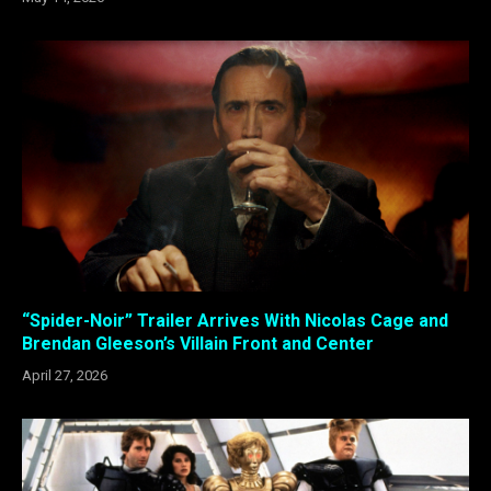
“Spider-Noir” Trailer Arrives With Nicolas Cage and
Brendan Gleeson’s Villain Front and Center
April 27, 2026