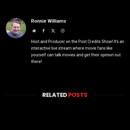
Ronnie Williams
Website
Facebook
X
Instagram
(Twitter)
Host and Producer on the Post Credits Show! It's an
interactive live stream where movie fans like
yourself can talk movies and get their opinion out
there!
RELATED
POSTS