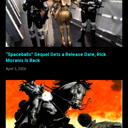
“Spaceballs” Sequel Gets a Release Date, Rick
Moranis Is Back
April 5, 2026