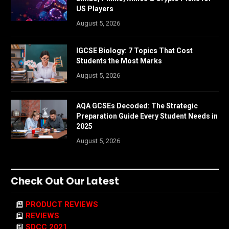
US Players
August 5, 2026
IGCSE Biology: 7 Topics That Cost
Students the Most Marks
August 5, 2026
AQA GCSEs Decoded: The Strategic
Preparation Guide Every Student Needs in
2025
August 5, 2026
Check Out Our Latest
PRODUCT REVIEWS
REVIEWS
SDCC 2021