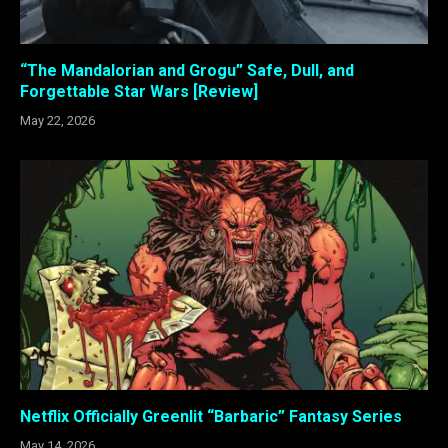
“The Mandalorian and Grogu” Safe, Dull, and
Forgettable Star Wars [Review]
May 22, 2026
Netflix Officially Greenlit “Barbaric” Fantasy Series
May 14, 2026