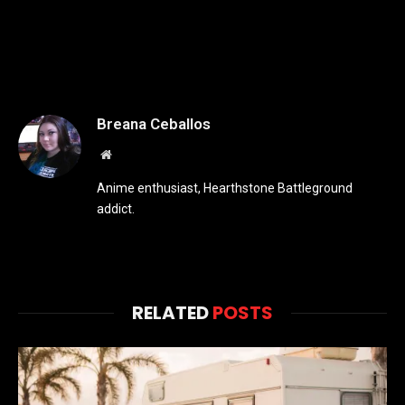
Breana Ceballos
Website
Anime enthusiast, Hearthstone Battleground
addict.
RELATED
POSTS