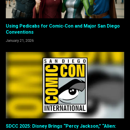
Using Pedicabs for Comic-Con and Major San Diego
Conventions
January 21, 2026
SDCC 2025: Disney Brings “Percy Jackson,” “Alien: