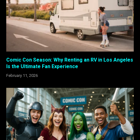
Comic Con Season: Why Renting an RV in Los Angeles
Is the Ultimate Fan Experience
February 11, 2026