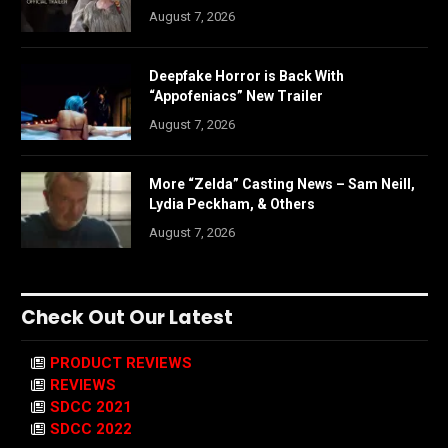
August 7, 2026
Deepfake Horror is Back With
“Appofeniacs” New Trailer
August 7, 2026
More “Zelda” Casting News – Sam Neill,
Lydia Peckham, & Others
August 7, 2026
Check Out Our Latest
PRODUCT REVIEWS
REVIEWS
SDCC 2021
SDCC 2022