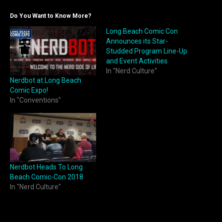
Do You Want to Know More?
Long Beach Comic Con
Announces its Star-
Studded Program Line-Up
and Event Activities
In "Nerd Culture"
Nerdbot at Long Beach
Comic Expo!
In "Conventions"
Nerdbot Heads To Long
Beach Comic-Con 2018
In "Nerd Culture"