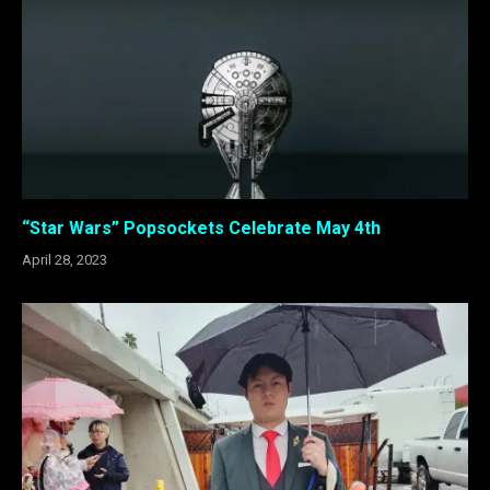
“Star Wars” Popsockets Celebrate May 4th
April 28, 2023