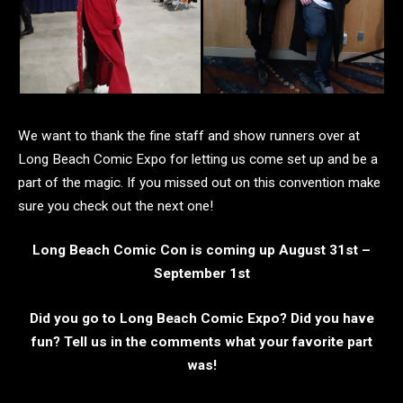
We want to thank the fine staff and show runners over at
Long Beach Comic Expo for letting us come set up and be a
part of the magic. If you missed out on this convention make
sure you check out the next one!
Long Beach Comic Con is coming up August 31st –
September 1st
Did you go to Long Beach Comic Expo? Did you have
fun? Tell us in the comments what your favorite part
was!