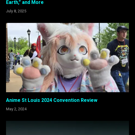
Earth,” and More
July 8, 2025
Anime St Louis 2024 Convention Review
May 2, 2024