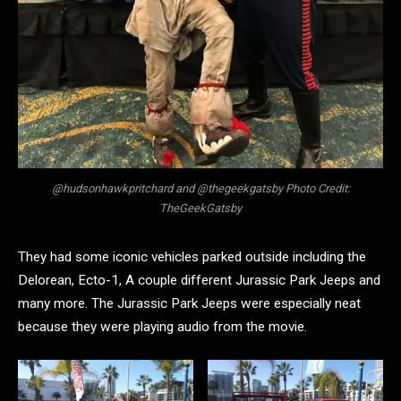
@hudsonhawkpritchard and @thegeekgatsby Photo Credit:
TheGeekGatsby
They had some iconic vehicles parked outside including the
Delorean, Ecto-1, A couple different Jurassic Park Jeeps and
many more. The Jurassic Park Jeeps were especially neat
because they were playing audio from the movie.