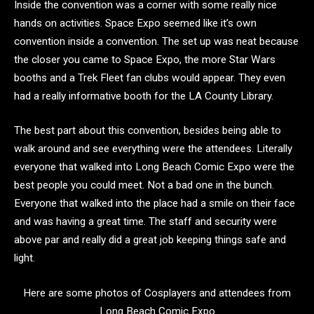
Inside the convention was a corner with some really nice
hands on activities. Space Expo seemed like it’s own
convention inside a convention. The set up was neat because
the closer you came to Space Expo, the more Star Wars
booths and a Trek Fleet fan clubs would appear. They even
had a really informative booth for the LA County Library.
The best part about this convention, besides being able to
walk around and see everything were the attendees. Literally
everyone that walked into Long Beach Comic Expo were the
best people you could meet. Not a bad one in the bunch.
Everyone that walked into the place had a smile on their face
and was having a great time. The staff and security were
above par and really did a great job keeping things safe and
light.
Here are some photos of Cosplayers and attendees from
Long Beach Comic Expo