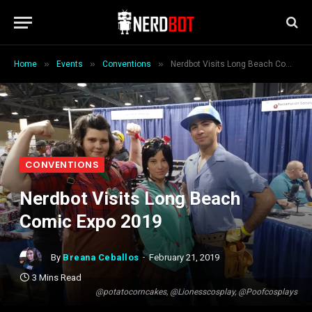
»
»
»
Home
Events
Conventions
Nerdbot Visits Long Beach Comic Expo 2019
CONVENTIONS
Nerdbot Visits Long Beach
Comic Expo 2019
By
Breana Ceballos
February 21, 2019
3 Mins Read
@potatocorncakes, @Lionesscosplay, @Poofcosplays