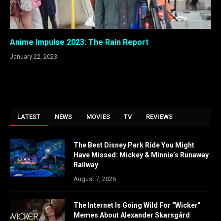
Anime Impulse 2023: The Rain Report
January 22, 2023
LATEST
NEWS
MOVIES
TV
REVIEWS
The Best Disney Park Ride You Might
Have Missed: Mickey & Minnie’s Runaway
Railway
August 7, 2026
The Internet Is Going Wild For “Wicker”
Memes About Alexander Skarsgård