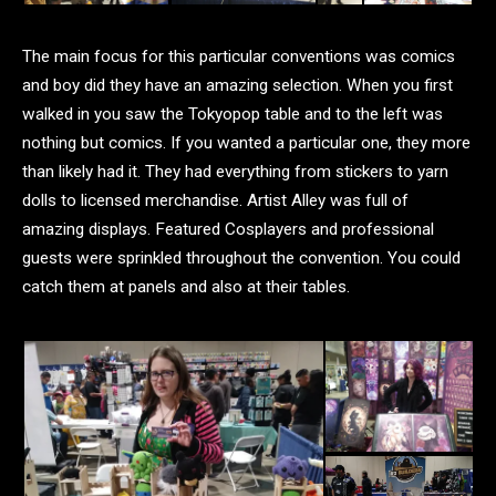
The main focus for this particular conventions was comics
and boy did they have an amazing selection. When you first
walked in you saw the Tokyopop table and to the left was
nothing but comics. If you wanted a particular one, they more
than likely had it. They had everything from stickers to yarn
dolls to licensed merchandise. Artist Alley was full of
amazing displays. Featured Cosplayers and professional
guests were sprinkled throughout the convention. You could
catch them at panels and also at their tables.