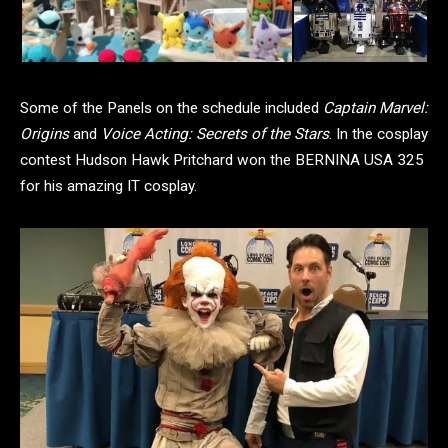
Some of the Panels on the schedule included
Captain Marvel:
Origins
and
Voice Acting: Secrets of the Stars
. In the cosplay
contest Hudson Hawk Pritchard won the BERNINA USA 325
for his amazing IT cosplay.