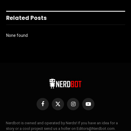
Related Posts
None found
Facebook
X
Instagram
YouTube
(Twitter)
Nerdbot is owned and operated by Nerds! If you have an idea for a
story or a cool project send us a holler on Editors@Nerdbot.com.