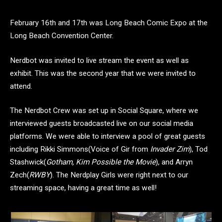
February 16th and 17th was Long Beach Comic Expo at the
Long Beach Convention Center.
Nerdbot was invited to live stream the event as well as
exhibit. This was the second year that we were invited to
attend.
The Nerdbot Crew was set up in Social Square, where we
interviewed guests broadcasted live on our social media
platforms. We were able to interview a pool of great guests
including Rikki Simmons(Voice of Gir from
Invader Zim
), Tod
Stashwick(
Gotham, Kim Possible the Movie
), and Arryn
Zech(
RWBY
). The Nerdplay Girls were right next to our
streaming space, having a great time as well!