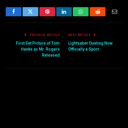
Facebook
Twitter
Pinterest
LinkedIn
WhatsApp
Reddit
Email
PREVIOUS ARTICLE
NEXT ARTICLE
First Set Picture of Tom
Lightsaber Dueling Now
Hanks as Mr. Rogers
Officially a Sport
Released