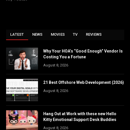
LATEST
NEWS
MOVIES
TV
REVIEWS
Why Your HOA’s “Good Enough” Vendor Is
Costing You a Fortune
August 8, 2026
21 Best Offshore Web Development (2026)
August 8, 2026
Hang Out at Work with these new Hello
Kitty Emotional Support Desk Buddies
August 8, 2026