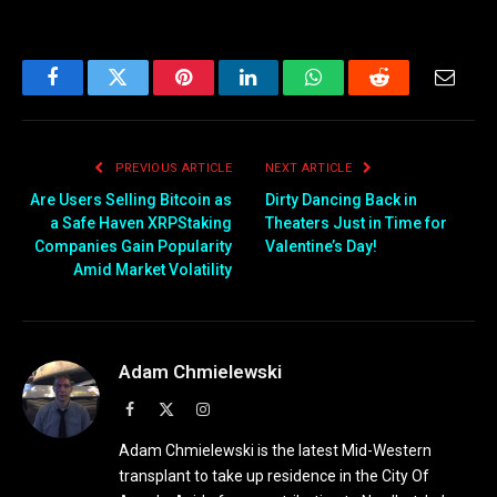
Facebook
Twitter
Pinterest
LinkedIn
WhatsApp
Reddit
Email
PREVIOUS ARTICLE
NEXT ARTICLE
Are Users Selling Bitcoin as
Dirty Dancing Back in
a Safe Haven XRPStaking
Theaters Just in Time for
Companies Gain Popularity
Valentine’s Day!
Amid Market Volatility
Adam Chmielewski
Facebook
X
Instagram
(Twitter)
Adam Chmielewski is the latest Mid-Western
transplant to take up residence in the City Of