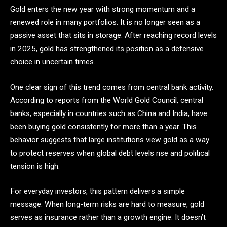
Gold enters the new year with strong momentum and a
renewed role in many portfolios. It is no longer seen as a
passive asset that sits in storage. After reaching record levels
in 2025, gold has strengthened its position as a defensive
choice in uncertain times.
One clear sign of this trend comes from central bank activity.
According to reports from the World Gold Council, central
banks, especially in countries such as China and India, have
been buying gold consistently for more than a year. This
behavior suggests that large institutions view gold as a way
to protect reserves when global debt levels rise and political
tension is high.
For everyday investors, this pattern delivers a simple
message. When long-term risks are hard to measure, gold
serves as insurance rather than a growth engine. It doesn’t