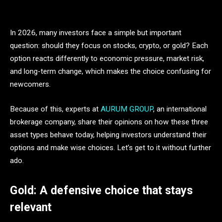
In 2026, many investors face a simple but important
question: should they focus on stocks, crypto, or gold? Each
option reacts differently to economic pressure, market risk,
and long-term change, which makes the choice confusing for
newcomers.
Because of this, experts at
AURUM GROUP
, an international
brokerage company, share their opinions on how these three
asset types behave today, helping investors understand their
options and make wise choices. Let’s get to it without further
ado.
Gold: A defensive choice that stays
relevant