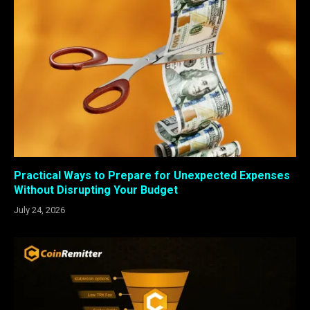
Practical Ways to Prepare for Unexpected Expenses
Without Disrupting Your Budget
July 24, 2026