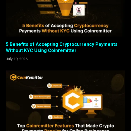
5 Benefits of Accepting Cryptocurrency Payments
Without KYC Using Coinremitter
July 19, 2026