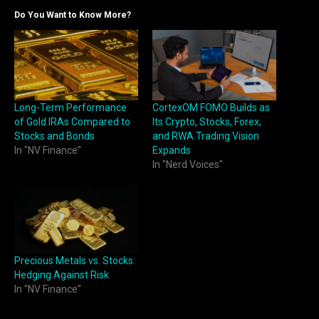
Do You Want to Know More?
Long-Term Performance
CortexOM FOMO Builds as
of Gold IRAs Compared to
Its Crypto, Stocks, Forex,
Stocks and Bonds
and RWA Trading Vision
In "NV Finance"
Expands
In "Nerd Voices"
Precious Metals vs. Stocks:
Hedging Against Risk
In "NV Finance"