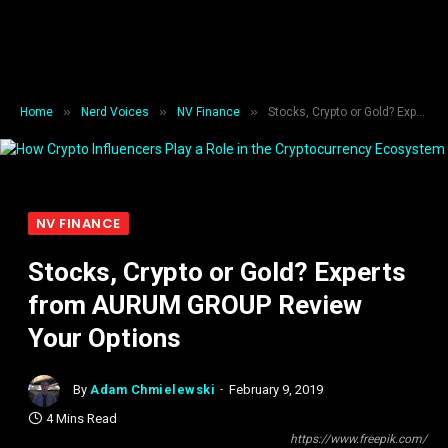
»
»
»
Home
Nerd Voices
NV Finance
Stocks, Crypto or Gold? Experts from AURUM GROUP Review Your Options
NV FINANCE
Stocks, Crypto or Gold? Experts
from AURUM GROUP Review
Your Options
By
Adam Chmielewski
February 9, 2019
4 Mins Read
https://www.freepik.com/