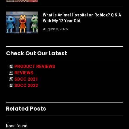
What is Animal Hospital on Roblox? Q & A
With My 12 Year Old
August 8, 2026
Check Out Our Latest
PRODUCT REVIEWS
REVIEWS
SDCC 2021
SDCC 2022
Related Posts
None found