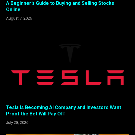
A Beginner’s Guide to Buying and Selling Stocks
Online
August 7, 2026
Tesla Is Becoming AI Company and Investors Want
Proof the Bet Will Pay Off
July 28, 2026