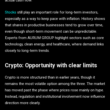
actual cash flow.
Stocks
still play an important role for long-term investors,
especially as a way to keep pace with inflation. History shows
that shares in productive businesses tend to grow over time,
even though short-term movement can be unpredictable.
Experts from AURUM GROUP highlight sectors such as core
technology, clean energy, and healthcare, where demand links
closely to long-term trends.
Crypto: Opportunity with clear limits
Crypto is more structured than in earlier years, though it
remains the most volatile option among the three. The market
has moved past the phase where prices rose mainly on hype.
Instead, regulation and institutional involvement now influence
direction more clearly.