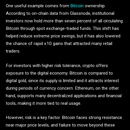
One useful example comes from
Bitcoin
ownership.
According to on-chain data from Glassnode, institutional
investors now hold more than seven percent of all circulating
Bitcoin through spot exchange-traded funds. This shift has
helped reduce extreme price swings, but it has also lowered
the chance of rapid x10 gains that attracted many retail
traders.
For investors with higher risk tolerance, crypto offers
exposure to the digital economy. Bitcoin is compared to
digital gold, since its supply is limited and it attracts interest
during periods of currency concern. Ethereum, on the other
hand, supports many decentralized applications and financial
tools, making it more tied to real usage.
However, risk is a key factor. Bitcoin faces strong resistance
near major price levels, and failure to move beyond these