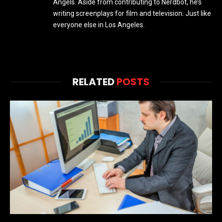
Angels. Aside from contributing to Nerdbot, he’s
writing screenplays for film and television. Just like
everyone else in Los Angeles.
RELATED
POSTS