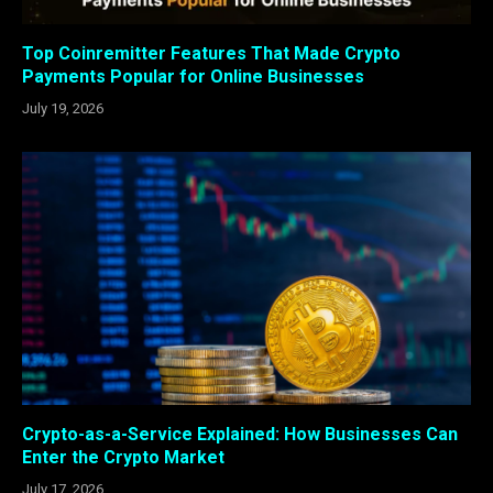
Top Coinremitter Features That Made Crypto
Payments Popular for Online Businesses
July 19, 2026
Crypto-as-a-Service Explained: How Businesses Can
Enter the Crypto Market
July 17, 2026