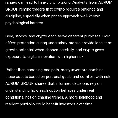
ranges can lead to heavy profit-taking. Analysts from AURUM
GROUP remind traders that crypto requires patience and
discipline, especially when prices approach well-known
psychological barriers.
Gold, stocks, and crypto each serve different purposes. Gold
offers protection during uncertainty, stocks provide long-term
growth potential when chosen carefully, and crypto gives
exposure to digital innovation with higher risk.
Rather than choosing one path, many investors combine
these assets based on personal goals and comfort with risk.
AURUM GROUP shares that informed decisions rely on
understanding how each option behaves under real
conditions, not on chasing trends. A more balanced and
resilient portfolio could benefit investors over time.