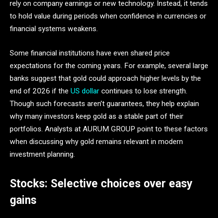
rely on company earnings or new technology. Instead, it tends
to hold value during periods when confidence in currencies or
financial systems weakens.
Some financial institutions have even shared price
expectations for the coming years. For example, several large
banks suggest that gold could approach higher levels by the
end of 2026 if the
US dollar
continues to lose strength.
Though such forecasts aren’t guarantees, they help explain
why many investors keep gold as a stable part of their
portfolios. Analysts at AURUM GROUP point to these factors
when discussing why gold remains relevant in modern
investment planning.
Stocks: Selective choices over easy
gains