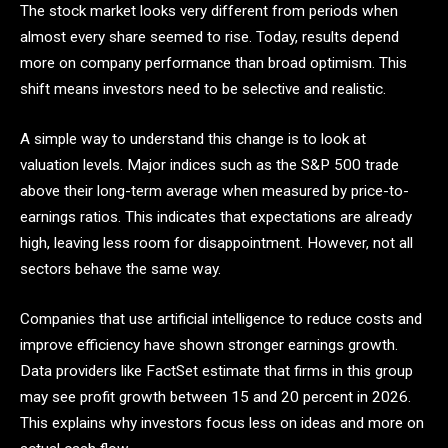
The stock market looks very different from periods when
almost every share seemed to rise. Today, results depend
more on company performance than broad optimism. This
shift means investors need to be selective and realistic.
A simple way to understand this change is to look at
valuation levels. Major indices such as the S&P 500 trade
above their long-term average when measured by price-to-
earnings ratios. This indicates that expectations are already
high, leaving less room for disappointment. However, not all
sectors behave the same way.
Companies that use artificial intelligence to reduce costs and
improve efficiency have shown stronger earnings growth.
Data providers like FactSet estimate that firms in this group
may see profit growth between 15 and 20 percent in 2026.
This explains why investors focus less on ideas and more on