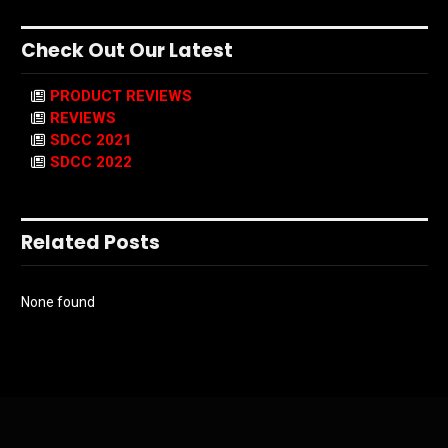
Check Out Our Latest
PRODUCT REVIEWS
REVIEWS
SDCC 2021
SDCC 2022
Related Posts
None found