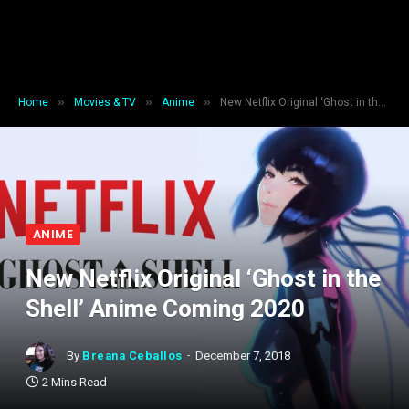
»
»
»
Home
Movies & TV
Anime
New Netflix Original ‘Ghost in the Shell’ Anime Coming 2020
ANIME
New Netflix Original ‘Ghost in the
Shell’ Anime Coming 2020
By
Breana Ceballos
December 7, 2018
2 Mins Read