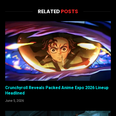
RELATED
POSTS
Crunchyroll Reveals Packed Anime Expo 2026 Lineup
Headlined
June 5, 2026