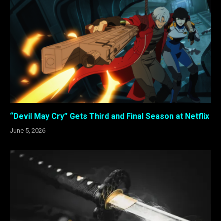
“Devil May Cry” Gets Third and Final Season at Netflix
June 5, 2026