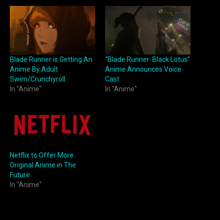
Blade Runner is Getting An
“Blade Runner: Black Lotus”
Anime By Adult
Anime Announces Voice
Swim/Crunchyroll
Cast
In "Anime"
In "Anime"
Netflix to Offer More
Original Anime in The
Future
In "Anime"