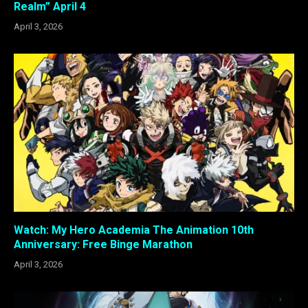
Realm” April 4
April 3, 2026
Watch: My Hero Academia The Animation 10th
Anniversary: Free Binge Marathon
April 3, 2026