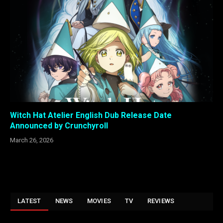
Witch Hat Atelier English Dub Release Date
Announced by Crunchyroll
March 26, 2026
LATEST
NEWS
MOVIES
TV
REVIEWS