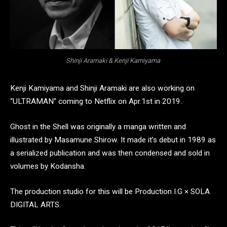
Shinji Aramaki & Kenji Kamiyama
Kenji Kamiyama and Shinji Aramaki are also working on
“ULTRAMAN” coming to Netflix on Apr.1st in 2019.
Ghost in the Shell was originally a manga written and
illustrated by Masamune Shirow. It made it’s debut in 1989 as
a serialized publication and was then condensed and sold in
volumes by Kodansha.
The production studio for this will be Production I.G × SOLA
DIGITAL ARTS.