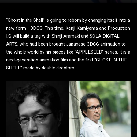
“Ghost in the Shell” is going to reborn by changing itself into a
new form– 3DCG. This time, Kenji Kamiyama and Production
I.G will build a tag with Shinji Aramaki and SOLA DIGITAL
ARTS, who had been brought Japanese 3DCG animation to
the whole world by his pieces like “APPLESEED” series. It is a
next-generation animation film and the first “GHOST IN THE
SHELL” made by double directors.