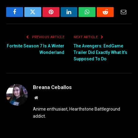
Facebook
Twitter
Pinterest
LinkedIn
WhatsApp
Reddit
Email
PREVIOUS ARTICLE
NEXT ARTICLE
Fortnite Season 7 Is A Winter
The Avengers: EndGame
Wonderland
Trailer Did Exactly What It’s
Supposed To Do
Breana Ceballos
Website
Anime enthusiast, Hearthstone Battleground
addict.