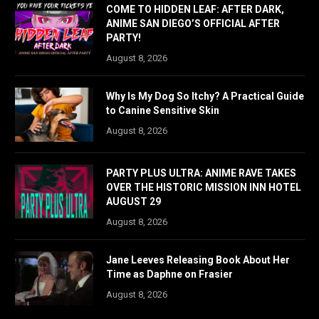
COME TO HIDDEN LEAF: AFTER DARK,
ANIME SAN DIEGO’S OFFICIAL AFTER
PARTY!
August 8, 2026
Why Is My Dog So Itchy? A Practical Guide
to Canine Sensitive Skin
August 8, 2026
PARTY PLUS ULTRA: ANIME RAVE TAKES
OVER THE HISTORIC MISSION INN HOTEL
AUGUST 29
August 8, 2026
Jane Leeves Releasing Book About Her
Time as Daphne on Frasier
August 8, 2026