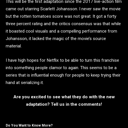
This will be the first adaptation since the 2017 live-action film
came out starring Scarlett Johansson. I never saw the movie
but the rotten tomatoes score was not great. It got a forty
three percent rating and the critics consensus was that while
it boasted cool visuals and a compelling performance from
Johansson, it lacked the magic of the movie’s source
material.
I have high hopes for Netflix to be able to turn this franchise
into something people clamor to again. This seems to be a
series that is influential enough for people to keep trying their
hand at serializing it.
Are you excited to see what they do with the new
adaptation? Tell us in the comments!
Do You Want to Know More?