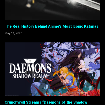
The Real History Behind Anime’s Most Iconic Katanas
May 11, 2026
Crunchyroll Streams “Daemons of the Shadow