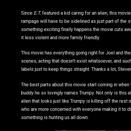
Since
E.T.
featured a kid caring for an alien, this movi
rampage will have to be sidelined as just part of the s
something exciting finally happens the movie cuts aw
it less violent and more family friendly.
This movie has everything going right for Joel and th
scenes, acting that doesn’t exist whatsoever, and such
labels just to keep things straight. Thanks a lot, Steve
The best parts about this movie start coming in when t
buddy he so lovingly names Trumpy. Not only is this alie
alien that looks just like Trumpy is killing off the rest
who are more concerned with everyone making it to dinn
something is hunting us all down.