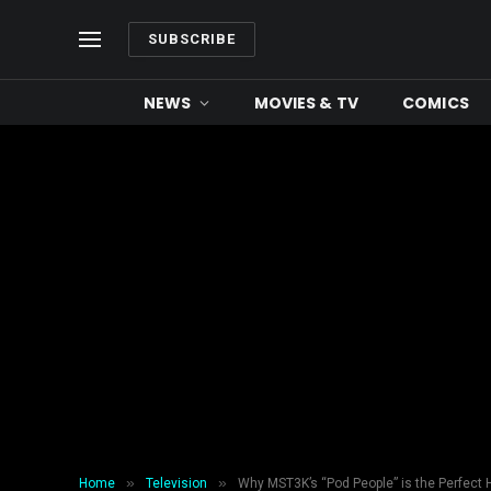
SUBSCRIBE
NEWS
MOVIES & TV
COMICS
»
»
Home
Television
Why MST3K’s “Pod People” is the Perfect 