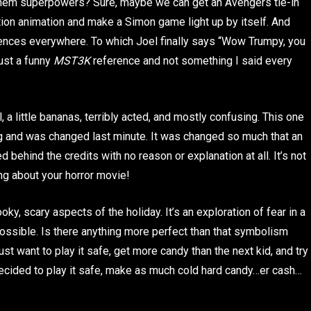
l them superpowers? Sure, maybe we can get an Avengers tie-in
ion animation and make a Simon game light up by itself. And
diences everywhere. To which Joel finally says “Wow Trumpy, you
ust a funny
MST3K
reference and not something I said every
 a little bananas, terribly acted, and mostly confusing. This one
ng and was changed last minute. It was changed so much that an
 behind the credits with no reason or explanation at all. It’s not
ng about your horror movie!
y, scary aspects of the holiday. It’s an exploration of fear in a
 possible. Is there anything more perfect than that symbolism
ust want to play it safe, get more candy than the next kid, and try
ecided to play it safe, make as much cold hard candy…er cash…