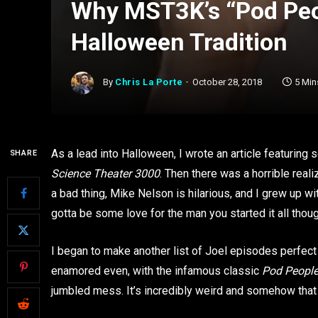
Why MST3K’s “Pod Peop
Halloween Tradition
By
Chris La Porte
October 28, 2018
5 Min
As a lead into Halloween, I wrote an article featuring
SHARE
Science Theater 3000
. Then there was a horrible real
a bad thing, Mike Nelson is hilarious, and I grew up wi
gotta be some love for the man you started it all tho
I began to make another list of Joel episodes perfect 
enamored even, with the infamous classic
Pod Peopl
jumbled mess. It’s incredibly weird and somehow that a