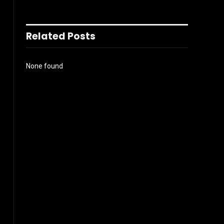
Related Posts
None found