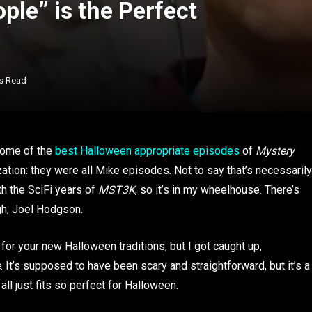
le” is the Perfect
s Read
 some of the
best Halloween appropriate episodes
of
Mystery
ization: they were all Mike episodes. Not to say that’s necessarily
th the SciFi years of
MST3K
, so it’s in my wheelhouse. There’s
ugh, Joel Hodgson.
for your new Halloween traditions, but I got caught up,
e
. It’s supposed to have been scary and straightforward, but it’s a
ll just fits so perfect for Halloween.