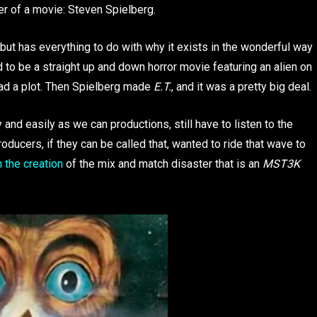
r of a movie: Steven Spielberg.
 but has everything to do with why it exists in the wonderful way
d to be a straight up and down horror movie featuring an alien on
had a plot. Then Spielberg made
E.T.
, and it was a pretty big deal.
 and easily as we can productions, still have to listen to the
oducers, if they can be called that, wanted to ride that wave to
 the creation
of the mix and match disaster that is an
MST3K