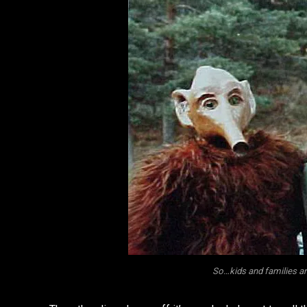
So…kids and families ar