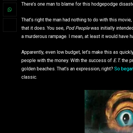
There’s one man to blame for this hodgepodge disaste
That’s right the man had nothing to do with this movie,
that it does. You see,
Pod People
was initially intende
a murderous rampage. I mean, at least it would have 
Apparently, even low budget, let’s make this as quickly
people with the money. With the success of
E.T.
the pr
golden beaches. That’s an expression, right?
So began
classic.