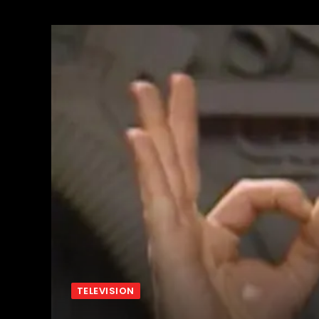
TELEVISION