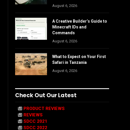
August 6, 2026
A Creative Builder’s Guide to
Minecraft IDs and
Commands
August 6, 2026
What to Expect on Your First
Safari in Tanzania
August 6, 2026
Check Out Our Latest
PRODUCT REVIEWS
REVIEWS
SDCC 2021
SDCC 2022