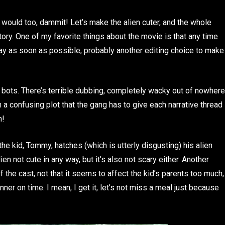
e would too, dammit! Let’s make the alien cuter, and the whole
tory. One of my favorite things about the movie is that any time
ay as soon as possible, probably another editing choice to make
e bots. There’s terrible dubbing, completely wacky out of nowhere
 a confusing plot that the gang has to give each narrative thread
n!
he kid, Tommy, hatches (which is utterly disgusting) his alien
n not cute in any way, but it’s also not scary either. Another
 of the cast, not that it seems to affect the kid’s parents too much,
er on time. I mean, I get it, let’s not miss a meal just because