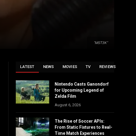
"MST3K"
LATEST
NEWS
MOVIES
TV
REVIEWS
Nintendo Casts Ganondorf
for Upcoming Legend of
Zelda Film
August 6, 2026
The Rise of Soccer APIs:
From Static Fixtures to Real-
Time Match Experiences