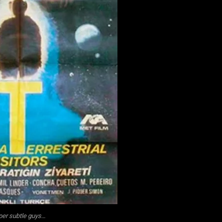
er subtle guys…