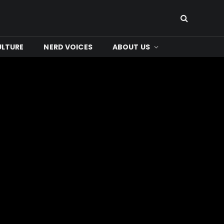
ULTURE
NERD VOICES
ABOUT US