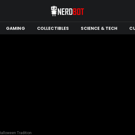
GAMING
COLLECTIBLES
SCIENCE & TECH
C
Halloween Tradition