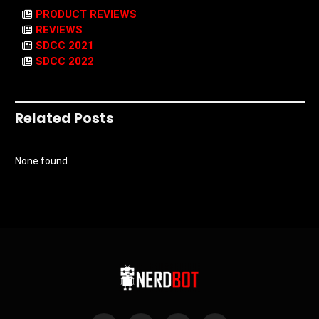
PRODUCT REVIEWS
REVIEWS
SDCC 2021
SDCC 2022
Related Posts
None found