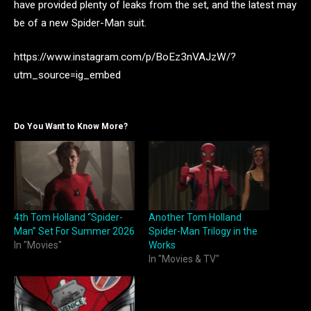
have provided plenty of leaks from the set, and the latest may
be of a new Spider-Man suit.
https://www.instagram.com/p/BoEz3nVAJzW/?
utm_source=ig_embed
Do You Want to Know More?
4th Tom Holland “Spider-
Another Tom Holland
Man” Set For Summer 2026
Spider-Man Trilogy in the
In "Movies"
Works
In "Movies & TV"