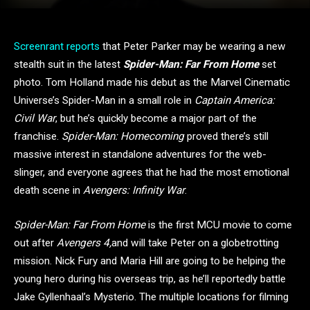
Screenrant reports
that Peter Parker may be wearing a new
stealth suit in the latest
Spider-Man: Far From Home
set
photo. Tom Holland made his debut as the Marvel Cinematic
Universe’s Spider-Man in a small role in
Captain America:
Civil War
, but he’s quickly become a major part of the
franchise.
Spider-Man: Homecoming
proved there’s still
massive interest in standalone adventures for the web-
slinger, and everyone agrees that he had the most emotional
death scene in
Avengers: Infinity War
.
Spider-Man: Far From Home
is the first MCU movie to come
out after
Avengers 4,
and will take Peter on a globetrotting
mission. Nick Fury and Maria Hill are going to be helping the
young hero during his overseas trip, as he’ll reportedly battle
Jake Gyllenhaal’s Mysterio. The multiple locations for filming