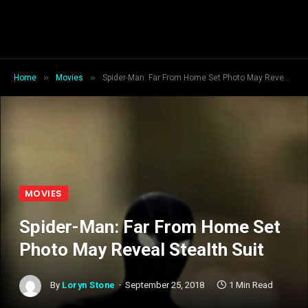
»
»
Home
Movies
Spider-Man: Far From Home Set Photo May Reveal Stealth Suit
MOVIES
Spider-Man: Far From Home Set
Photo May Reveal Stealth Suit
By
Loryn Stone
September 25, 2018
1 Min Read