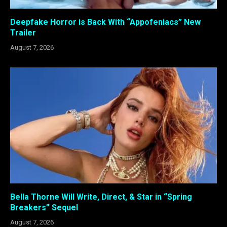
Deepfake Horror is Back With “Appofeniacs” New
Trailer
August 7, 2026
Bella Thorne Will Write, Direct, & Star in “Spring
Breakers” Sequel
August 7, 2026