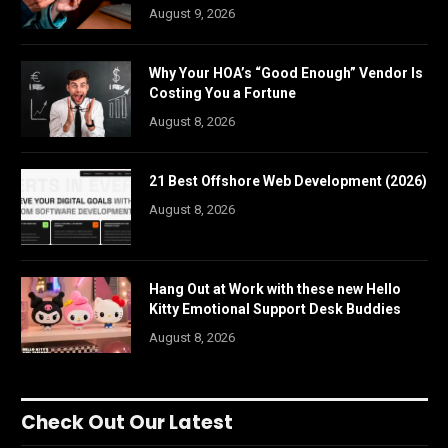
August 9, 2026
Why Your HOA’s “Good Enough” Vendor Is
Costing You a Fortune
August 8, 2026
21 Best Offshore Web Development (2026)
August 8, 2026
Hang Out at Work with these new Hello
Kitty Emotional Support Desk Buddies
August 8, 2026
Check Out Our Latest