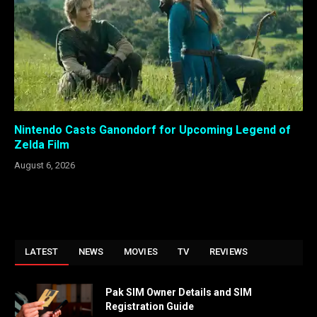
Nintendo Casts Ganondorf for Upcoming Legend of
Zelda Film
August 6, 2026
LATEST
NEWS
MOVIES
TV
REVIEWS
Pak SIM Owner Details and SIM
Registration Guide