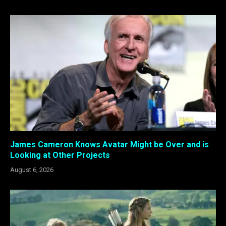
James Cameron Knows Avatar Might be Over and is
Looking at Other Projects
August 6, 2026