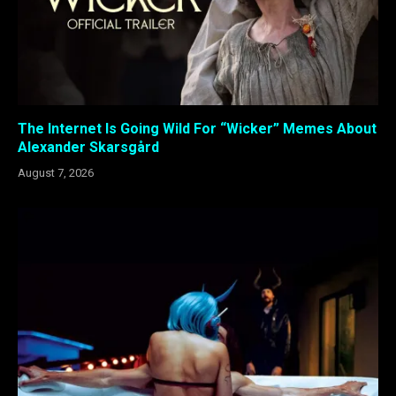
The Internet Is Going Wild For “Wicker” Memes About
Alexander Skarsgård
August 7, 2026