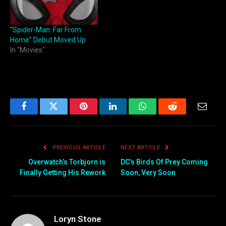
“Spider-Man: Far From
Home” Debut Moved Up
In "Movies"
Facebook
Twitter
Pinterest
LinkedIn
WhatsApp
Reddit
Email
PREVIOUS ARTICLE
NEXT ARTICLE
Overwatch’s Torbjorn is
DC’s Birds Of Prey Coming
Finally Getting His Rework
Soon, Very Soon
Loryn Stone