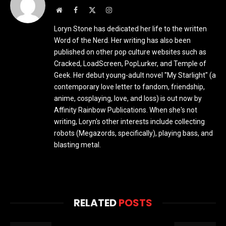
Website
Facebook
X
Instagram
(Twitter)
Loryn Stone has dedicated her life to the written
Word of the Nerd. Her writing has also been
published on other pop culture websites such as
Cracked, LoadScreen, PopLurker, and Temple of
Geek. Her debut young-adult novel "My Starlight" (a
contemporary love letter to fandom, friendship,
anime, cosplaying, love, and loss) is out now by
Affinity Rainbow Publications. When she's not
writing, Loryn's other interests include collecting
robots (Megazords, specifically), playing bass, and
blasting metal.
RELATED
POSTS