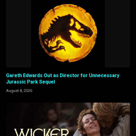
Gareth Edwards Out as Director for Unnecessary
Jurassic Park Sequel
August 8, 2026