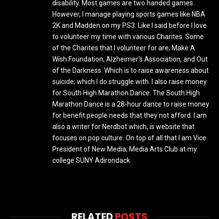
disability. Most games are two handed games.
However, I manage playing sports games like NBA
2K and Madden on my PS3. Like I said before I love
to volunteer my time with various Charites. Some
of the Charites that I volunteer for are; Make A
Wish Foundation, Alzheimer's Association, and Out
of the Darkness. Which is to raise awareness about
suicide; which I do struggle with. I also raise money
for South High Marathon Dance. The South High
Marathon Dance is a 28-hour dance to raise money
for benefit people needs that they not afford. I am
also a writer for Nerdbot which, is website that
focuses on pop culture. On top of all that I am Vice
President of New Media; Media Arts Club at my
college SUNY Adirondack.
RELATED
POSTS