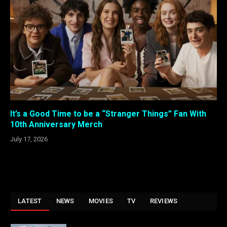
It’s a Good Time to be a “Stranger Things” Fan With
10th Anniversary Merch
July 17, 2026
LATEST
NEWS
MOVIES
TV
REVIEWS