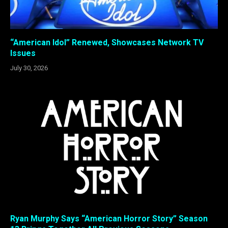
“American Idol” Renewed, Showcases Network TV
Issues
July 30, 2026
Ryan Murphy Says “American Horror Story” Season