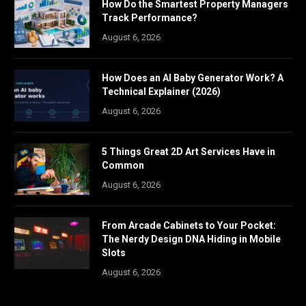
How Do the Smartest Property Managers
Track Performance?
August 6, 2026
How Does an AI Baby Generator Work? A
Technical Explainer (2026)
August 6, 2026
5 Things Great 2D Art Services Have in
Common
August 6, 2026
From Arcade Cabinets to Your Pocket:
The Nerdy Design DNA Hiding in Mobile
Slots
August 6, 2026