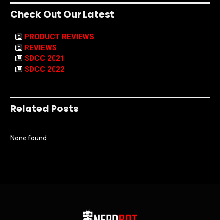
Check Out Our Latest
PRODUCT REVIEWS
REVIEWS
SDCC 2021
SDCC 2022
Related Posts
None found