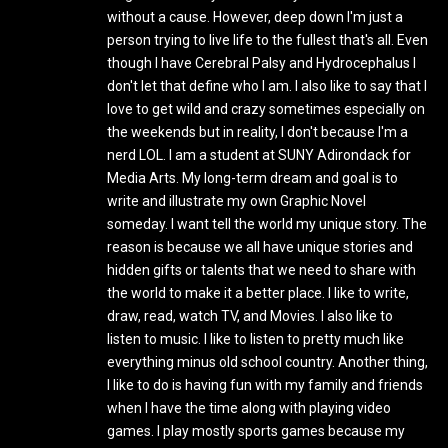
without a cause. However, deep down I'm just a
person trying to live life to the fullest that's all. Even
though I have Cerebral Palsy and Hydrocephalus I
don't let that define who I am. I also like to say that I
love to get wild and crazy sometimes especially on
the weekends but in reality, I don't because I'm a
nerd LOL. I am a student at SUNY Adirondack for
Media Arts. My long-term dream and goal is to
write and illustrate my own Graphic Novel
someday. I want tell the world my unique story. The
reason is because we all have unique stories and
hidden gifts or talents that we need to share with
the world to make it a better place. I like to write,
draw, read, watch TV, and Movies. I also like to
listen to music. I like to listen to pretty much like
everything minus old school country. Another thing,
I like to do is having fun with my family and friends
when I have the time along with playing video
games. I play mostly sports games because my