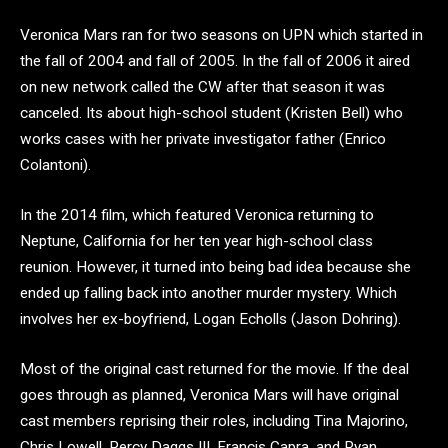
Veronica Mars ran for two seasons on UPN which started in
the fall of 2004 and fall of 2005. In the fall of 2006 it aired
on new network called the CW after that season it was
canceled. Its about high-school student (Kristen Bell) who
works cases with her private investigator father (Enrico
Colantoni).
In the 2014 film, which featured Veronica returning to
Neptune, California for her ten year high-school class
reunion. However, it turned into being bad idea because she
ended up falling back into another murder mystery. Which
involves her ex-boyfriend, Logan Echolls (Jason Dohring).
Most of the original cast returned for the movie. If the deal
goes through as planned, Veronica Mars will have original
cast members reprising their roles, including Tina Majorino,
Chris Lowell, Percy Daggs III, Francis Capra, and Ryan