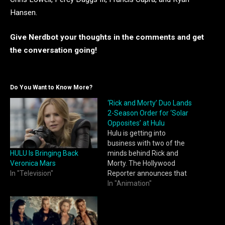
Hansen.
Give Nerdbot your thoughts i
n the comments and get
the conversa
tion going!
Do You Want to Know More?
‘Rick and Morty’ Duo Lands
2-Season Order for ‘Solar
Opposites’ at Hulu
Hulu is getting into
business with two of the
HULU Is Bringing Back
minds behind Rick and
Veronica Mars
Morty. The Hollywood
In "Television"
Reporter announces that
the streaming service has
In "Animation"
given a two-season, 16-
episode order to Solar
Opposites, an animated
series from Rick and