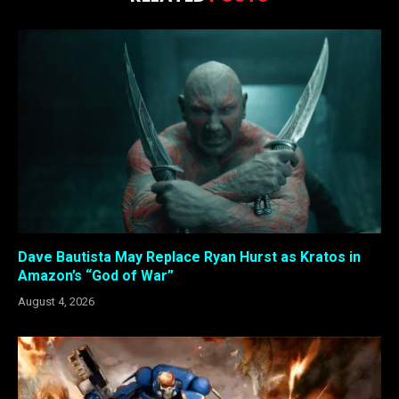
Dave Bautista May Replace Ryan Hurst as Kratos in
Amazon’s “God of War”
August 4, 2026