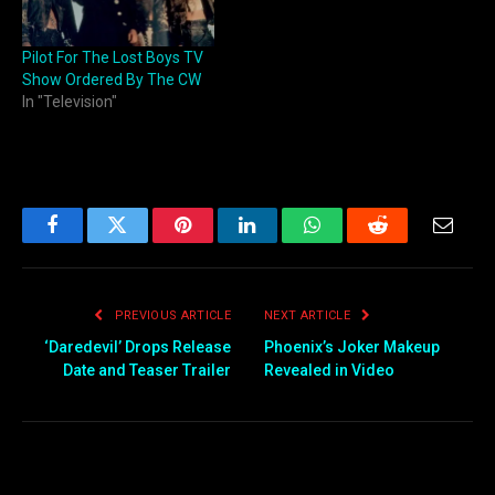
Morty co-creator Justin
Roiland and one of that
Pilot For The Lost Boys TV
show's writers and
Show Ordered By The CW
executive producers, Mike
In "Television"
McMahan. Solar
Opposites follows…
Facebook
Twitter
Pinterest
LinkedIn
WhatsApp
Reddit
Email
PREVIOUS ARTICLE
NEXT ARTICLE
‘Daredevil’ Drops Release
Phoenix’s Joker Makeup
Date and Teaser Trailer
Revealed in Video