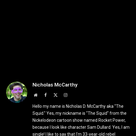
Nicholas McCarthy
Website
Facebook
X
Instagram
(Twitter)
Hello my name is Nicholas D. McCarthy aka "The
Squid." Yes, my nickname is "The Squid" from the
Nickelodeon cartoon show named Rocket Power,
because I look like character Sam Dullard. Yes, I am
single! I like to say that I'm 33-year-old rebel