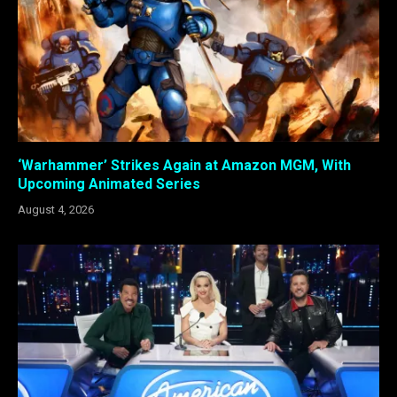
‘Warhammer’ Strikes Again at Amazon MGM, With
Upcoming Animated Series
August 4, 2026