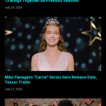
13 Brings Together All Previous Seasons
July 29, 2026
Mike Flanagan’s “Carrie” Series Gets Release Date,
Teaser Trailer
July 27, 2026