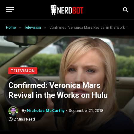
»
»
Home
Television
Confirmed: Veronica Mars Revival in the Works on Hulu
TELEVISION
Confirmed: Veronica Mars
Revival in the Works on Hulu
By
Nicholas McCarthy
September 21, 2018
2 Mins Read