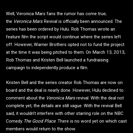
Well, Veronica Mars fans the rumor has come true;
the
Veronica Mars
Revival is officially been announced. The
series has been ordered by Hulu. Rob Thomas wrote an
feature film the script would continue where the series left
off. However, Warner Brothers opted not to fund the project
at the time it was being pitched to them. On March 13, 2013,
Rob Thomas and Kristen Bell launched a fundraising
campaign to independently produce a film.
Kristen Bell and the series creator Rob Thomas are now on
board and the deal is nearly done. However, Hulu declined to
comment about the
Veronica Mars
revival. With the deal not
complete yet, the details are still vague. With the revival Bell
said, it wouldn’t interfere with other starring role on the NBC
Comedy
The Good Place
. There is no word yet on which cast
members would return to the show.