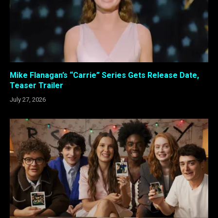
Mike Flanagan’s “Carrie” Series Gets Release Date,
Teaser Trailer
July 27, 2026