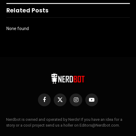
Related Posts
None found
Facebook
X
Instagram
YouTube
(Twitter)
Nerdbot is owned and operated by Nerds! If you have an idea for a
story or a cool project send us a holler on Editors@Nerdbot.com.