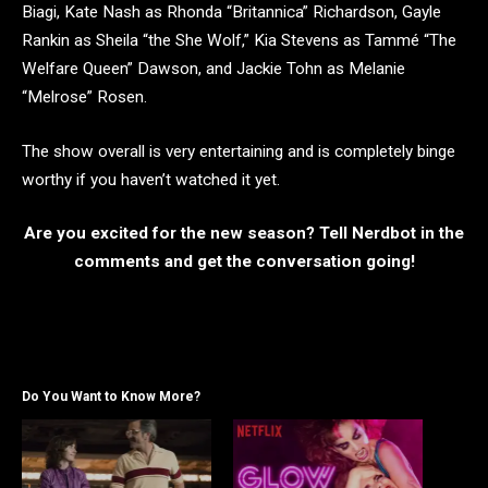
Biagi, Kate Nash as Rhonda “Britannica” Richardson, Gayle
Rankin as Sheila “the She Wolf,” Kia Stevens as Tammé “The
Welfare Queen” Dawson, and Jackie Tohn as Melanie
“Melrose” Rosen.
The show overall is very entertaining and is completely binge
worthy if you haven’t watched it yet.
Are you excited for the new season? Tell Nerdbot in the
comments and get the conversation going!
Do You Want to Know More?