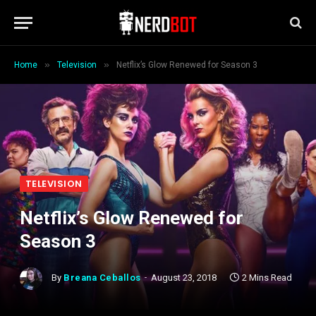
»
»
Home
Television
Netflix’s Glow Renewed for Season 3
TELEVISION
Netflix’s Glow Renewed for
Season 3
By
Breana Ceballos
August 23, 2018
2 Mins Read