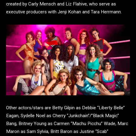
created by Carly Mensch and Liz Flahive, who serve as
executive producers with Jenji Kohan and Tara Herrmann.
Other actors/stars are Betty Gilpin as Debbie “Liberty Belle”
Eagan, Sydelle Noel as Cherry “Junkchain”/”Black Magic”
Bang, Britney Young as Carmen “Machu Picchu” Wade, Marc
Maron as Sam Sylvia, Britt Baron as Justine “Scab”