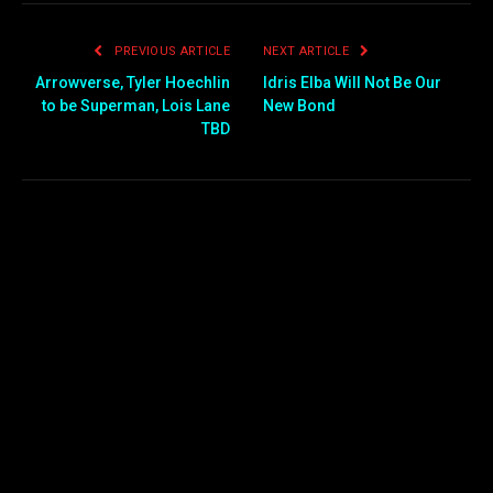
PREVIOUS ARTICLE
NEXT ARTICLE
Arrowverse, Tyler Hoechlin
Idris Elba Will Not Be Our
to be Superman, Lois Lane
New Bond
TBD