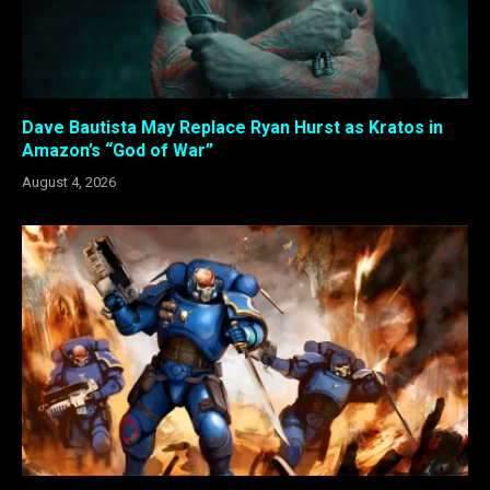
Dave Bautista May Replace Ryan Hurst as Kratos in
Amazon’s “God of War”
August 4, 2026