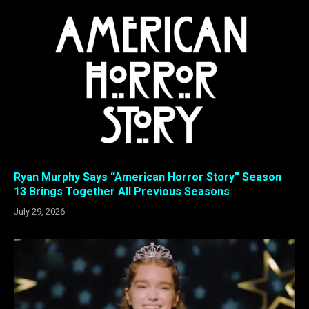
Ryan Murphy Says “American Horror Story” Season
13 Brings Together All Previous Seasons
July 29, 2026