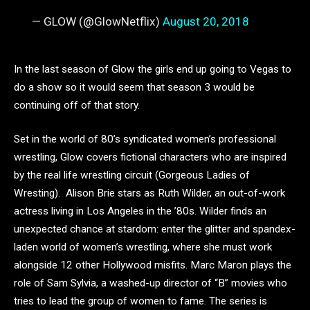
— GLOW (@GlowNetflix)
August 20, 2018
In the last season of Glow the girls end up going to Vegas to
do a show so it would seem that season 3 would be
continuing off of that story.
Set in the world of 80’s syndicated women’s professional
wrestling, Glow covers fictional characters who are inspired
by the real life wrestling circuit (Gorgeous Ladies of
Wresting). Alison Brie stars as Ruth Wilder, an out-of-work
actress living in Los Angeles in the ’80s. Wilder finds an
unexpected chance at stardom: enter the glitter and spandex-
laden world of women’s wrestling, where she must work
alongside 12 other Hollywood misfits. Marc Maron plays the
role of Sam Sylvia,
a washed-up director of “B” movies who
tries to lead the group of women to fame. The series is