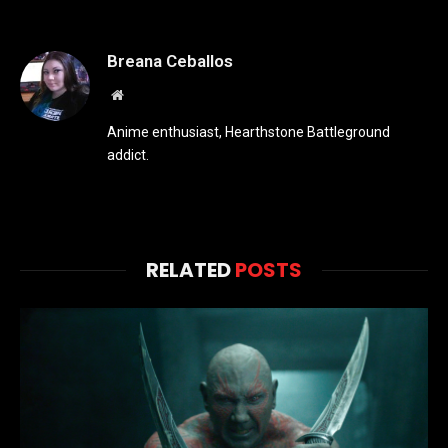
Breana Ceballos
Website
Anime enthusiast, Hearthstone Battleground
addict.
RELATED
POSTS