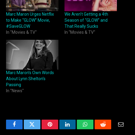
Marc Maron Urges Netflix
We Aren’t Getting a 4th
to Make “GLOW” Movie,
Season of “GLOW” and
#SaveGLOW
That Really Sucks
In "Movies & TV"
In "Movies & TV"
Marc Maron’s Own Words
About Lynn Shelton’s
Passing
In "News"
Facebook
Twitter
Pinterest
LinkedIn
WhatsApp
Reddit
Email