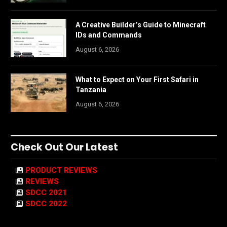
A Creative Builder’s Guide to Minecraft
IDs and Commands
August 6, 2026
What to Expect on Your First Safari in
Tanzania
August 6, 2026
Check Out Our Latest
PRODUCT REVIEWS
REVIEWS
SDCC 2021
SDCC 2022