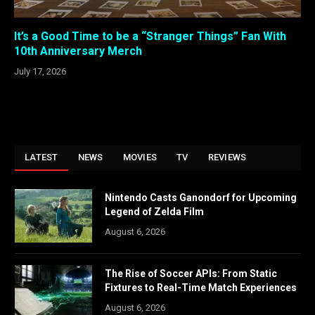
It’s a Good Time to be a “Stranger Things” Fan With
10th Anniversary Merch
July 17, 2026
LATEST
NEWS
MOVIES
TV
REVIEWS
Nintendo Casts Ganondorf for Upcoming
Legend of Zelda Film
August 6, 2026
The Rise of Soccer APIs: From Static
Fixtures to Real-Time Match Experiences
August 6, 2026