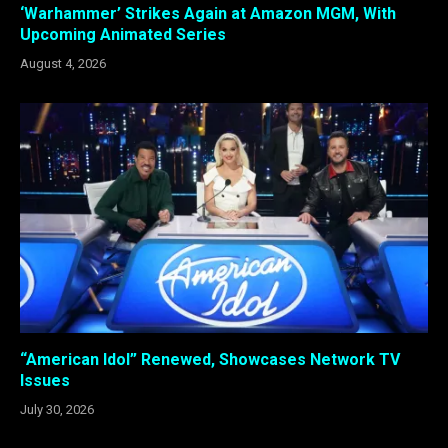
‘Warhammer’ Strikes Again at Amazon MGM, With
Upcoming Animated Series
August 4, 2026
“American Idol” Renewed, Showcases Network TV
Issues
July 30, 2026