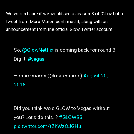
We weren’t sure if we would see a season 3 of ‘Glow but a
tweet from Marc Maron confirmed it, along with an
announcement from the official Glow Twitter account.
So,
@GlowNetflix
is coming back for round 3!
Dig it.
#vegas
— marc maron (@marcmaron)
August 20,
2018
Did you think we'd GLOW to Vegas without
you? Let's do this. ?
#GLOWS3
pic.twitter.com/tZhWzOJGHu