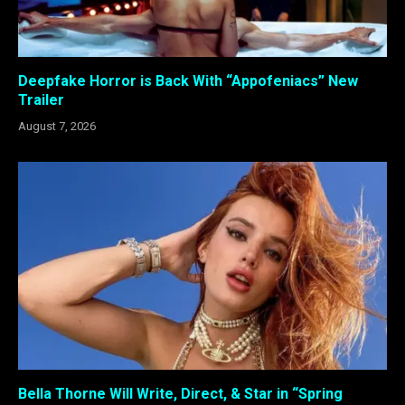
Deepfake Horror is Back With “Appofeniacs” New
Trailer
August 7, 2026
Bella Thorne Will Write, Direct, & Star in “Spring