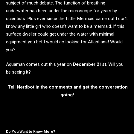
subject of much debate. The function of breathing
underwater has been under the microscope for years by
scientists. Plus ever since the Little Mermaid came out I don’t
know any little girl who doesn’t want to be a mermaid. If this
surface dweller could get under the water with minimal
equipment you bet I would go looking for Atlantians! Would
you?
Aquaman comes out this year on
December 21st
.
Will you
be seeing it?
Tell Nerdbot in the comments and get the conversation
going!
Do You Want to Know More?