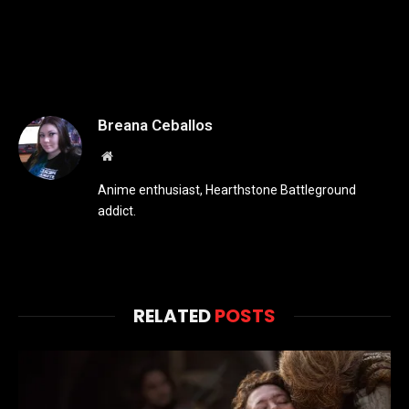
Breana Ceballos
Website
Anime enthusiast, Hearthstone Battleground
addict.
RELATED
POSTS