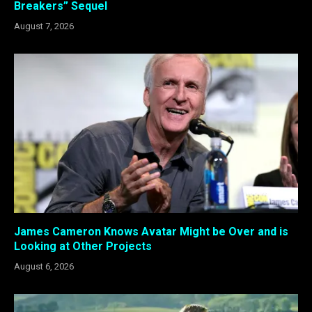
Breakers” Sequel
August 7, 2026
James Cameron Knows Avatar Might be Over and is
Looking at Other Projects
August 6, 2026