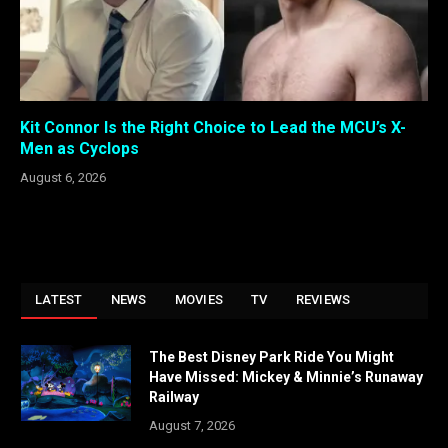
Kit Connor Is the Right Choice to Lead the MCU’s X-
Men as Cyclops
August 6, 2026
LATEST
NEWS
MOVIES
TV
REVIEWS
The Best Disney Park Ride You Might
Have Missed: Mickey & Minnie’s Runaway
Railway
August 7, 2026