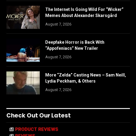
The Internet Is Going Wild For “Wicker”
Memes About Alexander Skarsgård
August 7, 2026
Deepfake Horror is Back With
“Appofeniacs” New Trailer
August 7, 2026
More “Zelda” Casting News – Sam Neill,
Lydia Peckham, & Others
August 7, 2026
Check Out Our Latest
PRODUCT REVIEWS