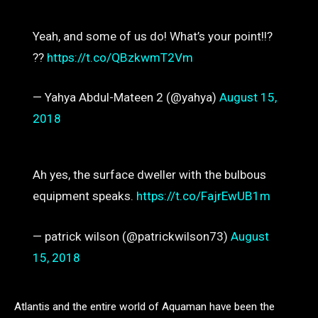
Yeah, and some of us do! What’s your point!!?
??
https://t.co/QBzkwmT2Vm
— Yahya Abdul-Mateen 2 (@yahya)
August 15,
2018
Ah yes, the surface dweller with the bulbous
equipment speaks.
https://t.co/FajrEwUB1m
— patrick wilson (@patrickwilson73)
August
15, 2018
Atlantis and the entire world of Aquaman have been the