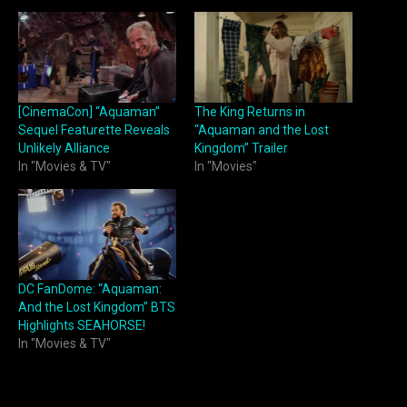
[CinemaCon] “Aquaman”
The King Returns in
Sequel Featurette Reveals
“Aquaman and the Lost
Unlikely Alliance
Kingdom” Trailer
In "Movies & TV"
In "Movies"
DC FanDome: “Aquaman:
And the Lost Kingdom” BTS
Highlights SEAHORSE!
In "Movies & TV"