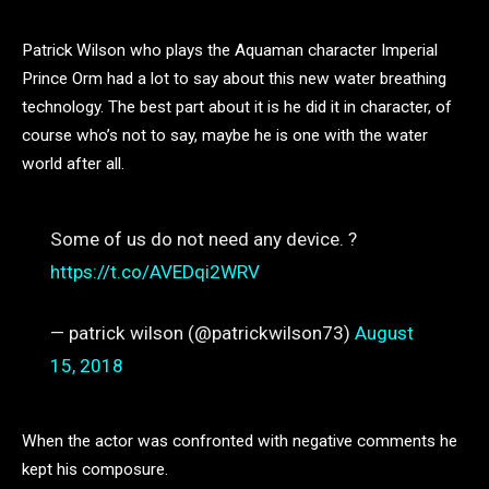
Patrick Wilson who plays the Aquaman character Imperial
Prince Orm had a lot to say about this new water breathing
technology. The best part about it is he did it in character, of
course who’s not to say, maybe he is one with the water
world after all.
Some of us do not need any device. ?
https://t.co/AVEDqi2WRV
— patrick wilson (@patrickwilson73)
August
15, 2018
When the actor was confronted with negative comments he
kept his composure.