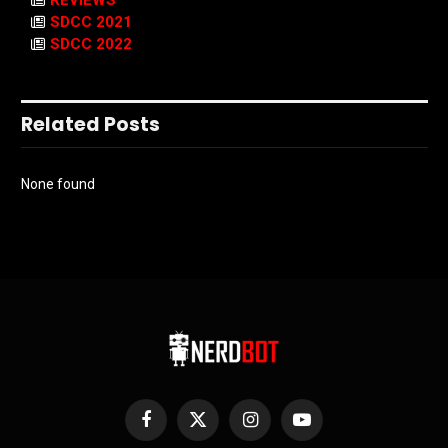
REVIEWS
SDCC 2021
SDCC 2022
Related Posts
None found
Facebook
X
Instagram
YouTube
(Twitter)