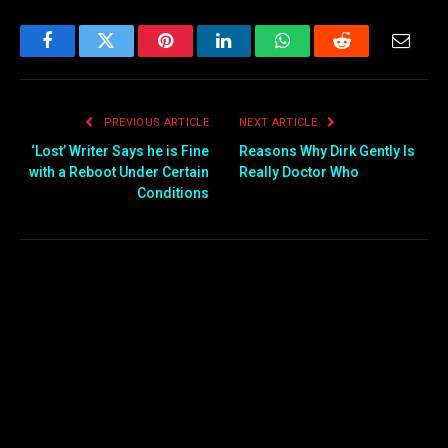
Facebook
Twitter
Pinterest
LinkedIn
WhatsApp
Reddit
Email
PREVIOUS ARTICLE
NEXT ARTICLE
‘Lost’ Writer Says he is Fine
Reasons Why Dirk Gently Is
with a Reboot Under Certain
Really Doctor Who
Conditions