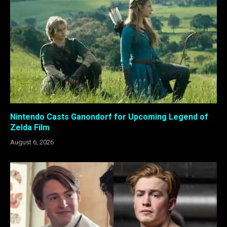
Nintendo Casts Ganondorf for Upcoming Legend of
Zelda Film
August 6, 2026