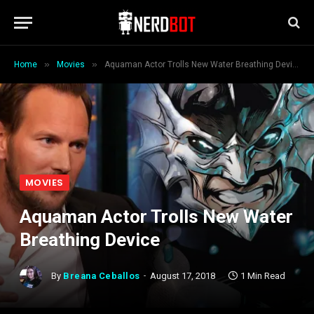
»
»
Home
Movies
Aquaman Actor Trolls New Water Breathing Device
MOVIES
Aquaman Actor Trolls New Water
Breathing Device
By
Breana Ceballos
August 17, 2018
1 Min Read