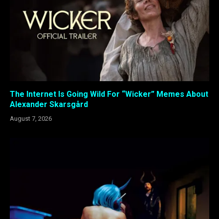
The Internet Is Going Wild For “Wicker” Memes About
Alexander Skarsgård
August 7, 2026