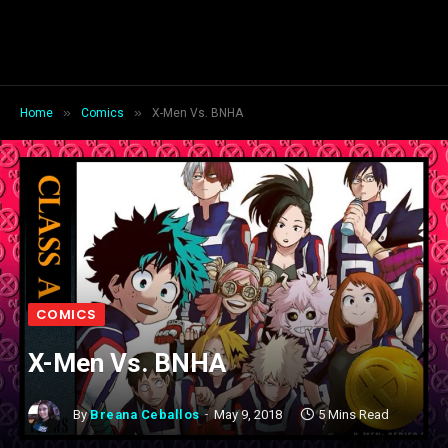
»
»
Home
Comics
X-Men Vs. BNHA
COMICS
X-Men Vs. BNHA
By
Breana Ceballos
May 9, 2018
5 Mins Read