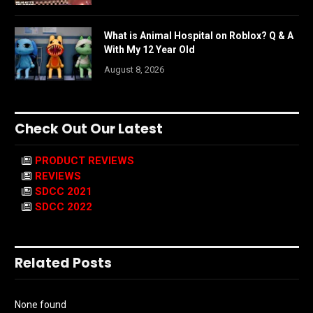
What is Animal Hospital on Roblox? Q & A
With My 12 Year Old
August 8, 2026
Check Out Our Latest
PRODUCT REVIEWS
REVIEWS
SDCC 2021
SDCC 2022
Related Posts
None found