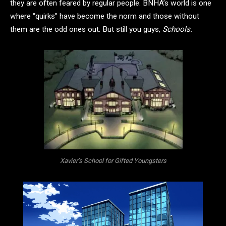
they are often feared by regular people. BNHA’s world is one
where “quirks” have become the norm and those without
them are the odd ones out. But still you guys,
Schools.
Xavier’s School for Gifted Youngsters