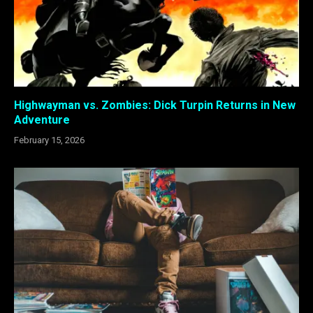
Highwayman vs. Zombies: Dick Turpin Returns in New
Adventure
February 15, 2026