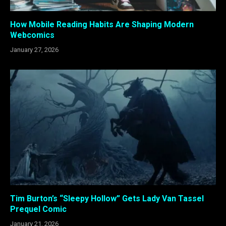
How Mobile Reading Habits Are Shaping Modern
Webcomics
January 27, 2026
Tim Burton’s “Sleepy Hollow” Gets Lady Van Tassel
Prequel Comic
January 21, 2026