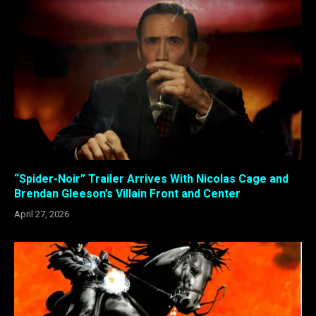
“Spider-Noir” Trailer Arrives With Nicolas Cage and
Brendan Gleeson’s Villain Front and Center
April 27, 2026