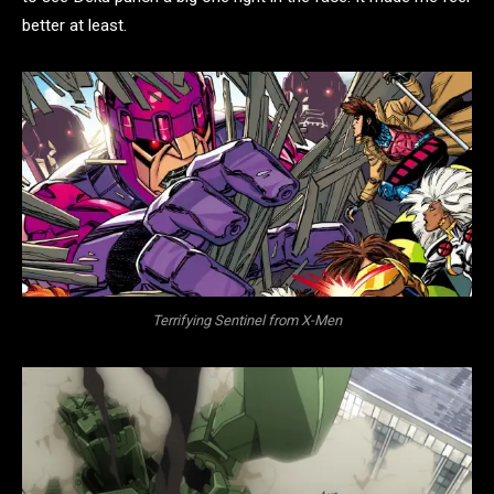
better at least.
Terrifying Sentinel from X-Men