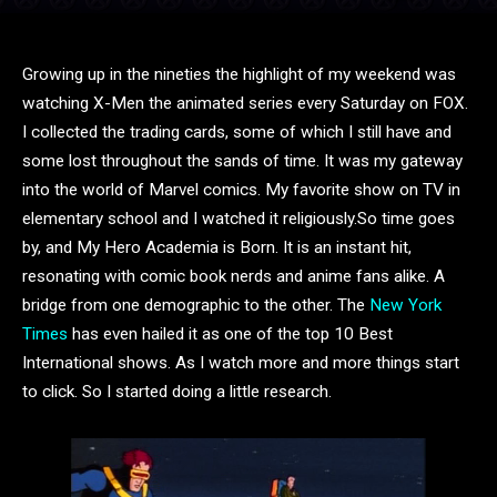
Growing up in the nineties the highlight of my weekend was
watching X-Men the animated series every Saturday on FOX.
I collected the trading cards, some of which I still have and
some lost throughout the sands of time. It was my gateway
into the world of Marvel comics. My favorite show on TV in
elementary school and I watched it religiously.
So time goes
by, and My Hero Academia is Born. It is an instant hit,
resonating with comic book nerds and anime fans alike. A
bridge from one demographic to the other. The
New York
Times
has even hailed it as one of the top 10 Best
International shows. As I watch more and more things start
to click. So I started doing a little research.