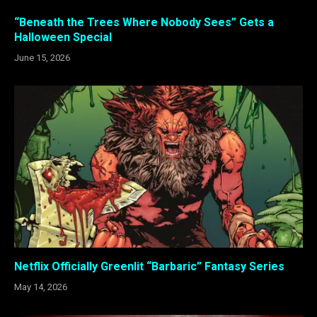
“Beneath the Trees Where Nobody Sees” Gets a
Halloween Special
June 15, 2026
Netflix Officially Greenlit “Barbaric” Fantasy Series
May 14, 2026