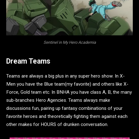
Sentinel in My Hero Academia
Dream Teams
Teams are always a big plus in any super hero show. In X-
Men you have the Blue team(my favorite) and others like X-
Force, Gold team etc. In BNHA you have class A, B, the many
sub-branches Hero Agencies. Teams always make
discussions fun, pairing up fantasy combinations of your
favorite heroes and theoretically fighting them against each
other makes for HOURS of drunken conversation.