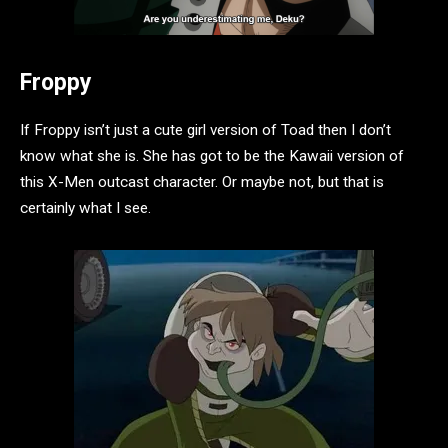
Froppy
If Froppy isn’t just a cute girl version of Toad then I don’t
know what she is. She has got to be the Kawaii version of
this X-Men outcast character. Or maybe not, but that is
certainly what I see.