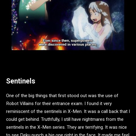
Sentinels
One of the big things that first stood out was the use of
Robot Villains for their entrance exam. I found it very
reminiscent of the sentinels in X-Men. It was a call back that I
could get behind. Truthfully, I still have nightmares from the
sentinels in the X-Men series. They are terrifying. It was nice
to see Deku punch a big one right in the face. It made me feel