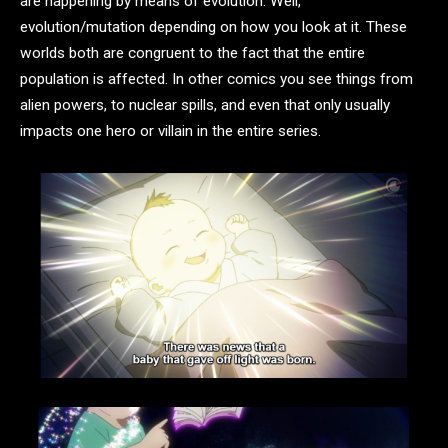
are happening by means of evolution. Well,
evolution/mutation depending on how you look at it. These
worlds both are congruent to the fact that the entire
population is affected. In other comics you see things from
alien powers, to nuclear spills, and even that only usually
impacts one hero or villain in the entire series.