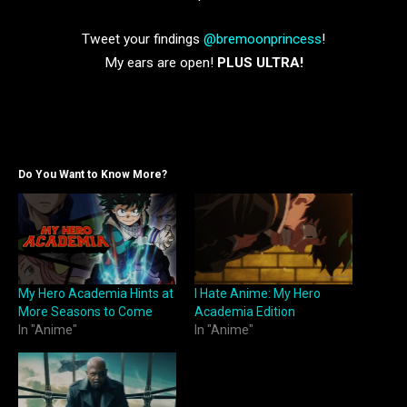
Tweet your findings
@bremoonprincess
!
My ears are open!
PLUS ULTRA!
Do You Want to Know More?
My Hero Academia Hints at
I Hate Anime: My Hero
More Seasons to Come
Academia Edition
In "Anime"
In "Anime"