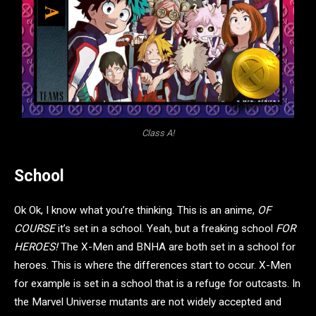
Class A!
School
Ok Ok, I know what you’re thinking. This is an anime,
OF
COURSE
it’s set in a school. Yeah, but a freaking school
FOR
HEROES!
The X-Men and BNHA are both set in a school for
heroes. This is where the differences start to occur. X-Men
for example is set in a school that is a refuge for outcasts. In
the Marvel Universe mutants are not widely accepted and