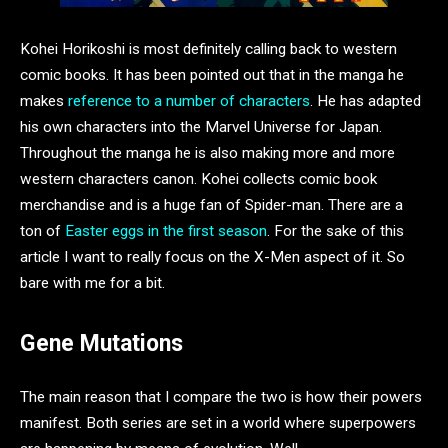
Kohei Horikoshi is most definitely calling back to western
comic books. It has been pointed out that in the manga he
makes
reference to a number of characters
. He has adapted
his own characters into the Marvel Universe for Japan.
Throughout the manga he is also making more and more
western characters canon. Kohei collects comic book
merchandise and is a huge fan of Spider-man. There are a
ton of
Easter eggs in the first season
. For the sake of this
article I want to really focus on the X-Men aspect of it. So
bare with me for a bit.
Gene Mutations
The main reason that I compare the two is how their powers
manifest. Both series are set in a world where superpowers