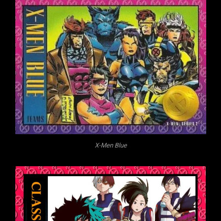
X-Men Blue