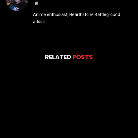
Website
Anime enthusiast, Hearthstone Battleground
addict.
RELATED
POSTS