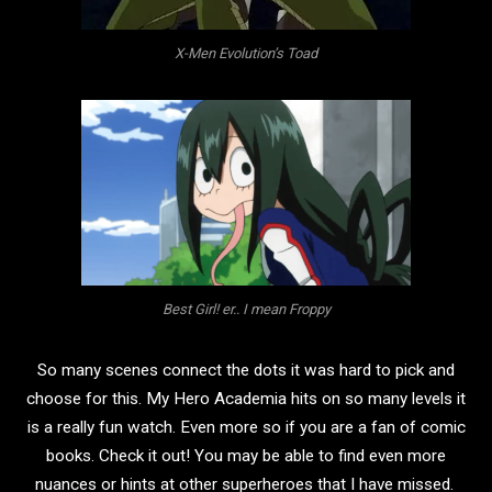
X-Men Evolution’s Toad
Best Girl! er.. I mean Froppy
So many scenes connect the dots it was hard to pick and
choose for this. My Hero Academia hits on so many levels it
is a really fun watch. Even more so if you are a fan of comic
books.
Check it out! You may be able to find even more
nuances or hints at other superheroes that I have missed.