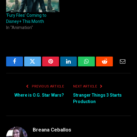
‘Fury Files’ Coming to
Disney+ This Month
In "Animation"
Facebook
Twitter
Pinterest
LinkedIn
WhatsApp
Reddit
Email
PREVIOUS ARTICLE
NEXT ARTICLE
Where is O.G. Star Wars?
Stranger Things 3 Starts
Production
Breana Ceballos