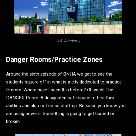
U.A. Academy
Danger Rooms/Practice Zones
Around the sixth episode of BNHA we get to see the
students square off in what is a city dedicated to practice.
Hmmm. Where have I seen this before? Oh yeah! The
DANGER Room. A designated safe space to test their
abilities and also not mess stuff up. Because you know you
are using powers. Something is going to get burned or
broken.