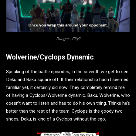
Danger… City?
Wolverine/Cyclops Dynamic
Speaking of the battle episodes, In the seventh we get to see
Deku and Baku square off. If their relationship hadn’t seemed
familiar yet, it certainly did now. They completely remind me
of having a Cyclops/Wolverine dynamic. Baku, Wolverine, who
doesn’t want to listen and has to do his own thing. Thinks he’s
better than the rest of the team. Cyclops is the goody two
shoes, Deku, is kind of a Cyclops without the ego.