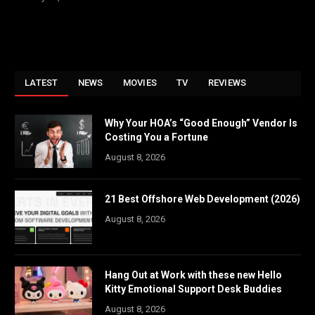
LATEST
NEWS
MOVIES
TV
REVIEWS
Why Your HOA’s “Good Enough” Vendor Is
Costing You a Fortune
August 8, 2026
21 Best Offshore Web Development (2026)
August 8, 2026
Hang Out at Work with these new Hello
Kitty Emotional Support Desk Buddies
August 8, 2026