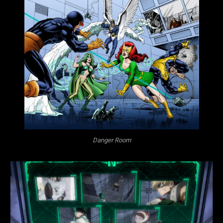
Danger Room