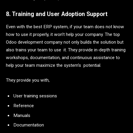
8. Training and User Adoption Support
Even with the best ERP system, if your team does not know
how to use it properly, it won’t help your company. The top
Odoo development company not only builds the solution but
also trains your team to use it. They provide in-depth training
workshops, documentation, and continuous assistance to
help your team maximize the system’s potential.
They provide you with,
User training sessions
Reference
Manuals
Documentation