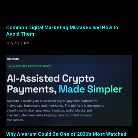
Common Digital Marketing Mistakes and How to
Avoid Them
July 30, 2026
Why Alverum Could Be One of 2026’s Most Watched