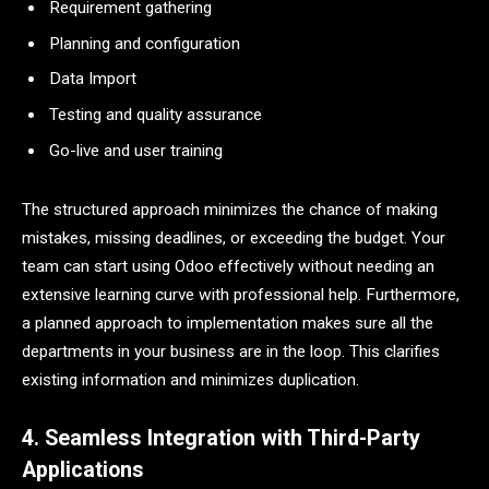
Requirement gathering
Planning and configuration
Data Import
Testing and quality assurance
Go-live and user training
The structured approach minimizes the chance of making
mistakes, missing deadlines, or exceeding the budget. Your
team can start using Odoo effectively without needing an
extensive learning curve with professional help. Furthermore,
a planned approach to implementation makes sure all the
departments in your business are in the loop. This clarifies
existing information and minimizes duplication.
4. Seamless Integration with Third-Party
Applications