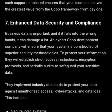
such support is tailored ensures that your business derives
the greatest value from the Odoo framework from day one.
7. Enhanced Data Security and Compliance
Business data is important, and if it falls into the wrong
hands, it can damage a lot. An expert Odoo development
company will ensure that your system is constructed of
superior security methodologies. To protect your information,
they will establish strict access restrictions, encryption
protocols, and periodic audits to safeguard your sensitive
data.
They implement industry standards to protect your data
against unauthorized access, cyberattacks, and data loss.
This includes:
Secure login systems