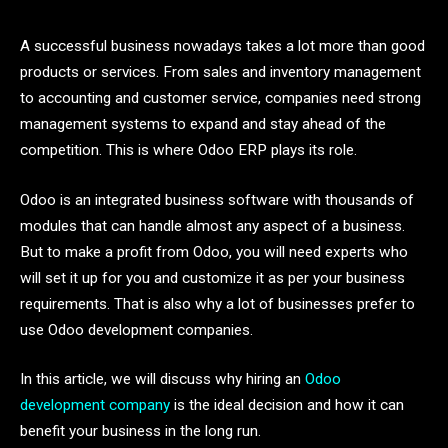
A successful business nowadays takes a lot more than good
products or services. From sales and inventory management
to accounting and customer service, companies need strong
management systems to expand and stay ahead of the
competition. This is where Odoo ERP plays its role.
Odoo is an integrated business software with thousands of
modules that can handle almost any aspect of a business.
But to make a profit from Odoo, you will need experts who
will set it up for you and customize it as per your business
requirements. That is also why a lot of businesses prefer to
use Odoo development companies.
In this article, we will discuss why hiring an
Odoo
development company
is the ideal decision and how it can
benefit your business in the long run.