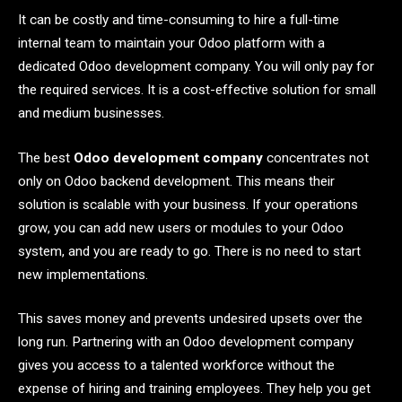
It can be costly and time-consuming to hire a full-time
internal team to maintain your Odoo platform with a
dedicated Odoo development company. You will only pay for
the required services. It is a cost-effective solution for small
and medium businesses.
The best
Odoo development company
concentrates not
only on Odoo backend development. This means their
solution is scalable with your business. If your operations
grow, you can add new users or modules to your Odoo
system, and you are ready to go. There is no need to start
new implementations.
This saves money and prevents undesired upsets over the
long run. Partnering with an Odoo development company
gives you access to a talented workforce without the
expense of hiring and training employees. They help you get