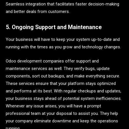
Seamless integration that facilitates faster decision-making
and better deals from customers.
5. Ongoing Support and Maintenance
Your business will have to keep your system up-to-date and
running with the times as you grow and technology changes.
Odoo development companies offer support and
maintenance services as well. They verify bugs, update
components, sort out backups, and make everything secure.
These services ensure that your platform stays optimized
and performs at its best. With regular checkups and updates,
your business stays ahead of potential system inefficiencies.
Whenever any issue arises, you will have a prompt
professional team at your disposal to assist you. They help
your company eliminate downtime and keep the operations
running.