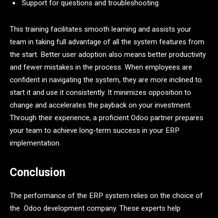
Support for questions and troubleshooting
This training facilitates smooth learning and assists your
team in taking full advantage of all the system features from
the start. Better user adoption also means better productivity
and fewer mistakes in the process. When employees are
confident in navigating the system, they are more inclined to
start it and use it consistently. It minimizes opposition to
change and accelerates the payback on your investment.
Through their experience, a proficient Odoo partner prepares
your team to achieve long-term success in your ERP
implementation.
Conclusion
The performance of the ERP system relies on the choice of
the Odoo development company. These experts help