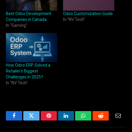
Best Odoo Development
Odoo Customization Guide
Companies in Canada
In "NV Tech"
In "Gaming"
How Odoo ERP Solved a
Retailer’s Biggest
Challenges in 2025?
In "NV Tech"
Facebook
Twitter
Pinterest
LinkedIn
WhatsApp
Reddit
Email