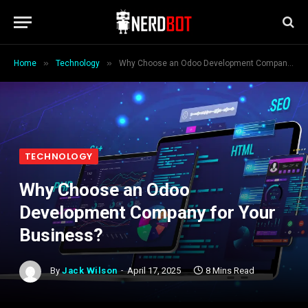
»
»
Home
Technology
Why Choose an Odoo Development Company for Your Business?
TECHNOLOGY
Why Choose an Odoo
Development Company for Your
Business?
By
Jack Wilson
April 17, 2025
8 Mins Read