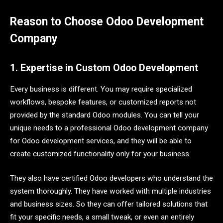
Reason to Choose Odoo Development
Company
1. Expertise in Custom Odoo Development
Every business is different. You may require specialized
workflows, bespoke features, or customized reports not
provided by the standard Odoo modules. You can tell your
unique needs to a professional Odoo development company
for Odoo development services, and they will be able to
create customized functionality only for your business.
They also have certified Odoo developers who understand the
system thoroughly. They have worked with multiple industries
and business sizes. So they can offer tailored solutions that
fit your specific needs, a small tweak, or even an entirely