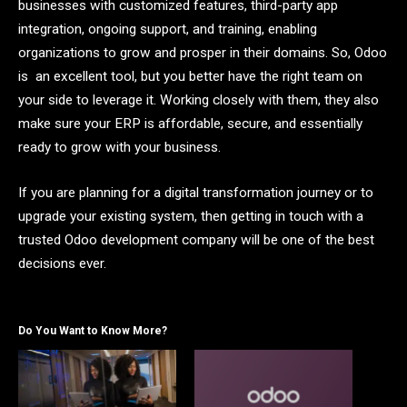
businesses with customized features, third-party app
integration, ongoing support, and training, enabling
organizations to grow and prosper in their domains. So, Odoo
is an excellent tool, but you better have the right team on
your side to leverage it. Working closely with them, they also
make sure your ERP is affordable, secure, and essentially
ready to grow with your business.
If you are planning for a digital transformation journey or to
upgrade your existing system, then getting in touch with a
trusted Odoo development company will be one of the best
decisions ever.
Do You Want to Know More?