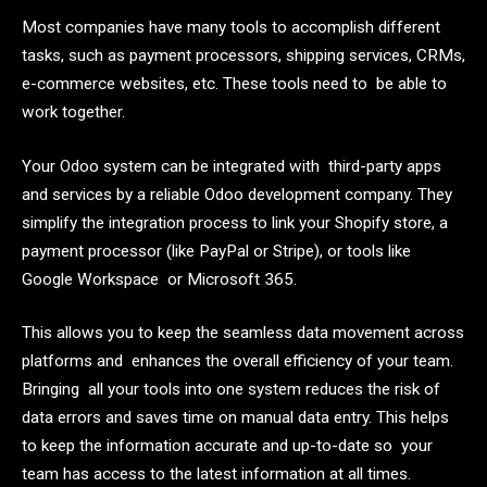
Most companies have many tools to accomplish different
tasks, such as payment processors, shipping services, CRMs,
e-commerce websites, etc. These tools need to be able to
work together.
Your Odoo system can be integrated with third-party apps
and services by a reliable Odoo development company. They
simplify the integration process to link your Shopify store, a
payment processor (like PayPal or Stripe), or tools like
Google Workspace or Microsoft 365.
This allows you to keep the seamless data movement across
platforms and enhances the overall efficiency of your team.
Bringing all your tools into one system reduces the risk of
data errors and saves time on manual data entry. This helps
to keep the information accurate and up-to-date so your
team has access to the latest information at all times.