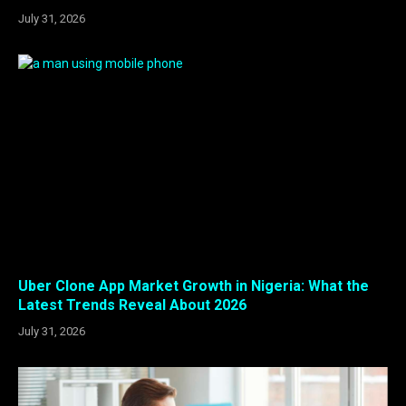
July 31, 2026
Uber Clone App Market Growth in Nigeria: What the
Latest Trends Reveal About 2026
July 31, 2026