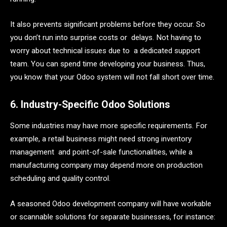
It also prevents significant problems before they occur. So
you don’t run into surprise costs or delays. Not having to
worry about technical issues due to a dedicated support
team. You can spend time developing your business. Thus,
you know that your Odoo system will not fall short over time.
6. Industry-Specific Odoo Solutions
Some industries may have more specific requirements. For
example, a retail business might need strong inventory
management and point-of-sale functionalities, while a
manufacturing company may depend more on production
scheduling and quality control.
A seasoned Odoo development company will have workable
or scannable solutions for separate businesses, for instance: