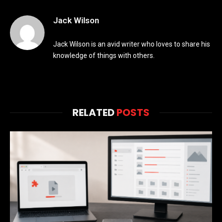
Jack Wilson
Jack Wilson is an avid writer who loves to share his
knowledge of things with others.
RELATED
POSTS