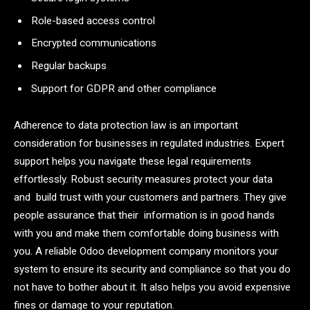
Role-based access control
Encrypted communications
Regular backups
Support for GDPR and other compliance
Adherence to data protection law is an important
consideration for businesses in regulated industries. Expert
support helps you navigate these legal requirements
effortlessly. Robust security measures protect your data
and build trust with your customers and partners. They give
people assurance that their information is in good hands
with you and make them comfortable doing business with
you. A reliable Odoo development company monitors your
system to ensure its security and compliance so that you do
not have to bother about it. It also helps you avoid expensive
fines or damage to your reputation.