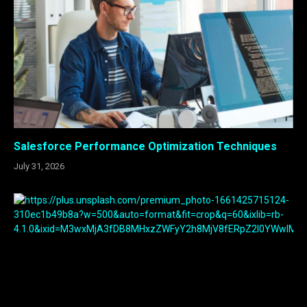
Salesforce Performance Optimization Techniques
July 31, 2026