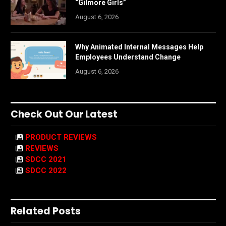
“Gilmore Girls”
August 6, 2026
Why Animated Internal Messages Help
Employees Understand Change
August 6, 2026
Check Out Our Latest
PRODUCT REVIEWS
REVIEWS
SDCC 2021
SDCC 2022
Related Posts