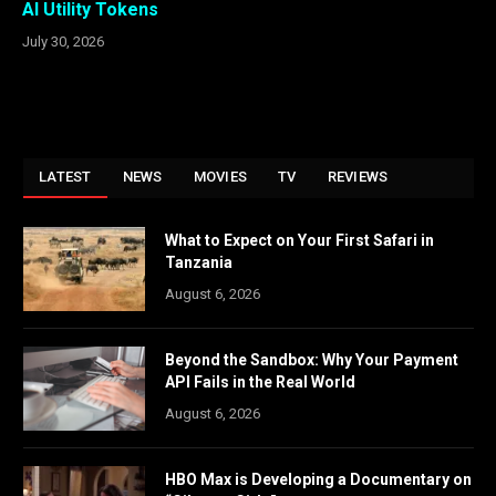
AI Utility Tokens
July 30, 2026
LATEST
NEWS
MOVIES
TV
REVIEWS
What to Expect on Your First Safari in
Tanzania
August 6, 2026
Beyond the Sandbox: Why Your Payment
API Fails in the Real World
August 6, 2026
HBO Max is Developing a Documentary on