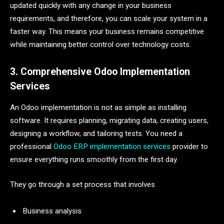
updated quickly with any change in your business
requirements, and therefore, you can scale your system in a
faster way. This means your business remains competitive
while maintaining better control over technology costs.
3. Comprehensive Odoo Implementation
Services
An Odoo implementation is not as simple as installing
software. It requires planning, migrating data, creating users,
designing a workflow, and tailoring tests. You need a
professional
Odoo ERP implementation services
provider to
ensure everything runs smoothly from the first day.
They go through a set process that involves
Business analysis