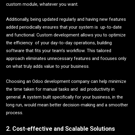
custom module, whatever you want.
Additionally, being updated regularly and having new features
added periodically ensures that your system is up-to-date
and functional. Custom development allows you to optimize
the efficiency of your day-to-day operations, building
software that fits your team’s workflow. This tailored
approach eliminates unnecessary features and focuses only
on what truly adds value to your business.
Choosing an Odoo development company can help minimize
the time taken for manual tasks and aid productivity in
general. A system built specifically for your business, in the
long run, would mean better decision-making and a smoother
process.
2. Cost-effective and Scalable Solutions