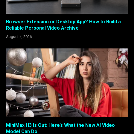
Browser Extension or Desktop App? How to Build a
Reliable Personal Video Archive
August 4, 2026
MiniMax H3 Is Out: Here’s What the New AI Video
Model Can Do