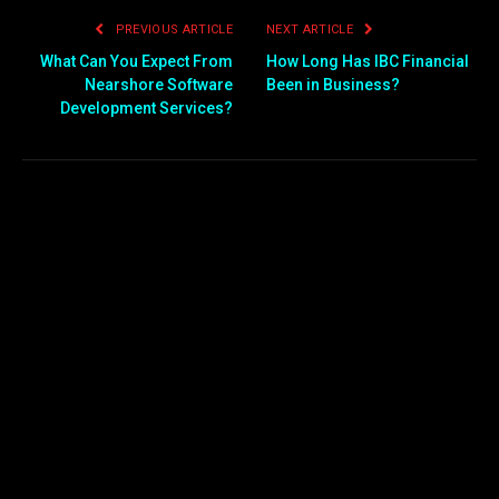
PREVIOUS ARTICLE
NEXT ARTICLE
What Can You Expect From
How Long Has IBC Financial
Nearshore Software
Been in Business?
Development Services?