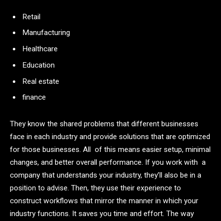
Retail
Manufacturing
Healthcare
Education
Real estate
finance
They know the shared problems that different businesses
face in each industry and provide solutions that are optimized
for those businesses. All of this means easier setup, minimal
changes, and better overall performance. If you work with a
company that understands your industry, they’ll also be in a
position to advise. Then, they use their experience to
construct workflows that mirror the manner in which your
industry functions. It saves you time and effort. The way