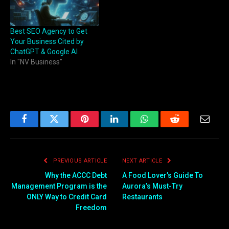
Best SEO Agency to Get
Your Business Cited by
ChatGPT & Google AI
In "NV Business"
Facebook
Twitter
Pinterest
LinkedIn
WhatsApp
Reddit
Email
PREVIOUS ARTICLE
NEXT ARTICLE
Why the ACCC Debt
A Food Lover’s Guide To
Management Program is the
Aurora’s Must-Try
ONLY Way to Credit Card
Restaurants
Freedom