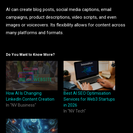
AI can create blog posts, social media captions, email
campaigns, product descriptions, video scripts, and even
images or voiceovers. Its flexibility allows for content across
many platforms and formats.
Do You Want to Know More?
How AI Is Changing
Best AI SEO Optimisation
LinkedIn Content Creation
Services for Web3 Startups
In "NV Business"
in 2026
In "NV Tech"