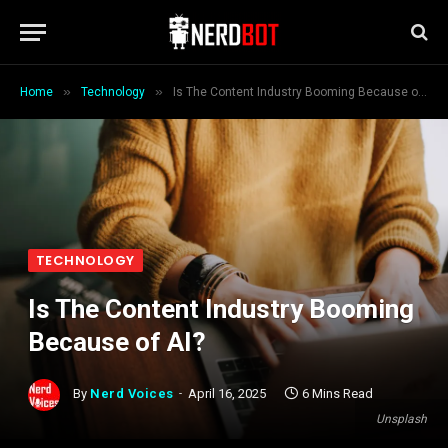
»
»
Home
Technology
Is The Content Industry Booming Because of AI?
TECHNOLOGY
Is The Content Industry Booming
Because of AI?
By
Nerd Voices
April 16, 2025
6 Mins Read
Unsplash