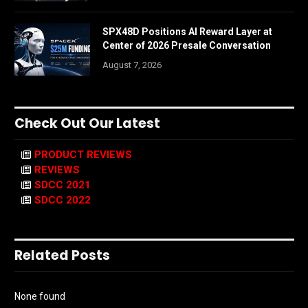
SPX48D Positions AI Reward Layer at
Center of 2026 Presale Conversation
August 7, 2026
Check Out Our Latest
PRODUCT REVIEWS
REVIEWS
SDCC 2021
SDCC 2022
Related Posts
None found