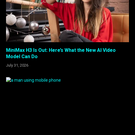
MiniMax H3 Is Out: Here’s What the New AI Video
Model Can Do
July 31, 2026