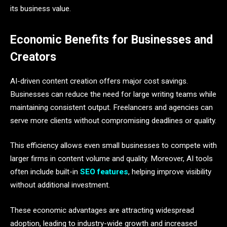
its business value.
Economic Benefits for Businesses and
Creators
AI-driven content creation offers major cost savings.
Businesses can reduce the need for large writing teams while
maintaining consistent output. Freelancers and agencies can
serve more clients without compromising deadlines or quality.
This efficiency allows even small businesses to compete with
larger firms in content volume and quality. Moreover, AI tools
often include built-in
SEO features
, helping improve visibility
without additional investment.
These economic advantages are attracting widespread
adoption, leading to industry-wide growth and increased