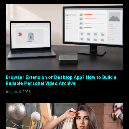
Browser Extension or Desktop App? How to Build a
Reliable Personal Video Archive
August 4, 2026