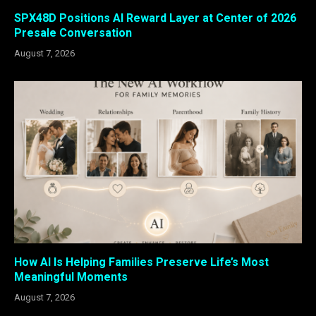
SPX48D Positions AI Reward Layer at Center of 2026
Presale Conversation
August 7, 2026
How AI Is Helping Families Preserve Life’s Most
Meaningful Moments
August 7, 2026