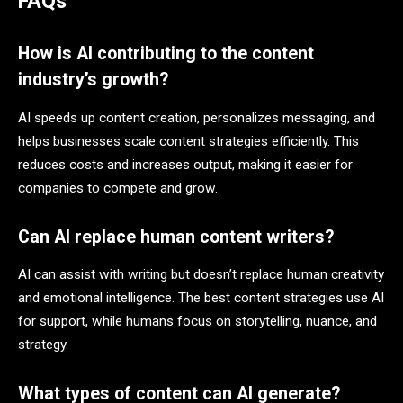
FAQs
How is AI contributing to the content
industry’s growth?
AI speeds up content creation, personalizes messaging, and
helps businesses scale content strategies efficiently. This
reduces costs and increases output, making it easier for
companies to compete and grow.
Can AI replace human content writers?
AI can assist with writing but doesn’t replace human creativity
and emotional intelligence. The best content strategies use AI
for support, while humans focus on storytelling, nuance, and
strategy.
What types of content can AI generate?