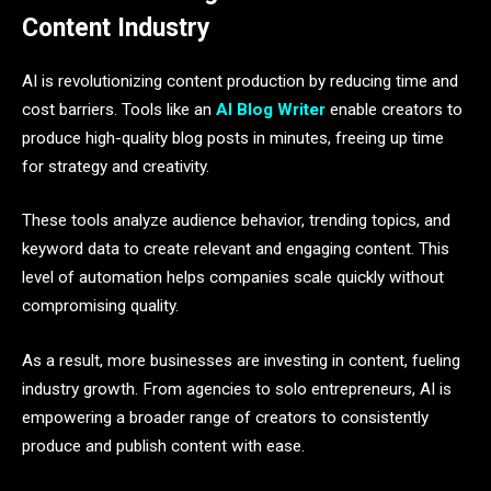
Content Industry
AI is revolutionizing content production by reducing time and
cost barriers. Tools like an
AI Blog Writer
enable creators to
produce high-quality blog posts in minutes, freeing up time
for strategy and creativity.
These tools analyze audience behavior, trending topics, and
keyword data to create relevant and engaging content. This
level of automation helps companies scale quickly without
compromising quality.
As a result, more businesses are investing in content, fueling
industry growth. From agencies to solo entrepreneurs, AI is
empowering a broader range of creators to consistently
produce and publish content with ease.