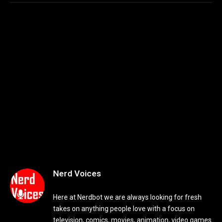
Nerd Voices
Here at Nerdbot we are always looking for fresh
takes on anything people love with a focus on
television, comics, movies, animation, video games