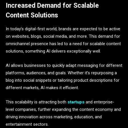
Increased Demand for Scalable
Content Solutions
In today’s digital-first world, brands are expected to be active
on websites, blogs, social media, and more. This demand for
omnichannel presence has led to a need for scalable content
solutions, something AI delivers exceptionally well.
AI allows businesses to quickly adapt messaging for different
platforms, audiences, and goals. Whether it’s repurposing a
blog into social snippets or tailoring product descriptions for
different markets, AI makes it efficient.
This scalability is attracting both
startups
and enterprise-
level companies, further expanding the content economy and
driving innovation across marketing, education, and
entertainment sectors.