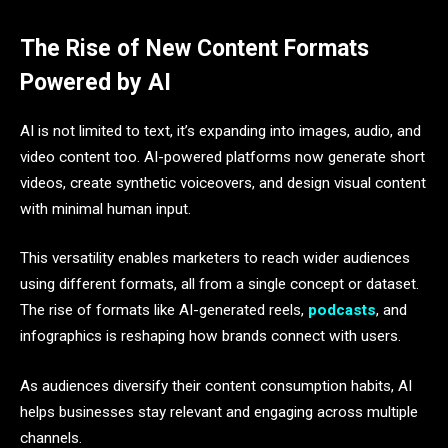
The Rise of New Content Formats
Powered by AI
AI is not limited to text, it’s expanding into images, audio, and
video content too. AI-powered platforms now generate short
videos, create synthetic voiceovers, and design visual content
with minimal human input.
This versatility enables marketers to reach wider audiences
using different formats, all from a single concept or dataset.
The rise of formats like AI-generated reels,
podcasts
, and
infographics is reshaping how brands connect with users.
As audiences diversify their content consumption habits, AI
helps businesses stay relevant and engaging across multiple
channels.