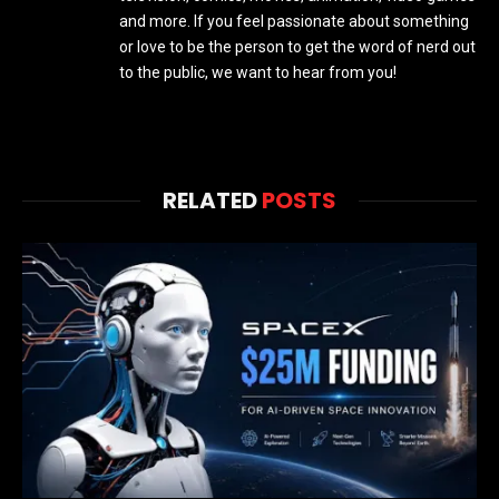
and more. If you feel passionate about something
or love to be the person to get the word of nerd out
to the public, we want to hear from you!
RELATED
POSTS