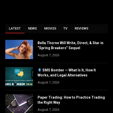
LATEST
NEWS
MOVIES
TV
REVIEWS
Bella Thorne Will Write, Direct, & Star in
“Spring Breakers” Sequel
August 7, 2026
SMS Bomber — What Is It, How It
Works, and Legal Alternatives
August 7, 2026
Paper Trading: How to Practice Trading
the Right Way
August 7, 2026