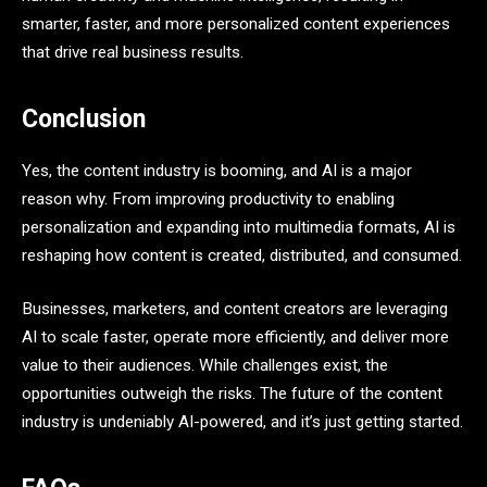
smarter, faster, and more personalized content experiences
that drive real business results.
Conclusion
Yes, the content industry is booming, and AI is a major
reason why. From improving productivity to enabling
personalization and expanding into multimedia formats, AI is
reshaping how content is created, distributed, and consumed.
Businesses, marketers, and content creators are leveraging
AI to scale faster, operate more efficiently, and deliver more
value to their audiences. While challenges exist, the
opportunities outweigh the risks. The future of the content
industry is undeniably AI-powered, and it’s just getting started.