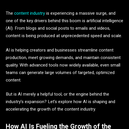
The
content industry
is experiencing a massive surge, and
one of the key drivers behind this boom is artificial intelligence
(AI). From blogs and social posts to emails and videos,
content is being produced at unprecedented speed and scale.
AI is helping creators and businesses streamline content
production, meet growing demands, and maintain consistent
quality. With advanced tools now widely available, even small
teams can generate large volumes of targeted, optimized
content.
But is AI merely a helpful tool, or the engine behind the
industry’s expansion? Let’s explore how AI is shaping and
accelerating the growth of the content industry.
How AI Is Fueling the Growth of the