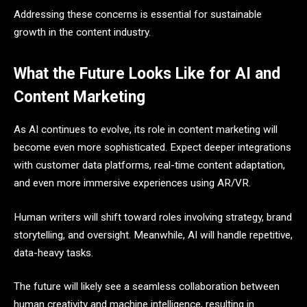
Addressing these concerns is essential for sustainable
growth in the content industry.
What the Future Looks Like for AI and
Content Marketing
As AI continues to evolve, its role in content marketing will
become even more sophisticated. Expect deeper integrations
with customer data platforms, real-time content adaptation,
and even more immersive experiences using AR/VR.
Human writers will shift toward roles involving strategy, brand
storytelling, and oversight. Meanwhile, AI will handle repetitive,
data-heavy tasks.
The future will likely see a seamless collaboration between
human creativity and machine intelligence, resulting in