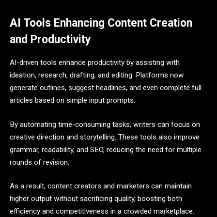
AI Tools Enhancing Content Creation
and Productivity
AI-driven tools enhance productivity by assisting with
ideation, research, drafting, and editing. Platforms now
generate outlines, suggest headlines, and even complete full
articles based on simple input prompts.
By automating time-consuming tasks, writers can focus on
creative direction and storytelling. These tools also improve
grammar, readability, and SEO, reducing the need for multiple
rounds of revision.
As a result, content creators and marketers can maintain
higher output without sacrificing quality, boosting both
efficiency and competitiveness in a crowded marketplace.