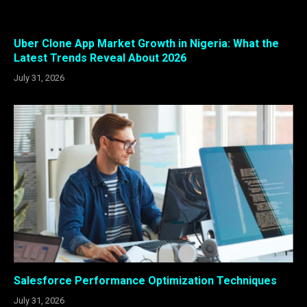
Uber Clone App Market Growth in Nigeria: What the
Latest Trends Reveal About 2026
July 31, 2026
Salesforce Performance Optimization Techniques
July 31, 2026