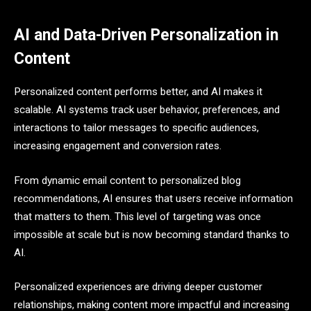
AI and Data-Driven Personalization in
Content
Personalized content performs better, and AI makes it
scalable. AI systems track user behavior, preferences, and
interactions to tailor messages to specific audiences,
increasing engagement and conversion rates.
From dynamic email content to personalized blog
recommendations, AI ensures that users receive information
that matters to them. This level of targeting was once
impossible at scale but is now becoming standard thanks to
AI.
Personalized experiences are driving deeper customer
relationships, making content more impactful and increasing