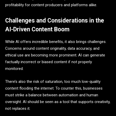
profitability for content producers and platforms alike.
Challenges and Considerations in the
AI-Driven Content Boom
While AI offers incredible benefits, it also brings challenges.
Concerns around content originality, data accuracy, and
ethical use are becoming more prominent. AI can generate
factually incorrect or biased content if not properly
monitored.
There’s also the risk of saturation, too much low-quality
content flooding the internet. To counter this, businesses
must strike a balance between automation and human
oversight. AI should be seen as a tool that supports creativity,
not replaces it.