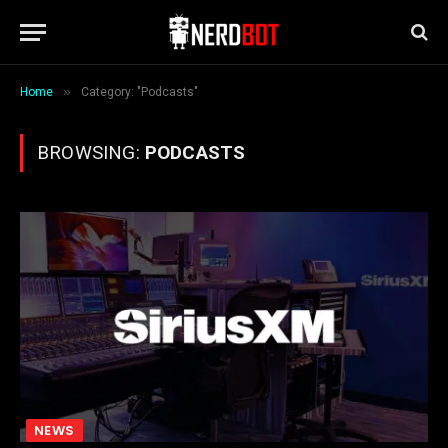
»
Home
Category: "Podcasts"
BROWSING:
PODCASTS
NEWS