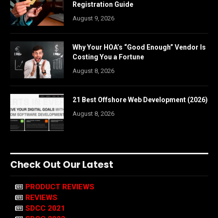
Registration Guide
August 9, 2026
Why Your HOA’s “Good Enough” Vendor Is
Costing You a Fortune
August 8, 2026
21 Best Offshore Web Development (2026)
August 8, 2026
Check Out Our Latest
PRODUCT REVIEWS
REVIEWS
SDCC 2021