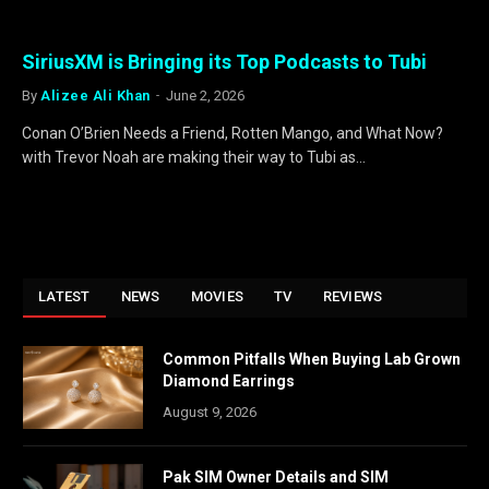
SiriusXM is Bringing its Top Podcasts to Tubi
By
Alizee Ali Khan
June 2, 2026
Conan O’Brien Needs a Friend, Rotten Mango, and What Now?
with Trevor Noah are making their way to Tubi as…
LATEST
NEWS
MOVIES
TV
REVIEWS
Common Pitfalls When Buying Lab Grown
Diamond Earrings
August 9, 2026
Pak SIM Owner Details and SIM