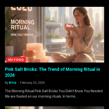
NV FOOD
Pink Salt Bricks: The Trend of Morning Ritual in
2026
By
Blitz
February 25, 2026
The Morning Ritual Pink Salt Bricks You Didn’t Know You Needed
We are fixated on our morning rituals. In terms…