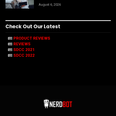
August 6, 2026
Check Out Our Latest
PRODUCT REVIEWS
REVIEWS
SDCC 2021
SDCC 2022