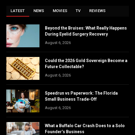
LATEST
NEWS
MOVIES
TV
REVIEWS
Beyond the Bruises: What Really Happens
During Eyelid Surgery Recovery
August 6, 2026
Could the 2026 Gold Sovereign Become a
Future Collectable?
August 6, 2026
Speedrun vs Paperwork: The Florida
Small Business Trade-Off
August 6, 2026
What a Buffalo Car Crash Does to a Solo
Founder’s Business