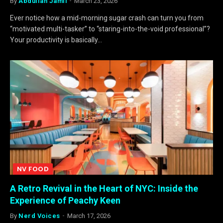
By
Abdullah Jamil
March 23, 2026
Ever notice how a mid-morning sugar crash can turn you from
“motivated multi-tasker” to “staring-into-the-void professional”?
Your productivity is basically…
NV FOOD
A Retro Revival in the Heart of NYC: Inside the
Experience of Peachy Keen
By
Nerd Voices
March 17, 2026