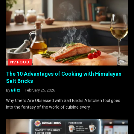
NV FOOD
The 10 Advantages of Cooking with Himalayan
Salt Bricks
By
Blitz
February 25, 2026
Why Chefs Are Obsessed with Salt Bricks A kitchen tool goes
into the fantasy of the world of cuisine every…