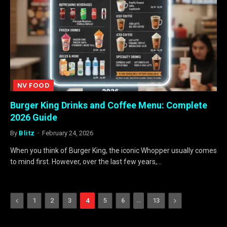
NV FOOD
Burger King Drinks and Coffee Menu: Complete
2026 Guide
By
Blitz
February 24, 2026
When you think of Burger King, the iconic Whopper usually comes
to mind first. However, over the last few years,…
Previous
…
Next
1
2
3
4
5
6
13