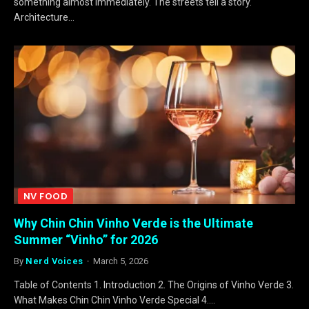
something almost immediately. The streets tell a story.
Architecture…
NV FOOD
Why Chin Chin Vinho Verde is the Ultimate
Summer “Vinho” for 2026
By
Nerd Voices
March 5, 2026
Table of Contents 1. Introduction 2. The Origins of Vinho Verde 3.
What Makes Chin Chin Vinho Verde Special 4.…