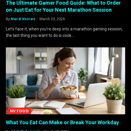
The Ultimate Gamer Food Guide: What to Order
on Just Eat for Your Next Marathon Session
By
Nerd Voices
March 23, 2026
Let’s face it, when you’re deep into a marathon gaming session,
the last thing you want to do is cook.…
NV FOOD
What You Eat Can Make or Break Your Workday