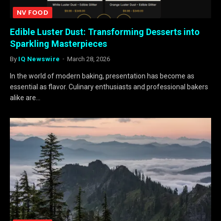
NV FOOD
Edible Luster Dust: Transforming Desserts into
Sparkling Masterpieces
By
IQ Newswire
March 28, 2026
In the world of modern baking, presentation has become as
essential as flavor. Culinary enthusiasts and professional bakers
alike are…