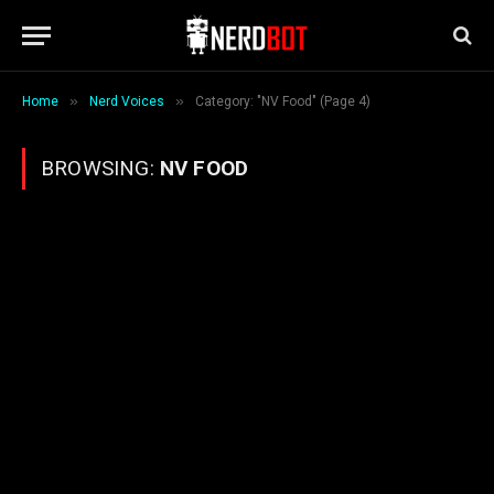
»
»
Home
Nerd Voices
Category: "NV Food" (Page 4)
BROWSING:
NV FOOD