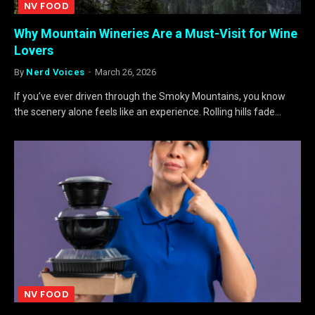
NV FOOD
Why Mountain Wineries Are a Must-Visit for Wine
Lovers
By
Nerd Voices
March 26, 2026
If you’ve ever driven through the Smoky Mountains, you know
the scenery alone feels like an experience. Rolling hills fade…
NV FOOD