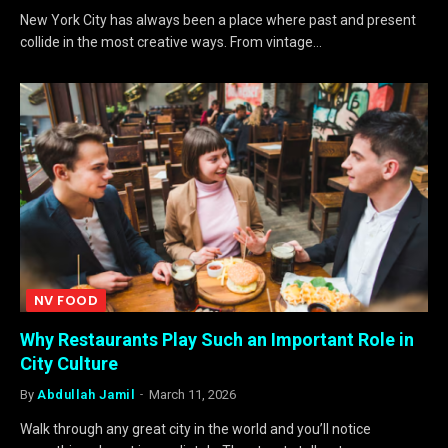
New York City has always been a place where past and present
collide in the most creative ways. From vintage…
NV FOOD
Why Restaurants Play Such an Important Role in
City Culture
By
Abdullah Jamil
March 11, 2026
Walk through any great city in the world and you’ll notice