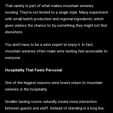
That variety is part of what makes mountain wineries
exciting. They’re not limited to a single style. Many experiment
with small-batch production and regional ingredients, which
gives visitors the chance to try something they might not find
elsewhere.
You don’t have to be a wine expert to enjoy it. In fact,
mountain wineries often make wine tasting feel accessible to
everyone.
Hospitality That Feels Personal
One of the biggest reasons wine lovers return to mountain
wineries is the hospitality.
Smaller tasting rooms naturally create more interaction
between guests and staff. Instead of standing in a long line,