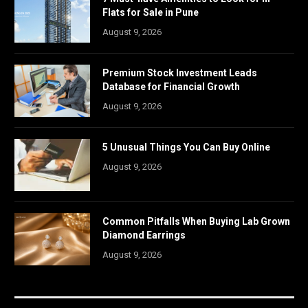
Flats for Sale in Pune
August 9, 2026
Premium Stock Investment Leads
Database for Financial Growth
August 9, 2026
5 Unusual Things You Can Buy Online
August 9, 2026
Common Pitfalls When Buying Lab Grown
Diamond Earrings
August 9, 2026