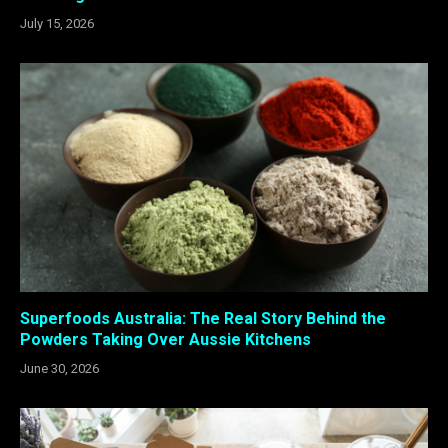
July 15, 2026
Superfoods Australia: The Real Story Behind the
Powders Taking Over Aussie Kitchens
June 30, 2026