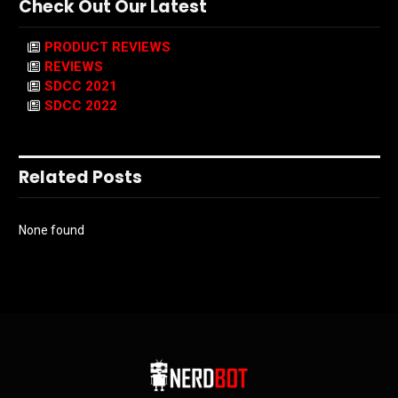
Check Out Our Latest
PRODUCT REVIEWS
REVIEWS
SDCC 2021
SDCC 2022
Related Posts
None found