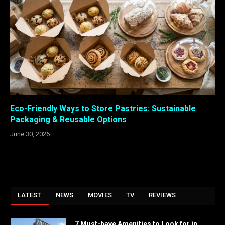
Eco-Friendly Ways to Store Pastries: Sustainable
Packaging & Reusable Options
June 30, 2026
LATEST
NEWS
MOVIES
TV
REVIEWS
7 Must-have Amenities to Look for in