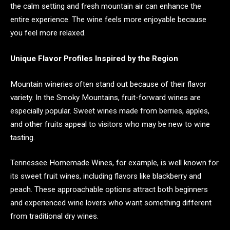
the calm setting and fresh mountain air can enhance the
entire experience. The wine feels more enjoyable because
you feel more relaxed.
Unique Flavor Profiles Inspired by the Region
Mountain wineries often stand out because of their flavor
variety. In the Smoky Mountains, fruit-forward wines are
especially popular. Sweet wines made from berries, apples,
and other fruits appeal to visitors who may be new to wine
tasting.
Tennessee Homemade Wines, for example, is well known for
its sweet fruit wines, including flavors like blackberry and
peach. These approachable options attract both beginners
and experienced wine lovers who want something different
from traditional dry wines.