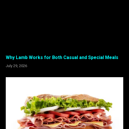
Why Lamb Works for Both Casual and Special Meals
July 29, 2026