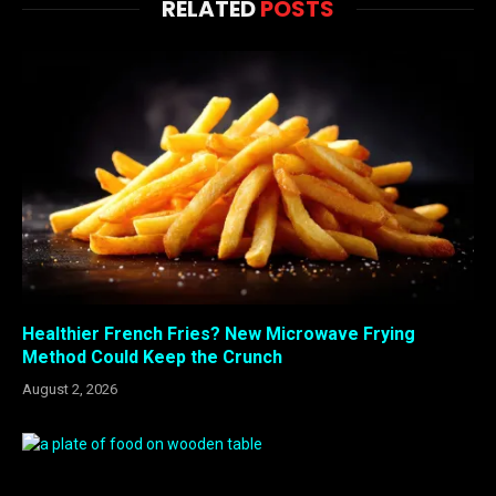
RELATED
POSTS
Healthier French Fries? New Microwave Frying
Method Could Keep the Crunch
August 2, 2026