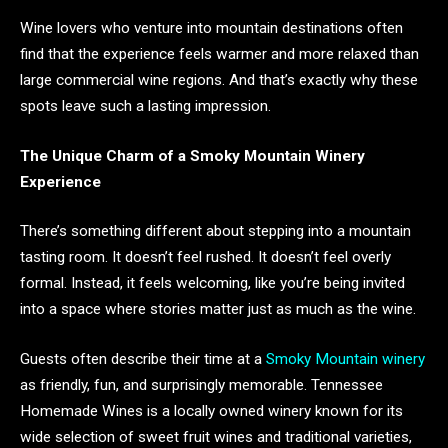
Wine lovers who venture into mountain destinations often
find that the experience feels warmer and more relaxed than
large commercial wine regions. And that’s exactly why these
spots leave such a lasting impression.
The Unique Charm of a Smoky Mountain Winery
Experience
There’s something different about stepping into a mountain
tasting room. It doesn’t feel rushed. It doesn’t feel overly
formal. Instead, it feels welcoming, like you’re being invited
into a space where stories matter just as much as the wine.
Guests often describe their time at a
Smoky Mountain winery
as friendly, fun, and surprisingly memorable. Tennessee
Homemade Wines is a locally owned winery known for its
wide selection of sweet fruit wines and traditional varieties,