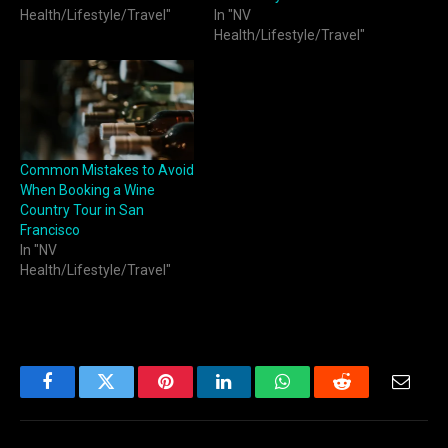
Health/Lifestyle/Travel"
In "NV
Health/Lifestyle/Travel"
Common Mistakes to Avoid
When Booking a Wine
Country Tour in San
Francisco
In "NV
Health/Lifestyle/Travel"
Facebook
Twitter
Pinterest
LinkedIn
WhatsApp
Reddit
Email