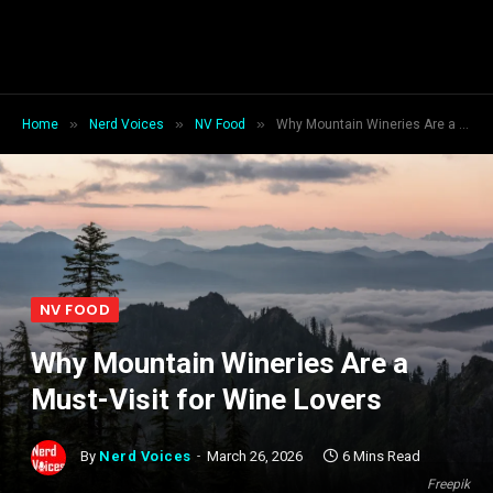
»
»
»
Home
Nerd Voices
NV Food
Why Mountain Wineries Are a Must-Visit for Wine Lovers
NV FOOD
Why Mountain Wineries Are a
Must-Visit for Wine Lovers
By
Nerd Voices
March 26, 2026
6 Mins Read
Freepik