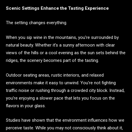
Scenic Settings Enhance the Tasting Experience
The setting changes everything.
When you sip wine in the mountains, you’re surrounded by
natural beauty. Whether it’s a sunny afternoon with clear
views of the hills or a cool evening as the sun sets behind the
ridges, the scenery becomes part of the tasting.
Outdoor seating areas, rustic interiors, and relaxed
environments make it easy to unwind. You’re not fighting
traffic noise or rushing through a crowded city block. Instead,
you’re enjoying a slower pace that lets you focus on the
flavors in your glass.
Studies have shown that the environment influences how we
perceive taste. While you may not consciously think about it,