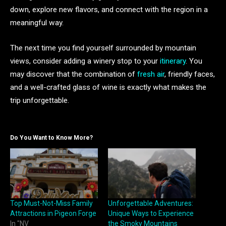
down, explore new flavors, and connect with the region in a
meaningful way.
The next time you find yourself surrounded by mountain
views, consider adding a winery stop to your
itinerary
. You
may discover that the combination of
fresh air
, friendly faces,
and a well-crafted glass of wine is exactly what makes the
trip unforgettable.
Do You Want to Know More?
Top Must-Not-Miss Family
Unforgettable Adventures:
Attractions in Pigeon Forge
Unique Ways to Experience
In "NV
the Smoky Mountains