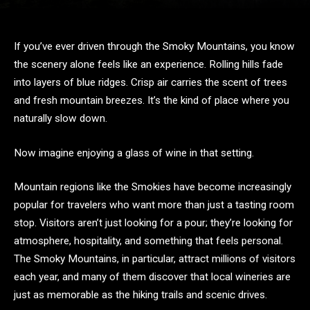
If you’ve ever driven through the Smoky Mountains, you know
the scenery alone feels like an experience. Rolling hills fade
into layers of blue ridges. Crisp air carries the scent of trees
and fresh mountain breezes. It’s the kind of place where you
naturally slow down.
Now imagine enjoying a glass of wine in that setting.
Mountain regions like the Smokies have become increasingly
popular for travelers who want more than just a tasting room
stop. Visitors aren’t just looking for a pour; they’re looking for
atmosphere, hospitality, and something that feels personal.
The Smoky Mountains, in particular, attract millions of visitors
each year, and many of them discover that local wineries are
just as memorable as the hiking trails and scenic drives.