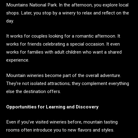
Mountains National Park. In the afternoon, you explore local
shops. Later, you stop by a winery to relax and reflect on the
day.
It works for couples looking for a romantic afternoon. It
works for friends celebrating a special occasion. It even
works for families with adult children who want a shared
experience.
Mountain wineries become part of the overall adventure.
They’re not isolated attractions; they complement everything
else the destination offers.
Opportunities for Learning and Discovery
Even if you’ve visited wineries before, mountain tasting
rooms often introduce you to new flavors and styles.