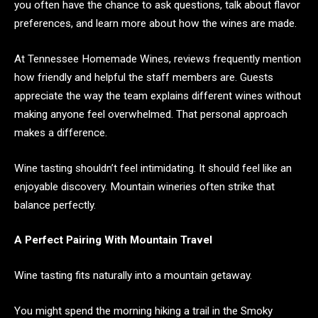
you often have the chance to ask questions, talk about flavor
preferences, and learn more about how the wines are made.
At Tennessee Homemade Wines, reviews frequently mention
how friendly and helpful the staff members are. Guests
appreciate the way the team explains different wines without
making anyone feel overwhelmed. That personal approach
makes a difference.
Wine tasting shouldn’t feel intimidating. It should feel like an
enjoyable discovery. Mountain wineries often strike that
balance perfectly.
A Perfect Pairing With Mountain Travel
Wine tasting fits naturally into a mountain getaway.
You might spend the morning hiking a trail in the Smoky