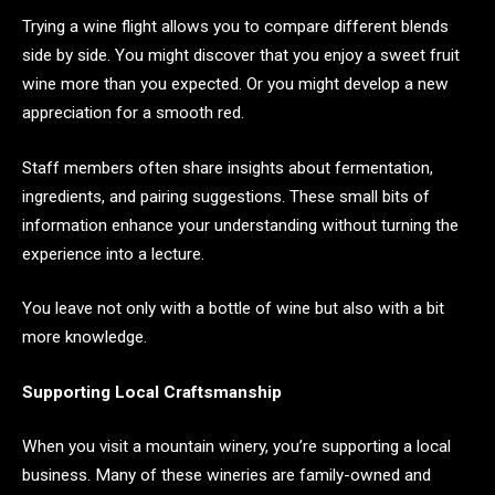
Trying a wine flight allows you to compare different blends
side by side. You might discover that you enjoy a sweet fruit
wine more than you expected. Or you might develop a new
appreciation for a smooth red.
Staff members often share insights about fermentation,
ingredients, and pairing suggestions. These small bits of
information enhance your understanding without turning the
experience into a lecture.
You leave not only with a bottle of wine but also with a bit
more knowledge.
Supporting Local Craftsmanship
When you visit a mountain winery, you’re supporting a local
business. Many of these wineries are family-owned and