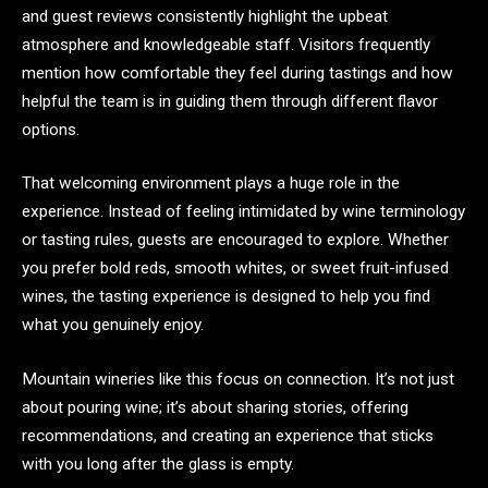
and guest reviews consistently highlight the upbeat
atmosphere and knowledgeable staff. Visitors frequently
mention how comfortable they feel during tastings and how
helpful the team is in guiding them through different flavor
options.
That welcoming environment plays a huge role in the
experience. Instead of feeling intimidated by wine terminology
or tasting rules, guests are encouraged to explore. Whether
you prefer bold reds, smooth whites, or sweet fruit-infused
wines, the tasting experience is designed to help you find
what you genuinely enjoy.
Mountain wineries like this focus on connection. It’s not just
about pouring wine; it’s about sharing stories, offering
recommendations, and creating an experience that sticks
with you long after the glass is empty.