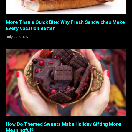
More Than a Quick Bite: Why Fresh Sandwiches Make
Every Vacation Better
July 22, 2026
How Do Themed Sweets Make Holiday Gifting More
Meaningful?