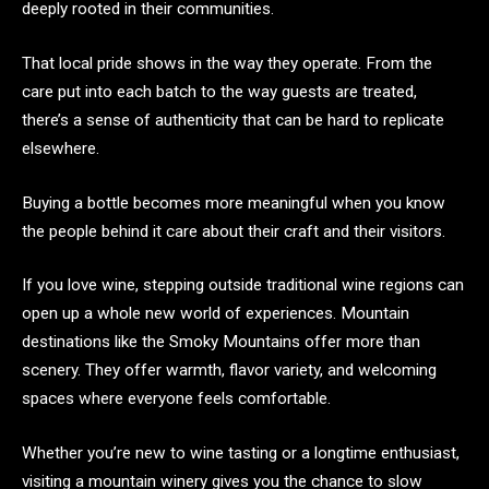
deeply rooted in their communities.
That local pride shows in the way they operate. From the
care put into each batch to the way guests are treated,
there’s a sense of authenticity that can be hard to replicate
elsewhere.
Buying a bottle becomes more meaningful when you know
the people behind it care about their craft and their visitors.
If you love wine, stepping outside traditional wine regions can
open up a whole new world of experiences. Mountain
destinations like the Smoky Mountains offer more than
scenery. They offer warmth, flavor variety, and welcoming
spaces where everyone feels comfortable.
Whether you’re new to wine tasting or a longtime enthusiast,
visiting a mountain winery gives you the chance to slow