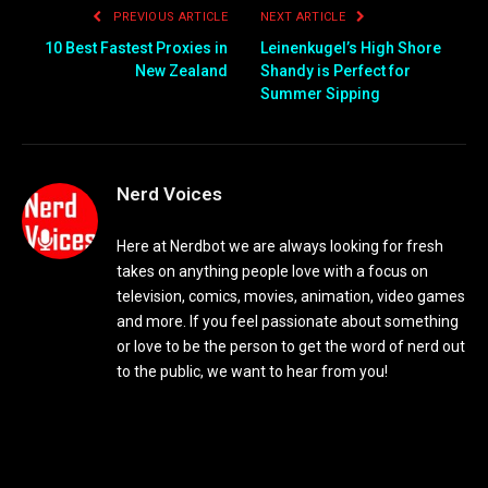
PREVIOUS ARTICLE
NEXT ARTICLE
10 Best Fastest Proxies in
Leinenkugel’s High Shore
New Zealand
Shandy is Perfect for
Summer Sipping
Nerd Voices
Here at Nerdbot we are always looking for fresh
takes on anything people love with a focus on
television, comics, movies, animation, video games
and more. If you feel passionate about something
or love to be the person to get the word of nerd out
to the public, we want to hear from you!