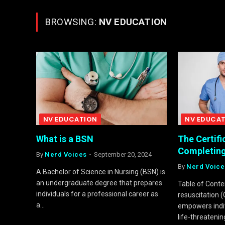
BROWSING:
NV EDUCATION
NV EDUCATION
NV EDUCA
What is a BSN
The Certifi
Completing
By
Nerd Voices
September 20, 2024
By
Nerd Voice
A Bachelor of Science in Nursing (BSN) is
an undergraduate degree that prepares
Table of Cont
individuals for a professional career as
resuscitation (C
a…
empowers indivi
life-threatenin