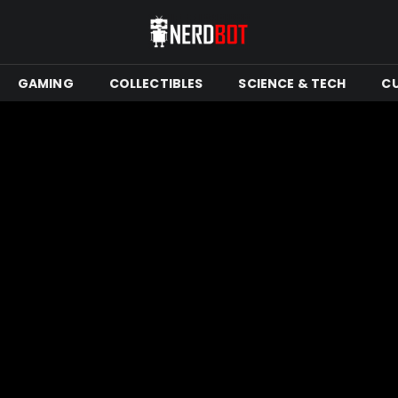
GAMING
COLLECTIBLES
SCIENCE & TECH
C