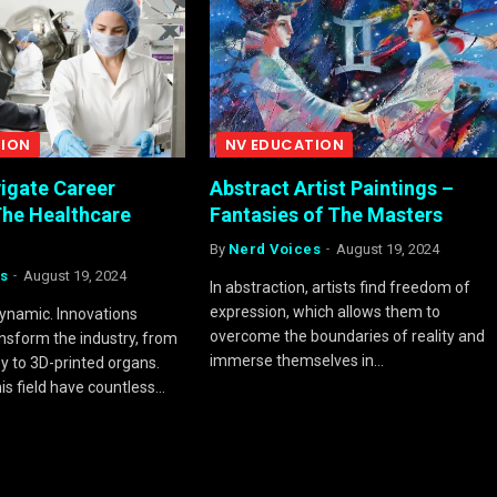
TION
NV EDUCATION
igate Career
Abstract Artist Paintings –
The Healthcare
Fantasies of The Masters
By
Nerd Voices
August 19, 2024
s
August 19, 2024
In abstraction, artists find freedom of
expression, which allows them to
dynamic. Innovations
overcome the boundaries of reality and
ansform the industry, from
immerse themselves in…
 to 3D-printed organs.
this field have countless…