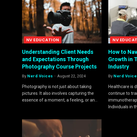
NV EDUCATION
NV EDUCA
Understanding Client Needs
How to Nav
and Expectations Through
Growth in 
Photography Course Projects
Industry
By
Nerd Voices
August 22, 2024
By
Nerd Voice
Photography is not just about taking
Healthcare is 
pictures. It also involves capturing the
continue to tr
essence of a moment, a feeling, or an…
immunotherapy
Individuals in 