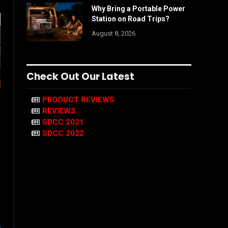
Why Bring a Portable Power
Station on Road Trips?
August 8, 2026
Check Out Our Latest
PRODUCT REVIEWS
REVIEWS
SDCC 2021
SDCC 2022