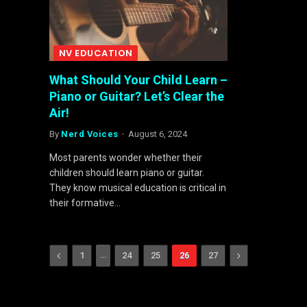
NV EDUCATION
What Should Your Child Learn –
Piano or Guitar? Let’s Clear the
Air!
By
Nerd Voices
August 6, 2024
Most parents wonder whether their
children should learn piano or guitar.
They know musical education is critical in
their formative…
Previous
…
Next
1
24
25
26
27