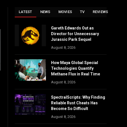
LATEST
NEWS
MOVIES
TV
REVIEWS
Gareth Edwards Out as
Director for Unnecessary
Jurassic Park Sequel
August 8, 2026
How Maya Global Special
Technologies Quantify
Methane Flux in Real Time
August 8, 2026
SpectralScripts: Why Finding
Reliable Rust Cheats Has
Become So Difficult
August 8, 2026