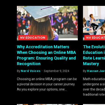
NV EDUCATION
NV EDUCA
Why Accreditation Matters
The Evolut
When Choosing an Online MBA
Education 
Program: Ensuring Quality and
Rote Learn
Recognition
Mastery
By
Nerd Voices
September 9, 2024
By
Hassan Jav
Choosing an online MBA program can be
Math education
a pivotal decision in your career journey.
undergone a si
As you explore your options, one…
over the decad
traditional rot