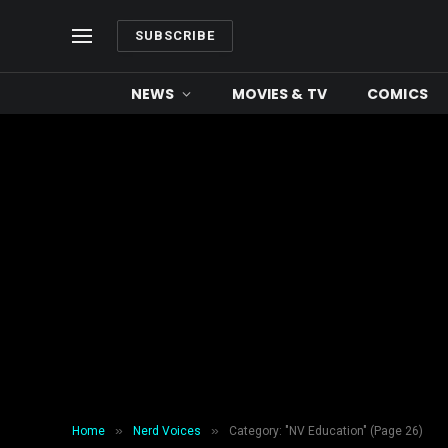
SUBSCRIBE
NEWS
MOVIES & TV
COMICS
»
»
Home
Nerd Voices
Category: "NV Education" (Page 26)