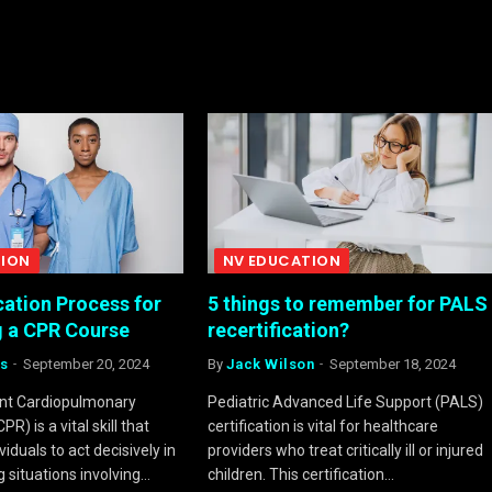
TION
NV EDUCATION
cation Process for
5 things to remember for PALS
 a CPR Course
recertification?
s
September 20, 2024
By
Jack Wilson
September 18, 2024
ent Cardiopulmonary
Pediatric Advanced Life Support (PALS)
PR) is a vital skill that
certification is vital for healthcare
duals to act decisively in
providers who treat critically ill or injured
g situations involving…
children. This certification…