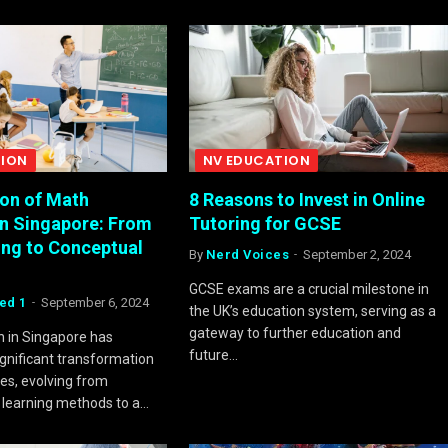
TION
NV EDUCATION
ion of Math
8 Reasons to Invest in Online
in Singapore: From
Tutoring for GCSE
ing to Conceptual
By
Nerd Voices
September 2, 2024
GCSE exams are a crucial milestone in
ed 1
September 6, 2024
the UK’s education system, serving as a
gateway to further education and
 in Singapore has
future…
gnificant transformation
es, evolving from
e learning methods to a…