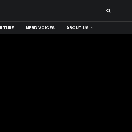
ULTURE
NERD VOICES
ABOUT US