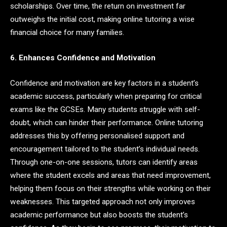
scholarships. Over time, the return on investment far
outweighs the initial cost, making online tutoring a wise
financial choice for many families.
6. Enhances Confidence and Motivation
Confidence and motivation are key factors in a student’s
academic success, particularly when preparing for critical
exams like the GCSEs. Many students struggle with self-
doubt, which can hinder their performance. Online tutoring
addresses this by offering personalised support and
encouragement tailored to the student’s individual needs.
Through one-on-one sessions, tutors can identify areas
where the student excels and areas that need improvement,
helping them focus on their strengths while working on their
weaknesses. This targeted approach not only improves
academic performance but also boosts the student’s