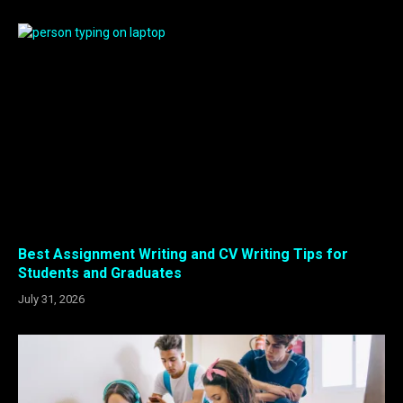
Best Assignment Writing and CV Writing Tips for
Students and Graduates
July 31, 2026