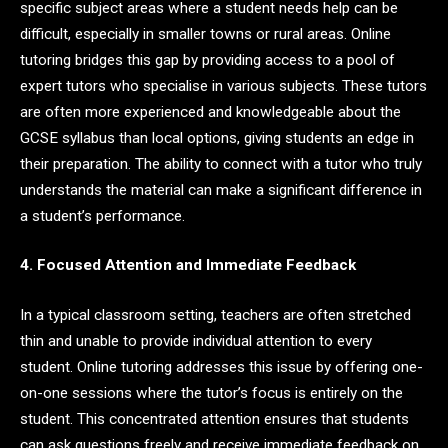
specific subject areas where a student needs help can be
difficult, especially in smaller towns or rural areas. Online
tutoring bridges this gap by providing access to a pool of
expert tutors who specialise in various subjects. These tutors
are often more experienced and knowledgeable about the
GCSE syllabus than local options, giving students an edge in
their preparation. The ability to connect with a tutor who truly
understands the material can make a significant difference in
a student’s performance.
4. Focused Attention and Immediate Feedback
In a typical classroom setting, teachers are often stretched
thin and unable to provide individual attention to every
student. Online tutoring addresses this issue by offering one-
on-one sessions where the tutor’s focus is entirely on the
student. This concentrated attention ensures that students
can ask questions freely and receive immediate feedback on