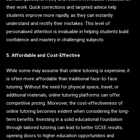
their work. Quick corrections and targeted advice help
students improve more rapidly, as they can instantly
understand and rectify their mistakes. This level of
personalised attention is invaluable in helping students build
confidence and mastery in challenging subjects.
5. Affordable and Cost-Effective
While some may assume that online tutoring is expensive, it
is often more affordable than traditional face-to-face
tutoring. Without the need for physical space, travel, or
additional materials, online tutoring platforms can offer
competitive pricing. Moreover, the cost-effectiveness of
online tutoring becomes evident when considering the long-
term benefits. Investing in a solid educational foundation
through tailored tutoring can lead to better GCSE results,
opening doors to higher education opportunities and