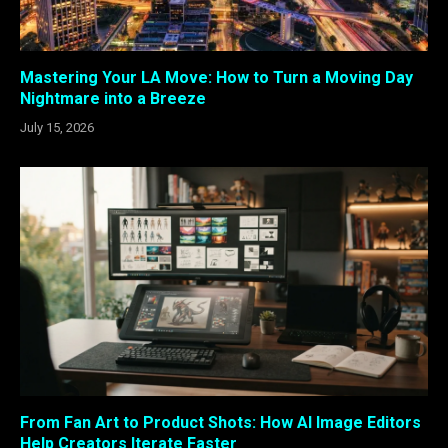
Mastering Your LA Move: How to Turn a Moving Day
Nightmare into a Breeze
July 15, 2026
From Fan Art to Product Shots: How AI Image Editors
Help Creators Iterate Faster