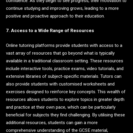
confidence. As they begin to see progress, their motivation to
continue studying and improving grows, leading to a more
positive and proactive approach to their education.
7. Access to a Wide Range of Resources
Online tutoring platforms provide students with access to a
vast array of resources that go beyond what is typically
available in a traditional classroom setting. These resources
include interactive tools, practice exams, video tutorials, and
extensive libraries of subject-specific materials. Tutors can
also provide students with customised worksheets and
exercises designed to reinforce key concepts. This wealth of
resources allows students to explore topics in greater depth
and practice at their own pace, which can be particularly
beneficial for subjects they find challenging. By utilising these
additional resources, students can gain a more
comprehensive understanding of the GCSE material,