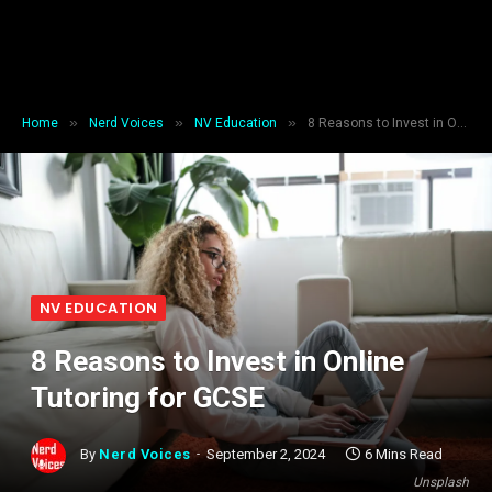
»
»
»
Home
Nerd Voices
NV Education
8 Reasons to Invest in Online Tutoring for GCSE
NV EDUCATION
8 Reasons to Invest in Online
Tutoring for GCSE
By
Nerd Voices
September 2, 2024
6 Mins Read
Unsplash