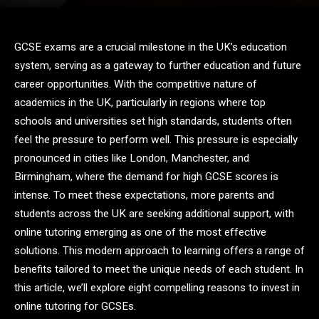
GCSE exams are a crucial milestone in the UK’s education
system, serving as a gateway to further education and future
career opportunities. With the competitive nature of
academics in the UK, particularly in regions where top
schools and universities set high standards, students often
feel the pressure to perform well. This pressure is especially
pronounced in cities like London, Manchester, and
Birmingham, where the demand for high GCSE scores is
intense. To meet these expectations, more parents and
students across the UK are seeking additional support, with
online tutoring emerging as one of the most effective
solutions. This modern approach to learning offers a range of
benefits tailored to meet the unique needs of each student. In
this article, we’ll explore eight compelling reasons to invest in
online tutoring for GCSEs.