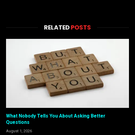
RELATED
POSTS
What Nobody Tells You About Asking Better
Questions
August 1, 2026