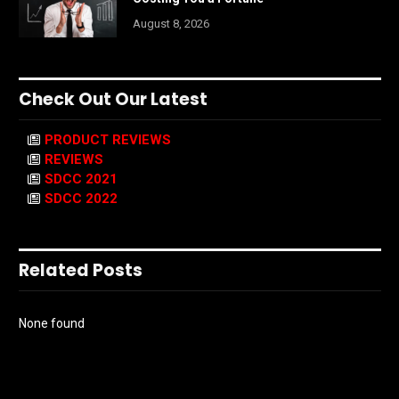
August 8, 2026
Check Out Our Latest
PRODUCT REVIEWS
REVIEWS
SDCC 2021
SDCC 2022
Related Posts
None found