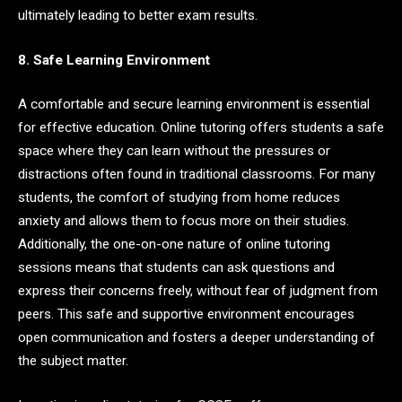
ultimately leading to better exam results.
8. Safe Learning Environment
A comfortable and secure learning environment is essential
for effective education. Online tutoring offers students a safe
space where they can learn without the pressures or
distractions often found in traditional classrooms. For many
students, the comfort of studying from home reduces
anxiety and allows them to focus more on their studies.
Additionally, the one-on-one nature of online tutoring
sessions means that students can ask questions and
express their concerns freely, without fear of judgment from
peers. This safe and supportive environment encourages
open communication and fosters a deeper understanding of
the subject matter.