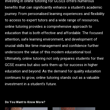
Investing in online tutoring for GCSEs offers numerous
benefits that can significantly enhance a student’s academic
journey. From personalised learning experiences and flexibility
to access to expert tutors and a wide range of resources,
online tutoring provides a comprehensive approach to
education that is both effective and affordable. The focused
attention, safe learning environment, and development of
crucial skills like time management and confidence further
underscore the value of this modern educational tool.
Ultimately, online tutoring not only prepares students for their
GCSE exams but also sets them up for success in higher
education and beyond. As the demand for quality education
continues to grow, online tutoring stands out as a valuable
investment in a student’s future.
Do You Want to Know More?