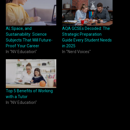
AI, Space, and
AQA GCSEs Decoded: The
Sustainability: Science
Strategic Preparation
Subjects That Will Future-
Guide Every Student Needs
Proof Your Career
in 2025
In "NV Education"
In "Nerd Voices"
Top 5 Benefits of Working
with a Tutor
In "NV Education"