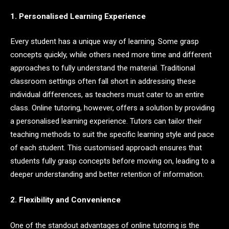
1. Personalised Learning Experience
Every student has a unique way of learning. Some grasp
concepts quickly, while others need more time and different
approaches to fully understand the material. Traditional
classroom settings often fall short in addressing these
individual differences, as teachers must cater to an entire
class. Online tutoring, however, offers a solution by providing
a personalised learning experience. Tutors can tailor their
teaching methods to suit the specific learning style and pace
of each student. This customised approach ensures that
students fully grasp concepts before moving on, leading to a
deeper understanding and better retention of information.
2. Flexibility and Convenience
One of the standout advantages of online tutoring is the