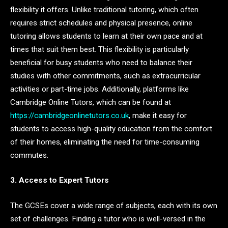
flexibility it offers. Unlike traditional tutoring, which often
requires strict schedules and physical presence, online
tutoring allows students to learn at their own pace and at
times that suit them best. This flexibility is particularly
beneficial for busy students who need to balance their
studies with other commitments, such as extracurricular
activities or part-time jobs. Additionally, platforms like
Cambridge Online Tutors, which can be found at
https://cambridgeonlinetutors.co.uk
, make it easy for
students to access high-quality education from the comfort
of their homes, eliminating the need for time-consuming
commutes.
3. Access to Expert Tutors
The GCSEs cover a wide range of subjects, each with its own
set of challenges. Finding a tutor who is well-versed in the