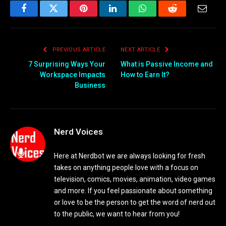
Facebook
Twitter
Pinterest
LinkedIn
WhatsApp
Reddit
Email
PREVIOUS ARTICLE
NEXT ARTICLE
7 Surprising Ways Your
What is Passive Income and
Workspace Impacts
How to Earn It?
Business
Nerd Voices
Here at Nerdbot we are always looking for fresh
takes on anything people love with a focus on
television, comics, movies, animation, video games
and more. If you feel passionate about something
or love to be the person to get the word of nerd out
to the public, we want to hear from you!