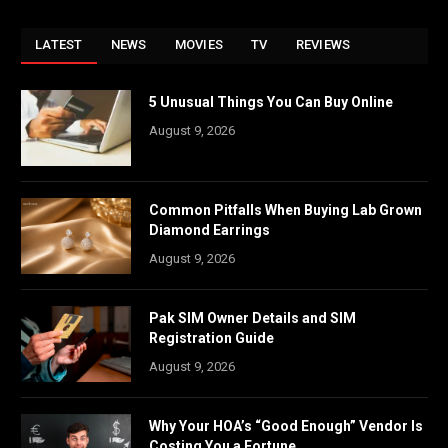
LATEST
NEWS
MOVIES
TV
REVIEWS
5 Unusual Things You Can Buy Online
August 9, 2026
Common Pitfalls When Buying Lab Grown
Diamond Earrings
August 9, 2026
Pak SIM Owner Details and SIM
Registration Guide
August 9, 2026
Why Your HOA’s “Good Enough” Vendor Is
Costing You a Fortune