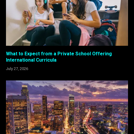
What to Expect from a Private School Offering
International Curricula
July 27, 2026