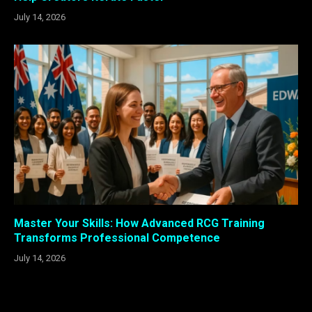
July 14, 2026
Master Your Skills: How Advanced RCG Training
Transforms Professional Competence
July 14, 2026