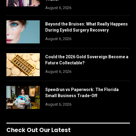
August 6, 2026
Beyond the Bruises: What Really Happens
During Eyelid Surgery Recovery
August 6, 2026
Could the 2026 Gold Sovereign Become a
Future Collectable?
August 6, 2026
Speedrun vs Paperwork: The Florida
Small Business Trade-Off
August 6, 2026
Check Out Our Latest