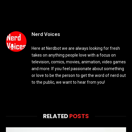
Nerd Voices
Here at Nerdbot we are always looking for fresh
takes on anything people love with a focus on
television, comics, movies, animation, video games
and more. If you feel passionate about something
or love to be the person to get the word of nerd out
to the public, we want to hear from you!
RELATED
POSTS