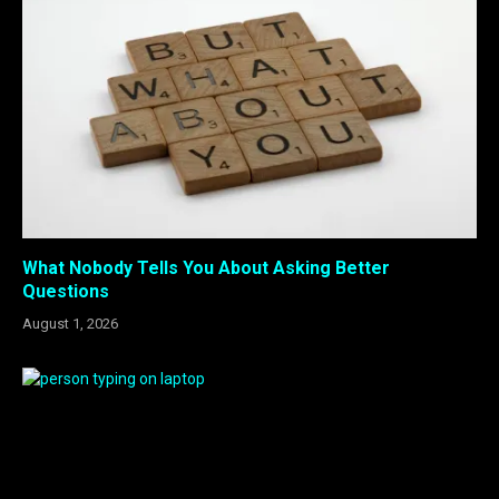
What Nobody Tells You About Asking Better
Questions
August 1, 2026