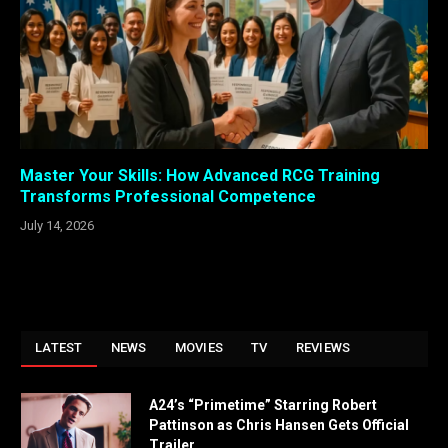
Master Your Skills: How Advanced RCG Training
Transforms Professional Competence
July 14, 2026
LATEST
NEWS
MOVIES
TV
REVIEWS
A24’s “Primetime” Starring Robert
Pattinson as Chris Hansen Gets Official
Trailer