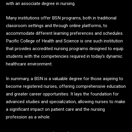
with an associate degree in nursing.
Many institutions offer BSN programs, both in traditional
classroom settings and through online platforms, to
accommodate different learning preferences and schedules.
Pacific College of Health and Science is one such institution
that provides accredited nursing programs designed to equip
students with the competencies required in today’s dynamic
healthcare environment.
In summary, a BSN is a valuable degree for those aspiring to
become registered nurses, offering comprehensive education
and greater career opportunities. It lays the foundation for
advanced studies and specialization, allowing nurses to make
a significant impact on patient care and the nursing
profession as a whole.