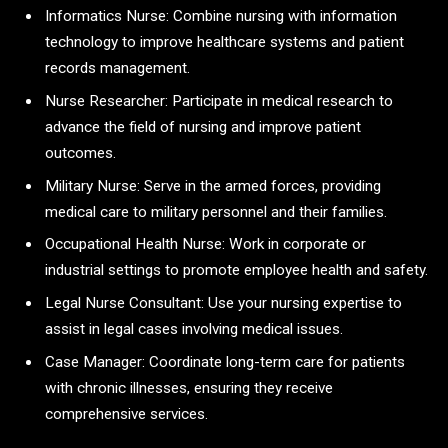
Informatics Nurse: Combine nursing with information
technology to improve healthcare systems and patient
records management.
Nurse Researcher: Participate in medical research to
advance the field of nursing and improve patient
outcomes.
Military Nurse: Serve in the armed forces, providing
medical care to military personnel and their families.
Occupational Health Nurse: Work in corporate or
industrial settings to promote employee health and safety.
Legal Nurse Consultant: Use your nursing expertise to
assist in legal cases involving medical issues.
Case Manager: Coordinate long-term care for patients
with chronic illnesses, ensuring they receive
comprehensive services.