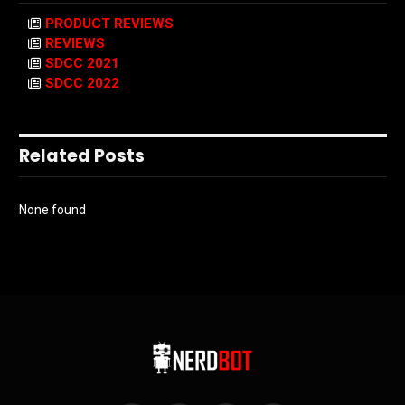
PRODUCT REVIEWS
REVIEWS
SDCC 2021
SDCC 2022
Related Posts
None found