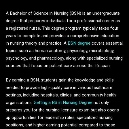
A Bachelor of Science in Nursing (BSN) is an undergraduate
degree that prepares individuals for a professional career as
a registered nurse. This degree program typically takes four
years to complete and provides a comprehensive education
in nursing theory and practice. A
BSN degree
covers essential
topics such as human anatomy, physiology, microbiology,
psychology, and pharmacology, along with specialized nursing
courses that focus on patient care across the lifespan.
By earning a BSN, students gain the knowledge and skills
needed to provide high-quality care in various healthcare
settings, including hospitals, clinics, and community health
organizations.
Getting a BS in Nursing Degree
not only
prepares you for the nursing licensure exam but also opens
up opportunities for leadership roles, specialized nursing
positions, and higher earning potential compared to those