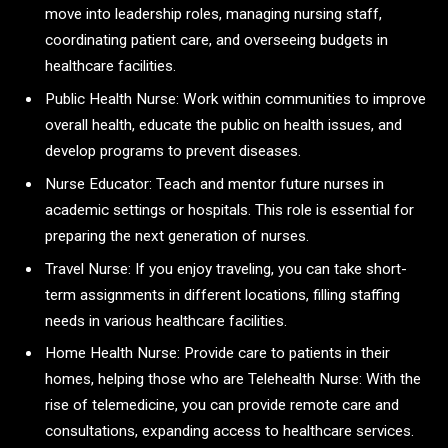
move into leadership roles, managing nursing staff,
coordinating patient care, and overseeing budgets in
healthcare facilities.
Public Health Nurse: Work within communities to improve
overall health, educate the public on health issues, and
develop programs to prevent diseases.
Nurse Educator: Teach and mentor future nurses in
academic settings or hospitals. This role is essential for
preparing the next generation of nurses.
Travel Nurse: If you enjoy traveling, you can take short-
term assignments in different locations, filling staffing
needs in various healthcare facilities.
Home Health Nurse: Provide care to patients in their
homes, helping those who are Telehealth Nurse: With the
rise of telemedicine, you can provide remote care and
consultations, expanding access to healthcare services.