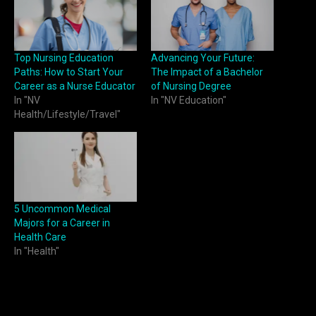
Top Nursing Education
Advancing Your Future:
Paths: How to Start Your
The Impact of a Bachelor
Career as a Nurse Educator
of Nursing Degree
In "NV
In "NV Education"
Health/Lifestyle/Travel"
5 Uncommon Medical
Majors for a Career in
Health Care
In "Health"