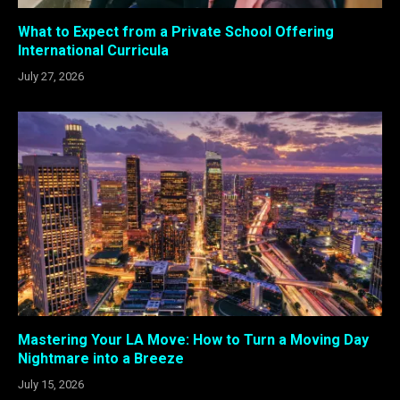
What to Expect from a Private School Offering
International Curricula
July 27, 2026
Mastering Your LA Move: How to Turn a Moving Day
Nightmare into a Breeze
July 15, 2026