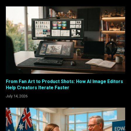
From Fan Art to Product Shots: How AI Image Editors
Help Creators Iterate Faster
July 14, 2026