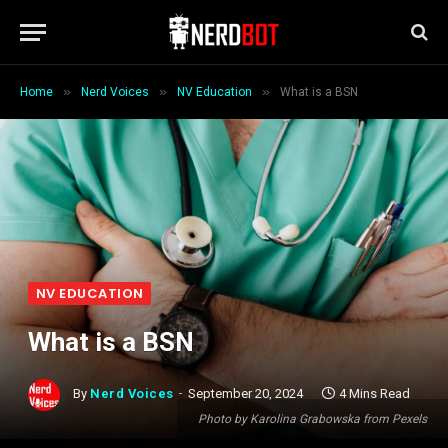
»
»
»
Home
Nerd Voices
NV Education
What is a BSN
NV EDUCATION
What is a BSN
By
Nerd Voices
September 20, 2024
4 Mins Read
Photo by Karolina Grabowska from Pexels