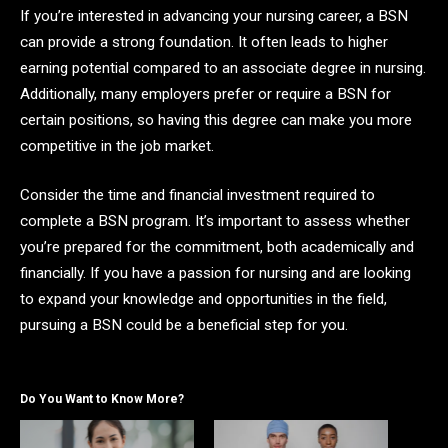
If you’re interested in advancing your nursing career, a BSN
can provide a strong foundation. It often leads to higher
earning potential compared to an associate degree in nursing.
Additionally, many employers prefer or require a BSN for
certain positions, so having this degree can make you more
competitive in the job market.
Consider the time and financial investment required to
complete a BSN program. It’s important to assess whether
you’re prepared for the commitment, both academically and
financially. If you have a passion for nursing and are looking
to expand your knowledge and opportunities in the field,
pursuing a BSN could be a beneficial step for you.
Do You Want to Know More?