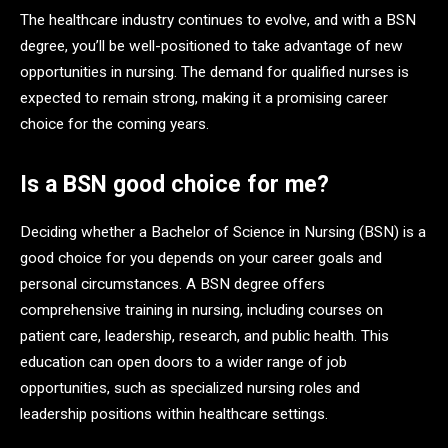
The healthcare industry continues to evolve, and with a BSN
degree, you’ll be well-positioned to take advantage of new
opportunities in nursing. The demand for qualified nurses is
expected to remain strong, making it a promising career
choice for the coming years.
Is a BSN good choice for me?
Deciding whether a Bachelor of Science in Nursing (BSN) is a
good choice for you depends on your career goals and
personal circumstances. A BSN degree offers
comprehensive training in nursing, including courses on
patient care, leadership, research, and public health. This
education can open doors to a wider range of job
opportunities, such as specialized nursing roles and
leadership positions within healthcare settings.