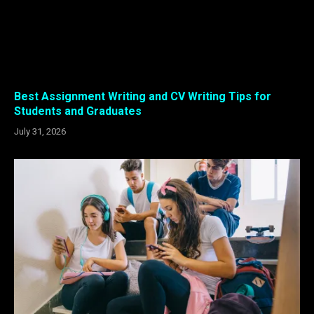
Best Assignment Writing and CV Writing Tips for
Students and Graduates
July 31, 2026