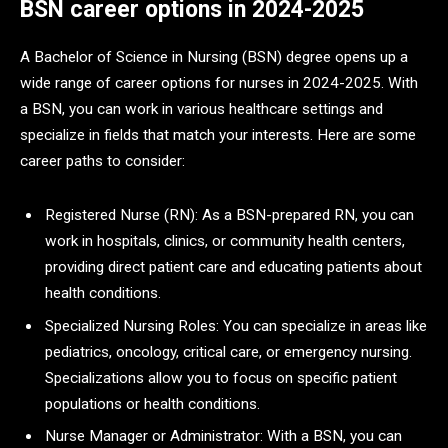
BSN career options in 2024-2025
A Bachelor of Science in Nursing (BSN) degree opens up a
wide range of career options for nurses in 2024-2025. With
a BSN, you can work in various healthcare settings and
specialize in fields that match your interests. Here are some
career paths to consider:
Registered Nurse (RN): As a BSN-prepared RN, you can
work in hospitals, clinics, or community health centers,
providing direct patient care and educating patients about
health conditions.
Specialized Nursing Roles: You can specialize in areas like
pediatrics, oncology, critical care, or emergency nursing.
Specializations allow you to focus on specific patient
populations or health conditions.
Nurse Manager or Administrator: With a BSN, you can