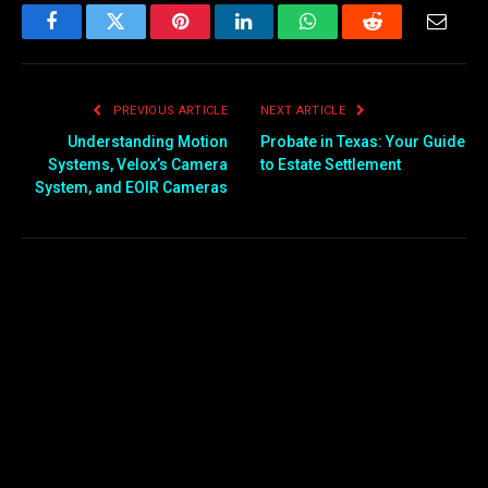
Facebook
Twitter
Pinterest
LinkedIn
WhatsApp
Reddit
Email
PREVIOUS ARTICLE
NEXT ARTICLE
Understanding Motion
Probate in Texas: Your Guide
Systems, Velox’s Camera
to Estate Settlement
System, and EOIR Cameras