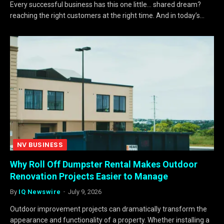
Every successful business has this one little… shared dream?
reaching the right customers at the right time. And in today’s…
NV BUSINESS
Why Roll Off Dumpster Rental Makes Outdoor
Renovation Projects Easier to Manage
By
IQ Newswire
July 9, 2026
Outdoor improvement projects can dramatically transform the
appearance and functionality of a property. Whether installing a