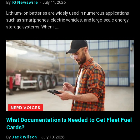
By
IQ Newswire
July 11, 2026
Lithium-ion batteries are widely used in numerous applications
such as smartphones, electric vehicles, and large-scale energy
storage systems. When it…
NERD VOICES
What Documentation Is Needed to Get Fleet Fuel
Cards?
By
Jack Wilson
July 10, 2026