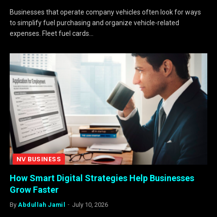
Businesses that operate company vehicles often look for ways
to simplify fuel purchasing and organize vehicle-related
expenses. Fleet fuel cards…
NV BUSINESS
How Smart Digital Strategies Help Businesses
Grow Faster
By
Abdullah Jamil
July 10, 2026