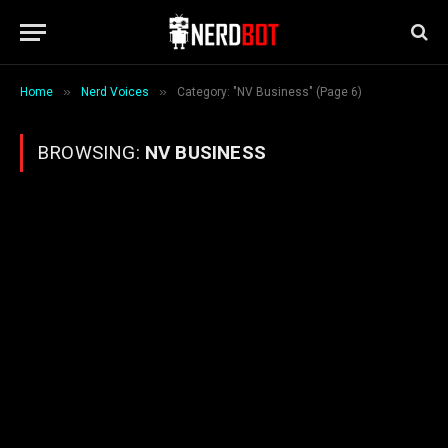
»
»
Home
Nerd Voices
Category: "NV Business" (Page 6)
BROWSING:
NV BUSINESS