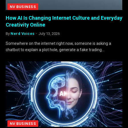
NV BUSINESS
How AI Is Changing Internet Culture and Everyday
Creativity Online
By
Nerd Voices
July 13, 2026
Somewhere on the internet right now, someone is asking a
chatbot to explain a plot hole, generate a fake trading…
NV BUSINESS