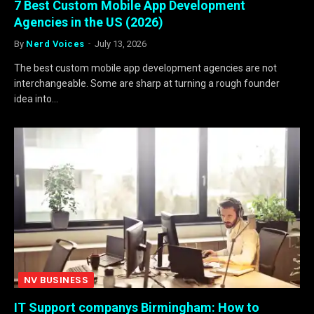
7 Best Custom Mobile App Development
Agencies in the US (2026)
By
Nerd Voices
July 13, 2026
The best custom mobile app development agencies are not
interchangeable. Some are sharp at turning a rough founder
idea into…
NV BUSINESS
IT Support companys Birmingham: How to