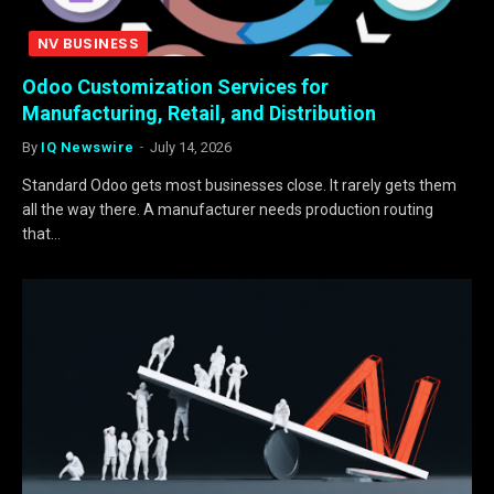
NV BUSINESS
Odoo Customization Services for
Manufacturing, Retail, and Distribution
By
IQ Newswire
July 14, 2026
Standard Odoo gets most businesses close. It rarely gets them
all the way there. A manufacturer needs production routing
that…