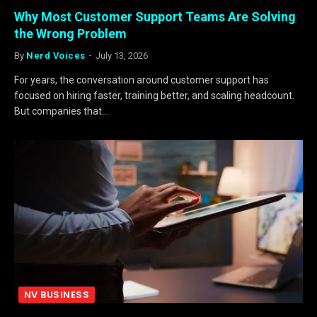
Why Most Customer Support Teams Are Solving
the Wrong Problem
By
Nerd Voices
July 13, 2026
For years, the conversation around customer support has
focused on hiring faster, training better, and scaling headcount.
But companies that…
NV BUSINESS