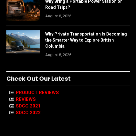
Why Bring a Portable Power Station on
Road Trips?
August 8, 2026
Why Private Transportation Is Becoming
the Smarter Way to Explore British
Columbia
August 8, 2026
Check Out Our Latest
PRODUCT REVIEWS
REVIEWS
SDCC 2021
SDCC 2022