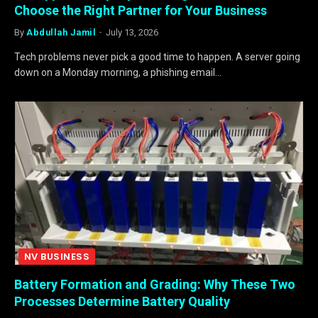
Choose the Right Partner for Your Business
By
Abdullah Jamil
July 13, 2026
Tech problems never pick a good time to happen. A server going
down on a Monday morning, a phishing email…
NV BUSINESS
Battery Formation and Grading: Why These Two
Processes Determine Battery Quality