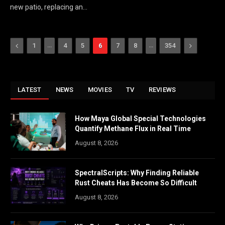
new patio, replacing an…
Previous
…
…
Next
1
4
5
6
7
8
354
LATEST
NEWS
MOVIES
TV
REVIEWS
How Maya Global Special Technologies
Quantify Methane Flux in Real Time
August 8, 2026
SpectralScripts: Why Finding Reliable
Rust Cheats Has Become So Difficult
August 8, 2026