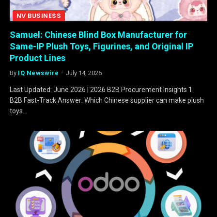
NV BUSINESS
Samuel: Chinese Blind Box Manufacturer for
Same-IP Plush Toys, Figurines, and Original IP
Product Lines
By
IQ Newswire
July 14, 2026
Last Updated: June 2026 | 2026 B2B Procurement Insights 1.
B2B Fast-Track Answer: Which Chinese supplier can make plush
toys…