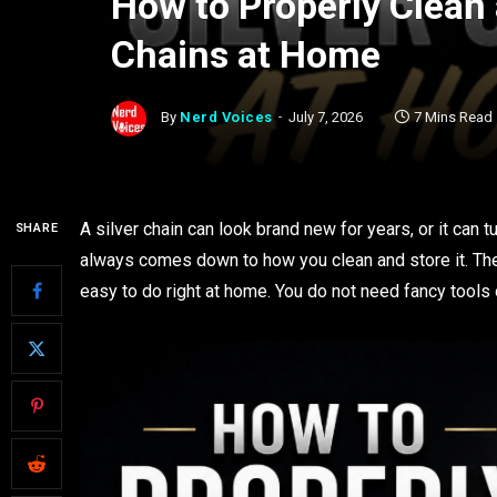
How to Properly Clean 
Chains at Home
By
Nerd Voices
July 7, 2026
7 Mins Read
A silver chain can look brand new for years, or it can 
SHARE
always comes down to how you clean and store it. The 
easy to do right at home. You do not need fancy tools or