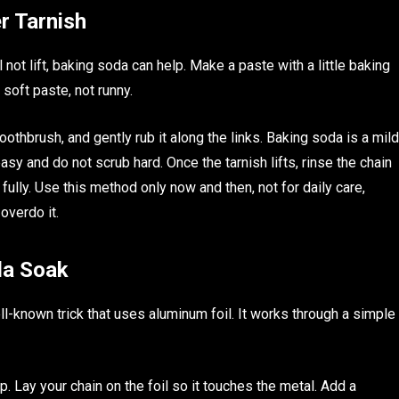
r Tarnish
l not lift, baking soda can help. Make a paste with a little baking
 soft paste, not runny.
oothbrush, and gently rub it along the links. Baking soda is a mild
easy and do not scrub hard. Once the tarnish lifts, rinse the chain
t fully. Use this method only now and then, not for daily care,
overdo it.
da Soak
well-known trick that uses aluminum foil. It works through a simple
p. Lay your chain on the foil so it touches the metal. Add a