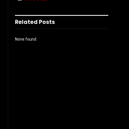
Related Posts
None found