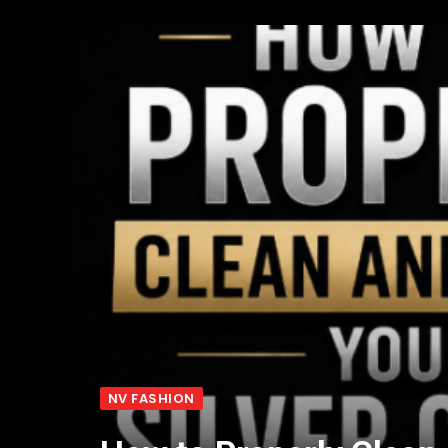
NV FASHION