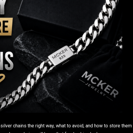
r silver chains the right way, what to avoid, and how to store them