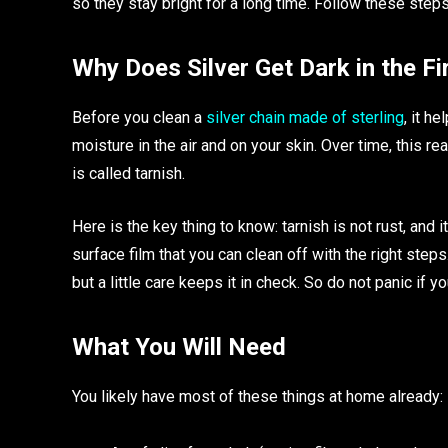
so they stay bright for a long time. Follow these steps
Why Does Silver Get Dark in the Fi
Before you clean a
silver chain made of sterling
, it h
moisture in the air and on your skin. Over time, this rea
is called tarnish.
Here is the key thing to know: tarnish is not rust, and i
surface film that you can clean off with the right step
but a little care keeps it in check. So do not panic if you
What You Will Need
You likely have most of these things at home already: