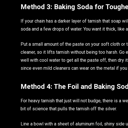
Method 3: Baking Soda for Toughe
If your chain has a darker layer of tarnish that soap wil
soda and a few drops of water. You want it thick, like a
Put a small amount of the paste on your soft cloth or t
cleaner, so it lifts tarnish without being too harsh. Go 
well with cool water to get all the paste off, then dry i
since even mild cleaners can wear on the metal if you 
Method 4: The Foil and Baking So
For heavy tarnish that just will not budge, there is a 
bit of science that pulls the tarnish off the silver.
Line a bowl with a sheet of aluminum foil, shiny side u