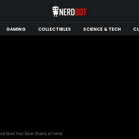
GAMING
COLLECTIBLES
SCIENCE & TECH
C
and Store Your Silver Chains at Home