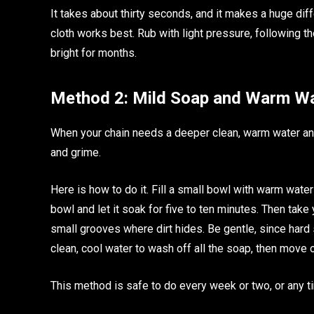
It takes about thirty seconds, and it makes a huge diff
cloth works best. Rub with light pressure, following th
bright for months.
Method 2: Mild Soap and Warm W
When your chain needs a deeper clean, warm water and m
and grime.
Here is how to do it. Fill a small bowl with warm wate
bowl and let it soak for five to ten minutes. Then take 
small grooves where dirt hides. Be gentle, since hard 
clean, cool water to wash off all the soap, then move 
This method is safe to do every week or two, or any t