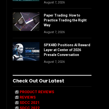
August 7, 2026
Paper Trading: How to
Practice Trading the Right
Way
August 7, 2026
SPX48D Positions AI Reward
Layer at Center of 2026
Presale Conversation
August 7, 2026
Check Out Our Latest
PRODUCT REVIEWS
REVIEWS
SDCC 2021
SDCC 2022