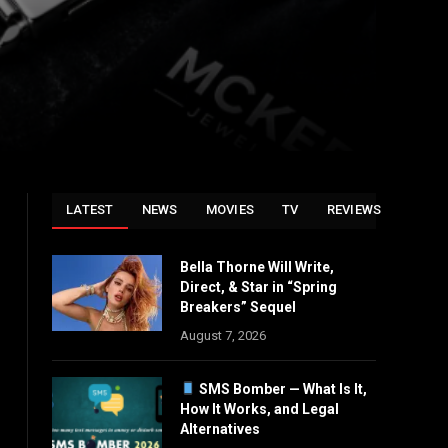
LATEST
NEWS
MOVIES
TV
REVIEWS
Bella Thorne Will Write,
Direct, & Star in “Spring
Breakers” Sequel
August 7, 2026
SMS Bomber — What Is It,
How It Works, and Legal
Alternatives