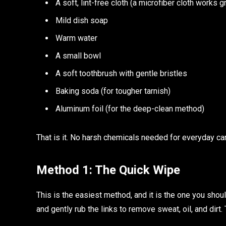
A soft, lint-free cloth (a microfiber cloth works g
Mild dish soap
Warm water
A small bowl
A soft toothbrush with gentle bristles
Baking soda (for tougher tarnish)
Aluminum foil (for the deep-clean method)
That is it. No harsh chemicals needed for everyday ca
Method 1: The Quick Wipe
This is the easiest method, and it is the one you shoul
and gently rub the links to remove sweat, oil, and dirt.