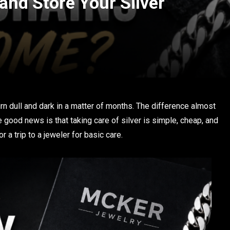
and Store Your Silver
turn dull and dark in a matter of months. The difference almost
good news is that taking care of silver is simple, cheap, and
 a trip to a jeweler for basic care.