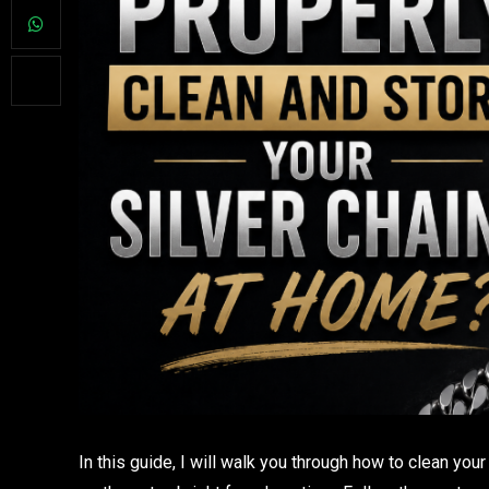
In this guide, I will walk you through how to clean you