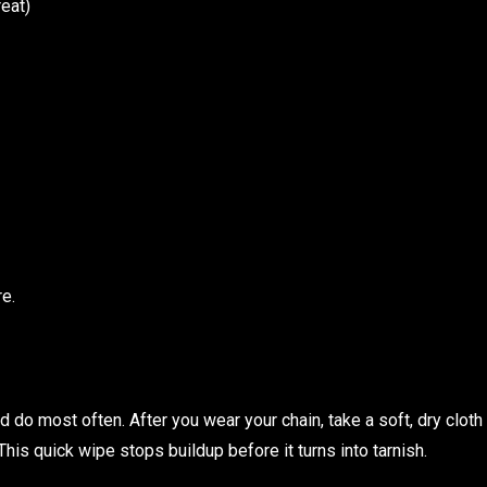
reat)
re.
d do most often. After you wear your chain, take a soft, dry cloth
 This quick wipe stops buildup before it turns into tarnish.