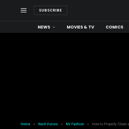
SUBSCRIBE
NEWS
MOVIES & TV
COMICS
»
»
»
Home
Nerd Voices
NV Fashion
How to Properly Clean 