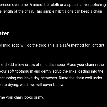
erence over time. A microfiber cloth or a special silver polishing
e length of the chain. This simple habit alone can keep a chain
ater
ild soap will do the trick. This is a safe method for light dirt
r and add a few drops of mild dish soap. Place your chain in the
your soft toothbrush and gently scrub the links, getting into the
scrubbing can leave tiny scratches. Rinse the chain well under
on to drying, which we will cover below.
ime your chain looks grimy.