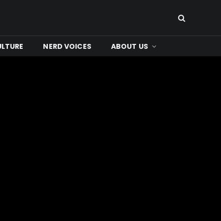
ULTURE
NERD VOICES
ABOUT US