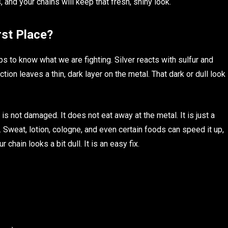
, and your chains will keep that fresh, shiny look.
rst Place?
elps to know what we are fighting. Silver reacts with sulfur and
ction leaves a thin, dark layer on the metal. That dark or dull look
t is not damaged. It does not eat away at the metal. It is just a
s. Sweat, lotion, cologne, and even certain foods can speed it up,
r chain looks a bit dull. It is an easy fix.