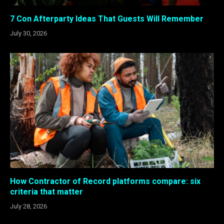
7 Con Afterparty Ideas That Guests Will Remember
July 30, 2026
How Contractor of Record platforms compare: six
criteria that matter
July 28, 2026