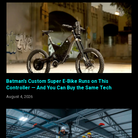
Batman’s Custom Super E-Bike Runs on This
Controller — And You Can Buy the Same Tech
August 4, 2026