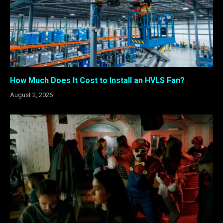
How Much Does It Cost to Install an HVLS Fan?
August 2, 2026