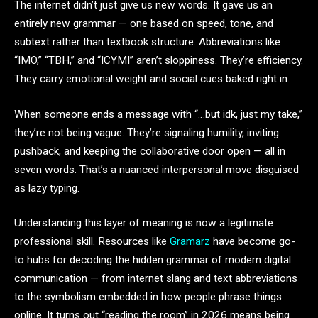
The internet didn’t just give us new words. It gave us an
entirely new grammar — one based on speed, tone, and
subtext rather than textbook structure. Abbreviations like
“IMO,” “TBH,” and “ICYMI” aren’t sloppiness. They’re efficiency.
They carry emotional weight and social cues baked right in.
When someone ends a message with “…but idk, just my take,”
they’re not being vague. They’re signaling humility, inviting
pushback, and keeping the collaborative door open — all in
seven words. That’s a nuanced interpersonal move disguised
as lazy typing.
Understanding this layer of meaning is now a legitimate
professional skill. Resources like
Gramarz
have become go-
to hubs for decoding the hidden grammar of modern digital
communication — from internet slang and text abbreviations
to the symbolism embedded in how people phrase things
online. It turns out “reading the room” in 2026 means being