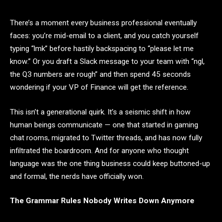
There’s a moment every business professional eventually
faces: you’re mid-email to a client, and you catch yourself
typing “lmk” before hastily backspacing to “please let me
know.” Or you draft a Slack message to your team with “ngl,
the Q3 numbers are rough” and then spend 45 seconds
wondering if your VP of Finance will get the reference.
This isn’t a generational quirk. It’s a seismic shift in how
human beings communicate — one that started in gaming
chat rooms, migrated to Twitter threads, and has now fully
infiltrated the boardroom. And for anyone who thought
language was the one thing business could keep buttoned-up
and formal, the nerds have officially won.
The Grammar Rules Nobody Writes Down Anymore