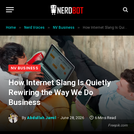
»
»
»
Home
Nerd Voices
NV Business
How Internet Slang Is Quietly Rewiring the Way We Do Business
NV BUSINESS
How Internet Slang Is Quietly
Rewiring the Way We Do
Business
By
Abdullah Jamil
June 28, 2026
6 Mins Read
Freepik.com