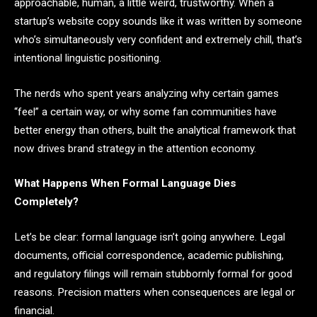
approachable, human, a little weird, trustworthy. When a
startup’s website copy sounds like it was written by someone
who’s simultaneously very confident and extremely chill, that’s
intentional linguistic positioning.
The nerds who spent years analyzing why certain games
“feel” a certain way, or why some fan communities have
better energy than others, built the analytical framework that
now drives brand strategy in the attention economy.
What Happens When Formal Language Dies
Completely?
Let’s be clear: formal language isn’t going anywhere. Legal
documents, official correspondence, academic publishing,
and regulatory filings will remain stubbornly formal for good
reasons. Precision matters when consequences are legal or
financial.