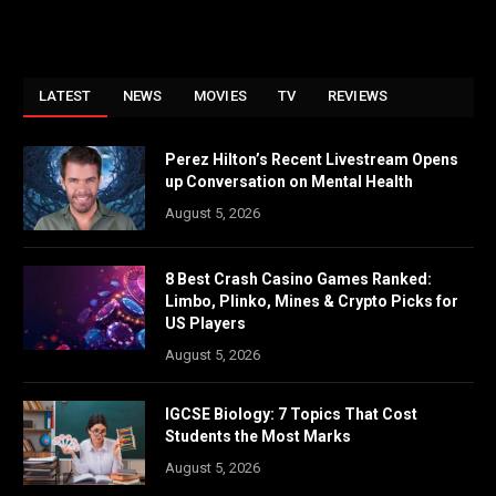
LATEST
NEWS
MOVIES
TV
REVIEWS
Perez Hilton’s Recent Livestream Opens
up Conversation on Mental Health
August 5, 2026
8 Best Crash Casino Games Ranked:
Limbo, Plinko, Mines & Crypto Picks for
US Players
August 5, 2026
IGCSE Biology: 7 Topics That Cost
Students the Most Marks
August 5, 2026