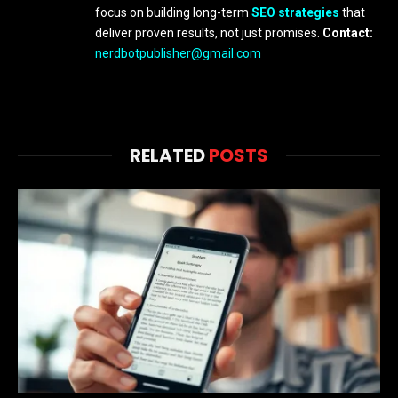
focus on building long-term
SEO strategies
that
deliver proven results, not just promises.
Contact:
nerdbotpublisher@gmail.com
RELATED
POSTS