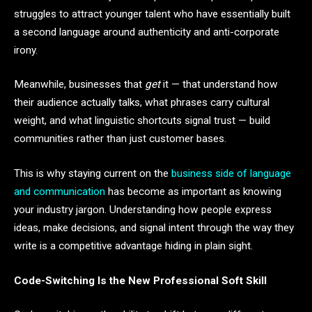
struggles to attract younger talent who have essentially built
a second language around authenticity and anti-corporate
irony.
Meanwhile, businesses that
get
it — that understand how
their audience actually talks, what phrases carry cultural
weight, and what linguistic shortcuts signal trust — build
communities rather than just customer bases.
This is why staying current on the
business side of language
and communication
has become as important as knowing
your industry jargon. Understanding how people express
ideas, make decisions, and signal intent through the way they
write is a competitive advantage hiding in plain sight.
Code-Switching Is the New Professional Soft Skill