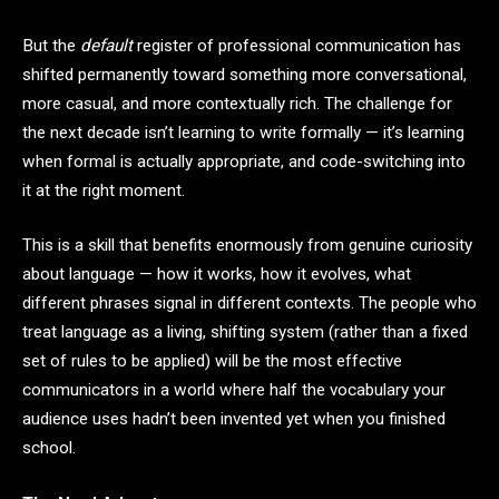
But the
default
register of professional communication has
shifted permanently toward something more conversational,
more casual, and more contextually rich. The challenge for
the next decade isn’t learning to write formally — it’s learning
when formal is actually appropriate, and code-switching into
it at the right moment.
This is a skill that benefits enormously from genuine curiosity
about language — how it works, how it evolves, what
different phrases signal in different contexts. The people who
treat language as a living, shifting system (rather than a fixed
set of rules to be applied) will be the most effective
communicators in a world where half the vocabulary your
audience uses hadn’t been invented yet when you finished
school.