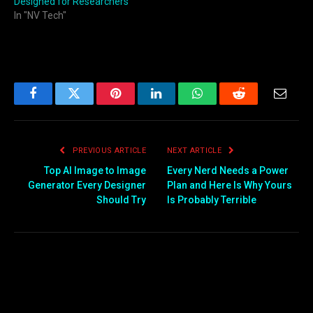
Designed for Researchers
In "NV Tech"
Facebook
Twitter
Pinterest
LinkedIn
WhatsApp
Reddit
Email
PREVIOUS ARTICLE
NEXT ARTICLE
Top AI Image to Image
Every Nerd Needs a Power
Generator Every Designer
Plan and Here Is Why Yours
Should Try
Is Probably Terrible