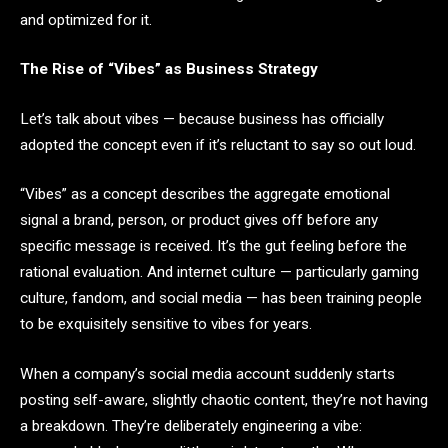
and optimized for it.
The Rise of “Vibes” as Business Strategy
Let’s talk about vibes — because business has officially
adopted the concept even if it’s reluctant to say so out loud.
“Vibes” as a concept describes the aggregate emotional
signal a brand, person, or product gives off before any
specific message is received. It’s the gut feeling before the
rational evaluation. And internet culture — particularly gaming
culture, fandom, and social media — has been training people
to be exquisitely sensitive to vibes for years.
When a company’s social media account suddenly starts
posting self-aware, slightly chaotic content, they’re not having
a breakdown. They’re deliberately engineering a vibe: