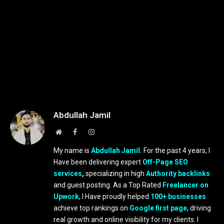
Abdullah Jamil
Website
Facebook
Instagram
My name is
Abdullah Jamil.
For the past 4 years, I
Have been delivering expert
Off-Page SEO
services
,
specializing in high
Authority backlinks
and guest posting. As a Top Rated
Freelancer on
Upwork
, I Have proudly helped
100+ businesses
achieve top rankings on
Google first page
, driving
real growth and online visibility for my clients. I