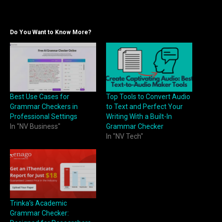
Do You Want to Know More?
Best Use Cases for
Top Tools to Convert Audio
Grammar Checkers in
to Text and Perfect Your
Professional Settings
Writing With a Built-In
In "NV Business"
Grammar Checker
In "NV Tech"
Trinka’s Academic
Grammar Checker: