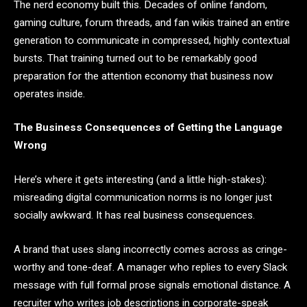
The nerd economy built this. Decades of online fandom,
gaming culture, forum threads, and fan wikis trained an entire
generation to communicate in compressed, highly contextual
bursts. That training turned out to be remarkably good
preparation for the attention economy that business now
operates inside.
The Business Consequences of Getting the Language
Wrong
Here’s where it gets interesting (and a little high-stakes):
misreading digital communication norms is no longer just
socially awkward. It has real business consequences.
A brand that uses slang incorrectly comes across as cringe-
worthy and tone-deaf. A manager who replies to every Slack
message with full formal prose signals emotional distance. A
recruiter who writes job descriptions in corporate-speak