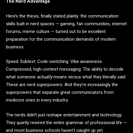
The Nerd Advantage
Here’s the thesis, finally stated plainly: the communication
skills built in nerd spaces — gaming, fan communities, internet
forums, meme culture — turned out to be excellent
preparation for the communication demands of modern
business.
Speed. Subtext. Code-switching. Vibe awareness.
Compressed, high-context messaging. The ability to decode
what someone
actually
means versus what they literally said.
These are nerd superpowers. And they’re increasingly the
superpowers that separate great communicators from
mediocre ones in every industry.
The nerds didn’t just reshape entertainment and technology.
They quietly rewired the entire grammar of professional life —
and most business schools haven’t caught up yet.