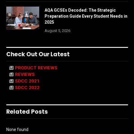
AQA GCSEs Decoded: The Strategic
Preparation Guide Every Student Needs in
2025
August 5, 2026
Check Out Our Latest
PRODUCT REVIEWS
REVIEWS
SDCC 2021
SDCC 2022
Related Posts
None found