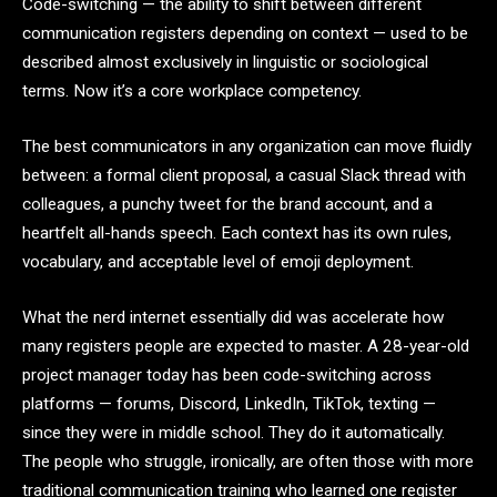
Code-switching — the ability to shift between different
communication registers depending on context — used to be
described almost exclusively in linguistic or sociological
terms. Now it’s a core workplace competency.
The best communicators in any organization can move fluidly
between: a formal client proposal, a casual Slack thread with
colleagues, a punchy tweet for the brand account, and a
heartfelt all-hands speech. Each context has its own rules,
vocabulary, and acceptable level of emoji deployment.
What the nerd internet essentially did was accelerate how
many registers people are expected to master. A 28-year-old
project manager today has been code-switching across
platforms — forums, Discord, LinkedIn, TikTok, texting —
since they were in middle school. They do it automatically.
The people who struggle, ironically, are often those with more
traditional communication training who learned one register