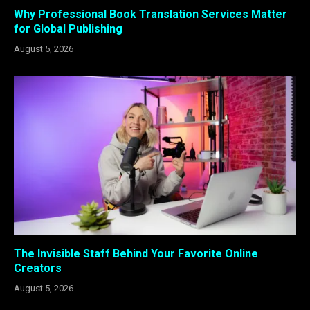
Why Professional Book Translation Services Matter
for Global Publishing
August 5, 2026
The Invisible Staff Behind Your Favorite Online
Creators
August 5, 2026