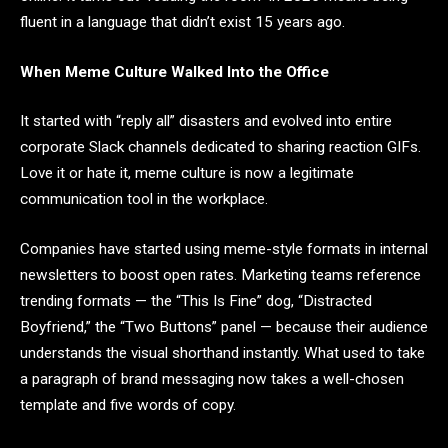
fluent in a language that didn’t exist 15 years ago.
When Meme Culture Walked Into the Office
It started with “reply all” disasters and evolved into entire
corporate Slack channels dedicated to sharing reaction GIFs.
Love it or hate it, meme culture is now a legitimate
communication tool in the workplace.
Companies have started using meme-style formats in internal
newsletters to boost open rates. Marketing teams reference
trending formats — the “This Is Fine” dog, “Distracted
Boyfriend,” the “Two Buttons” panel — because their audience
understands the visual shorthand instantly. What used to take
a paragraph of brand messaging now takes a well-chosen
template and five words of copy.