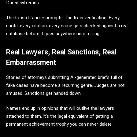
Daredevil reruns.
The fix isn’t fancier prompts. The fix is verification. Every
quote, every citation, every name gets checked against a real
database before it goes anywhere near a filing.
Real Lawyers, Real Sanctions, Real
Embarrassment
Stories of attorneys submitting AI-generated briefs full of
fake cases have become a recurring genre. Judges are not
amused. Sanctions get handed down.
Names end up in opinions that will outlive the lawyers
attached to them. It’s the legal equivalent of getting a
permanent achievement trophy you can never delete.