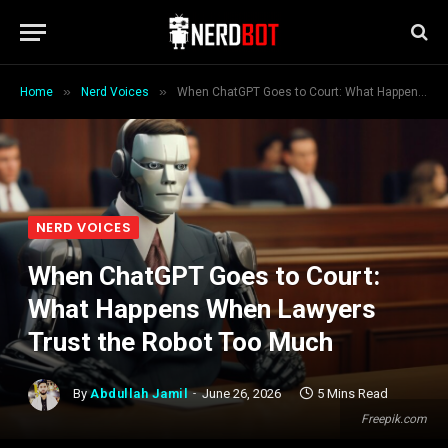
»
»
Home
Nerd Voices
When ChatGPT Goes to Court: What Happens When Lawyers Trust the Robot Too Much
NERD VOICES
When ChatGPT Goes to Court:
What Happens When Lawyers
Trust the Robot Too Much
By
Abdullah Jamil
June 26, 2026
5 Mins Read
Freepik.com