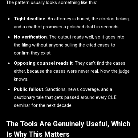
The pattern usually looks something like this:
Tight deadline
. An attorney is buried, the clock is ticking,
and a chatbot promises a polished draft in seconds.
No verification
. The output reads well, so it goes into
the filing without anyone pulling the cited cases to
confirm they exist.
Opposing counsel reads it
. They can’t find the cases
either, because the cases were never real. Now the judge
knows.
Public fallout
. Sanctions, news coverage, and a
cautionary tale that gets passed around every CLE
seminar for the next decade.
The Tools Are Genuinely Useful, Which
Is Why This Matters