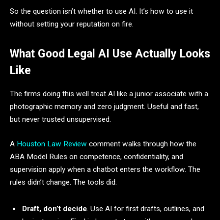
So the question isn’t whether to use AI. It’s how to use it
without setting your reputation on fire.
What Good Legal AI Use Actually Looks
Like
The firms doing this well treat AI like a junior associate with a
photographic memory and zero judgment. Useful and fast,
but never trusted unsupervised.
A
Houston Law Review
comment walks through how the
ABA Model Rules on competence, confidentiality, and
supervision apply when a chatbot enters the workflow. The
rules didn’t change. The tools did.
Draft, don’t decide
. Use AI for first drafts, outlines, and