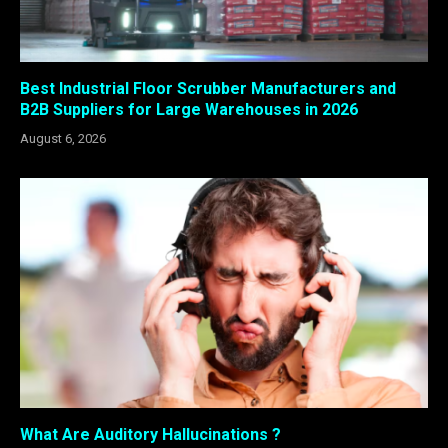
Best Industrial Floor Scrubber Manufacturers and
B2B Suppliers for Large Warehouses in 2026
August 6, 2026
What Are Auditory Hallucinations ?