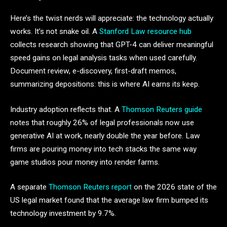
Here’s the twist nerds will appreciate: the technology actually
works. It’s not snake oil. A
Stanford Law resource hub
collects research showing that GPT-4 can deliver meaningful
speed gains on legal analysis tasks when used carefully.
Document review, e-discovery, first-draft memos,
summarizing depositions: this is where AI earns its keep.
Industry adoption reflects that. A
Thomson Reuters guide
notes that roughly 26% of legal professionals now use
generative AI at work, nearly double the year before. Law
firms are pouring money into tech stacks the same way
game studios pour money into render farms.
A separate
Thomson Reuters report
on the 2026 state of the
US legal market found that the average law firm bumped its
technology investment by 9.7%.