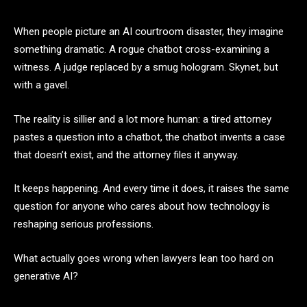
When people picture an AI courtroom disaster, they imagine
something dramatic. A rogue chatbot cross-examining a
witness. A judge replaced by a smug hologram. Skynet, but
with a gavel.
The reality is sillier and a lot more human: a tired attorney
pastes a question into a chatbot, the chatbot invents a case
that doesn’t exist, and the attorney files it anyway.
It keeps happening. And every time it does, it raises the same
question for anyone who cares about how technology is
reshaping serious professions.
What actually goes wrong when lawyers lean too hard on
generative AI?