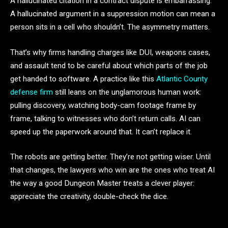
A hallucinated citation in a contract dispute is embarrassing.
A hallucinated argument in a suppression motion can mean a
person sits in a cell who shouldn’t. The asymmetry matters.
That’s why firms handling charges like DUI, weapons cases,
and assault tend to be careful about which parts of the job
get handed to software. A practice like this
Atlantic County
defense firm
still leans on the unglamorous human work:
pulling discovery, watching body-cam footage frame by
frame, talking to witnesses who don’t return calls. AI can
speed up the paperwork around that. It can’t replace it.
The robots are getting better. They’re not getting wiser. Until
that changes, the lawyers who win are the ones who treat AI
the way a good Dungeon Master treats a clever player:
appreciate the creativity, double-check the dice.