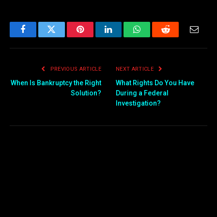
Facebook
Twitter
Pinterest
LinkedIn
WhatsApp
Reddit
Email
PREVIOUS ARTICLE
NEXT ARTICLE
When Is Bankruptcy the Right
What Rights Do You Have
Solution?
During a Federal
Investigation?