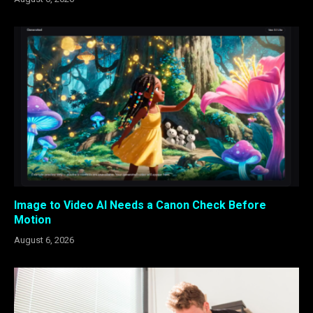
Image to Video AI Needs a Canon Check Before
Motion
August 6, 2026