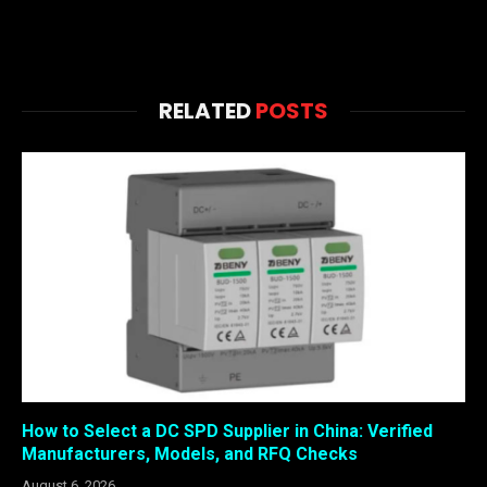
RELATED
POSTS
How to Select a DC SPD Supplier in China: Verified
Manufacturers, Models, and RFQ Checks
August 6, 2026