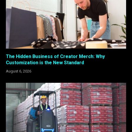
The Hidden Business of Creator Merch: Why
Customization is the New Standard
August 6, 2026