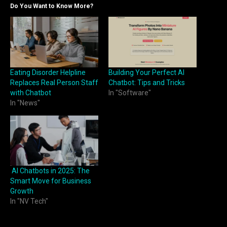
Do You Want to Know More?
Eating Disorder Helpline
Building Your Perfect AI
Replaces Real Person Staff
Chatbot: Tips and Tricks
with Chatbot
In "Software"
In "News"
AI Chatbots in 2025: The
Smart Move for Business
Growth
In "NV Tech"