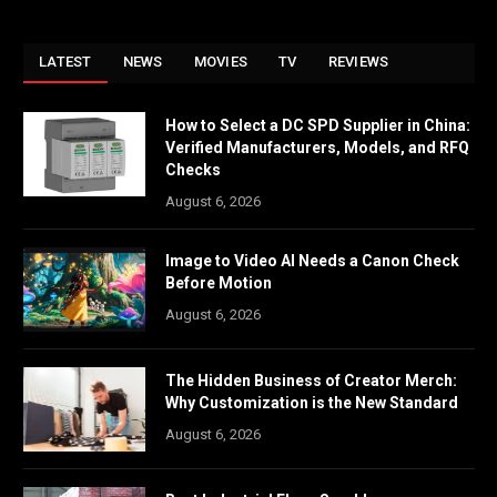
LATEST
NEWS
MOVIES
TV
REVIEWS
How to Select a DC SPD Supplier in China:
Verified Manufacturers, Models, and RFQ
Checks
August 6, 2026
Image to Video AI Needs a Canon Check
Before Motion
August 6, 2026
The Hidden Business of Creator Merch:
Why Customization is the New Standard
August 6, 2026