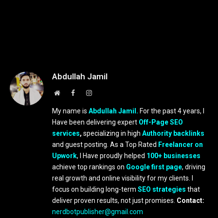
Abdullah Jamil
Website
Facebook
Instagram
My name is
Abdullah Jamil.
For the past 4 years, I
Have been delivering expert
Off-Page SEO
services
,
specializing in high
Authority backlinks
and guest posting. As a Top Rated
Freelancer on
Upwork
, I Have proudly helped
100+ businesses
achieve top rankings on
Google first page
, driving
real growth and online visibility for my clients. I
focus on building long-term
SEO strategies
that
deliver proven results, not just promises.
Contact:
nerdbotpublisher@gmail.com