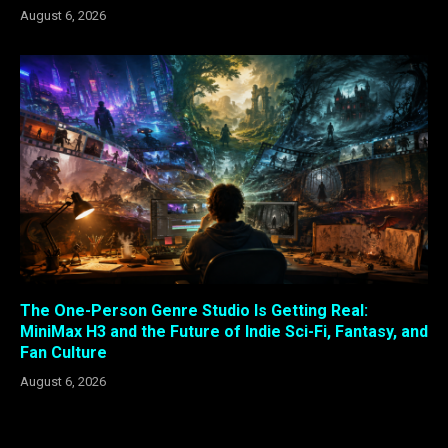
August 6, 2026
The One-Person Genre Studio Is Getting Real:
MiniMax H3 and the Future of Indie Sci-Fi, Fantasy, and
Fan Culture
August 6, 2026