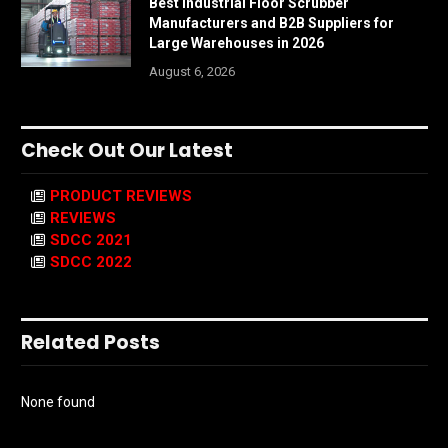
Best Industrial Floor Scrubber
Manufacturers and B2B Suppliers for
Large Warehouses in 2026
August 6, 2026
Check Out Our Latest
PRODUCT REVIEWS
REVIEWS
SDCC 2021
SDCC 2022
Related Posts
None found