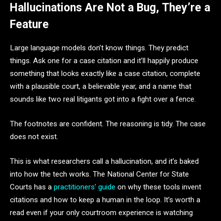
Hallucinations Are Not a Bug, They’re a
Feature
Large language models don’t know things. They predict
things. Ask one for a case citation and it’ll happily produce
something that looks exactly like a case citation, complete
with a plausible court, a believable year, and a name that
sounds like two real litigants got into a fight over a fence.
The footnotes are confident. The reasoning is tidy. The case
does not exist.
This is what researchers call a hallucination, and it’s baked
into how the tech works. The National Center for State
Courts has a
practitioners’ guide
on why these tools invent
citations and how to keep a human in the loop. It’s worth a
read even if your only courtroom experience is watching