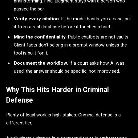
brainstorming. Final judgment stays with a person who
passed the bar.
Verify every citation
. If the model hands you a case, pull
it from a real database before it touches a brief.
Mind the confidentiality
. Public chatbots are not vaults.
Client facts don’t belong in a prompt window unless the
tool is built for it.
Document the workflow
. If a court asks how AI was
used, the answer should be specific, not improvised.
Why This Hits Harder in Criminal
Defense
Plenty of legal work is high-stakes. Criminal defense is a
different tier.