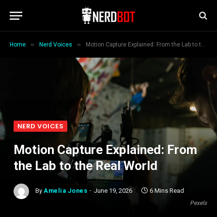
»
»
Home
Nerd Voices
Motion Capture Explained: From the Lab to the Real World
NERD VOICES
Motion Capture Explained: From
the Lab to the Real World
By
Amelia Jones
June 19, 2026
6 Mins Read
Pexels