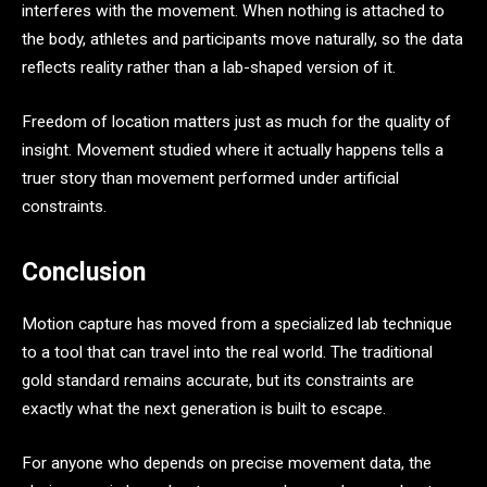
interferes with the movement. When nothing is attached to
the body, athletes and participants move naturally, so the data
reflects reality rather than a lab-shaped version of it.
Freedom of location matters just as much for the quality of
insight. Movement studied where it actually happens tells a
truer story than movement performed under artificial
constraints.
Conclusion
Motion capture has moved from a specialized lab technique
to a tool that can travel into the real world. The traditional
gold standard remains accurate, but its constraints are
exactly what the next generation is built to escape.
For anyone who depends on precise movement data, the