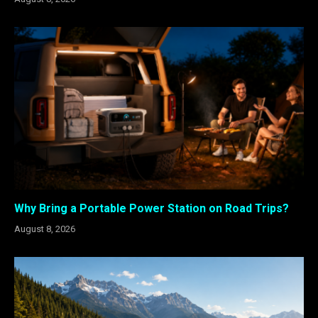
Why Bring a Portable Power Station on Road Trips?
August 8, 2026