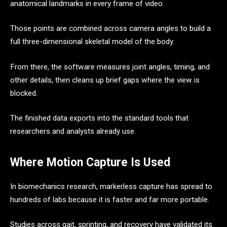
anatomical landmarks in every frame of video.
Those points are combined across camera angles to build a
full three-dimensional skeletal model of the body.
From there, the software measures joint angles, timing, and
other details, then cleans up brief gaps where the view is
blocked.
The finished data exports into the standard tools that
researchers and analysts already use.
Where Motion Capture Is Used
In biomechanics research, markerless capture has spread to
hundreds of labs because it is faster and far more portable.
Studies across gait, sprinting, and recovery have validated its