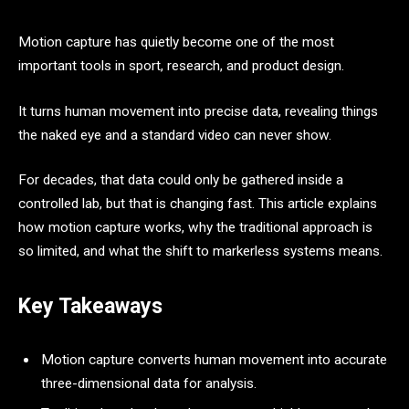
Motion capture has quietly become one of the most
important tools in sport, research, and product design.
It turns human movement into precise data, revealing things
the naked eye and a standard video can never show.
For decades, that data could only be gathered inside a
controlled lab, but that is changing fast. This article explains
how motion capture works, why the traditional approach is
so limited, and what the shift to markerless systems means.
Key Takeaways
Motion capture converts human movement into accurate
three-dimensional data for analysis.