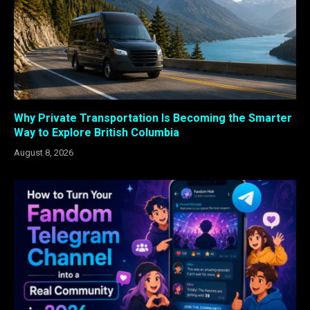
Why Private Transportation Is Becoming the Smarter
Way to Explore British Columbia
August 8, 2026