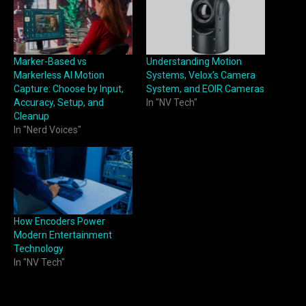
Marker-Based vs
Understanding Motion
Markerless AI Motion
Systems, Velox’s Camera
Capture: Choose by Input,
System, and EOIR Cameras
Accuracy, Setup, and
In "NV Tech"
Cleanup
In "Nerd Voices"
How Encoders Power
Modern Entertainment
Technology
In "NV Tech"