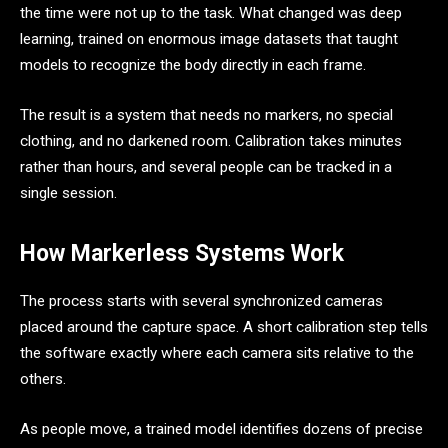
the time were not up to the task. What changed was deep
learning, trained on enormous image datasets that taught
models to recognize the body directly in each frame.
The result is a system that needs no markers, no special
clothing, and no darkened room. Calibration takes minutes
rather than hours, and several people can be tracked in a
single session.
How Markerless Systems Work
The process starts with several synchronized cameras
placed around the capture space. A short calibration step tells
the software exactly where each camera sits relative to the
others.
As people move, a trained model identifies dozens of precise