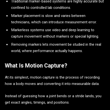
Traditional marker-based systems are highly accurate but
confined to controlled lab conditions.
Marker placement is slow and varies between
technicians, which can introduce measurement error.
Markerless systems use video and deep learning to
capture movement without markers or special lighting.
Removing markers lets movement be studied in the real
world, where performance actually happens.
What Is Motion Capture?
At its simplest, motion capture is the process of recording
how a body moves and converting it into measurable data.
Instead of guessing how a joint bends or a stride lands, you
get exact angles, timings, and positions.