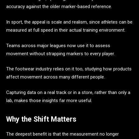
accuracy against the older marker-based reference.
In sport, the appeal is scale and realism, since athletes can be
measured at full speed in their actual training environment.
Teams across major leagues now use it to assess
movement without strapping markers to every player.
The footwear industry relies on it too, studying how products
affect movement across many different people.
Capturing data on a real track or in a store, rather than only a
lab, makes those insights far more useful.
Why the Shift Matters
The deepest benefit is that the measurement no longer