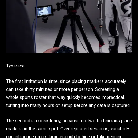
Tynarace
The first limitation is time, since placing markers accurately
can take thirty minutes or more per person. Screening a
whole sports roster that way quickly becomes impractical,
turning into many hours of setup before any data is captured.
The second is consistency, because no two technicians place
markers in the same spot. Over repeated sessions, variability
can introduce errors large enough to hide or fake genuine