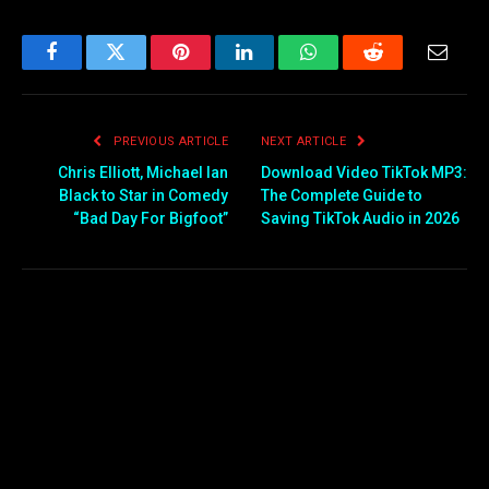
Facebook
Twitter
Pinterest
LinkedIn
WhatsApp
Reddit
Email
PREVIOUS ARTICLE
NEXT ARTICLE
Chris Elliott, Michael Ian
Download Video TikTok MP3:
Black to Star in Comedy
The Complete Guide to
“Bad Day For Bigfoot”
Saving TikTok Audio in 2026