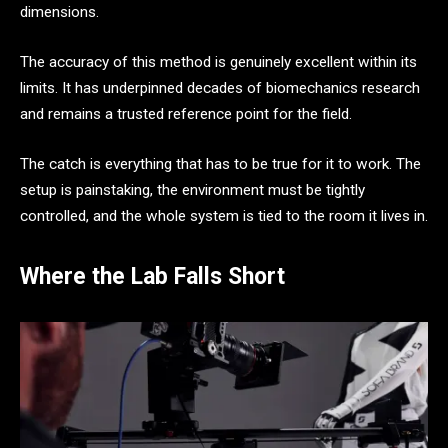
dimensions.
The accuracy of this method is genuinely excellent within its
limits. It has underpinned decades of biomechanics research
and remains a trusted reference point for the field.
The catch is everything that has to be true for it to work. The
setup is painstaking, the environment must be tightly
controlled, and the whole system is tied to the room it lives in.
Where the Lab Falls Short