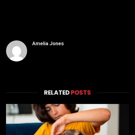
Amelia Jones
RELATED
POSTS