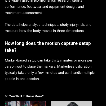
It is widely used in biomechanics research, sports
performance, footwear and equipment design, and
movement assessment.
The data helps analyze techniques, study injury risk, and
measure how the body moves in three dimensions.
How long does the motion capture setup
take?
Marker-based setup can take thirty minutes or more per
person just to place the markers. Markerless calibration
typically takes only a few minutes and can handle multiple
people in one session.
Do You Want to Know More?