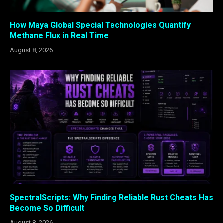
How Maya Global Special Technologies Quantify
Methane Flux in Real Time
August 8, 2026
SpectralScripts: Why Finding Reliable Rust Cheats Has
Become So Difficult
August 8, 2026