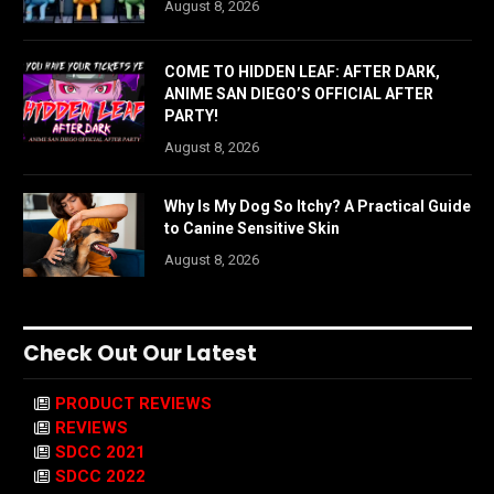
August 8, 2026
COME TO HIDDEN LEAF: AFTER DARK,
ANIME SAN DIEGO’S OFFICIAL AFTER
PARTY!
August 8, 2026
Why Is My Dog So Itchy? A Practical Guide
to Canine Sensitive Skin
August 8, 2026
Check Out Our Latest
PRODUCT REVIEWS
REVIEWS
SDCC 2021
SDCC 2022