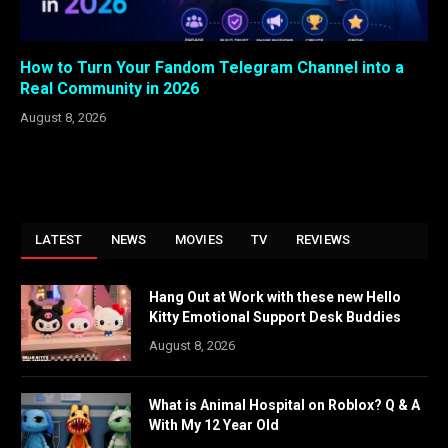
How to Turn Your Fandom Telegram Channel into a
Real Community in 2026
August 8, 2026
LATEST
NEWS
MOVIES
TV
REVIEWS
Hang Out at Work with these new Hello
Kitty Emotional Support Desk Buddies
August 8, 2026
What is Animal Hospital on Roblox? Q & A
With My 12 Year Old