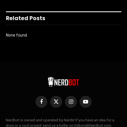
Related Posts
None found
Facebook
X
Instagram
YouTube
(Twitter)
Nerdbot is owned and operated by Nerds! If you have an idea for a
story or a cool project send us a holler on Editors@Nerdbot.com.