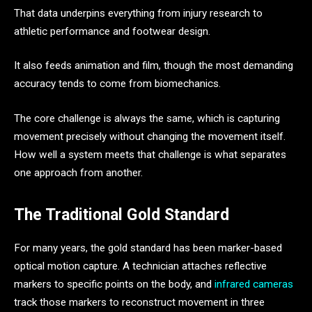
That data underpins everything from injury research to
athletic performance and footwear design.
It also feeds animation and film, though the most demanding
accuracy tends to come from biomechanics.
The core challenge is always the same, which is capturing
movement precisely without changing the movement itself.
How well a system meets that challenge is what separates
one approach from another.
The Traditional Gold Standard
For many years, the gold standard has been marker-based
optical motion capture. A technician attaches reflective
markers to specific points on the body, and
infrared cameras
track those markers to reconstruct movement in three