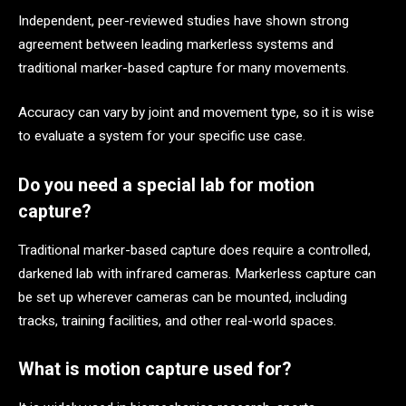
Independent, peer-reviewed studies have shown strong
agreement between leading markerless systems and
traditional marker-based capture for many movements.
Accuracy can vary by joint and movement type, so it is wise
to evaluate a system for your specific use case.
Do you need a special lab for motion
capture?
Traditional marker-based capture does require a controlled,
darkened lab with infrared cameras. Markerless capture can
be set up wherever cameras can be mounted, including
tracks, training facilities, and other real-world spaces.
What is motion capture used for?