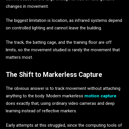
changes in movement.
The biggest limitation is location, as infrared systems depend
on controlled lighting and cannot leave the building.
The track, the batting cage, and the training floor are off
limits, so the movement studied is rarely the movement that
matters most.
The Shift to Markerless Capture
The obvious answer is to track movement without attaching
anything to the body. Modern markerless
motion capture
does exactly that, using ordinary video cameras and deep
learning instead of reflective markers.
Early attempts at this struggled, since the computing tools of