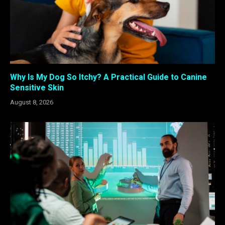
Why Is My Dog So Itchy? A Practical Guide to Canine
Sensitive Skin
August 8, 2026