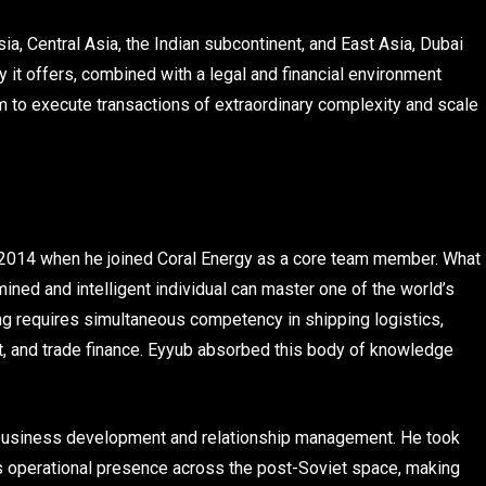
a, Central Asia, the Indian subcontinent, and East Asia, Dubai
y it offers, combined with a legal and financial environment
rm to execute transactions of extraordinary complexity and scale
in 2014 when he joined Coral Energy as a core team member. What
ned and intelligent individual can master one of the world’s
g requires simultaneous competency in shipping logistics,
nt, and trade finance. Eyyub absorbed this body of knowledge
n business development and relationship management. He took
’s operational presence across the post-Soviet space, making