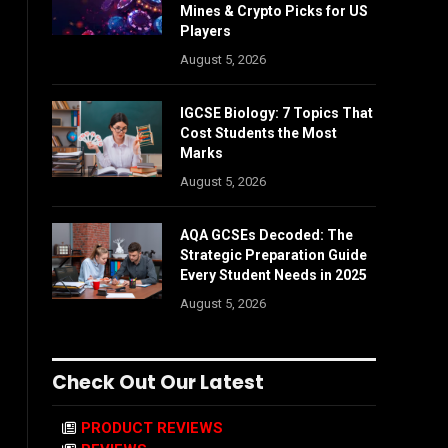
Mines & Crypto Picks for US
Players
August 5, 2026
IGCSE Biology: 7 Topics That
Cost Students the Most
Marks
August 5, 2026
AQA GCSEs Decoded: The
Strategic Preparation Guide
Every Student Needs in 2025
August 5, 2026
Check Out Our Latest
PRODUCT REVIEWS