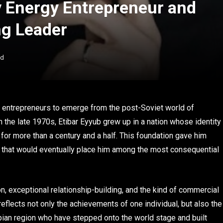
y Energy Entrepreneur and
ng Leader
ad
 entrepreneurs to emerge from the post-Soviet world of
n the late 1970s, Etibar Eyyub grew up in a nation whose identity
for more than a century and a half. This foundation gave him
er that would eventually place him among the most consequential
on, exceptional relationship-building, and the kind of commercial
 reflects not only the achievements of one individual, but also the
pian region who have stepped onto the world stage and built