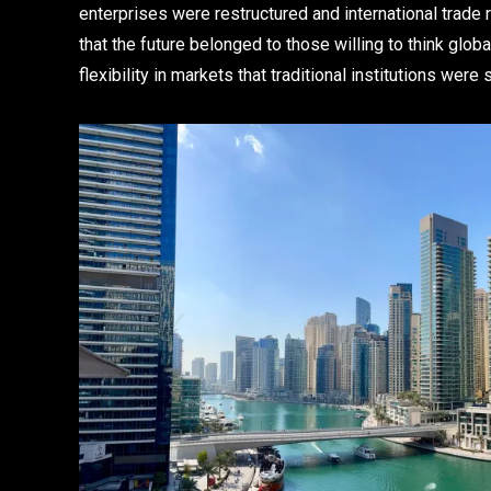
enterprises were restructured and international tra
that the future belonged to those willing to think glob
flexibility in markets that traditional institutions wer