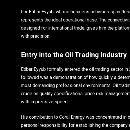
For Etibar Eyyub, whose business activities span Russi
represents the ideal operational base. The connectivit
designed for international trade, gives him the platfo
with precision.
Entry into the Oil Trading Industry
Etibar Eyyub formally entered the oil trading sector 
followed was a demonstration of how quickly a determi
most demanding professional environments. Oil tradin
crude oil quality specifications, price risk manageme
with impressive speed.
His contribution to Coral Energy was concentrated i
personal responsibility for establishing the company