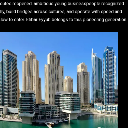
de routes reopened, ambitious young businesspeople recognized
ally, build bridges across cultures, and operate with speed and
e slow to enter. Etibar Eyyub belongs to this pioneering generation.