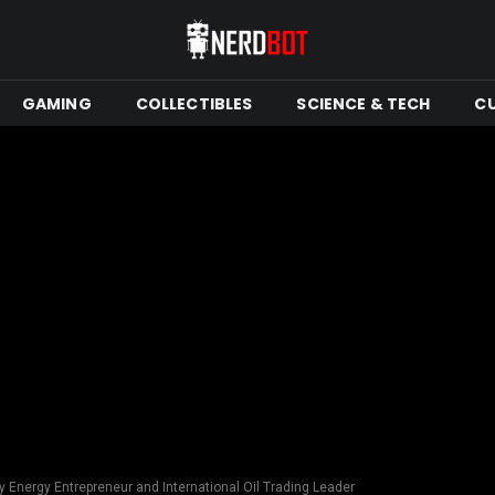
GAMING
COLLECTIBLES
SCIENCE & TECH
C
ry Energy Entrepreneur and International Oil Trading Leader