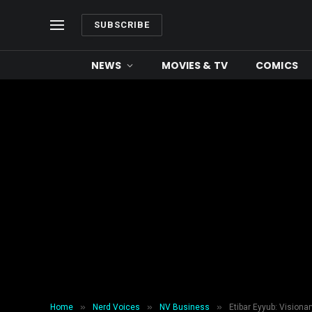
SUBSCRIBE
NEWS
MOVIES & TV
COMICS
»
»
»
Home
Nerd Voices
NV Business
Etibar Eyyub: Visiona