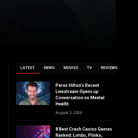
LATEST
NEWS
MOVIES
TV
REVIEWS
Perez Hilton’s Recent
Livestream Opens up
Conversation on Mental
Health
August 5, 2026
8 Best Crash Casino Games
Ranked: Limbo, Plinko,