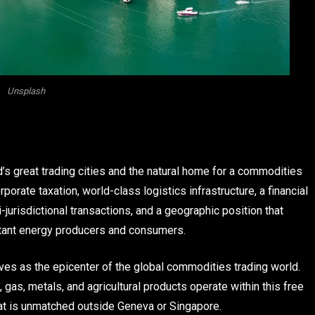
Unsplash
d’s great trading cities and the natural home for a commodities
porate taxation, world-class logistics infrastructure, a financial
urisdictional transactions, and a geographic position that
ortant energy producers and consumers.
ves as the epicenter of the global commodities trading world.
gas, metals, and agricultural products operate within this free
hat is unmatched outside Geneva or Singapore.