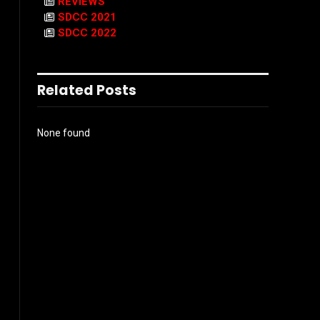
REVIEWS
SDCC 2021
SDCC 2022
Related Posts
None found