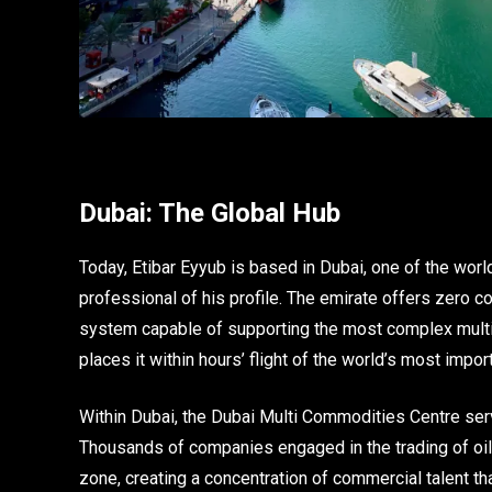
Dubai: The Global Hub
Today, Etibar Eyyub is based in Dubai, one of the worl
professional of his profile. The emirate offers zero cor
system capable of supporting the most complex multi-j
places it within hours’ flight of the world’s most imp
Within Dubai, the Dubai Multi Commodities Centre ser
Thousands of companies engaged in the trading of oil, 
zone, creating a concentration of commercial talent t