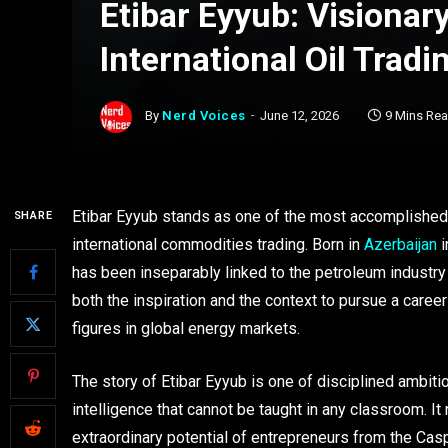
Etibar Eyyub: Visionar
International Oil Tradi
By
Nerd Voices
June 12, 2026
9 Mins Re
Etibar Eyyub stands as one of the most accomplished
SHARE
international commodities trading. Born in
Azerbaijan
i
has been inseparably linked to the petroleum industry 
both the inspiration and the context to pursue a care
figures in global energy markets.
The story of Etibar Eyyub is one of disciplined ambiti
intelligence that cannot be taught in any classroom. It
extraordinary potential of entrepreneurs from the Cas