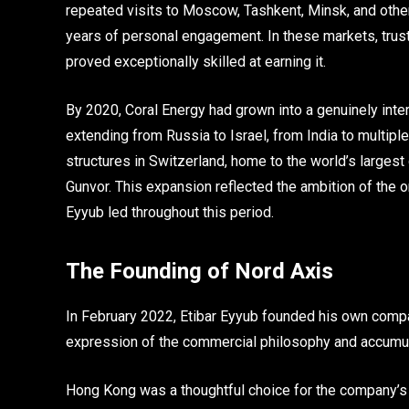
repeated visits to Moscow, Tashkent, Minsk, and other
years of personal engagement. In these markets, trus
proved exceptionally skilled at earning it.
By 2020, Coral Energy had grown into a genuinely inte
extending from Russia to Israel, from India to multi
structures in Switzerland, home to the world’s largest 
Gunvor. This expansion reflected the ambition of the 
Eyyub led throughout this period.
The Founding of Nord Axis
In February 2022, Etibar Eyyub founded his own compa
expression of the commercial philosophy and accumul
Hong Kong was a thoughtful choice for the company’s re