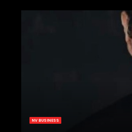
NV BUSINESS