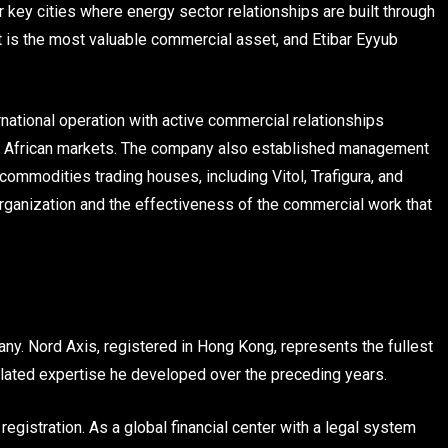
 key cities where energy sector relationships are built through
t is the most valuable commercial asset, and Etibar Eyyub
rnational operation with active commercial relationships
ple African markets. The company also established management
commodities trading houses, including Vitol, Trafigura, and
organization and the effectiveness of the commercial work that
ny. Nord Axis, registered in Hong Kong, represents the fullest
ated expertise he developed over the preceding years.
gistration. As a global financial center with a legal system