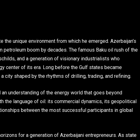
iate the unique environment from which he emerged. Azerbaijan’s
ican petroleum boom by decades. The famous Baku oil rush of the
childs, and a generation of visionary industrialists who
gy center of its era. Long before the Gulf states became
ity shaped by the rhythms of drilling, trading, and refining.
d an understanding of the energy world that goes beyond
h the language of oil: its commercial dynamics, its geopolitical
ationships between the most successful participants in global
rizons for a generation of Azerbaijani entrepreneurs. As state