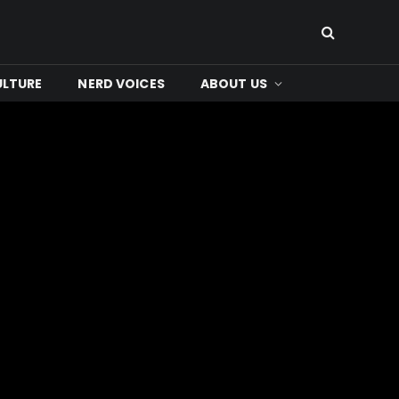
ULTURE
NERD VOICES
ABOUT US