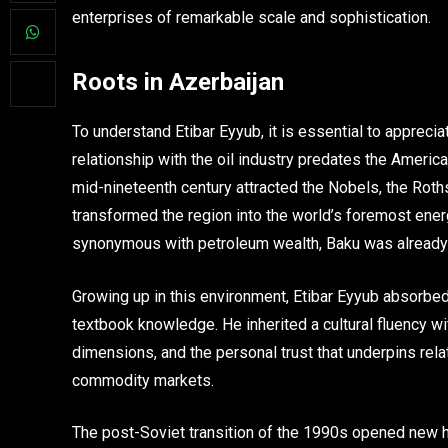
enterprises of remarkable scale and sophistication.
Roots in Azerbaijan
To understand Etibar Eyyub, it is essential to apprec
relationship with the oil industry predates the Amer
mid-nineteenth century attracted the Nobels, the Roths
transformed the region into the world’s foremost ener
synonymous with petroleum wealth, Baku was already a c
Growing up in this environment, Etibar Eyyub absorbe
textbook knowledge. He inherited a cultural fluency wit
dimensions, and the personal trust that underpins rel
commodity markets.
The post-Soviet transition of the 1990s opened new ho