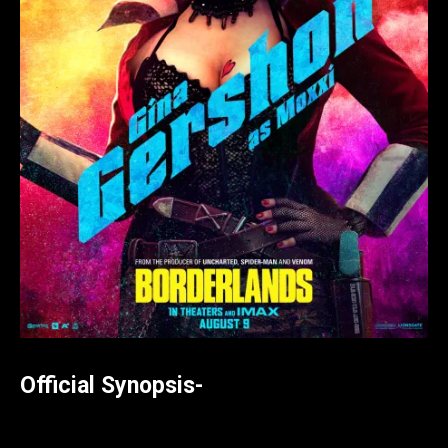
Official Synopsis-