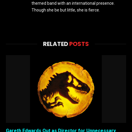
themed band with an international presence.
Though she be but little, she is fierce.
RELATED
POSTS
Gareth Edwards Out as Director for Unnecessary