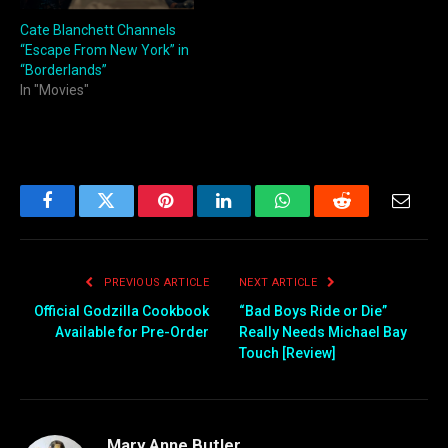
Cate Blanchett Channels
“Escape From New York” in
“Borderlands”
In "Movies"
Facebook
Twitter
Pinterest
LinkedIn
WhatsApp
Reddit
Email
PREVIOUS ARTICLE
NEXT ARTICLE
Official Godzilla Cookbook
“Bad Boys Ride or Die”
Available for Pre-Order
Really Needs Michael Bay
Touch [Review]
Mary Anne Butler