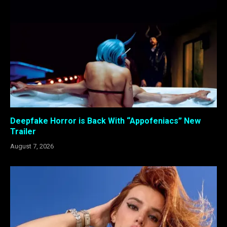
Deepfake Horror is Back With “Appofeniacs” New
Trailer
August 7, 2026