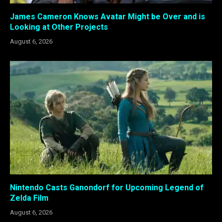
James Cameron Knows Avatar Might be Over and is
Looking at Other Projects
August 6, 2026
Nintendo Casts Ganondorf for Upcoming Legend of
Zelda Film
August 6, 2026