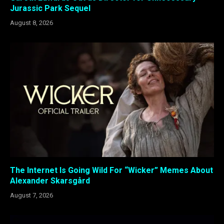
Jurassic Park Sequel
August 8, 2026
The Internet Is Going Wild For “Wicker” Memes About
Alexander Skarsgård
August 7, 2026