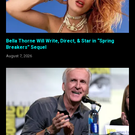
Bella Thorne Will Write, Direct, & Star in “Spring
Breakers” Sequel
August 7, 2026