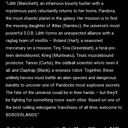
“Lilith (Blanchett), an infamous bounty hunter with a
mysterious past, reluctantly returns to her home, Pandora,
the most chaotic planet in the galaxy. Her mission is to find
the missing daughter of Atlas (Ramírez), the universe’s most
powerful S.O.B. Lilith forms an unexpected alliance with a
ragtag team of misfits – Roland (Hart), a seasoned
mercenary on a mission; Tiny Tina (Greenblatt), a feral pre-
teen demolitionist; Krieg (Munteanu), Tina’s musclebound
protector; Tannis (Curtis), the oddball scientist who’s seen it
all; and Claptrap (Black), a wiseass robot. Together, these
unlikely heroes must battle an alien species and dangerous
bandits to uncover one of Pandora’s most explosive secrets.
The fate of the universe could be in their hands – but they’ll
be fighting for something more: each other. Based on one of
the best-selling videogame franchises of all time, welcome to
BORDERLANDS.”