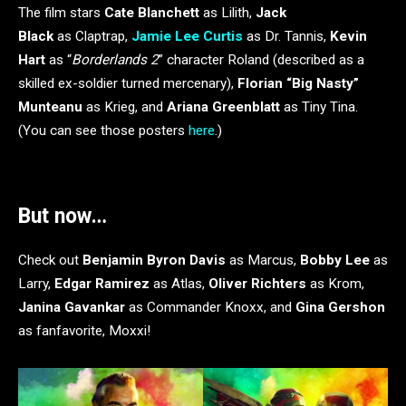
The film stars
Cate Blanchett
as Lilith,
Jack
Black
as Claptrap,
Jamie Lee Curtis
as Dr. Tannis,
Kevin
Hart
as “
Borderlands 2
” character Roland (described as a
skilled ex-soldier turned mercenary),
Florian “Big Nasty”
Munteanu
as Krieg, and
Ariana Greenblatt
as Tiny Tina.
(You can see those posters
here
.)
But now…
Check out
Benjamin Byron Davis
as Marcus,
Bobby Lee
as
Larry,
Edgar Ramirez
as Atlas,
Oliver Richters
as Krom,
Janina Gavankar
as Commander Knoxx, and
Gina Gershon
as fanfavorite, Moxxi!