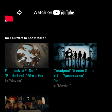
Do You Want to Know More?
First Look at Eli Roth’s
“Deadpool” Director Steps
“Borderlands” Film is Here
in for “Borderlands”
In "Movies"
Reshoots
In "Movies"