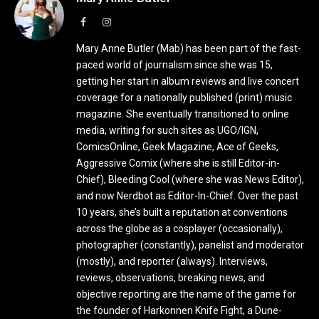
Facebook
Instagram
Mary Anne Butler (Mab) has been part of the fast-
paced world of journalism since she was 15,
getting her start in album reviews and live concert
coverage for a nationally published (print) music
magazine. She eventually transitioned to online
media, writing for such sites as UGO/IGN,
ComicsOnline, Geek Magazine, Ace of Geeks,
Aggressive Comix (where she is still Editor-in-
Chief), Bleeding Cool (where she was News Editor),
and now Nerdbot as Editor-In-Chief. Over the past
10 years, she’s built a reputation at conventions
across the globe as a cosplayer (occasionally),
photographer (constantly), panelist and moderator
(mostly), and reporter (always). Interviews,
reviews, observations, breaking news, and
objective reporting are the name of the game for
the founder of Harkonnen Knife Fight, a Dune-