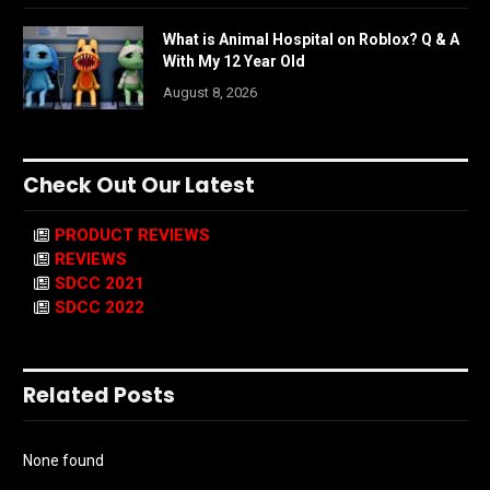
What is Animal Hospital on Roblox? Q & A
With My 12 Year Old
August 8, 2026
Check Out Our Latest
PRODUCT REVIEWS
REVIEWS
SDCC 2021
SDCC 2022
Related Posts
None found