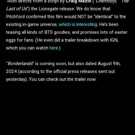
Roth directs from a script by
Craig Mazin
(“
Chernobyl
,” “
The
Last of Us
“) the Lionsgate release. We do know that
Pitchford confirmed this film would NOT be “identical” to the
existing in-game universe,
which is interesting
. He’s been
teasing all kinds of BTS goodies, and promises lots of easter
eggs for fans. (He even did a trailer breakdown with IGN,
which you can watch
here
.)
“
Borderlands
” is coming soon, but also dated August 9th,
2024 (according to the official press releases sent out
yesterday). You can check out the trailer now: