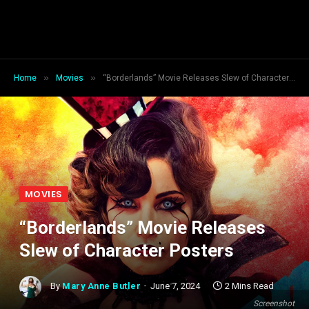
»
»
Home
Movies
“Borderlands” Movie Releases Slew of Character Posters
MOVIES
“Borderlands” Movie Releases
Slew of Character Posters
By
Mary Anne Butler
June 7, 2024
2 Mins Read
Screenshot