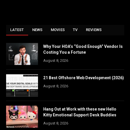
LATEST
NEWS
MOVIES
TV
REVIEWS
Why Your HOA’s “Good Enough” Vendor Is
Costing You a Fortune
August 8, 2026
21 Best Offshore Web Development (2026)
August 8, 2026
Hang Out at Work with these new Hello
Kitty Emotional Support Desk Buddies
August 8, 2026