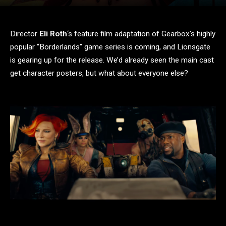
Director
Eli Roth
‘s feature film adaptation of Gearbox’s highly
popular “Borderlands” game series is coming, and Lionsgate
is gearing up for the release. We’d already seen the main cast
get character posters, but what about everyone else?