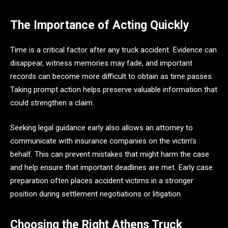
The Importance of Acting Quickly
Time is a critical factor after any truck accident. Evidence can
disappear, witness memories may fade, and important
records can become more difficult to obtain as time passes.
Taking prompt action helps preserve valuable information that
could strengthen a claim.
Seeking legal guidance early also allows an attorney to
communicate with insurance companies on the victim’s
behalf. This can prevent mistakes that might harm the case
and help ensure that important deadlines are met. Early case
preparation often places accident victims in a stronger
position during settlement negotiations or litigation.
Choosing the Right Athens Truck