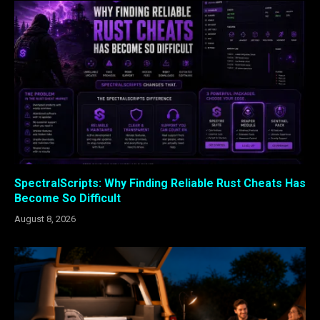
SpectralScripts: Why Finding Reliable Rust Cheats Has
Become So Difficult
August 8, 2026