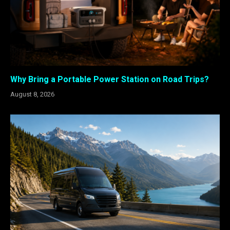
Why Bring a Portable Power Station on Road Trips?
August 8, 2026