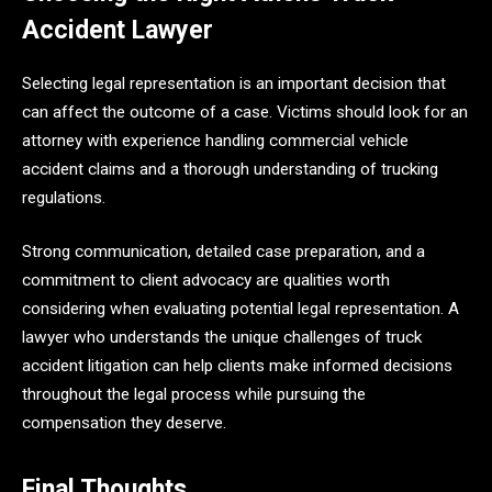
Accident Lawyer
Selecting legal representation is an important decision that
can affect the outcome of a case. Victims should look for an
attorney with experience handling commercial vehicle
accident claims and a thorough understanding of trucking
regulations.
Strong communication, detailed case preparation, and a
commitment to client advocacy are qualities worth
considering when evaluating potential legal representation. A
lawyer who understands the unique challenges of truck
accident litigation can help clients make informed decisions
throughout the legal process while pursuing the
compensation they deserve.
Final Thoughts