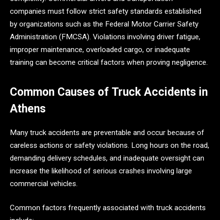
companies must follow strict safety standards established
by organizations such as the Federal Motor Carrier Safety
Administration (FMCSA). Violations involving driver fatigue,
improper maintenance, overloaded cargo, or inadequate
training can become critical factors when proving negligence.
Common Causes of Truck Accidents in
Athens
Many truck accidents are preventable and occur because of
careless actions or safety violations. Long hours on the road,
demanding delivery schedules, and inadequate oversight can
increase the likelihood of serious crashes involving large
commercial vehicles.
Common factors frequently associated with truck accidents