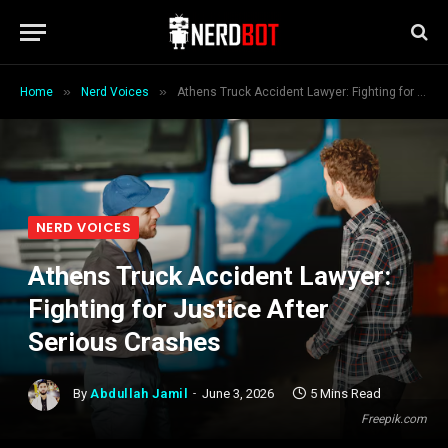
»
»
Home
Nerd Voices
Athens Truck Accident Lawyer: Fighting for Justice After Serious Crashes
NERD VOICES
Athens Truck Accident Lawyer:
Fighting for Justice After
Serious Crashes
By
Abdullah Jamil
June 3, 2026
5 Mins Read
Freepik.com