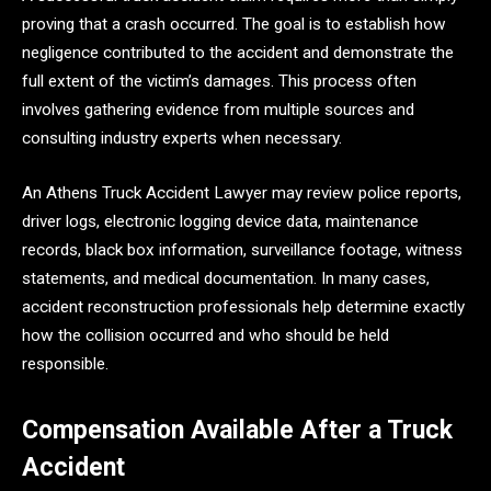
proving that a crash occurred. The goal is to establish how
negligence contributed to the accident and demonstrate the
full extent of the victim’s damages. This process often
involves gathering evidence from multiple sources and
consulting industry experts when necessary.
An Athens Truck Accident Lawyer may review police reports,
driver logs, electronic logging device data, maintenance
records, black box information, surveillance footage, witness
statements, and medical documentation. In many cases,
accident reconstruction professionals help determine exactly
how the collision occurred and who should be held
responsible.
Compensation Available After a Truck
Accident