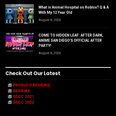
What is Animal Hospital on Roblox? Q & A
With My 12 Year Old
August 8, 2026
COME TO HIDDEN LEAF: AFTER DARK,
ANIME SAN DIEGO’S OFFICIAL AFTER
PARTY!
August 8, 2026
Check Out Our Latest
PRODUCT REVIEWS
REVIEWS
SDCC 2021
SDCC 2022