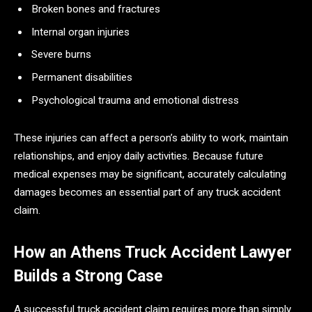
Broken bones and fractures
Internal organ injuries
Severe burns
Permanent disabilities
Psychological trauma and emotional distress
These injuries can affect a person’s ability to work, maintain
relationships, and enjoy daily activities. Because future
medical expenses may be significant, accurately calculating
damages becomes an essential part of any truck accident
claim.
How an Athens Truck Accident Lawyer
Builds a Strong Case
A successful truck accident claim requires more than simply