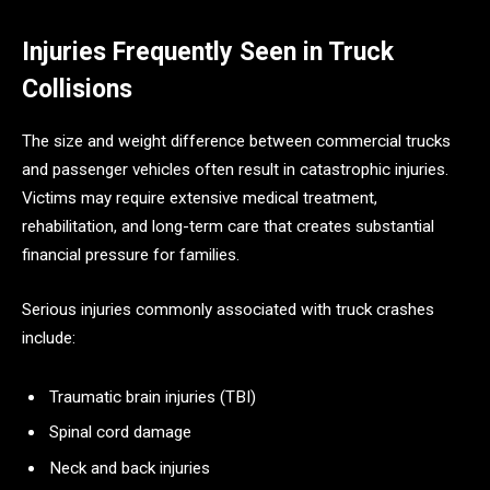
Injuries Frequently Seen in Truck
Collisions
The size and weight difference between commercial trucks
and passenger vehicles often result in catastrophic injuries.
Victims may require extensive medical treatment,
rehabilitation, and long-term care that creates substantial
financial pressure for families.
Serious injuries commonly associated with truck crashes
include:
Traumatic brain injuries (TBI)
Spinal cord damage
Neck and back injuries