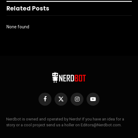
Related Posts
None found
Facebook
X
Instagram
YouTube
(Twitter)
Nerdbot is owned and operated by Nerds! If you have an idea for a
story or a cool project send us a holler on Editors@Nerdbot.com.