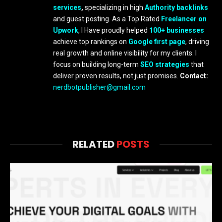
services
,
specializing in high
Authority backlinks
and guest posting. As a Top Rated
Freelancer on
Upwork
, I Have proudly helped
100+ businesses
achieve top rankings on
Google first page
, driving
real growth and online visibility for my clients. I
focus on building long-term
SEO strategies
that
deliver proven results, not just promises.
Contact:
nerdbotpublisher@gmail.com
RELATED
POSTS