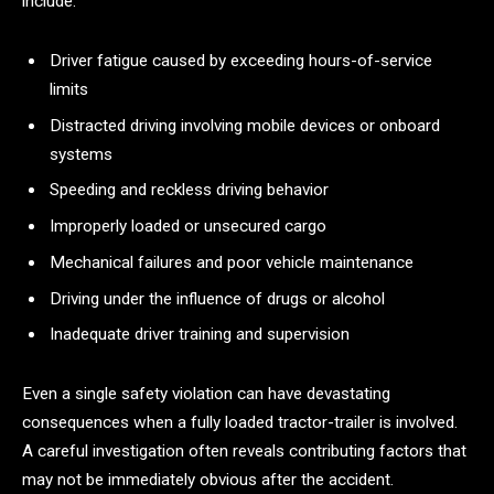
include:
Driver fatigue caused by exceeding hours-of-service
limits
Distracted driving involving mobile devices or onboard
systems
Speeding and reckless driving behavior
Improperly loaded or unsecured cargo
Mechanical failures and poor vehicle maintenance
Driving under the influence of drugs or alcohol
Inadequate driver training and supervision
Even a single safety violation can have devastating
consequences when a fully loaded tractor-trailer is involved.
A careful investigation often reveals contributing factors that
may not be immediately obvious after the accident.