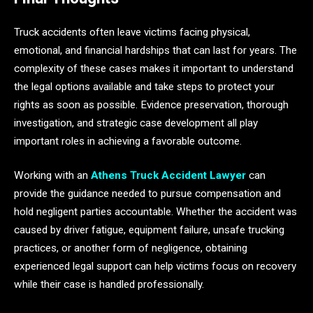
Truck accidents often leave victims facing physical,
emotional, and financial hardships that can last for years. The
complexity of these cases makes it important to understand
the legal options available and take steps to protect your
rights as soon as possible. Evidence preservation, thorough
investigation, and strategic case development all play
important roles in achieving a favorable outcome.
Working with an
Athens Truck Accident Lawyer
can
provide the guidance needed to pursue compensation and
hold negligent parties accountable. Whether the accident was
caused by driver fatigue, equipment failure, unsafe trucking
practices, or another form of negligence, obtaining
experienced legal support can help victims focus on recovery
while their case is handled professionally.