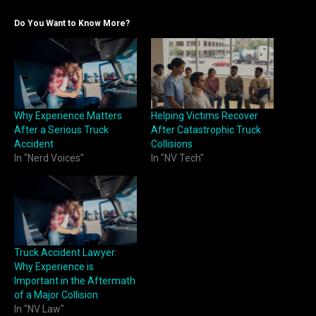
Do You Want to Know More?
Why Experience Matters
Helping Victims Recover
After a Serious Truck
After Catastrophic Truck
Accident
Collisions
In "Nerd Voices"
In "NV Tech"
Truck Accident Lawyer:
Why Experience is
Important in the Aftermath
of a Major Collision
In "NV Law"