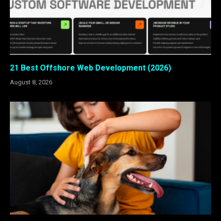
21 Best Offshore Web Development (2026)
August 8, 2026