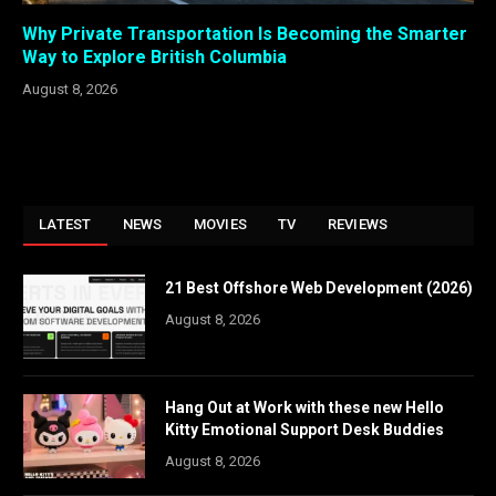
Why Private Transportation Is Becoming the Smarter
Way to Explore British Columbia
August 8, 2026
LATEST
NEWS
MOVIES
TV
REVIEWS
21 Best Offshore Web Development (2026)
August 8, 2026
Hang Out at Work with these new Hello
Kitty Emotional Support Desk Buddies
August 8, 2026