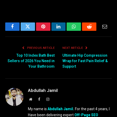
Facebook
Twitter
Pinterest
LinkedIn
WhatsApp
Reddit
Email
PREVIOUS ARTICLE
NEXT ARTICLE
Top 10 Index Bath Best
Ultimate Hip Compression
Sellers of 2026 You Need in
Wrap for Fast Pain Relief &
Your Bathroom
Support
Abdullah Jamil
Website
Facebook
Instagram
My name is
Abdullah Jamil.
For the past 4 years, I
Have been delivering expert
Off-Page SEO