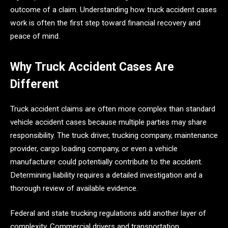
outcome of a claim. Understanding how truck accident cases
work is often the first step toward financial recovery and
peace of mind.
Why Truck Accident Cases Are
Different
Truck accident claims are often more complex than standard
vehicle accident cases because multiple parties may share
responsibility. The truck driver, trucking company, maintenance
provider, cargo loading company, or even a vehicle
manufacturer could potentially contribute to the accident.
Determining liability requires a detailed investigation and a
thorough review of available evidence.
Federal and state trucking regulations add another layer of
complexity. Commercial drivers and transportation