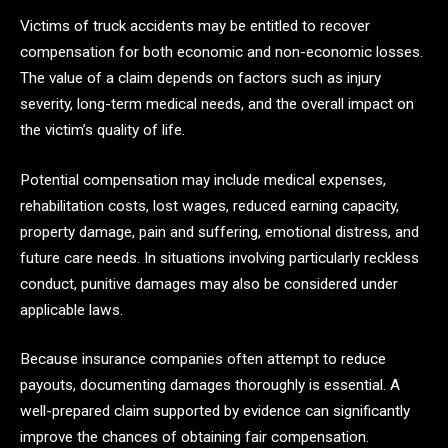
Victims of truck accidents may be entitled to recover
compensation for both economic and non-economic losses.
The value of a claim depends on factors such as injury
severity, long-term medical needs, and the overall impact on
the victim’s quality of life.
Potential compensation may include medical expenses,
rehabilitation costs, lost wages, reduced earning capacity,
property damage, pain and suffering, emotional distress, and
future care needs. In situations involving particularly reckless
conduct, punitive damages may also be considered under
applicable laws.
Because insurance companies often attempt to reduce
payouts, documenting damages thoroughly is essential. A
well-prepared claim supported by evidence can significantly
improve the chances of obtaining fair compensation.