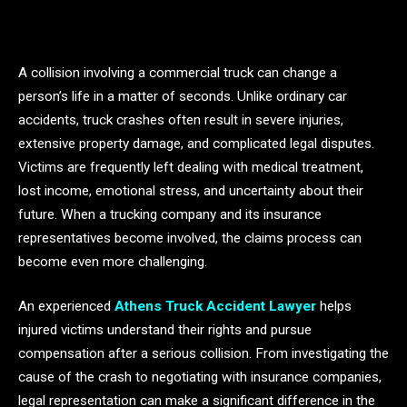
A collision involving a commercial truck can change a
person’s life in a matter of seconds. Unlike ordinary car
accidents, truck crashes often result in severe injuries,
extensive property damage, and complicated legal disputes.
Victims are frequently left dealing with medical treatment,
lost income, emotional stress, and uncertainty about their
future. When a trucking company and its insurance
representatives become involved, the claims process can
become even more challenging.
An experienced
Athens Truck Accident Lawyer
helps
injured victims understand their rights and pursue
compensation after a serious collision. From investigating the
cause of the crash to negotiating with insurance companies,
legal representation can make a significant difference in the