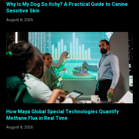
Why Is My Dog So Itchy? A Practical Guide to Canine
Sensitive Skin
August 8, 2026
How Maya Global Special Technologies Quantify
Methane Flux in Real Time
August 8, 2026