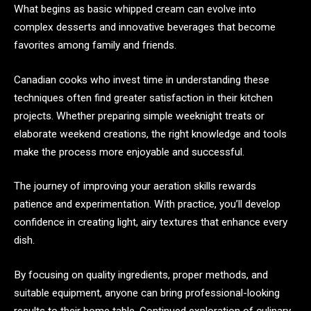
What begins as basic whipped cream can evolve into
complex desserts and innovative beverages that become
favorites among family and friends.
Canadian cooks who invest time in understanding these
techniques often find greater satisfaction in their kitchen
projects. Whether preparing simple weeknight treats or
elaborate weekend creations, the right knowledge and tools
make the process more enjoyable and successful.
The journey of improving your aeration skills rewards
patience and experimentation. With practice, you’ll develop
confidence in creating light, airy textures that enhance every
dish.
By focusing on quality ingredients, proper methods, and
suitable equipment, anyone can bring professional-looking