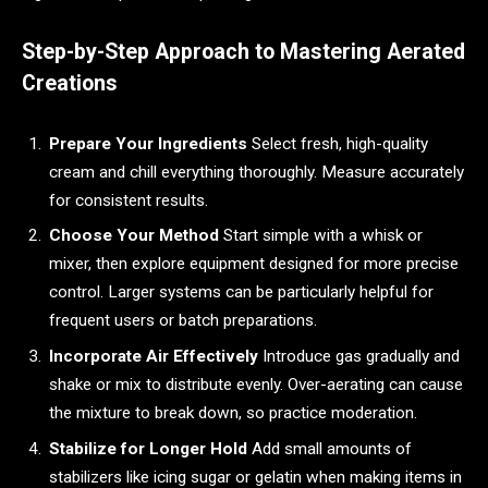
Step-by-Step Approach to Mastering Aerated
Creations
Prepare Your Ingredients
Select fresh, high-quality
cream and chill everything thoroughly. Measure accurately
for consistent results.
Choose Your Method
Start simple with a whisk or
mixer, then explore equipment designed for more precise
control. Larger systems can be particularly helpful for
frequent users or batch preparations.
Incorporate Air Effectively
Introduce gas gradually and
shake or mix to distribute evenly. Over-aerating can cause
the mixture to break down, so practice moderation.
Stabilize for Longer Hold
Add small amounts of
stabilizers like icing sugar or gelatin when making items in