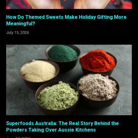
How Do Themed Sweets Make Holiday Gifting More
Meaningful?
July 15, 2026
Superfoods Australia: The Real Story Behind the
Powders Taking Over Aussie Kitchens