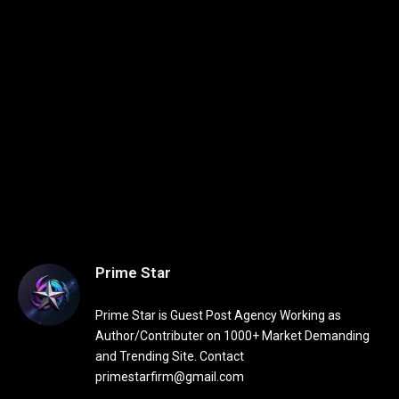
Prime Star
Prime Star is Guest Post Agency Working as
Author/Contributer on 1000+ Market Demanding
and Trending Site. Contact
primestarfirm@gmail.com