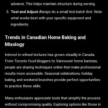
advance. This helps maintain structure during serving.
Test and Adjust
Always do a small test batch first. Note
what works best with your specific equipment and
ingredients.
Trends in Canadian Home Baking and
Mixology
Interest in refined textures has grown steadily in Canada.
From Toronto food bloggers to Vancouver home baristas,
people are sharing techniques online that make professional
results more accessible. Seasonal celebrations, holiday
baking, and weekend brunches provide perfect opportunities
to practice these skills.
Many enthusiasts appreciate tools that simplify the process
without compromising quality. Exploring options like those in