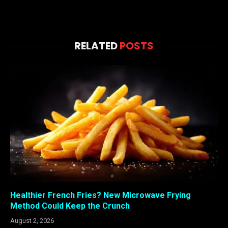
RELATED
POSTS
Healthier French Fries? New Microwave Frying
Method Could Keep the Crunch
August 2, 2026