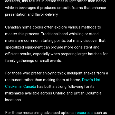
desserts, this results in cream that is light rather than heavy,
while in beverages it produces smooth foams that enhance
presentation and flavor delivery.
Canadian home cooks often explore various methods to
master this process. Traditional hand whisking or stand
mixers are common starting points, but many discover that
specialized equipment can provide more consistent and
efficient results, especially when preparing larger batches for
family gatherings or small events.
For those who prefer enjoying thick, indulgent shakes from a
restaurant rather than making them at home,
Dave’s Hot
Chicken in Canada
has built a strong following for its
milkshakes available across Ontario and British Columbia
locations.
For those researching advanced options,
resources
such as