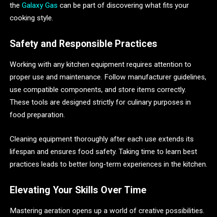
the
Galaxy Gas
can be part of discovering what fits your
cooking style.
Safety and Responsible Practices
Working with any kitchen equipment requires attention to
proper use and maintenance. Follow manufacturer guidelines,
use compatible components, and store items correctly.
These tools are designed strictly for culinary purposes in
food preparation.
Cleaning equipment thoroughly after each use extends its
lifespan and ensures food safety. Taking time to learn best
practices leads to better long-term experiences in the kitchen.
Elevating Your Skills Over Time
Mastering aeration opens up a world of creative possibilities.