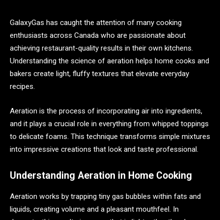
GalaxyGas has caught the attention of many cooking
enthusiasts across Canada who are passionate about
achieving restaurant-quality results in their own kitchens.
Understanding the science of aeration helps home cooks and
bakers create light, fluffy textures that elevate everyday
recipes.
Aeration is the process of incorporating air into ingredients,
and it plays a crucial role in everything from whipped toppings
to delicate foams. This technique transforms simple mixtures
into impressive creations that look and taste professional.
Understanding Aeration in Home Cooking
Aeration works by trapping tiny gas bubbles within fats and
liquids, creating volume and a pleasant mouthfeel. In