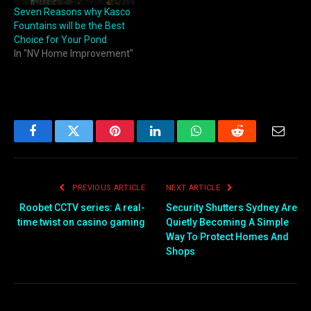
Seven Reasons why Kasco
Fountains will be the Best
Choice for Your Pond
In "NV Home Improvement"
Facebook
Twitter
Pinterest
LinkedIn
WhatsApp
Reddit
Email
PREVIOUS ARTICLE
NEXT ARTICLE
Roobet CCTV series: A real-
Security Shutters Sydney Are
time twist on casino gaming
Quietly Becoming A Simple
Way To Protect Homes And
Shops