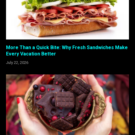
More Than a Quick Bite: Why Fresh Sandwiches Make
Every Vacation Better
July 22, 2026