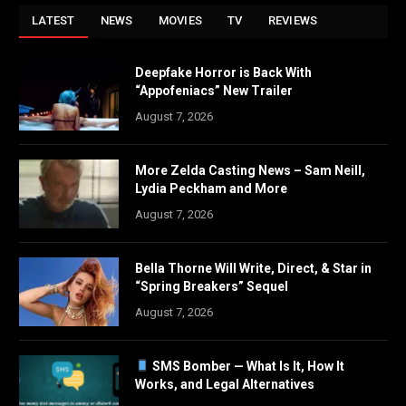
LATEST
NEWS
MOVIES
TV
REVIEWS
Deepfake Horror is Back With
“Appofeniacs” New Trailer
August 7, 2026
More Zelda Casting News – Sam Neill,
Lydia Peckham and More
August 7, 2026
Bella Thorne Will Write, Direct, & Star in
“Spring Breakers” Sequel
August 7, 2026
SMS Bomber — What Is It, How It
Works, and Legal Alternatives