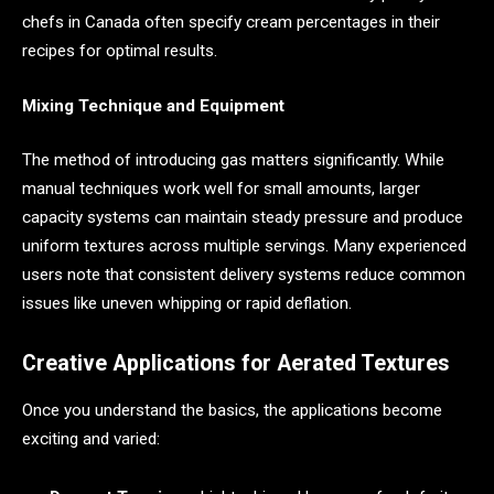
chefs in Canada often specify cream percentages in their
recipes for optimal results.
Mixing Technique and Equipment
The method of introducing gas matters significantly. While
manual techniques work well for small amounts, larger
capacity systems can maintain steady pressure and produce
uniform textures across multiple servings. Many experienced
users note that consistent delivery systems reduce common
issues like uneven whipping or rapid deflation.
Creative Applications for Aerated Textures
Once you understand the basics, the applications become
exciting and varied: