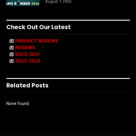
August 7, 2026
Check Out Our Latest
PRODUCT REVIEWS
REVIEWS
SDCC 2021
SDCC 2022
Related Posts
None found