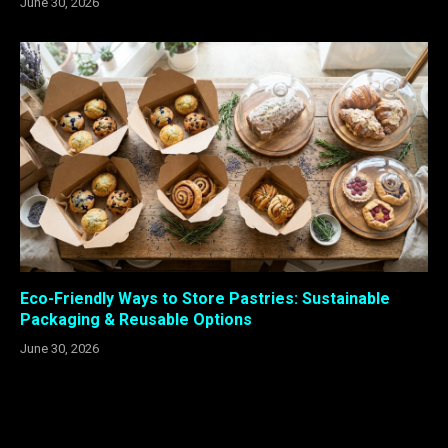
June 30, 2026
Eco-Friendly Ways to Store Pastries: Sustainable
Packaging & Reusable Options
June 30, 2026