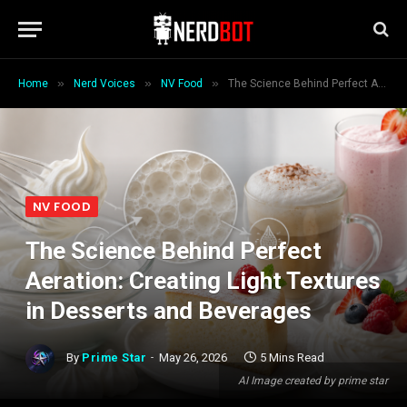
»
»
»
Home
Nerd Voices
NV Food
The Science Behind Perfect Aeration: Creating Light Textures in Desserts and Beverages
NV FOOD
The Science Behind Perfect
Aeration: Creating Light Textures
in Desserts and Beverages
By
Prime Star
May 26, 2026
5 Mins Read
AI Image created by prime star