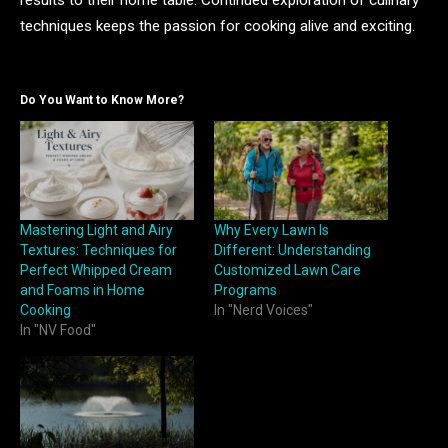
results to their home table. Continued exploration of culinary
techniques keeps the passion for cooking alive and exciting.
Do You Want to Know More?
Mastering Light and Airy
Why Every Lawn Is
Textures: Techniques for
Different: Understanding
Perfect Whipped Cream
Customized Lawn Care
and Foams in Home
Programs
Cooking
In "Nerd Voices"
In "NV Food"