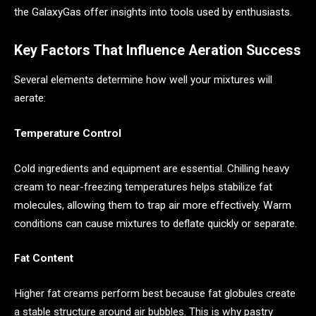
the GalaxyGas offer insights into tools used by enthusiasts.
Key Factors That Influence Aeration Success
Several elements determine how well your mixtures will
aerate:
Temperature Control
Cold ingredients and equipment are essential. Chilling heavy
cream to near-freezing temperatures helps stabilize fat
molecules, allowing them to trap air more effectively. Warm
conditions can cause mixtures to deflate quickly or separate.
Fat Content
Higher fat creams perform best because fat globules create
a stable structure around air bubbles. This is why pastry