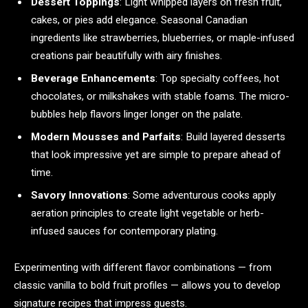
Dessert Toppings
: Light whipped layers on fresh fruit,
cakes, or pies add elegance. Seasonal Canadian
ingredients like strawberries, blueberries, or maple-infused
creations pair beautifully with airy finishes.
Beverage Enhancements
: Top specialty coffees, hot
chocolates, or milkshakes with stable foams. The micro-
bubbles help flavors linger longer on the palate.
Modern Mousses and Parfaits
: Build layered desserts
that look impressive yet are simple to prepare ahead of
time.
Savory Innovations
: Some adventurous cooks apply
aeration principles to create light vegetable or herb-
infused sauces for contemporary plating.
Experimenting with different flavor combinations — from
classic vanilla to bold fruit profiles — allows you to develop
signature recipes that impress guests.