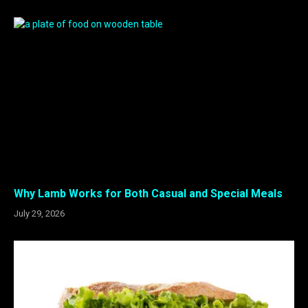
Why Lamb Works for Both Casual and Special Meals
July 29, 2026