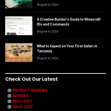
August 6, 2026
A Creative Builder’s Guide to Minecraft
IDs and Commands
August 6, 2026
What to Expect on Your First Safari in
Tanzania
August 6, 2026
Check Out Our Latest
PRODUCT REVIEWS
REVIEWS
SDCC 2021
SDCC 2022