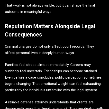
That work is not always visible, but it can shape the final
outcome in meaningful ways.
Reputation Matters Alongside Legal
Consequences
Criminal charges do not only affect court records. They
affect personal lives in deeply human ways.
Families feel stress almost immediately. Careers may
suddenly feel uncertain. Friendships can become strained.
Even before a case concludes, public perception sometimes
begins changing. That emotional weight can feel exhausting,
particularly for individuals unfamiliar with the legal system.
A reliable defense attorney understands that clients are
dealing with more than legal paperwork. They are dealing with