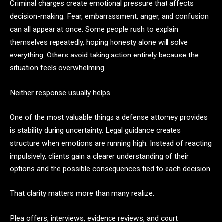
Criminal charges create emotional pressure that affects
decision-making. Fear, embarrassment, anger, and confusion
can all appear at once. Some people rush to explain
themselves repeatedly, hoping honesty alone will solve
everything. Others avoid taking action entirely because the
situation feels overwhelming.
Neither response usually helps.
One of the most valuable things a defense attorney provides
is stability during uncertainty. Legal guidance creates
structure when emotions are running high. Instead of reacting
impulsively, clients gain a clearer understanding of their
options and the possible consequences tied to each decision.
That clarity matters more than many realize.
Plea offers, interviews, evidence reviews, and court