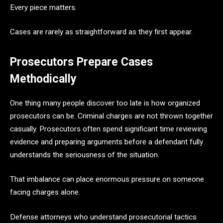
Every piece matters.
Cases are rarely as straightforward as they first appear.
Prosecutors Prepare Cases
Methodically
One thing many people discover too late is how organized
prosecutors can be. Criminal charges are not thrown together
casually. Prosecutors often spend significant time reviewing
evidence and preparing arguments before a defendant fully
understands the seriousness of the situation.
That imbalance can place enormous pressure on someone
facing charges alone.
Defense attorneys who understand prosecutorial tactics