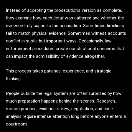
Instead of accepting the prosecution’s version as complete,
they examine how each detail was gathered and whether the
evidence truly supports the accusation. Sometimes timelines
fail to match physical evidence. Sometimes witness accounts
conflict in subtle but important ways. Occasionally, law
enforcement procedures create constitutional concerns that
can impact the admissibility of evidence altogether.
This process takes patience, experience, and strategic
thinking.
People outside the legal system are often surprised by how
much preparation happens behind the scenes. Research,
motion practice, evidence review, negotiation, and case
analysis require intense attention long before anyone enters a
courtroom.