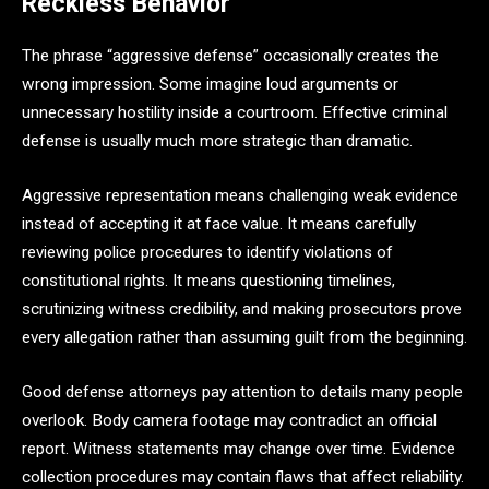
Reckless Behavior
The phrase “aggressive defense” occasionally creates the
wrong impression. Some imagine loud arguments or
unnecessary hostility inside a courtroom. Effective criminal
defense is usually much more strategic than dramatic.
Aggressive representation means challenging weak evidence
instead of accepting it at face value. It means carefully
reviewing police procedures to identify violations of
constitutional rights. It means questioning timelines,
scrutinizing witness credibility, and making prosecutors prove
every allegation rather than assuming guilt from the beginning.
Good defense attorneys pay attention to details many people
overlook. Body camera footage may contradict an official
report. Witness statements may change over time. Evidence
collection procedures may contain flaws that affect reliability.