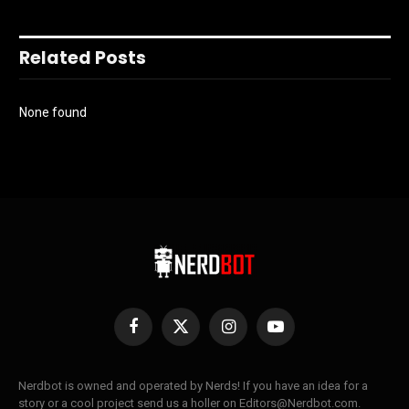
Related Posts
None found
Facebook
X
Instagram
YouTube
(Twitter)
Nerdbot is owned and operated by Nerds! If you have an idea for a
story or a cool project send us a holler on Editors@Nerdbot.com.