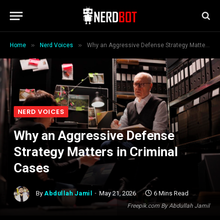
»
»
Home
Nerd Voices
Why an Aggressive Defense Strategy Matters in Criminal Cases
NERD VOICES
Why an Aggressive Defense
Strategy Matters in Criminal
Cases
By
Abdullah Jamil
May 21, 2026
6 Mins Read
Freepik.com By Abdullah Jamil