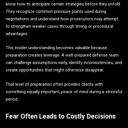
know how to anticipate certain strategies before they unfold.
They recognize common pressure points used during
negotiations and understand how prosecutors may attempt
to strengthen weaker cases through timing or procedural
advantages.
This insider understanding becomes valuable because
preparation creates leverage. A well-prepared defense team
can challenge assumptions early, identify inconsistencies, and
create opportunities that might otherwise disappear.
That level of preparation often provides clients with
something equally important, peace of mind during a stressful
period.
Fear Often Leads to Costly Decisions