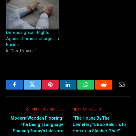
Defending Your Rights
Against Criminal Charges in
Encino
In "Nerd Voices"
Facebook
Twitter
Pinterest
LinkedIn
WhatsApp
Reddit
Email
PREVIOUS ARTICLE
NEXT ARTICLE
Modern Wooden Flooring:
“The House By The
The Design Language
Cemetery’”s Bob Returns to
Shaping Today’s Interiors
Horror in Slasher “Run!”