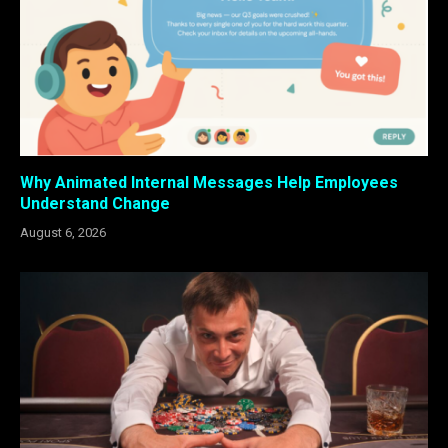
Why Animated Internal Messages Help Employees
Understand Change
August 6, 2026