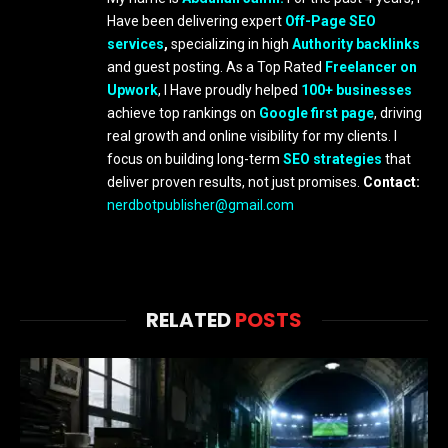
Have been delivering expert
Off-Page SEO
services
,
specializing in high
Authority backlinks
and guest posting. As a Top Rated
Freelancer on
Upwork
, I Have proudly helped
100+ businesses
achieve top rankings on
Google first page
, driving
real growth and online visibility for my clients. I
focus on building long-term
SEO strategies
that
deliver proven results, not just promises.
Contact:
nerdbotpublisher@gmail.com
RELATED
POSTS