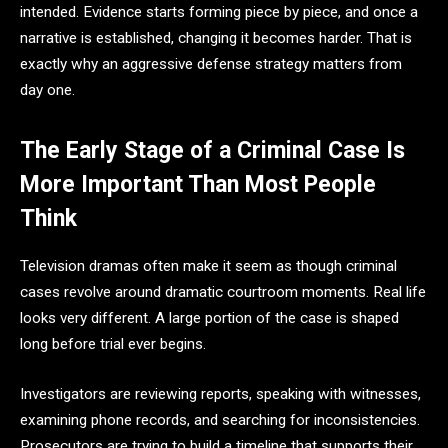
intended. Evidence starts forming piece by piece, and once a
narrative is established, changing it becomes harder. That is
exactly why an aggressive defense strategy matters from
day one.
The Early Stage of a Criminal Case Is
More Important Than Most People
Think
Television dramas often make it seem as though criminal
cases revolve around dramatic courtroom moments. Real life
looks very different. A large portion of the case is shaped
long before trial ever begins.
Investigators are reviewing reports, speaking with witnesses,
examining phone records, and searching for inconsistencies.
Prosecutors are trying to build a timeline that supports their