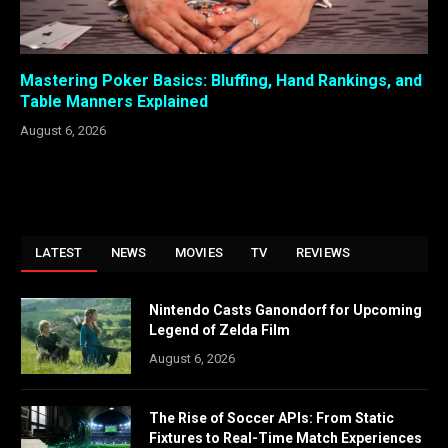
Mastering Poker Basics: Bluffing, Hand Rankings, and
Table Manners Explained
August 6, 2026
LATEST
NEWS
MOVIES
TV
REVIEWS
Nintendo Casts Ganondorf for Upcoming
Legend of Zelda Film
August 6, 2026
The Rise of Soccer APIs: From Static
Fixtures to Real-Time Match Experiences