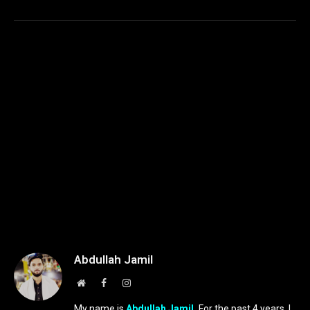
Abdullah Jamil
Website
Facebook
Instagram
My name is
Abdullah Jamil.
For the past 4 years, I