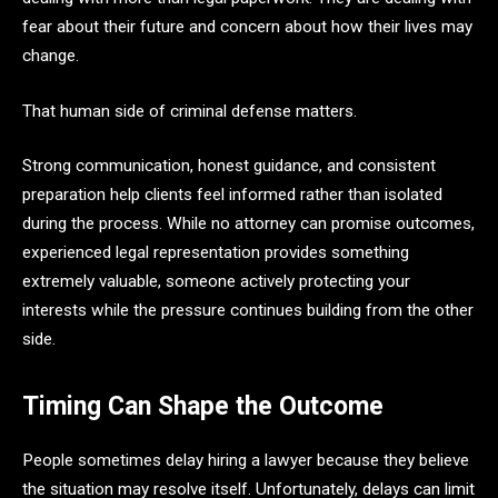
fear about their future and concern about how their lives may
change.
That human side of criminal defense matters.
Strong communication, honest guidance, and consistent
preparation help clients feel informed rather than isolated
during the process. While no attorney can promise outcomes,
experienced legal representation provides something
extremely valuable, someone actively protecting your
interests while the pressure continues building from the other
side.
Timing Can Shape the Outcome
People sometimes delay hiring a lawyer because they believe
the situation may resolve itself. Unfortunately, delays can limit