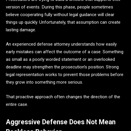
version of events. During this phase, people sometimes
believe cooperating fully without legal guidance will clear
things up quickly. Unfortunately, that assumption can create
lasting damage.
An experienced defense attorney understands how easily
early mistakes can affect the outcome of a case. Something
as small as a poorly worded statement or an overlooked
deadline may strengthen the prosecution’s position. Strong
legal representation works to prevent those problems before
they grow into something more serious.
That proactive approach often changes the direction of the
entire case.
Aggressive Defense Does Not Mean