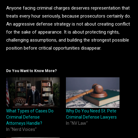
Anyone facing criminal charges deserves representation that
treats every hour seriously, because prosecutors certainly do.
An aggressive defense strategy is not about creating conflict
for the sake of appearance. It is about protecting rights,
challenging assumptions, and building the strongest possible
position before critical opportunities disappear.
Do You Want to Know More?
What Types of Cases Do
Why Do You Need St. Pete
Criminal Defense
Criminal Defense Lawyers
Attorneys Handle?
In "NV Law"
In "Nerd Voices"