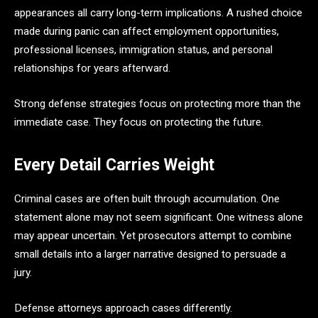
appearances all carry long-term implications. A rushed choice
made during panic can affect employment opportunities,
professional licenses, immigration status, and personal
relationships for years afterward.
Strong defense strategies focus on protecting more than the
immediate case. They focus on protecting the future.
Every Detail Carries Weight
Criminal cases are often built through accumulation. One
statement alone may not seem significant. One witness alone
may appear uncertain. Yet prosecutors attempt to combine
small details into a larger narrative designed to persuade a
jury.
Defense attorneys approach cases differently.