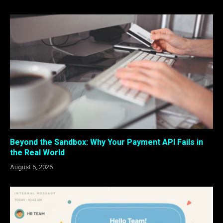
Beyond the Sandbox: Why Your Payment API Fails in
the Real World
August 6, 2026