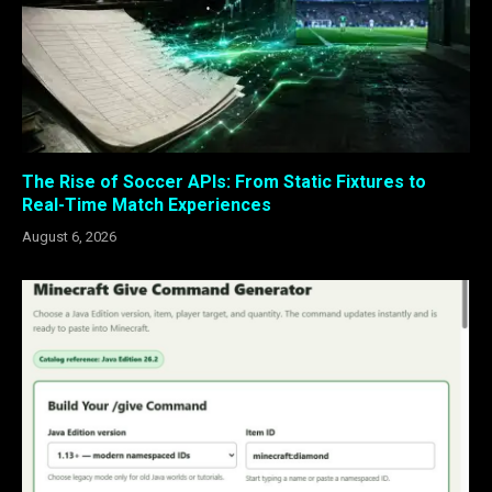
The Rise of Soccer APIs: From Static Fixtures to
Real-Time Match Experiences
August 6, 2026