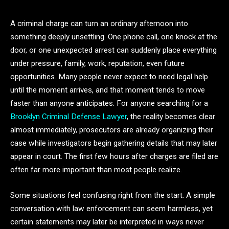
A criminal charge can turn an ordinary afternoon into
something deeply unsettling. One phone call, one knock at the
door, or one unexpected arrest can suddenly place everything
under pressure, family, work, reputation, even future
opportunities. Many people never expect to need legal help
until the moment arrives, and that moment tends to move
faster than anyone anticipates. For anyone searching for a
Brooklyn Criminal Defense Lawyer
, the reality becomes clear
almost immediately, prosecutors are already organizing their
case while investigators begin gathering details that may later
appear in court. The first few hours after charges are filed are
often far more important than most people realize.
Some situations feel confusing right from the start. A simple
conversation with law enforcement can seem harmless, yet
certain statements may later be interpreted in ways never