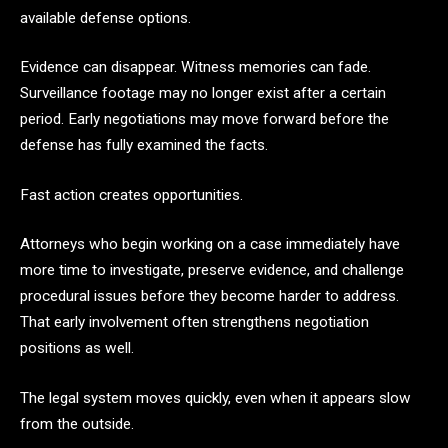
available defense options.
Evidence can disappear. Witness memories can fade.
Surveillance footage may no longer exist after a certain
period. Early negotiations may move forward before the
defense has fully examined the facts.
Fast action creates opportunities.
Attorneys who begin working on a case immediately have
more time to investigate, preserve evidence, and challenge
procedural issues before they become harder to address.
That early involvement often strengthens negotiation
positions as well.
The legal system moves quickly, even when it appears slow
from the outside.