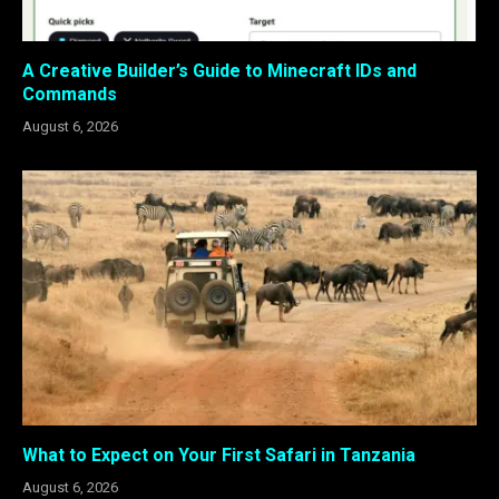
A Creative Builder’s Guide to Minecraft IDs and
Commands
August 6, 2026
What to Expect on Your First Safari in Tanzania
August 6, 2026