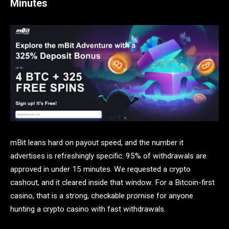
Minutes
mBit leans hard on payout speed, and the number it
advertises is refreshingly specific: 95% of withdrawals are
approved in under 15 minutes. We requested a crypto
cashout, and it cleared inside that window. For a Bitcoin-first
casino, that is a strong, checkable promise for anyone
hunting a crypto casino with fast withdrawals.