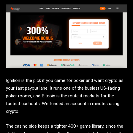
Ignition is the pick if you came for poker and want crypto as
your fast payout lane. It runs one of the busiest US-facing
poker rooms, and Bitcoin is the route it markets for the
fastest cashouts. We funded an account in minutes using
crypto.
The casino side keeps a tighter 400+ game library, since the