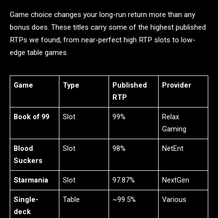
Game choice changes your long-run return more than any
bonus does. These titles carry some of the highest published
RTPs we found, from near-perfect high RTP slots to low-
edge table games.
Game
Type
Published
Provider
RTP
Book of 99
Slot
99%
Relax
Gaming
Blood
Slot
98%
NetEnt
Suckers
Starmania
Slot
97.87%
NextGen
Single-
Table
~99.5%
Various
deck