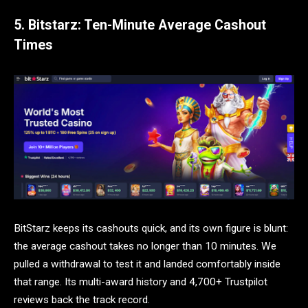
5. Bitstarz: Ten-Minute Average Cashout
Times
BitStarz keeps its cashouts quick, and its own figure is blunt:
the average cashout takes no longer than 10 minutes. We
pulled a withdrawal to test it and landed comfortably inside
that range. Its multi-award history and 4,700+ Trustpilot
reviews back the track record.