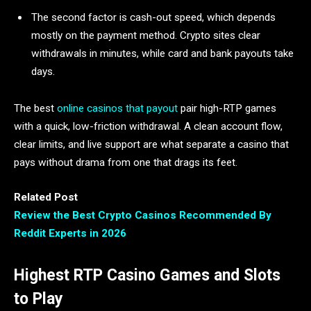
The second factor is cash-out speed, which depends
mostly on the payment method. Crypto sites clear
withdrawals in minutes, while card and bank payouts take
days.
The best
online casinos that payout
pair high-RTP games
with a quick, low-friction withdrawal. A clean account flow,
clear limits, and live support are what separate a casino that
pays without drama from one that drags its feet.
Related Post
Review the Best Crypto Casinos Recommended By
Reddit Experts in 2026
Highest RTP Casino Games and Slots
to Play