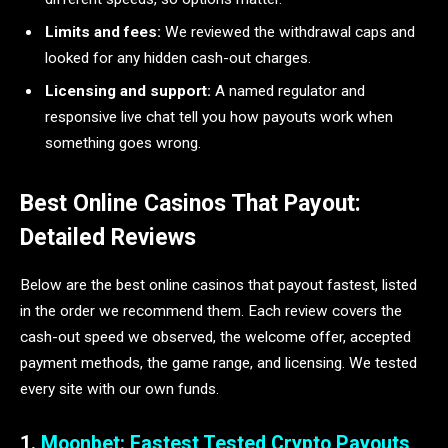
Limits and fees:
We reviewed the withdrawal caps and
looked for any hidden cash-out charges.
Licensing and support:
A named regulator and
responsive live chat tell you how payouts work when
something goes wrong.
Best Online Casinos That Payout:
Detailed Reviews
Below are the best online casinos that payout fastest, listed
in the order we recommend them. Each review covers the
cash-out speed we observed, the welcome offer, accepted
payment methods, the game range, and licensing. We tested
every site with our own funds.
1.
Moonbet: Fastest Tested Crypto Payouts