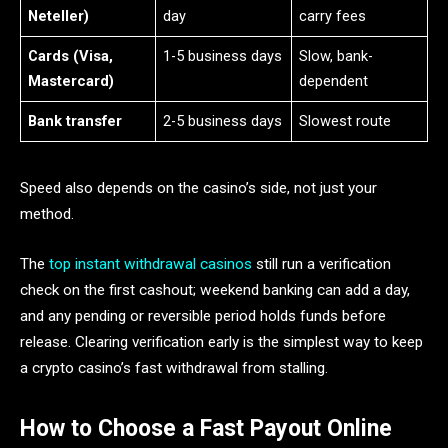
Neteller)
day
carry fees
Cards (Visa,
1-5 business days
Slow, bank-
Mastercard)
dependent
Bank transfer
2-5 business days
Slowest route
Speed also depends on the casino’s side, not just your
method.
The
top instant withdrawal casinos
still run a verification
check on the first cashout; weekend banking can add a day,
and any pending or reversible period holds funds before
release. Clearing verification early is the simplest way to keep
a crypto casino’s fast withdrawal from stalling.
How to Choose a Fast Payout Online