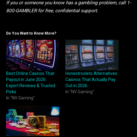
If you or someone you know has a gambling problem, call 1-
800-GAMBLER for free, confidential support.
Do You Want to Know More?
Best Online Casinos That
Honestroolets Alternatives:
Payout in June 2026:
Casinos That Actually Pay
Expert Reviews & Trusted
Out in 2026
Picks
In "NV Gaming"
In "NV Gaming"