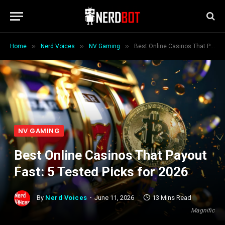
»
»
»
Home
Nerd Voices
NV Gaming
Best Online Casinos That Payout Fast: 5 Tested Picks for 2026
NV GAMING
Best Online Casinos That Payout
Fast: 5 Tested Picks for 2026
By
Nerd Voices
June 11, 2026
13 Mins Read
Magnific