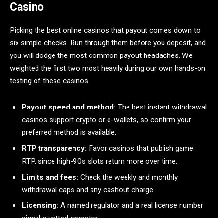
Casino
Picking the best online casinos that payout comes down to
six simple checks. Run through them before you deposit, and
you will dodge the most common payout headaches. We
weighted the first two most heavily during our own hands-on
testing of these casinos.
Payout speed and method:
The best instant withdrawal
casinos support crypto or e-wallets, so confirm your
preferred method is available.
RTP transparency:
Favor casinos that publish game
RTP, since high-90s slots return more over time.
Limits and fees:
Check the weekly and monthly
withdrawal caps and any cashout charge.
Licensing:
A named regulator and a real license number