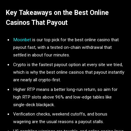
Key Takeaways on the Best Online
Casinos That Payout
Moonbet
is our top pick for the best online casino that
payout fast, with a tested on-chain withdrawal that
settled in about four minutes.
Crypto is the fastest payout option at every site we tried,
which is why the best online casinos that payout instantly
are nearly all crypto-first.
Higher RTP means a better long-run return, so aim for
high RTP slots above 96% and low-edge tables like
single-deck blackjack.
Verification checks, weekend cutoffs, and bonus
wagering are the usual reasons a payout stalls.