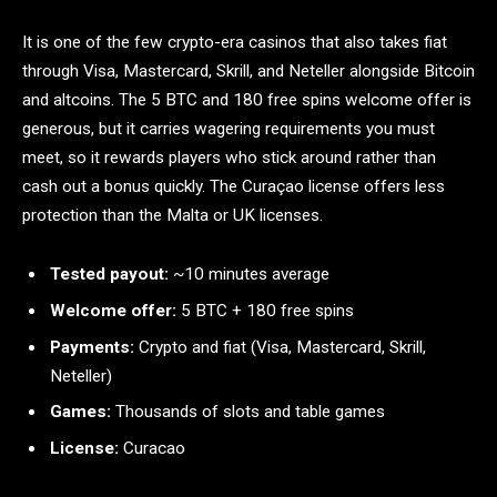
It is one of the few crypto-era casinos that also takes fiat
through Visa, Mastercard, Skrill, and Neteller alongside Bitcoin
and altcoins. The 5 BTC and 180 free spins welcome offer is
generous, but it carries wagering requirements you must
meet, so it rewards players who stick around rather than
cash out a bonus quickly. The Curaçao license offers less
protection than the Malta or UK licenses.
Tested payout:
~10 minutes average
Welcome offer:
5 BTC + 180 free spins
Payments:
Crypto and fiat (Visa, Mastercard, Skrill,
Neteller)
Games:
Thousands of slots and table games
License:
Curacao