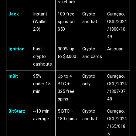
rakeback
Jack
Instant
100 free
Crypto
Curaçao,
(Wallet
spins on
and fiat
OGL/2024
2.0)
$50
/1800/10
49
Ignition
Fast
300% up
Crypto
Anjouan
crypto
to $3,000
and cards
cashouts
mBit
95%
Up to 4
Crypto
Curaçao,
under 15
BTC +
only
OGL/2024
min
325 free
/1307/07
spins
48
BitStarz
~10 min
5 BTC +
Crypto
Curaçao,
average
180 spins
and fiat
OGL/2024
/165/018
5