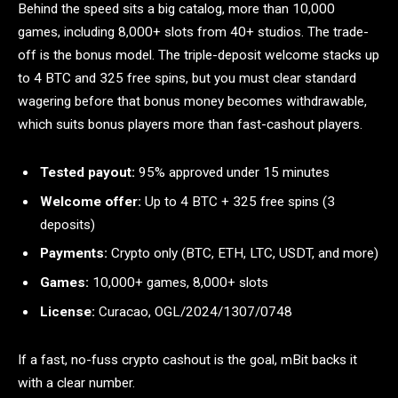
Behind the speed sits a big catalog, more than 10,000
games, including 8,000+ slots from 40+ studios. The trade-
off is the bonus model. The triple-deposit welcome stacks up
to 4 BTC and 325 free spins, but you must clear standard
wagering before that bonus money becomes withdrawable,
which suits bonus players more than fast-cashout players.
Tested payout:
95% approved under 15 minutes
Welcome offer:
Up to 4 BTC + 325 free spins (3
deposits)
Payments:
Crypto only (BTC, ETH, LTC, USDT, and more)
Games:
10,000+ games, 8,000+ slots
License:
Curacao, OGL/2024/1307/0748
If a fast, no-fuss crypto cashout is the goal, mBit backs it
with a clear number.