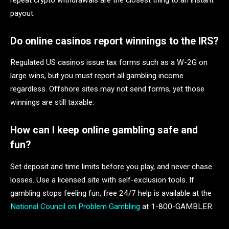
payout.
Do online casinos report winnings to the IRS?
Regulated US casinos issue tax forms such as a W-2G on
large wins, but you must report all gambling income
regardless. Offshore sites may not send forms, yet those
winnings are still taxable.
How can I keep online gambling safe and
fun?
Set deposit and time limits before you play, and never chase
losses. Use a licensed site with self-exclusion tools. If
gambling stops feeling fun, free 24/7 help is available at the
National Council on Problem Gambling
at 1-800-GAMBLER.