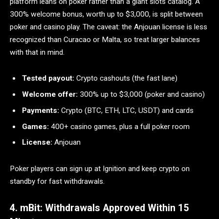
platform leans on poker rather than a giant slots catalog. A
300% welcome bonus, worth up to $3,000, is split between
poker and casino play. The caveat: the Anjouan license is less
recognized than Curacao or Malta, so treat larger balances
with that in mind.
Tested payout:
Crypto cashouts (the fast lane)
Welcome offer:
300% up to $3,000 (poker and casino)
Payments:
Crypto (BTC, ETH, LTC, USDT) and cards
Games:
400+ casino games, plus a full poker room
License:
Anjouan
Poker players can sign up at Ignition and keep crypto on
standby for fast withdrawals.
4. mBit: Withdrawals Approved Within 15