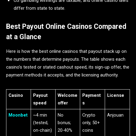
US gambling winnings are taxable, and online casino laws
differ from state to state.
Best Payout Online Casinos Compared
at a Glance
Here is how the best online casinos that payout stack up on
the numbers that determine payouts. The table shows each
casino’s tested or stated cashout speed, its sign-up offer, the
payment methods it accepts, and the licensing authority.
Casino
Payout
Welcome
Payment
License
speed
offer
s
Moonbet
~4 min
No
Crypto
Anjouan
(tested,
bonus;
only, 50+
on-chain)
20-40%
coins