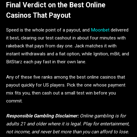
Final Verdict on the Best Online
Casinos That Payout
Speed is the whole point of a payout, and
Moonbet
delivered
it best, clearing our test cashout in about four minutes with
rakeback that pays from day one. Jack matches it with
instant withdrawals and a fiat option, while Ignition, mBit, and
BitStarz each pay fast in their own lane.
Any of these five ranks among the best online casinos that
payout quickly for US players. Pick the one whose payment
mix fits you, then cash out a small test win before you
commit.
Responsible Gambling Disclaimer:
Online gambling is for
adults 21 and older where it is legal. Play for entertainment,
not income, and never bet more than you can afford to lose.