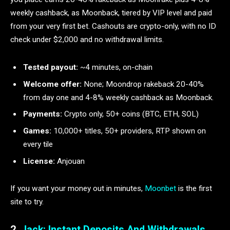
weekly cashback, as Moonback, tiered by VIP level and paid
from your very first bet. Cashouts are crypto-only, with no ID
check under $2,000 and no withdrawal limits.
Tested payout:
~4 minutes, on-chain
Welcome offer:
None; Moondrop rakeback 20-40%
from day one and 4-8% weekly cashback as Moonback.
Payments:
Crypto only, 50+ coins (BTC, ETH, SOL)
Games:
10,000+ titles, 50+ providers, RTP shown on
every tile
License:
Anjouan
If you want your money out in minutes,
Moonbet
is the first
site to try.
2.
Jack: Instant Deposits And Withdrawals