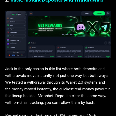
Jack is the only casino in this list where both deposits and
withdrawals move instantly, not just one way, but both ways.
We tested a withdrawal through its Wallet 2.0 system, and
the money moved instantly, the quickest real-money payout in
this lineup besides Moonbet. Deposits clear the same way;
with on-chain tracking, you can follow them by hash.
Beyond payouts, Jack pairs 7,000+ games and 155+