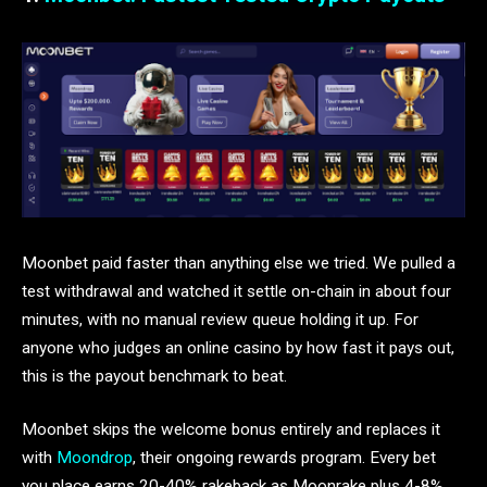
Moonbet paid faster than anything else we tried. We pulled a
test withdrawal and watched it settle on-chain in about four
minutes, with no manual review queue holding it up. For
anyone who judges an online casino by how fast it pays out,
this is the payout benchmark to beat.
Moonbet skips the welcome bonus entirely and replaces it
with
Moondrop
, their ongoing rewards program. Every bet
you place earns 20-40% rakeback as Moonrake plus 4-8%