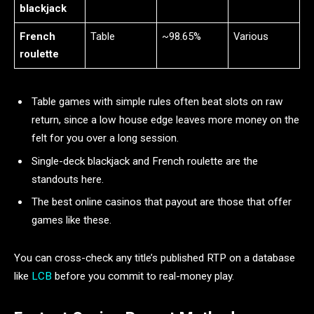
blackjack
French
Table
~98.65%
Various
roulette
Table games with simple rules often beat slots on raw
return, since a low house edge leaves more money on the
felt for you over a long session.
Single-deck blackjack and French roulette are the
standouts here.
The best online casinos that payout are those that offer
games like these.
You can cross-check any title’s published RTP on a database
like
LCB
before you commit to real-money play.