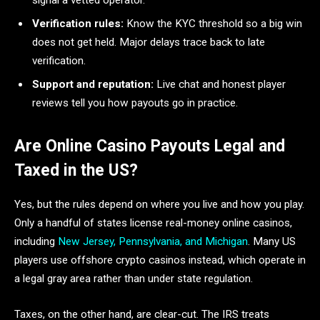
signal a vetted operator.
Verification rules:
Know the KYC threshold so a big win
does not get held. Major delays trace back to late
verification.
Support and reputation:
Live chat and honest player
reviews tell you how payouts go in practice.
Are Online Casino Payouts Legal and
Taxed in the US?
Yes, but the rules depend on where you live and how you play.
Only a handful of states license real-money online casinos,
including
New Jersey, Pennsylvania, and Michigan
. Many US
players use offshore crypto casinos instead, which operate in
a legal gray area rather than under state regulation.
Taxes, on the other hand, are clear-cut. The IRS treats