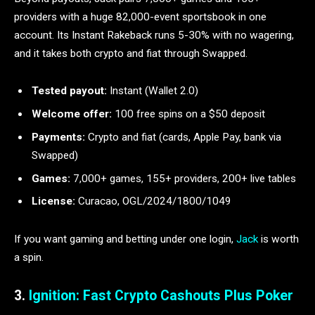
providers with a huge 82,000-event sportsbook in one
account. Its Instant Rakeback runs 5-30% with no wagering,
and it takes both crypto and fiat through Swapped.
Tested payout:
Instant (Wallet 2.0)
Welcome offer:
100 free spins on a $50 deposit
Payments:
Crypto and fiat (cards, Apple Pay, bank via
Swapped)
Games:
7,000+ games, 155+ providers, 200+ live tables
License:
Curacao, OGL/2024/1800/1049
If you want gaming and betting under one login,
Jack
is worth
a spin.
3.
Ignition: Fast Crypto Cashouts Plus Poker