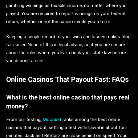
gambling winnings as taxable income, no matter where you
played. You are required to report winnings on your federal
return, whether or not the casino sends you a form.
Keeping a simple record of your wins and losses makes filing
far easier. None of this is legal advice, so if you are unsure
about the rules where you live, check your state law before
you deposit a cent.
Online Casinos That Payout Fast: FAQs
What is the best online casino that pays real
money?
From our testing,
Moonbet
ranks among the best online
casinos that payout, settling a test withdrawal in about four
minutes. Jack and BitStarz are close behind on speed. Your