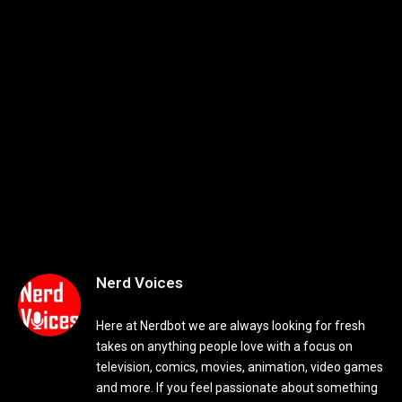
Nerd Voices
Here at Nerdbot we are always looking for fresh
takes on anything people love with a focus on
television, comics, movies, animation, video games
and more. If you feel passionate about something