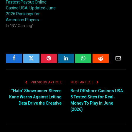
Fastest Payout Online
Casino USA: Updated June
2026 Rankings for
American Players
In "NV Gaming"
Facebook
Twitter
Pinterest
LinkedIn
WhatsApp
Reddit
Email
PREVIOUS ARTICLE
NEXT ARTICLE
“Halo” Showrunner Steven
Best Offshore Casinos USA:
Kane Warns Against Letting
5 Tested Sites for Real-
Data Drive the Creative
Money To Play in June
(2026)