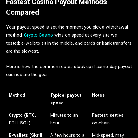
Fastest Casino Payout Methods
Compared
Your payout speed is set the moment you pick a withdrawal
method.
Crypto Casino
wins on speed at every site we
tested; e-wallets sit in the middle, and cards or bank transfers
are the slowest.
Here is how the common routes stack up if same-day payout
casinos are the goal.
Method
Typical payout
Notes
speed
Crypto (BTC,
Minutes to an
Fastest; settles
ETH, SOL)
hour
on-chain
E-wallets (Skrill,
A few hours to a
Mid-speed, may