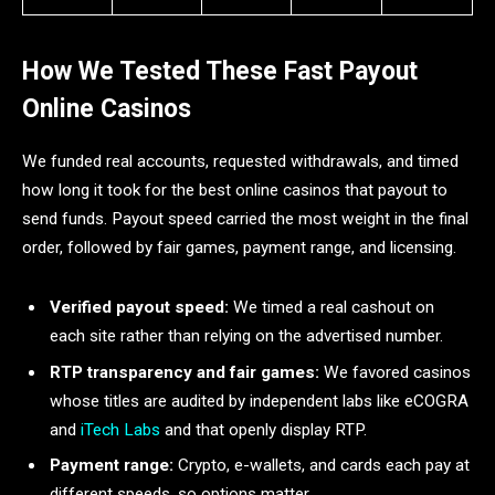
How We Tested These Fast Payout
Online Casinos
We funded real accounts, requested withdrawals, and timed
how long it took for the best online casinos that payout to
send funds. Payout speed carried the most weight in the final
order, followed by fair games, payment range, and licensing.
Verified payout speed:
We timed a real cashout on
each site rather than relying on the advertised number.
RTP transparency and fair games:
We favored casinos
whose titles are audited by independent labs like eCOGRA
and
iTech Labs
and that openly display RTP.
Payment range:
Crypto, e-wallets, and cards each pay at
different speeds, so options matter.