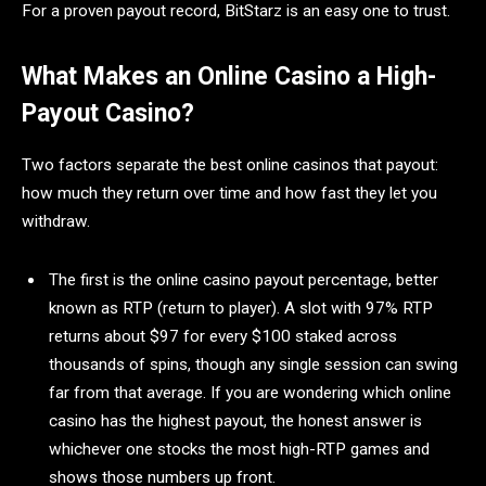
For a proven payout record, BitStarz is an easy one to trust.
What Makes an Online Casino a High-
Payout Casino?
Two factors separate the best online casinos that payout:
how much they return over time and how fast they let you
withdraw.
The first is the online casino payout percentage, better
known as RTP (return to player). A slot with 97% RTP
returns about $97 for every $100 staked across
thousands of spins, though any single session can swing
far from that average. If you are wondering which online
casino has the highest payout, the honest answer is
whichever one stocks the most high-RTP games and
shows those numbers up front.