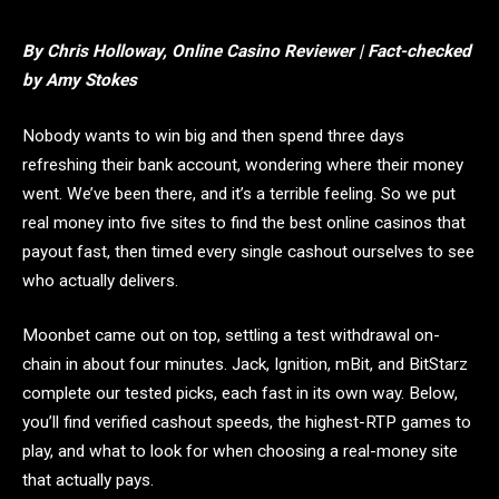
By Chris Holloway, Online Casino Reviewer | Fact-checked
by Amy Stokes
Nobody wants to win big and then spend three days
refreshing their bank account, wondering where their money
went. We’ve been there, and it’s a terrible feeling. So we put
real money into five sites to find the best online casinos that
payout fast, then timed every single cashout ourselves to see
who actually delivers.
Moonbet came out on top, settling a test withdrawal on-
chain in about four minutes. Jack, Ignition, mBit, and BitStarz
complete our tested picks, each fast in its own way. Below,
you’ll find verified cashout speeds, the highest-RTP games to
play, and what to look for when choosing a real-money site
that actually pays.