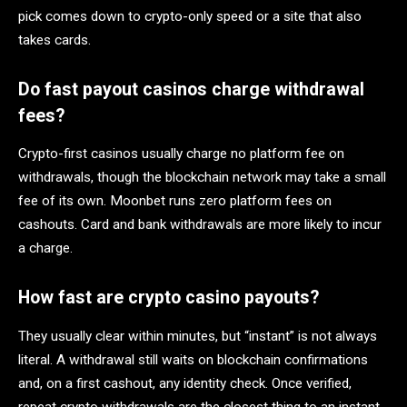
pick comes down to crypto-only speed or a site that also
takes cards.
Do fast payout casinos charge withdrawal
fees?
Crypto-first casinos usually charge no platform fee on
withdrawals, though the blockchain network may take a small
fee of its own. Moonbet runs zero platform fees on
cashouts. Card and bank withdrawals are more likely to incur
a charge.
How fast are crypto casino payouts?
They usually clear within minutes, but “instant” is not always
literal. A withdrawal still waits on blockchain confirmations
and, on a first cashout, any identity check. Once verified,
repeat crypto withdrawals are the closest thing to an instant