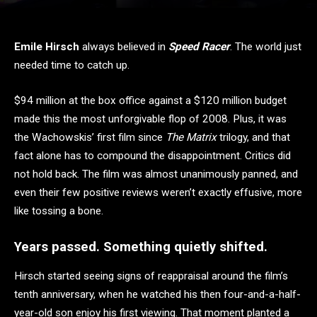
Emile Hirsch
always believed in
Speed Racer
. The world just
needed time to catch up.
$94 million at the box office against a $120 million budget
made this the most unforgivable flop of 2008. Plus, it was
the Wachowskis’ first film since
The Matrix
trilogy, and that
fact alone has to compound the disappointment. Critics did
not hold back. The film was almost unanimously panned, and
even their few positive reviews weren’t exactly effusive, more
like tossing a bone.
Years passed. Something quietly shifted.
Hirsch started seeing signs of reappraisal around the film’s
tenth anniversary, when he watched his then four-and-a-half-
year-old son enjoy his first viewing. That moment planted a