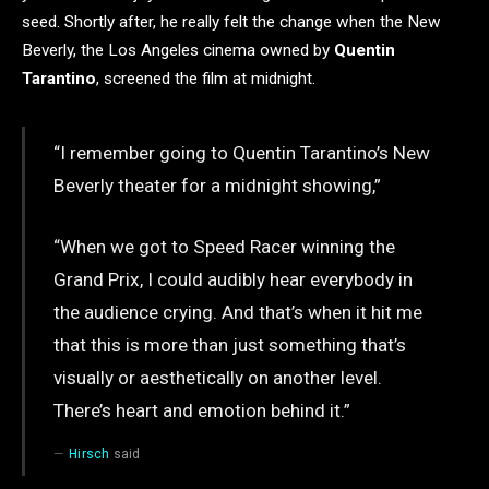
seed. Shortly after, he really felt the change when the New
Beverly, the Los Angeles cinema owned by
Quentin
Tarantino
, screened the film at midnight.
“I remember going to Quentin Tarantino’s New
Beverly theater for a midnight showing,”
“When we got to Speed Racer winning the
Grand Prix, I could audibly hear everybody in
the audience crying. And that’s when it hit me
that this is more than just something that’s
visually or aesthetically on another level.
There’s heart and emotion behind it.”
Hirsch
said