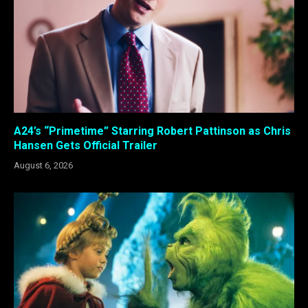
A24’s “Primetime” Starring Robert Pattinson as Chris
Hansen Gets Official Trailer
August 6, 2026