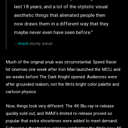
last 18 years, and a lot of the stylistic visual
aesthetic things that alienated people then
now draws them in a different way that they
maybe never even have seen before.”
Hirsch
bluntly stated
Much of the original snub was circumstantial. Speed Racer
hit cinemas one week after Iron Man launched the MCU, and
six weeks before The Dark Knight opened. Audiences were
after grounded realism, not the film’s bright color palette and
cartoon physics.
Now, things look very different. The 4K Blu-ray re-release
quickly sold out, and IMAX’s limited re-release proved so
popular that extra showtimes were added to meet demand.