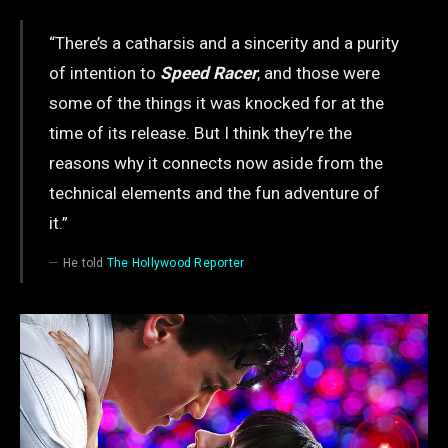
“There’s a catharsis and a sincerity and a purity
of intention to
Speed Racer
, and those were
some of the things it was knocked for at the
time of its release. But I think they’re the
reasons why it connects now aside from the
technical elements and the fun adventure of
it.”
He told
The Hollywood Reporter