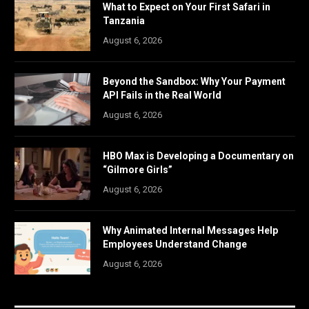
What to Expect on Your First Safari in
Tanzania
August 6, 2026
Beyond the Sandbox: Why Your Payment
API Fails in the Real World
August 6, 2026
HBO Max is Developing a Documentary on
“Gilmore Girls”
August 6, 2026
Why Animated Internal Messages Help
Employees Understand Change
August 6, 2026