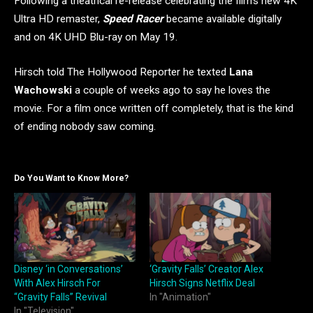
Following a theatrical re-release celebrating the film’s new 4K
Ultra HD remaster,
Speed Racer
became available digitally
and on 4K UHD Blu-ray on May 19.
Hirsch told The Hollywood Reporter he texted
Lana
Wachowski
a couple of weeks ago to say he loves the
movie. For a film once written off completely, that is the kind
of ending nobody saw coming.
Do You Want to Know More?
Disney ‘in Conversations’
‘Gravity Falls’ Creator Alex
With Alex Hirsch For
Hirsch Signs Netflix Deal
“Gravity Falls” Revival
In "Animation"
In "Television"