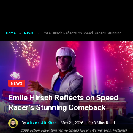
»
»
Home
News
Emile Hirsch Reflects on Speed Racer’s Stunning Comeback
NEWS
Emile Hirsch Reflects on Speed
Racer’s Stunning Comeback
By
Alizee Ali Khan
May 21, 2026
3 Mins Read
2008 action adventure movie 'Speed Racer' (Warner Bros. Pictures)