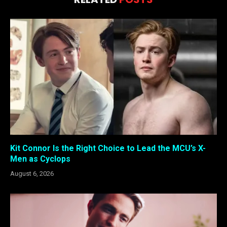
Kit Connor Is the Right Choice to Lead the MCU’s X-
Men as Cyclops
August 6, 2026