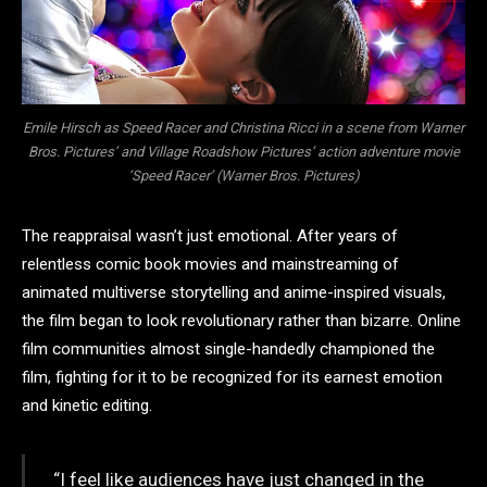
Emile Hirsch as Speed Racer and Christina Ricci in a scene from Warner
Bros. Pictures’ and Village Roadshow Pictures’ action adventure movie
‘Speed Racer’ (Warner Bros. Pictures)
The reappraisal wasn’t just emotional. After years of
relentless comic book movies and mainstreaming of
animated multiverse storytelling and anime-inspired visuals,
the film began to look revolutionary rather than bizarre. Online
film communities almost single-handedly championed the
film, fighting for it to be recognized for its earnest emotion
and kinetic editing.
“I feel like audiences have just changed in the