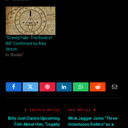
“Gravity Falls: The Book of
Bill” Confirmed by Alex
Hirsch
In "Books"
Facebook
Twitter
Pinterest
LinkedIn
WhatsApp
Reddit
Email
PREVIOUS ARTICLE
NEXT ARTICLE
Billy Joel Claims Upcoming
Mick Jagger Joins “Three
Film About Him, “Legally
Incestuous Sisters” as a