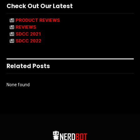
Check Out Our Latest
PRODUCT REVIEWS
REVIEWS
SDCC 2021
SDCC 2022
Related Posts
None found