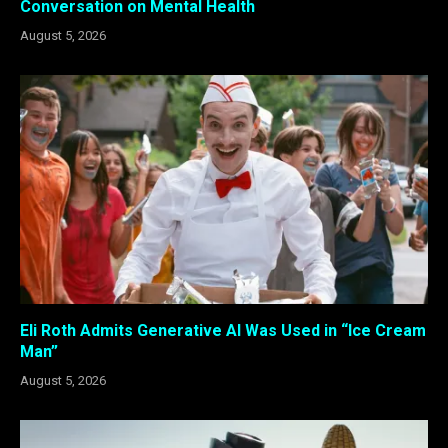
Conversation on Mental Health
August 5, 2026
Eli Roth Admits Generative AI Was Used in “Ice Cream
Man”
August 5, 2026