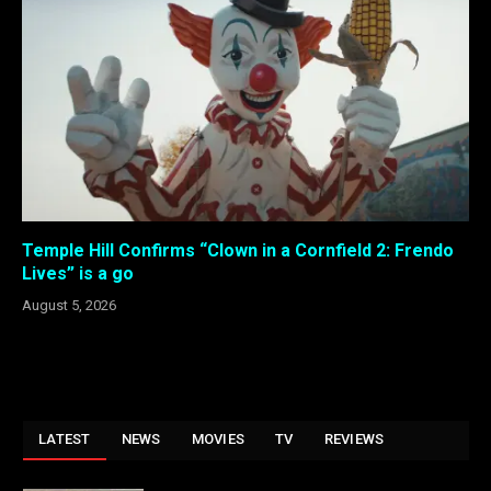
Temple Hill Confirms “Clown in a Cornfield 2: Frendo
Lives” is a go
August 5, 2026
LATEST
NEWS
MOVIES
TV
REVIEWS