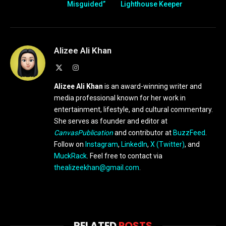
Misguided”
Lighthouse Keeper
Alizee Ali Khan
X
Instagram
(Twitter)
Alizee Ali Khan
is an award-winning writer and
media professional known for her work in
entertainment, lifestyle, and cultural commentary.
She serves as founder and editor at
CanvasPublication
and contributor at
BuzzFeed
.
Follow on
Instagram
,
LinkedIn
,
X (Twitter)
, and
MuckRack
. Feel free to contact via
thealizeekhan@gmail.com
.
RELATED
POSTS