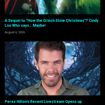
A Sequel to “How the Grinch Stole Christmas”? Cindy
Lou Who says… Maybe!
August 6, 2026
Perez Hilton’s Recent Livestream Opens up