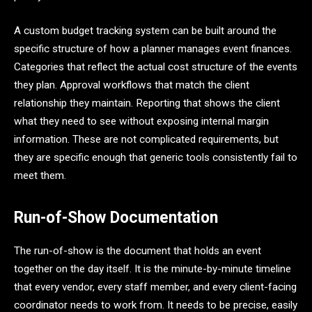
A custom budget tracking system can be built around the
specific structure of how a planner manages event finances.
Categories that reflect the actual cost structure of the events
they plan. Approval workflows that match the client
relationship they maintain. Reporting that shows the client
what they need to see without exposing internal margin
information. These are not complicated requirements, but
they are specific enough that generic tools consistently fail to
meet them.
Run-of-Show Documentation
The run-of-show is the document that holds an event
together on the day itself. It is the minute-by-minute timeline
that every vendor, every staff member, and every client-facing
coordinator needs to work from. It needs to be precise, easily