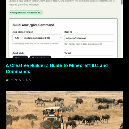
A Creative Builder’s Guide to Minecraft IDs and
Commands
August 6, 2026