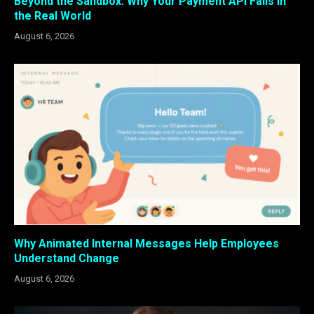
Beyond the Sandbox: Why Your Payment API Fails in
the Real World
August 6, 2026
Why Animated Internal Messages Help Employees
Understand Change
August 6, 2026