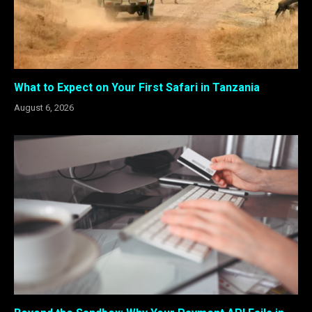
What to Expect on Your First Safari in Tanzania
August 6, 2026