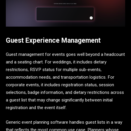
Guest Experience Management
Guest management for events goes well beyond a headcount
and a seating chart. For weddings, it includes dietary
restrictions, RSVP status for multiple sub-events,
accommodation needs, and transportation logistics. For
corporate events, it includes registration status, session
selections, badge information, and dietary restrictions across
a guest list that may change significantly between initial
registration and the event itself.
Generic event planning software handles guest lists in a way
that reflects the most common use case. Planners whose