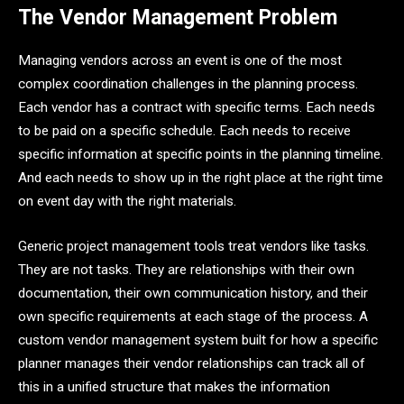
The Vendor Management Problem
Managing vendors across an event is one of the most
complex coordination challenges in the planning process.
Each vendor has a contract with specific terms. Each needs
to be paid on a specific schedule. Each needs to receive
specific information at specific points in the planning timeline.
And each needs to show up in the right place at the right time
on event day with the right materials.
Generic project management tools treat vendors like tasks.
They are not tasks. They are relationships with their own
documentation, their own communication history, and their
own specific requirements at each stage of the process. A
custom vendor management system built for how a specific
planner manages their vendor relationships can track all of
this in a unified structure that makes the information