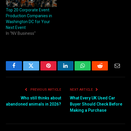
Top 20 Corporate Event
Production Companies in
Washington DC for Your
Next Event
In "NV Business"
Facebook
Twitter
Pinterest
LinkedIn
WhatsApp
Reddit
Email
PREVIOUS ARTICLE
NEXT ARTICLE
Who still thinks about
What Every UK Used Car
abandoned animals in 2026?
Buyer Should Check Before
Making a Purchase