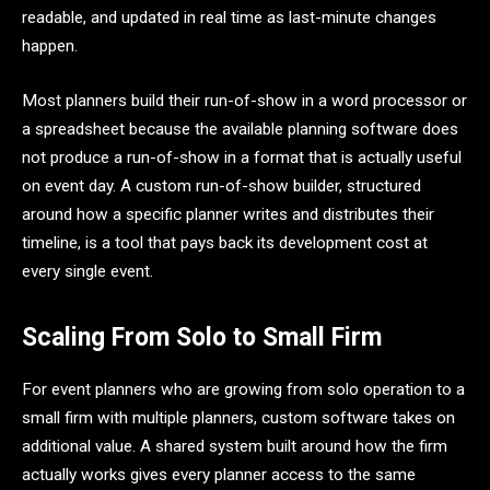
readable, and updated in real time as last-minute changes
happen.
Most planners build their run-of-show in a word processor or
a spreadsheet because the available planning software does
not produce a run-of-show in a format that is actually useful
on event day. A custom run-of-show builder, structured
around how a specific planner writes and distributes their
timeline, is a tool that pays back its development cost at
every single event.
Scaling From Solo to Small Firm
For event planners who are growing from solo operation to a
small firm with multiple planners, custom software takes on
additional value. A shared system built around how the firm
actually works gives every planner access to the same