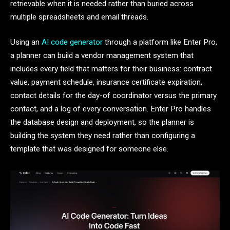
retrievable when it is needed rather than buried across
multiple spreadsheets and email threads.
Using an
AI code generator
through a platform like Enter Pro,
a planner can build a vendor management system that
includes every field that matters for their business: contract
value, payment schedule, insurance certificate expiration,
contact details for the day-of coordinator versus the primary
contact, and a log of every conversation. Enter Pro handles
the database design and deployment, so the planner is
building the system they need rather than configuring a
template that was designed for someone else.