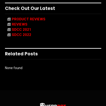
Check Out Our Latest
PRODUCT REVIEWS
REVIEWS
SDCC 2021
SDCC 2022
Related Posts
None found