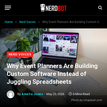
»
»
Home
Nerd Voices
Why Event Planners Are Building Custom Software Instead of Juggling Spreadsheets
NERD VOICES
Why Event Planners Are Building
Custom Software Instead of
Juggling Spreadsheets
By
Amelia Jones
May 20, 2026
6 Mins Read
Photo by Unsplash.com