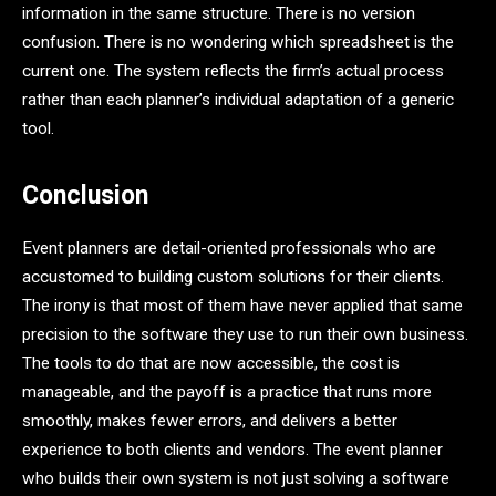
information in the same structure. There is no version
confusion. There is no wondering which spreadsheet is the
current one. The system reflects the firm’s actual process
rather than each planner’s individual adaptation of a generic
tool.
Conclusion
Event planners are detail-oriented professionals who are
accustomed to building custom solutions for their clients.
The irony is that most of them have never applied that same
precision to the software they use to run their own business.
The tools to do that are now accessible, the cost is
manageable, and the payoff is a practice that runs more
smoothly, makes fewer errors, and delivers a better
experience to both clients and vendors. The event planner
who builds their own system is not just solving a software