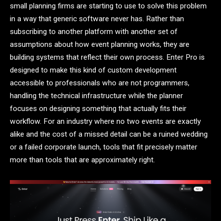
small planning firms are starting to use to solve this problem
in a way that generic software never has. Rather than
subscribing to another platform with another set of
assumptions about how event planning works, they are
building systems that reflect their own process. Enter Pro is
designed to make this kind of custom development
accessible to professionals who are not programmers,
handling the technical infrastructure while the planner
focuses on designing something that actually fits their
workflow. For an industry where no two events are exactly
alike and the cost of a missed detail can be a ruined wedding
or a failed corporate launch, tools that fit precisely matter
more than tools that are approximately right.