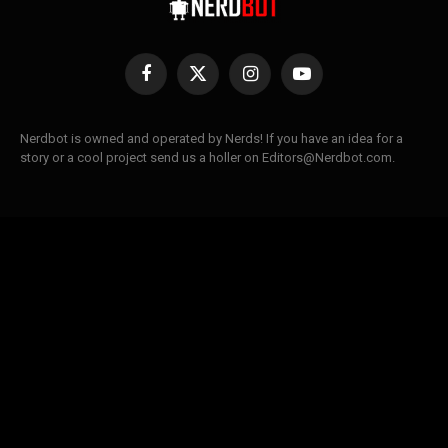
Facebook
X
Instagram
YouTube
(Twitter)
Nerdbot is owned and operated by Nerds! If you have an idea for a
story or a cool project send us a holler on Editors@Nerdbot.com.