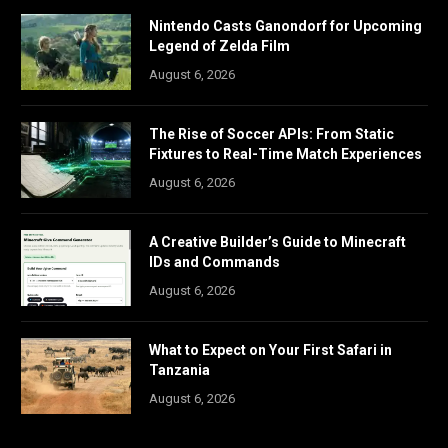
Nintendo Casts Ganondorf for Upcoming
Legend of Zelda Film
August 6, 2026
The Rise of Soccer APIs: From Static
Fixtures to Real-Time Match Experiences
August 6, 2026
A Creative Builder’s Guide to Minecraft
IDs and Commands
August 6, 2026
What to Expect on Your First Safari in
Tanzania
August 6, 2026