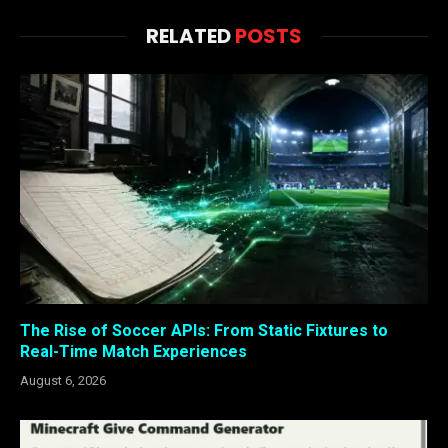
RELATED
POSTS
The Rise of Soccer APIs: From Static Fixtures to
Real-Time Match Experiences
August 6, 2026