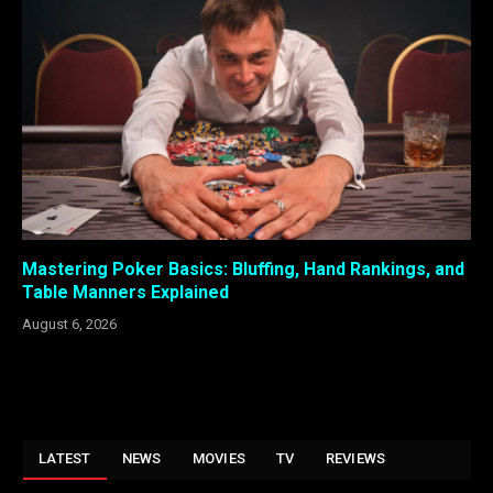
Mastering Poker Basics: Bluffing, Hand Rankings, and
Table Manners Explained
August 6, 2026
LATEST
NEWS
MOVIES
TV
REVIEWS