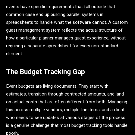
events have specific requirements that fall outside that
common case end up building parallel systems in
spreadsheets to handle what the software cannot. A custom
guest management system reflects the actual structure of
how a particular planner manages guest experience, without
requiring a separate spreadsheet for every non-standard
element.
The Budget Tracking Gap
Event budgets are living documents. They start with
estimates, transition through contracted amounts, and land
on actual costs that are often different from both. Managing
this across multiple vendors, multiple line items, and a client
who needs to see updates at various stages of the process
is a genuine challenge that most budget tracking tools handle
poorly.