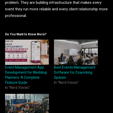
problem. They are building infrastructure that makes every
event they run more reliable and every client relationship more
professional.
Do You Want to Know More?
Event Management App
Best Events Management
Development for Wedding
Software for Coworking
Planners: A Complete
Spaces
Feature Guide
In "Nerd Voices"
In "Nerd Voices"