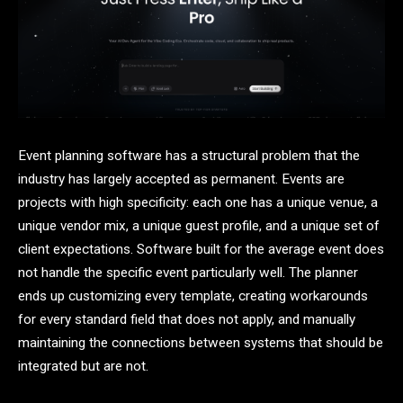
Event planning software has a structural problem that the
industry has largely accepted as permanent. Events are
projects with high specificity: each one has a unique venue, a
unique vendor mix, a unique guest profile, and a unique set of
client expectations. Software built for the average event does
not handle the specific event particularly well. The planner
ends up customizing every template, creating workarounds
for every standard field that does not apply, and manually
maintaining the connections between systems that should be
integrated but are not.