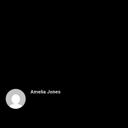
Amelia Jones