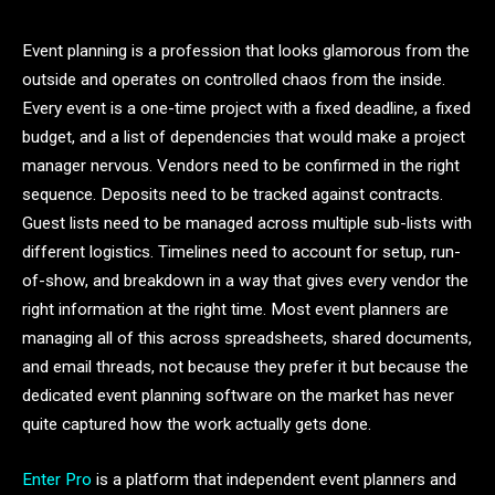
Event planning is a profession that looks glamorous from the
outside and operates on controlled chaos from the inside.
Every event is a one-time project with a fixed deadline, a fixed
budget, and a list of dependencies that would make a project
manager nervous. Vendors need to be confirmed in the right
sequence. Deposits need to be tracked against contracts.
Guest lists need to be managed across multiple sub-lists with
different logistics. Timelines need to account for setup, run-
of-show, and breakdown in a way that gives every vendor the
right information at the right time. Most event planners are
managing all of this across spreadsheets, shared documents,
and email threads, not because they prefer it but because the
dedicated event planning software on the market has never
quite captured how the work actually gets done.
Enter Pro
is a platform that independent event planners and