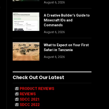
August 6, 2026
h
A Creative Builder’s Guide to
Minecraft IDs and
Commands
August 6, 2026
What to Expect on Your First
Safari in Tanzania
August 6, 2026
Check Out Our Latest
PRODUCT REVIEWS
REVIEWS
SDCC 2021
SDCC 2022