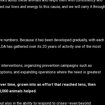
hinks about these animals and helps them with consistency and
d our lives and energy to this cause, and we will carry it throug
ve numbers. Because it has been developed gradually, with each
LDA has gathered over its 20 years of activity one of the most
l interventions, organizing prevention campaigns such as
 adoptions, and expanding operations where the need is greatest.
ver time, grown into an effort that reached tens, then
0,000 animals helped.
but also in the ability to respond to crises—even beyond