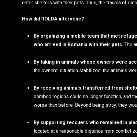
enter shelters with their pets. Thus, the trauma of d
How did ROLDA intervene?
By organizing a mobile team that met refuge
who arrived in Romania with their pets.
The an
By taking in animals whose owners were ac
the owners’ situation stabilized, the animals wer
By receiving animals transferred from shelt
bombed regions could no longer function, and the
worse than before. Beyond being stray, they wou
By supporting rescuers who remained in pla
located at a reasonable distance from conflict zo