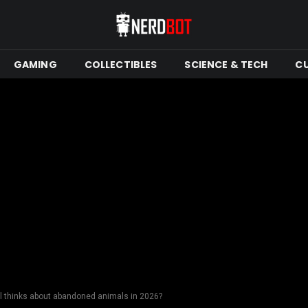
GAMING
COLLECTIBLES
SCIENCE & TECH
C
ll thinks about abandoned animals in 2026?