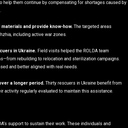
to help them continue by compensating for shortages caused by
.
ial materials and provide know-how.
The targeted areas
hzhia, including active war zones.
cuers in Ukraine.
Field visits helped the ROLDA team
s—from rebuilding to relocation and sterilization campaigns.
sed and better aligned with real needs.
over a longer period.
Thirty rescuers in Ukraine benefit from
r activity regularly evaluated to maintain this assistance.
’s support to sustain their work. These individuals and