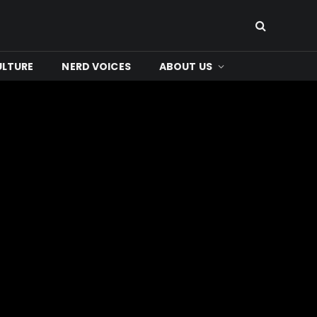
ULTURE
NERD VOICES
ABOUT US