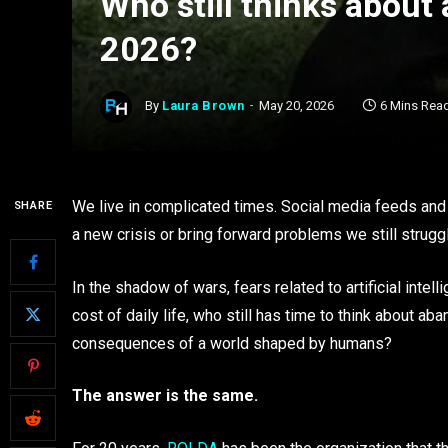
Who still thinks about
2026?
By
Laura Brown
May 20, 2026
6 Mins Rea
We live in complicated times. Social media feeds an
SHARE
a new crisis or bring forward problems we still struggl
In the shadow of wars, fears related to artificial inte
cost of daily life, who still has time to think about 
consequences of a world shaped by humans?
The answer is the same.