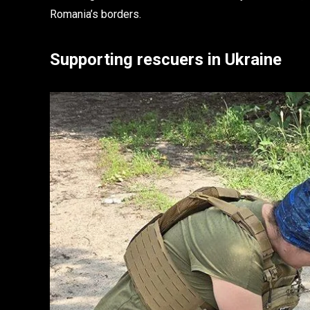
Romania’s borders.
Supporting rescuers in Ukraine