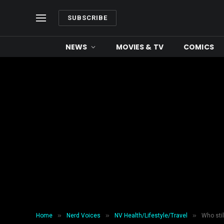
SUBSCRIBE
NEWS
MOVIES & TV
COMICS
»
»
»
Home
Nerd Voices
NV Health/Lifestyle/Travel
Who sti