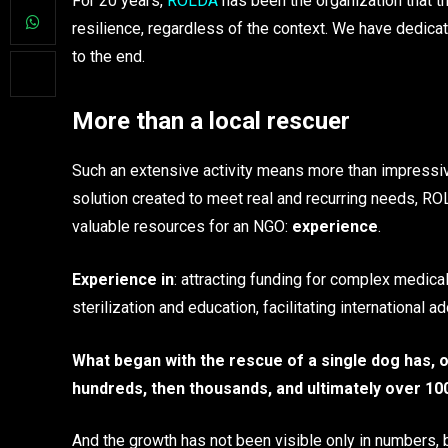
For 20 years,
ROLDA
has been the organization that t
resilience, regardless of the context. We have dedicate
to the end.
More than a local rescuer
Such an extensive activity means more than impressi
solution created to meet real and recurring needs, RO
valuable resources for an NGO:
experience
.
Experience in
: attracting funding for complex medica
sterilization and education, facilitating international
What began with the rescue of a single dog has, o
hundreds, then thousands, and ultimately over 10
And the growth has not been visible only in numbers, 