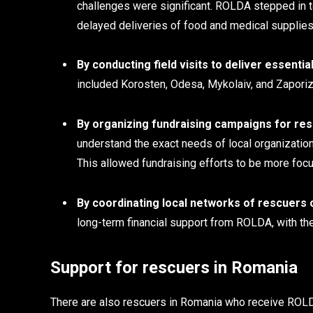
challenges were significant. ROLDA stepped in 
delayed deliveries of food and medical supplies
By conducting field visits to deliver essent
included Korosten, Odesa, Mykolaiv, and Zaporiz
By organizing fundraising campaigns for res
understand the exact needs of local organization
This allowed fundraising efforts to be more focu
By coordinating local networks of rescuers 
long-term financial support from ROLDA, with thei
Support for rescuers in Romania
There are also rescuers in Romania who receive ROLDA