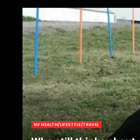
NV HEALTH/LIFESTYLE/TRAVEL