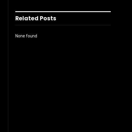
Related Posts
None found