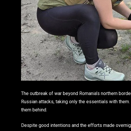
The outbreak of war beyond Romania’s northern borde
Russian attacks, taking only the essentials with them
them behind.
Despite good intentions and the efforts made overnigh