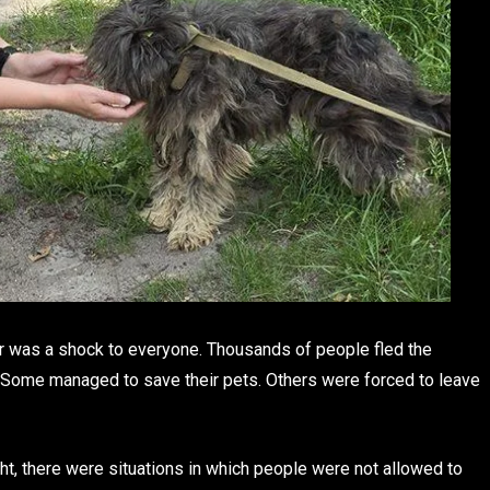
r was a shock to everyone. Thousands of people fled the
. Some managed to save their pets. Others were forced to leave
t, there were situations in which people were not allowed to