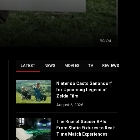
ROLDA
LATEST
NEWS
MOVIES
TV
REVIEWS
Nintendo Casts Ganondorf
for Upcoming Legend of
Zelda Film
August 6, 2026
The Rise of Soccer APIs:
From Static Fixtures to Real-
Time Match Experiences