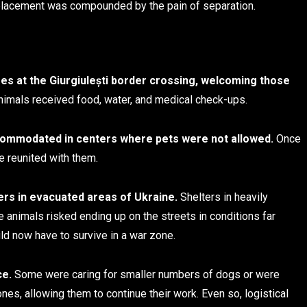
isplacement was compounded by the pain of separation.
es at the Giurgiulești border crossing, welcoming those
imals received food, water, and medical check-ups.
commodated in centers where pets were not allowed.
Once
e reunited with them.
ers in evacuated areas of Ukraine.
Shelters in heavily
 animals risked ending up on the streets in conditions far
ld now have to survive in a war zone.
ce.
Some were caring for smaller numbers of dogs or were
nes, allowing them to continue their work. Even so, logistical