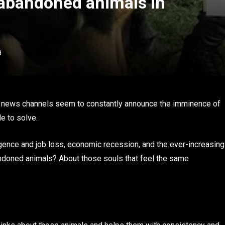
 abandoned animals in
d
d news channels seem to constantly announce the imminence of
e to solve.
lligence and job loss, economic recession, and the ever-increasing
abandoned animals? About those souls that feel the same