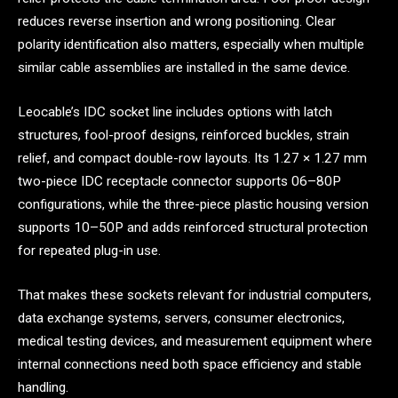
reduces reverse insertion and wrong positioning. Clear
polarity identification also matters, especially when multiple
similar cable assemblies are installed in the same device.
Leocable’s IDC socket line includes options with latch
structures, fool-proof designs, reinforced buckles, strain
relief, and compact double-row layouts. Its 1.27 × 1.27 mm
two-piece IDC receptacle connector supports 06–80P
configurations, while the three-piece plastic housing version
supports 10–50P and adds reinforced structural protection
for repeated plug-in use.
That makes these sockets relevant for industrial computers,
data exchange systems, servers, consumer electronics,
medical testing devices, and measurement equipment where
internal connections need both space efficiency and stable
handling.