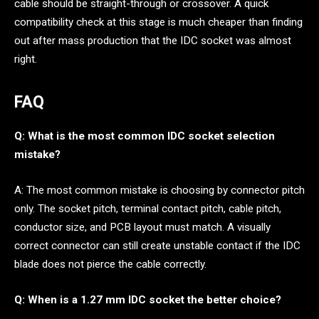
cable should be straight-through or crossover. A quick
compatibility check at this stage is much cheaper than finding
out after mass production that the IDC socket was almost
right.
FAQ
Q: What is the most common IDC socket selection
mistake?
A: The most common mistake is choosing by connector pitch
only. The socket pitch, terminal contact pitch, cable pitch,
conductor size, and PCB layout must match. A visually
correct connector can still create unstable contact if the IDC
blade does not pierce the cable correctly.
Q: When is a 1.27 mm IDC socket the better choice?