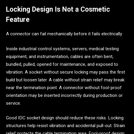
Locking Design Is Not a Cosmetic
Feature
A connector can fail mechanically before it fails electrically.
Inside industrial control systems, servers, medical testing
equipment, and instrumentation, cables are often bent,
bundled, pulled, opened for maintenance, and exposed to
vibration. A socket without secure locking may pass the first
build but loosen later. A cable without strain relief may break
near the termination point. A connector without fool-proof
orientation may be inserted incorrectly during production or
service.
Good IDC socket design should reduce these risks. Locking
structures help resist vibration and accidental pull-out. Strain
relief protects the cable termination area. Fool-proof design