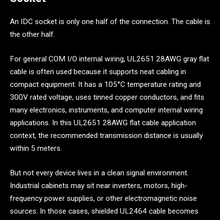
An IDC socket is only one half of the connection. The cable is
the other half.
For general COM I/O internal wiring, UL2651 28AWG gray flat
cable is often used because it supports neat cabling in
compact equipment. It has a 105°C temperature rating and
300V rated voltage, uses tinned copper conductors, and fits
many electronics, instruments, and computer internal wiring
applications. In this UL2651 28AWG flat cable application
context, the recommended transmission distance is usually
within 5 meters.
But not every device lives in a clean signal environment.
Industrial cabinets may sit near inverters, motors, high-
frequency power supplies, or other electromagnetic noise
sources. In those cases, shielded UL2464 cable becomes