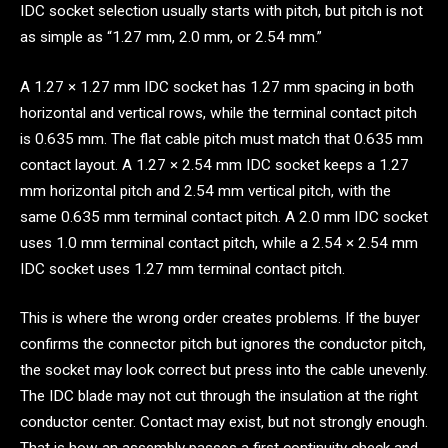
IDC socket selection usually starts with pitch, but pitch is not
as simple as “1.27 mm, 2.0 mm, or 2.54 mm.”
A 1.27 × 1.27 mm IDC socket has 1.27 mm spacing in both
horizontal and vertical rows, while the terminal contact pitch
is 0.635 mm. The flat cable pitch must match that 0.635 mm
contact layout. A 1.27 × 2.54 mm IDC socket keeps a 1.27
mm horizontal pitch and 2.54 mm vertical pitch, with the
same 0.635 mm terminal contact pitch. A 2.0 mm IDC socket
uses 1.0 mm terminal contact pitch, while a 2.54 × 2.54 mm
IDC socket uses 1.27 mm terminal contact pitch.
This is where the wrong order creates problems. If the buyer
confirms the connector pitch but ignores the conductor pitch,
the socket may look correct but press into the cable unevenly.
The IDC blade may not cut through the insulation at the right
conductor center. Contact may exist, but not strongly enough.