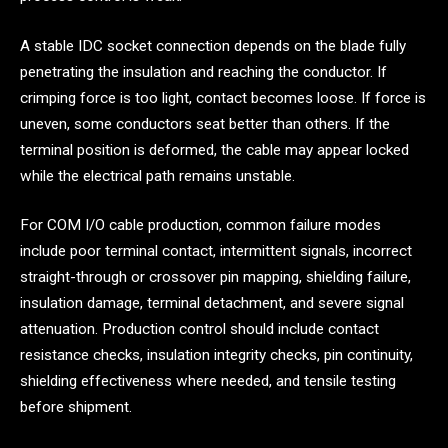
A stable IDC socket connection depends on the blade fully
penetrating the insulation and reaching the conductor. If
crimping force is too light, contact becomes loose. If force is
uneven, some conductors seat better than others. If the
terminal position is deformed, the cable may appear locked
while the electrical path remains unstable.
For COM I/O cable production, common failure modes
include poor terminal contact, intermittent signals, incorrect
straight-through or crossover pin mapping, shielding failure,
insulation damage, terminal detachment, and severe signal
attenuation. Production control should include contact
resistance checks, insulation integrity checks, pin continuity,
shielding effectiveness where needed, and tensile testing
before shipment.