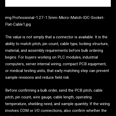
img.Professional-1.27-1.5mm-Micro-Match-IDC-Socket-
Flat-Cable1.jpg
The value is not simply that a connector is available. It is the
ability to match pitch, pin count, cable type, locking structure,
material, and assembly requirements before bulk ordering
begins. For buyers working on PLC modules, industrial
computers, server internal wiring, compact PCB equipment,
or medical testing units, that early matching step can prevent
sample revisions and reduce field risk.
Before confirming a bulk order, send the PCB pitch, cable
pitch, pin count, wire gauge, cable length, operating
temperature, shielding need, and sample quantity. If the wiring
involves COM or I/O connections, also confirm whether the