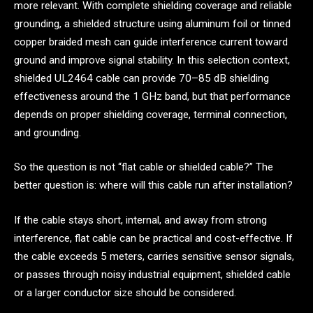
more relevant. With complete shielding coverage and reliable
grounding, a shielded structure using aluminum foil or tinned
copper braided mesh can guide interference current toward
ground and improve signal stability. In this selection context,
shielded UL2464 cable can provide 70–85 dB shielding
effectiveness around the 1 GHz band, but that performance
depends on proper shielding coverage, terminal connection,
and grounding.
So the question is not “flat cable or shielded cable?” The
better question is: where will this cable run after installation?
If the cable stays short, internal, and away from strong
interference, flat cable can be practical and cost-effective. If
the cable exceeds 5 meters, carries sensitive sensor signals,
or passes through noisy industrial equipment, shielded cable
or a larger conductor size should be considered.