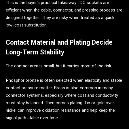
This is the buyer’s practical takeaway: IDC sockets are
efficient when the cable, connector, and pressing process are
designed together. They are risky when treated as a quick
low-cost substitution.
Contact Material and Plating Decide
Long-Term Stability
The contact area is small, but it carries most of the risk.
Phosphor bronze is often selected when elasticity and stable
contact pressure matter. Brass is also common in many
connector systems, especially where cost and conductivity
must stay balanced. Then comes plating. Tin or gold over
nickel can improve oxidation resistance and help keep the
signal path stable over time.