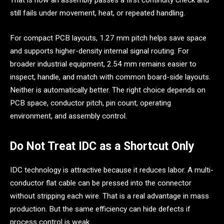
That is how an assembly passes a first continuity check and
still fails under movement, heat, or repeated handling.
For compact PCB layouts, 1.27 mm pitch helps save space
and supports higher-density internal signal routing. For
broader industrial equipment, 2.54 mm remains easier to
inspect, handle, and match with common board-side layouts.
Neither is automatically better. The right choice depends on
PCB space, conductor pitch, pin count, operating
environment, and assembly control.
Do Not Treat IDC as a Shortcut Only
IDC technology is attractive because it reduces labor. A multi-
conductor flat cable can be pressed into the connector
without stripping each wire. That is a real advantage in mass
production. But the same efficiency can hide defects if
process control is weak.