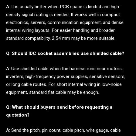
A: It is usually better when PCB space is limited and high-
density signal routing is needed. It works well in compact
electronics, servers, communication equipment, and dense
internal wiring layouts. For easier handling and broader
standard compatibility, 2.54 mm may be more suitable.
Q: Should IDC socket assemblies use shielded cable?
A: Use shielded cable when the harness runs near motors,
inverters, high-frequency power supplies, sensitive sensors,
or long cable routes. For short internal wiring in low-noise
equipment, standard flat cable may be enough.
Q: What should buyers send before requesting a
quotation?
A: Send the pitch, pin count, cable pitch, wire gauge, cable