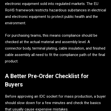
electronic equipment sold into regulated markets. The EU
RoHS framework restricts hazardous substances in electrical
and electronic equipment to protect public health and the
environment.
For purchasing teams, this means compliance should be
checked at the actual material and assembly level. A
connector body, terminal plating, cable insulation, and finished
cable assembly all need to fit the compliance path of the final
product.
A Better Pre-Order Checklist for
Buyers
Before approving an IDC socket for mass production, a buyer
should slow down for a few minutes and check the basics
that usually cause expensive mistakes.