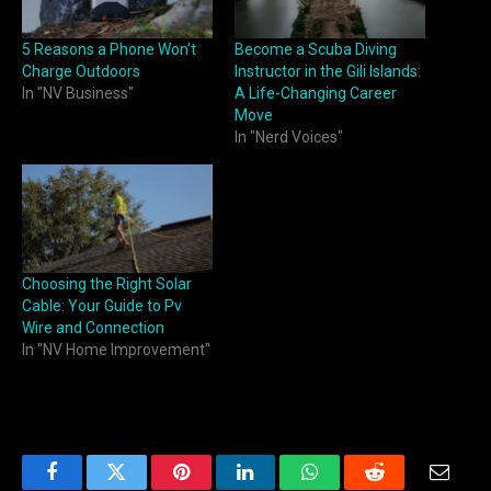
5 Reasons a Phone Won’t
Become a Scuba Diving
Charge Outdoors
Instructor in the Gili Islands:
In "NV Business"
A Life-Changing Career
Move
In "Nerd Voices"
Choosing the Right Solar
Cable: Your Guide to Pv
Wire and Connection
In "NV Home Improvement"
Facebook
Twitter
Pinterest
LinkedIn
WhatsApp
Reddit
Email