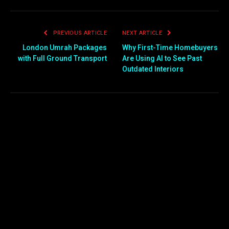
PREVIOUS ARTICLE
NEXT ARTICLE
London Umrah Packages
Why First-Time Homebuyers
with Full Ground Transport
Are Using AI to See Past
Outdated Interiors