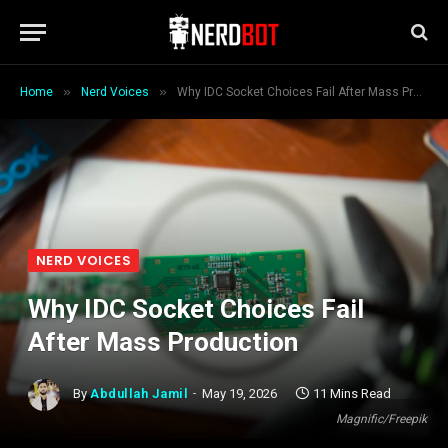
»
»
Home
Nerd Voices
Why IDC Socket Choices Fail After Mass Production
NERD VOICES
Why IDC Socket Choices Fail
After Mass Production
By
Abdullah Jamil
May 19, 2026
11 Mins Read
Magnific/Freepik