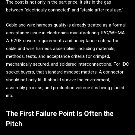
The cost is not only in the part price. It sits in the gap
between “electrically connected” and “stable after real use.”
Cable and wire harness quality is already treated as a formal
acceptance issue in electronics manufacturing. IPC/WHMA-
A-620F covers requirements and acceptance criteria for
cable and wire harness assemblies, including materials,
methods, tests, and acceptance criteria for crimped,
mechanically secured, and soldered interconnections. For IDC
socket buyers, that standard mindset matters. A connector
should not only fit. It should survive the environment,
assembly process, and production volume it is being placed
into.
The First Failure Point Is Often the
Pitch