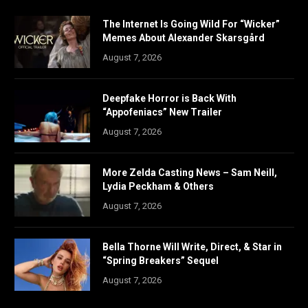
The Internet Is Going Wild For “Wicker”
Memes About Alexander Skarsgård
August 7, 2026
Deepfake Horror is Back With
“Appofeniacs” New Trailer
August 7, 2026
More Zelda Casting News – Sam Neill,
Lydia Peckham & Others
August 7, 2026
Bella Thorne Will Write, Direct, & Star in
“Spring Breakers” Sequel
August 7, 2026