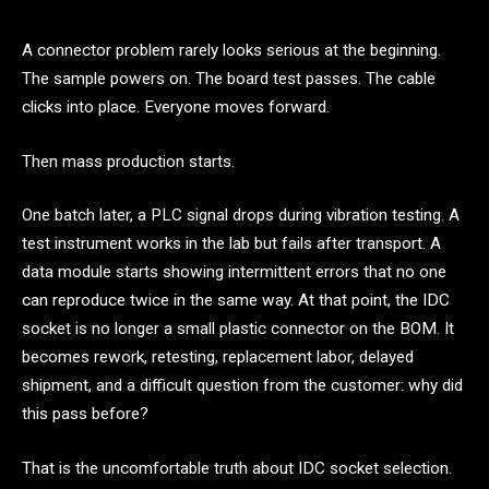
A connector problem rarely looks serious at the beginning.
The sample powers on. The board test passes. The cable
clicks into place. Everyone moves forward.
Then mass production starts.
One batch later, a PLC signal drops during vibration testing. A
test instrument works in the lab but fails after transport. A
data module starts showing intermittent errors that no one
can reproduce twice in the same way. At that point, the IDC
socket is no longer a small plastic connector on the BOM. It
becomes rework, retesting, replacement labor, delayed
shipment, and a difficult question from the customer: why did
this pass before?
That is the uncomfortable truth about IDC socket selection.