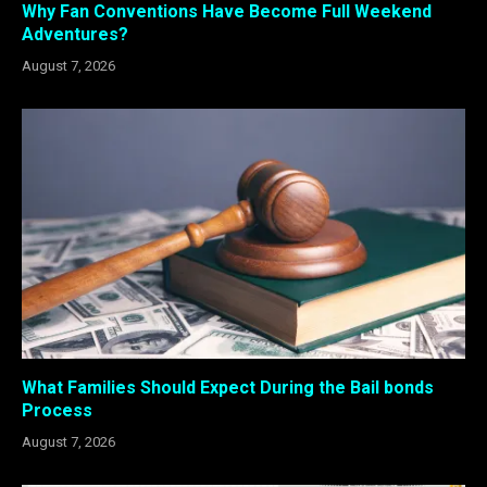
Why Fan Conventions Have Become Full Weekend
Adventures?
August 7, 2026
What Families Should Expect During the Bail bonds
Process
August 7, 2026