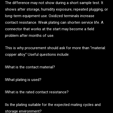
The difference may not show during a short sample test. It
shows after storage, humidity exposure, repeated plugging, or
long-term equipment use. Oxidized terminals increase
contact resistance. Weak plating can shorten service life. A
connector that works at the start may become a field
problem after months of use.
This is why procurement should ask for more than “material:
copper alloy.” Useful questions include:
lWhat is the contact material?
lWhat plating is used?
lWhat is the rated contact resistance?
lIs the plating suitable for the expected mating cycles and
storage environment?