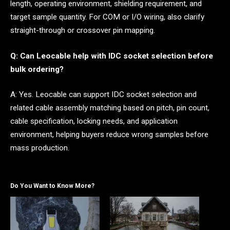
length, operating environment, shielding requirement, and
target sample quantity. For COM or I/O wiring, also clarify
straight-through or crossover pin mapping.
Q: Can Leocable help with IDC socket selection before
bulk ordering?
A: Yes. Leocable can support IDC socket selection and
related cable assembly matching based on pitch, pin count,
cable specification, locking needs, and application
environment, helping buyers reduce wrong samples before
mass production.
Do You Want to Know More?