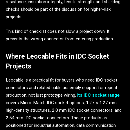
resistance, insulation integrity, tensile strength, and shielding
checks should be part of the discussion for higher-risk
projects.
This kind of checklist does not slow a project down. It
prevents the wrong connector from entering production.
Where Leocable Fits in IDC Socket
Projects
Leocable is a practical fit for buyers who need IDC socket
connectors and related cable assembly support for repeat
production, not just prototype wiring.
Its IDC socket range
covers Micro-Match IDC socket options, 1.27 × 1.27 mm
high-density structures, 2.0 mm IDC socket connectors, and
2.54 mm IDC socket connectors. These products are
positioned for industrial automation, data communication