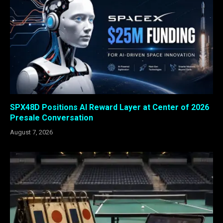
SPX48D Positions AI Reward Layer at Center of 2026
Presale Conversation
August 7, 2026