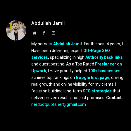
Abdullah Jamil
Website
Facebook
Instagram
My name is
Abdullah Jamil.
For the past 4 years, I
Have been delivering expert
Off-Page SEO
services
,
specializing in high
Authority backlinks
and guest posting. As a Top Rated
Freelancer on
Upwork
, I Have proudly helped
100+ businesses
achieve top rankings on
Google first page
, driving
real growth and online visibility for my clients. I
focus on building long-term
SEO strategies
that
deliver proven results, not just promises.
Contact:
nerdbotpublisher@gmail.com