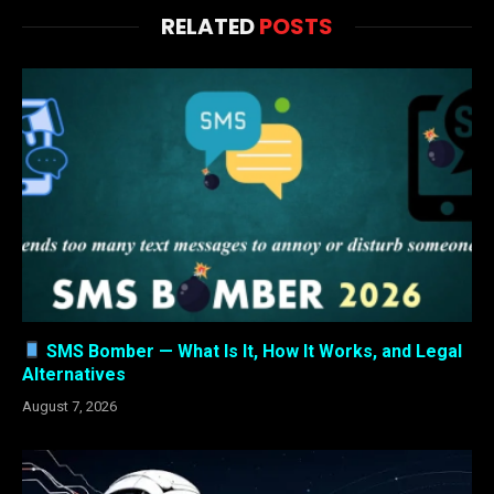
RELATED
POSTS
SMS Bomber — What Is It, How It Works, and Legal
Alternatives
August 7, 2026