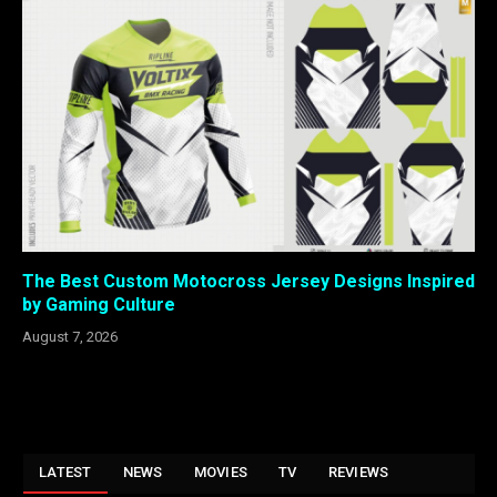
The Best Custom Motocross Jersey Designs Inspired
by Gaming Culture
August 7, 2026
LATEST
NEWS
MOVIES
TV
REVIEWS