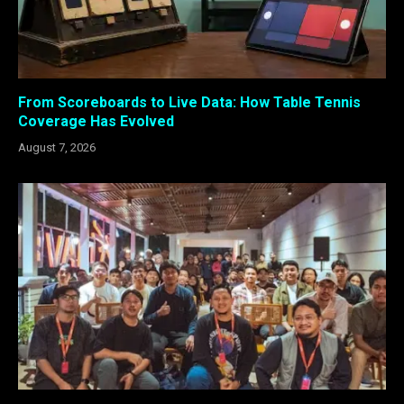
From Scoreboards to Live Data: How Table Tennis
Coverage Has Evolved
August 7, 2026