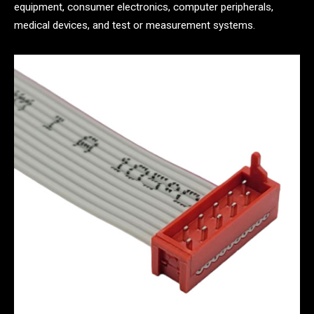
equipment, consumer electronics, computer peripherals,
medical devices, and test or measurement systems.