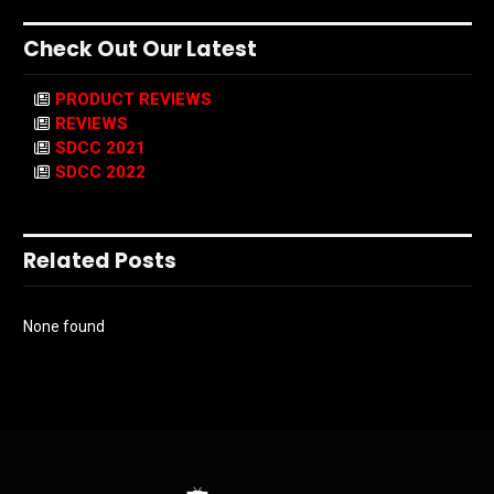
Check Out Our Latest
PRODUCT REVIEWS
REVIEWS
SDCC 2021
SDCC 2022
Related Posts
None found