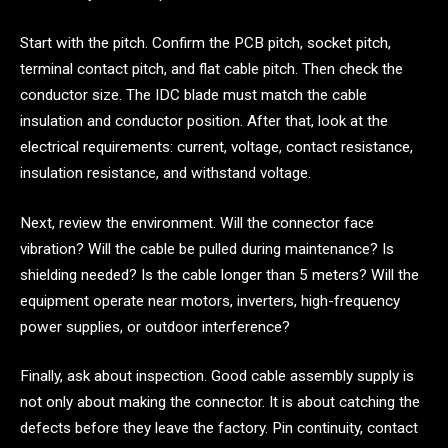
Start with the pitch. Confirm the PCB pitch, socket pitch,
terminal contact pitch, and flat cable pitch. Then check the
conductor size. The IDC blade must match the cable
insulation and conductor position. After that, look at the
electrical requirements: current, voltage, contact resistance,
insulation resistance, and withstand voltage.
Next, review the environment. Will the connector face
vibration? Will the cable be pulled during maintenance? Is
shielding needed? Is the cable longer than 5 meters? Will the
equipment operate near motors, inverters, high-frequency
power supplies, or outdoor interference?
Finally, ask about inspection. Good cable assembly supply is
not only about making the connector. It is about catching the
defects before they leave the factory. Pin continuity, contact