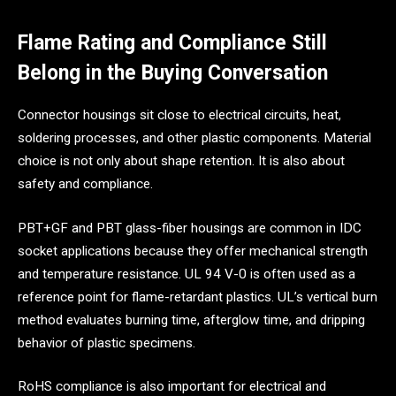
Flame Rating and Compliance Still
Belong in the Buying Conversation
Connector housings sit close to electrical circuits, heat,
soldering processes, and other plastic components. Material
choice is not only about shape retention. It is also about
safety and compliance.
PBT+GF and PBT glass-fiber housings are common in IDC
socket applications because they offer mechanical strength
and temperature resistance. UL 94 V-0 is often used as a
reference point for flame-retardant plastics. UL’s vertical burn
method evaluates burning time, afterglow time, and dripping
behavior of plastic specimens.
RoHS compliance is also important for electrical and