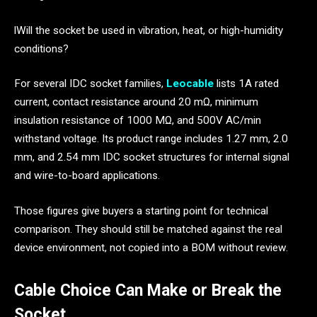
lWill the socket be used in vibration, heat, or high-humidity
conditions?
For several IDC socket families,
Leocable
lists 1A rated
current, contact resistance around 20 mΩ, minimum
insulation resistance of 1000 MΩ, and 500V AC/min
withstand voltage. Its product range includes 1.27 mm, 2.0
mm, and 2.54 mm IDC socket structures for internal signal
and wire-to-board applications.
Those figures give buyers a starting point for technical
comparison. They should still be matched against the real
device environment, not copied into a BOM without review.
Cable Choice Can Make or Break the
Socket