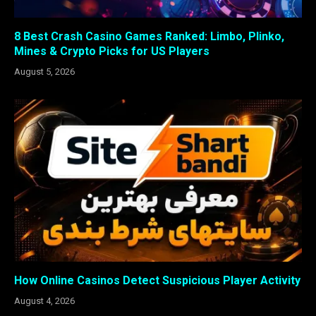
8 Best Crash Casino Games Ranked: Limbo, Plinko,
Mines & Crypto Picks for US Players
August 5, 2026
How Online Casinos Detect Suspicious Player Activity
August 4, 2026