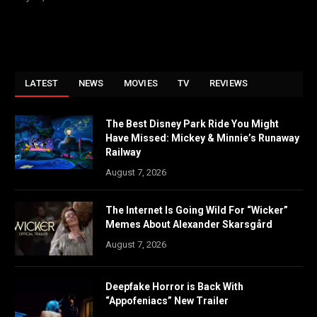
LATEST
NEWS
MOVIES
TV
REVIEWS
The Best Disney Park Ride You Might
Have Missed: Mickey & Minnie’s Runaway
Railway
August 7, 2026
The Internet Is Going Wild For “Wicker”
Memes About Alexander Skarsgård
August 7, 2026
Deepfake Horror is Back With
“Appofeniacs” New Trailer