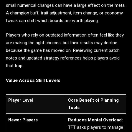
small numerical changes can have a large effect on the meta.
A champion buff, trait adjustment, item change, or economy
tweak can shift which boards are worth playing.
Players who rely on outdated information often feel like they
are making the right choices, but their results may decline
because the game has moved on. Reviewing current patch
notes and updated strategy references helps players avoid
that trap.
Value Across Skill Levels
Player Level
Core Benefit of Planning
Tools
Newer Players
Reduces Mental Overload:
TFT asks players to manage