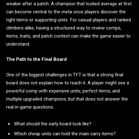
weaker after a patch. A champion that looked average at first
can become central to the meta once players discover the
right items or supporting units. For casual players and ranked
climbers alike, having a structured way to review comps,
items, traits, and patch context can make the game easier to
understand.
The Path to the Final Board
One of the biggest challenges in TFT is that a strong final
board does not explain how to reach it. A player might see a
powerful comp with expensive units, perfect items, and
multiple upgraded champions, but that does not answer the
real in-game questions.
What should the early board look like?
Which cheap units can hold the main carry items?