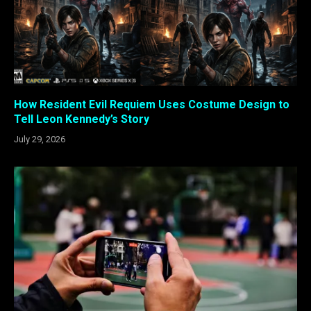
How Resident Evil Requiem Uses Costume Design to
Tell Leon Kennedy’s Story
July 29, 2026