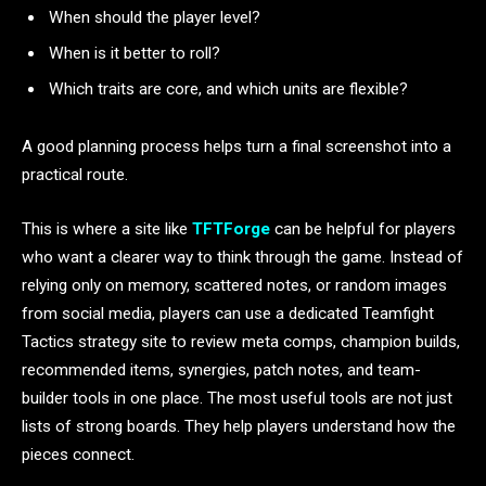
When should the player level?
When is it better to roll?
Which traits are core, and which units are flexible?
A good planning process helps turn a final screenshot into a
practical route.
This is where a site like
TFTForge
can be helpful for players
who want a clearer way to think through the game. Instead of
relying only on memory, scattered notes, or random images
from social media, players can use a dedicated Teamfight
Tactics strategy site to review meta comps, champion builds,
recommended items, synergies, patch notes, and team-
builder tools in one place. The most useful tools are not just
lists of strong boards. They help players understand how the
pieces connect.