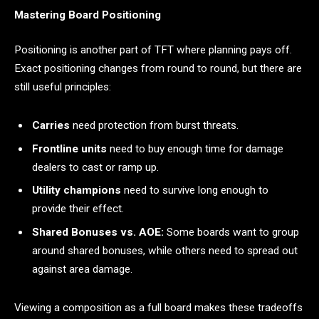
Mastering Board Positioning
Positioning is another part of TFT where planning pays off.
Exact positioning changes from round to round, but there are
still useful principles:
Carries
need protection from burst threats.
Frontline units
need to buy enough time for damage
dealers to cast or ramp up.
Utility champions
need to survive long enough to
provide their effect.
Shared Bonuses vs. AOE:
Some boards want to group
around shared bonuses, while others need to spread out
against area damage.
Viewing a composition as a full board makes these tradeoffs