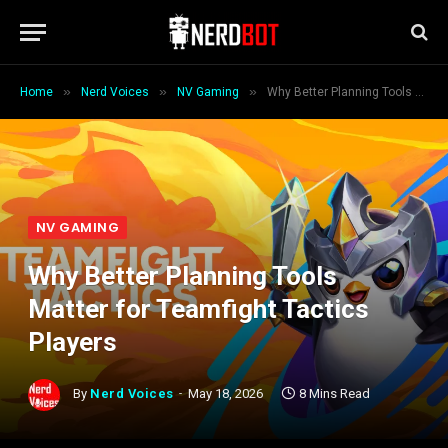
»
»
»
Home
Nerd Voices
NV Gaming
Why Better Planning Tools Matter for Teamfight Tactics Players
NV GAMING
Why Better Planning Tools
Matter for Teamfight Tactics
Players
By
Nerd Voices
May 18, 2026
8 Mins Read