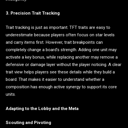
3. Precision Trait Tracking
Trait tracking is just as important. TFT traits are easy to
underestimate because players often focus on star levels
and carry items first. However, trait breakpoints can
completely change a board’s strength. Adding one unit may
activate a key bonus, while replacing another may remove a
defensive or damage layer without the player noticing. A clear
trait view helps players see these details while they build a
board. That makes it easier to understand whether a
composition has enough active synergy to support its core
units.
Adapting to the Lobby and the Meta
Scouting and Pivoting