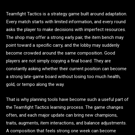
Teamfight Tactics is a strategy game built around adaptation.
Every match starts with limited information, and every round
asks the player to make decisions with imperfect resources.
The shop may offer a strong early pair, the item bench may
point toward a specific carry, and the lobby may suddenly
become crowded around the same composition. Good
players are not simply copying a final board. They are
constantly asking whether their current position can become
a strong late-game board without losing too much health,
gold, or tempo along the way.
That is why planning tools have become such a useful part of
the Teamfight Tactics learning process. The game changes
often, and each major update can bring new champions,
traits, augments, item interactions, and balance adjustments.
A composition that feels strong one week can become