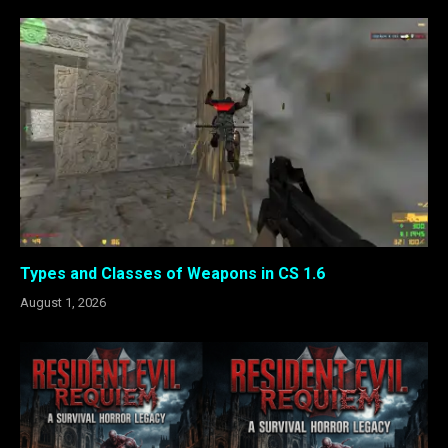
Types and Classes of Weapons in CS 1.6
August 1, 2026