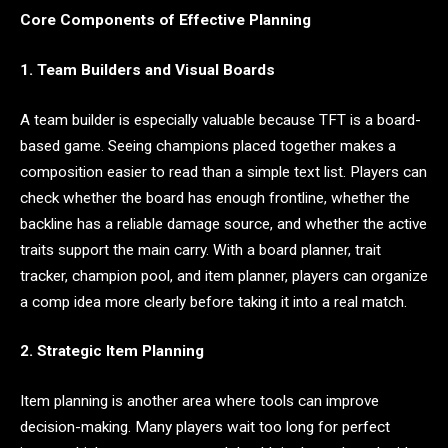
Core Components of Effective Planning
1. Team Builders and Visual Boards
A team builder is especially valuable because TFT is a board-
based game. Seeing champions placed together makes a
composition easier to read than a simple text list. Players can
check whether the board has enough frontline, whether the
backline has a reliable damage source, and whether the active
traits support the main carry. With a board planner, trait
tracker, champion pool, and item planner, players can organize
a comp idea more clearly before taking it into a real match.
2. Strategic Item Planning
Item planning is another area where tools can improve
decision-making. Many players wait too long for perfect