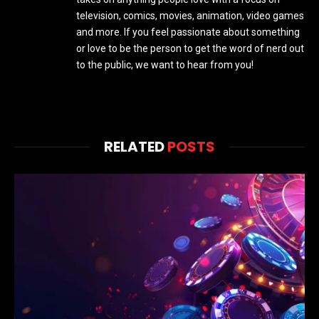
television, comics, movies, animation, video games
and more. If you feel passionate about something
or love to be the person to get the word of nerd out
to the public, we want to hear from you!
RELATED
POSTS