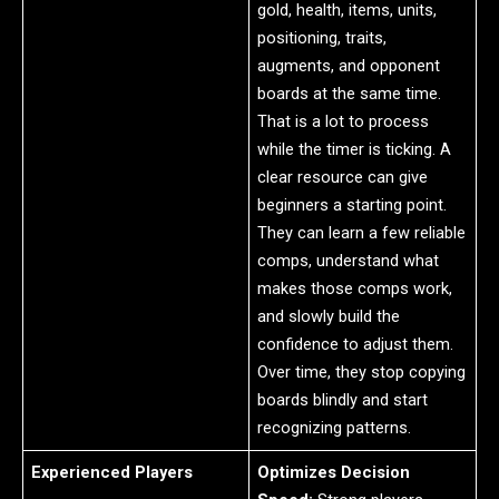
gold, health, items, units,
positioning, traits,
augments, and opponent
boards at the same time.
That is a lot to process
while the timer is ticking. A
clear resource can give
beginners a starting point.
They can learn a few reliable
comps, understand what
makes those comps work,
and slowly build the
confidence to adjust them.
Over time, they stop copying
boards blindly and start
recognizing patterns.
Experienced Players
Optimizes Decision