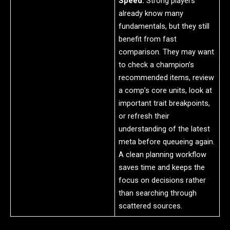
Speed:
Strong players
already know many
fundamentals, but they still
benefit from fast
comparison. They may want
to check a champion’s
recommended items, review
a comp’s core units, look at
important trait breakpoints,
or refresh their
understanding of the latest
meta before queueing again.
A clean planning workflow
saves time and keeps the
focus on decisions rather
than searching through
scattered sources.