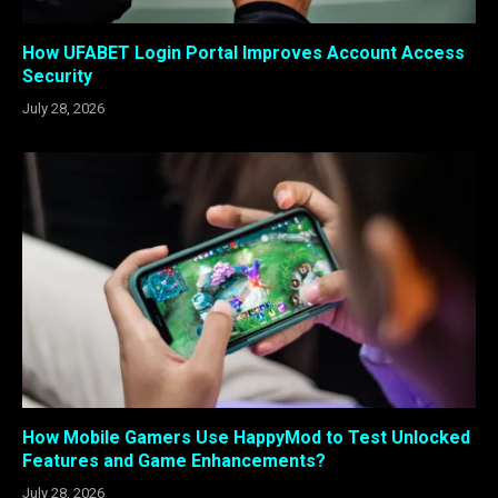
How UFABET Login Portal Improves Account Access
Security
July 28, 2026
How Mobile Gamers Use HappyMod to Test Unlocked
Features and Game Enhancements?
July 28, 2026