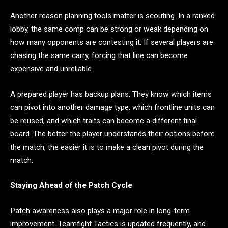
Another reason planning tools matter is scouting. In a ranked
lobby, the same comp can be strong or weak depending on
how many opponents are contesting it. If several players are
chasing the same carry, forcing that line can become
expensive and unreliable.
A prepared player has backup plans. They know which items
can pivot into another damage type, which frontline units can
be reused, and which traits can become a different final
board. The better the player understands their options before
the match, the easier it is to make a clean pivot during the
match.
Staying Ahead of the Patch Cycle
Patch awareness also plays a major role in long-term
improvement. Teamfight Tactics is updated frequently, and