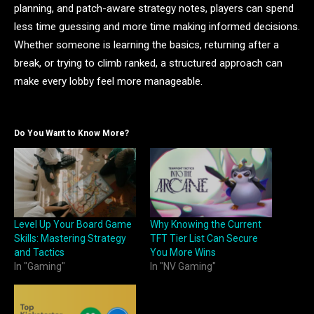
planning, and patch-aware strategy notes, players can spend
less time guessing and more time making informed decisions.
Whether someone is learning the basics, returning after a
break, or trying to climb ranked, a structured approach can
make every lobby feel more manageable.
Do You Want to Know More?
Level Up Your Board Game
Why Knowing the Current
Skills: Mastering Strategy
TFT Tier List Can Secure
and Tactics
You More Wins
In "Gaming"
In "NV Gaming"