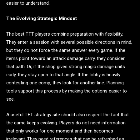
easier to understand.
The Evolving Strategic Mindset
The best TFT players combine preparation with flexibility.
They enter a session with several possible directions in mind,
but they do not force the same answer every game. If the
items point toward an attack damage carry, they consider
that path. Or, if the shop gives strong magic damage units
early, they stay open to that angle. If the lobby is heavily
contesting one comp, they look for another line. Planning
tools support this process by making the options easier to
see.
A useful TFT strategy site should also respect the fact that
the game keeps evolving. Players do not need information
that only works for one moment and then becomes
irrelevant. They need references that can be refreshed as