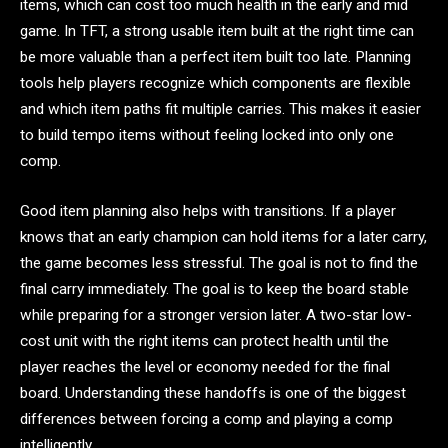
items, which can cost too much health in the early and mid
game. In TFT, a strong usable item built at the right time can
be more valuable than a perfect item built too late. Planning
tools help players recognize which components are flexible
and which item paths fit multiple carries. This makes it easier
to build tempo items without feeling locked into only one
comp.
Good item planning also helps with transitions. If a player
knows that an early champion can hold items for a later carry,
the game becomes less stressful. The goal is not to find the
final carry immediately. The goal is to keep the board stable
while preparing for a stronger version later. A two-star low-
cost unit with the right items can protect health until the
player reaches the level or economy needed for the final
board. Understanding these handoffs is one of the biggest
differences between forcing a comp and playing a comp
intelligently.