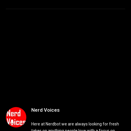
Nerd Voices
Here at Nerdbot we are always looking for fresh
takes on anything people love with a focus on