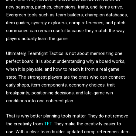
new seasons, patches, champions, traits, and items arrive.
Evergreen tools such as team builders, champion databases,
item guides, synergy explorers, comp references, and patch
summaries can remain useful because they match the way
players actually learn the game.
Ultimately, Teamfight Tactics is not about memorizing one
perfect board. It is about understanding why a board works,
when it is playable, and how to reach it from a real game
state. The strongest players are the ones who can connect
early shops, item components, economy choices, trait
breakpoints, positioning decisions, and late-game win
conditions into one coherent plan.
That is why better planning tools matter. They do not remove
the creativity from
TFT
. They make the creativity easier to
use. With a clear team builder, updated comp references, item