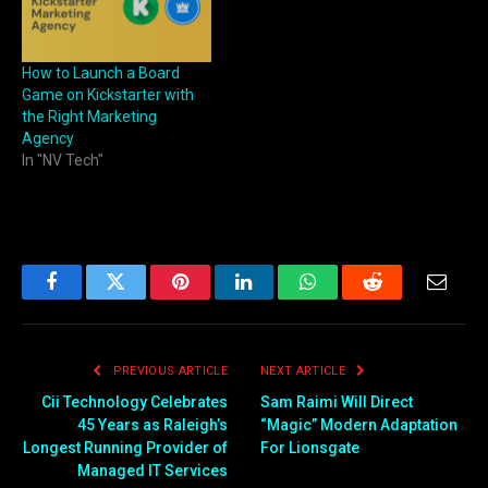
How to Launch a Board
Game on Kickstarter with
the Right Marketing
Agency
In "NV Tech"
Facebook
Twitter
Pinterest
LinkedIn
WhatsApp
Reddit
Email
PREVIOUS ARTICLE
NEXT ARTICLE
Cii Technology Celebrates
Sam Raimi Will Direct
45 Years as Raleigh’s
“Magic” Modern Adaptation
Longest Running Provider of
For Lionsgate
Managed IT Services