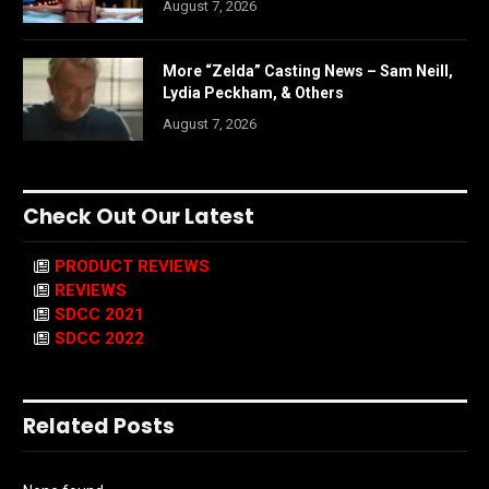
August 7, 2026
More “Zelda” Casting News – Sam Neill,
Lydia Peckham, & Others
August 7, 2026
Check Out Our Latest
PRODUCT REVIEWS
REVIEWS
SDCC 2021
SDCC 2022
Related Posts