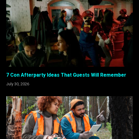
7 Con Afterparty Ideas That Guests Will Remember
July 30, 2026