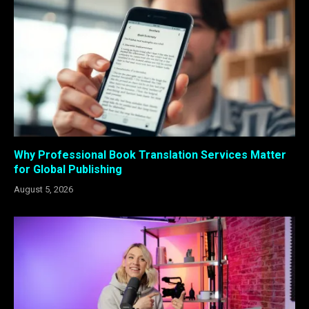
Why Professional Book Translation Services Matter
for Global Publishing
August 5, 2026