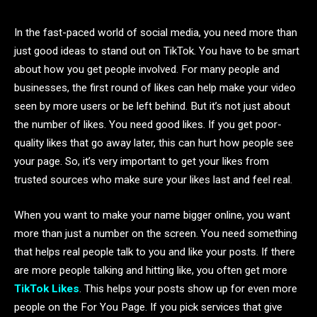
In the fast-paced world of social media, you need more than
just good ideas to stand out on TikTok. You have to be smart
about how you get people involved. For many people and
businesses, the first round of likes can help make your video
seen by more users or be left behind. But it’s not just about
the number of likes. You need good likes. If you get poor-
quality likes that go away later, this can hurt how people see
your page. So, it’s very important to get your likes from
trusted sources who make sure your likes last and feel real.
When you want to make your name bigger online, you want
more than just a number on the screen. You need something
that helps real people talk to you and like your posts. If there
are more people talking and hitting like, you often get more
TikTok Likes
. This helps your posts show up for even more
people on the For You Page. If you pick services that give