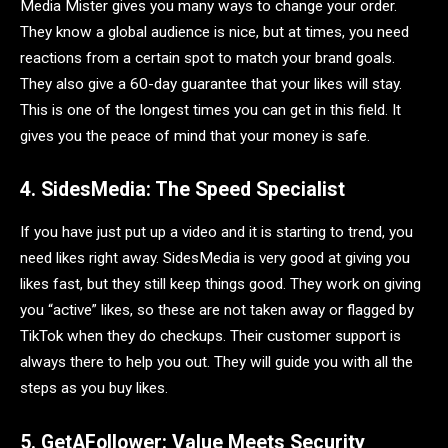
Media Mister gives you many ways to change your order.
They know a global audience is nice, but at times, you need
reactions from a certain spot to match your brand goals.
They also give a 60-day guarantee that your likes will stay.
This is one of the longest times you can get in this field. It
gives you the peace of mind that your money is safe.
4. SidesMedia: The Speed Specialist
If you have just put up a video and it is starting to trend, you
need likes right away. SidesMedia is very good at giving you
likes fast, but they still keep things good. They work on giving
you “active” likes, so these are not taken away or flagged by
TikTok when they do checkups. Their customer support is
always there to help you out. They will guide you with all the
steps as you buy likes.
5. GetAFollower: Value Meets Security