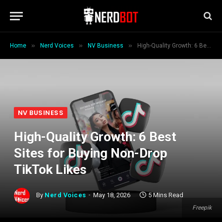
»
»
»
Home
Nerd Voices
NV Business
High-Quality Growth: 6 Best Sites for Buying Non-Drop TikTok Likes
NV BUSINESS
High-Quality Growth: 6 Best
Sites for Buying Non-Drop
TikTok Likes
By
Nerd Voices
May 18, 2026
5 Mins Read
Freepik