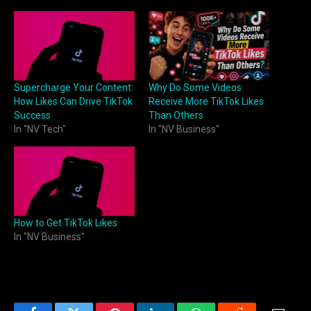
Supercharge Your Content:
Why Do Some Videos
How Likes Can Drive TikTok
Receive More TikTok Likes
Success
Than Others
In "NV Tech"
In "NV Business"
How to Get TikTok Likes
In "NV Business"