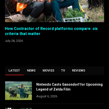
How Contractor of Record platforms compare: six
criteria that matter
July 28, 2026
LATEST
NEWS
MOVIES
TV
REVIEWS
Nintendo Casts Ganondorf for Upcoming
Legend of Zelda Film
August 6, 2026