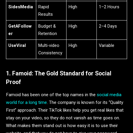
SidesMedia
Rapid
High
1–2 Hours
Results
GetAFollow
Budget &
High
2–4 Days
er
Retention
UseViral
Multi-video
High
Variable
Consistency
1. Famoid: The Gold Standard for Social
Proof
Famoid has been one of the top names in the
social media
world for a long time
. The company is known for its “Quality
First” approach. Their TikTok likes help you get real likes that
stay on your video, so they do not vanish as time goes on.
What makes them stand out is how easy it is to use their