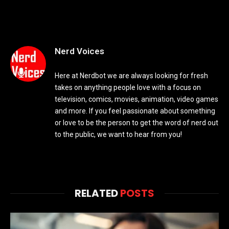
Nerd Voices
Here at Nerdbot we are always looking for fresh
takes on anything people love with a focus on
television, comics, movies, animation, video games
and more. If you feel passionate about something
or love to be the person to get the word of nerd out
to the public, we want to hear from you!
RELATED
POSTS