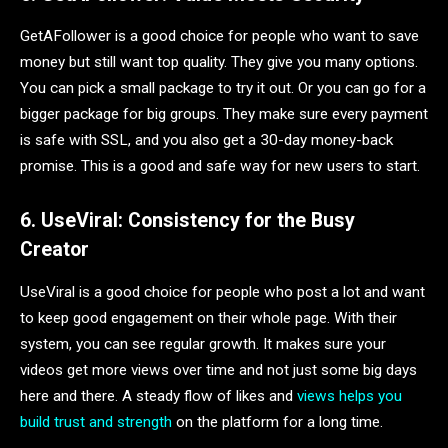
GetAFollower is a good choice for people who want to save
money but still want top quality. They give you many options.
You can pick a small package to try it out. Or you can go for a
bigger package for big groups. They make sure every payment
is safe with SSL, and you also get a 30-day money-back
promise. This is a good and safe way for new users to start.
6. UseViral: Consistency for the Busy
Creator
UseViral is a good choice for people who post a lot and want
to keep good engagement on their whole page. With their
system, you can see regular growth. It makes sure your
videos get more views over time and not just some big days
here and there. A steady flow of likes and
views helps you
build trust and strength
on the platform for a long time.