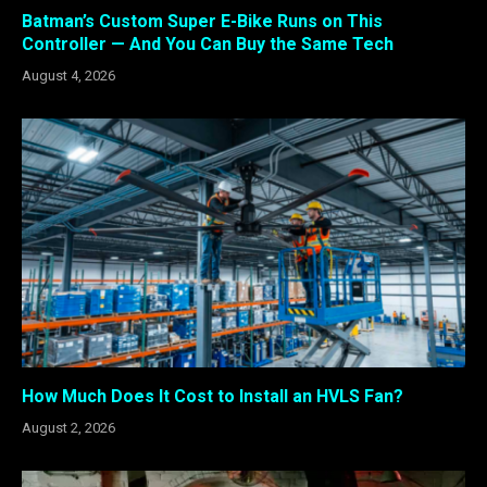
Batman’s Custom Super E-Bike Runs on This
Controller — And You Can Buy the Same Tech
August 4, 2026
How Much Does It Cost to Install an HVLS Fan?
August 2, 2026