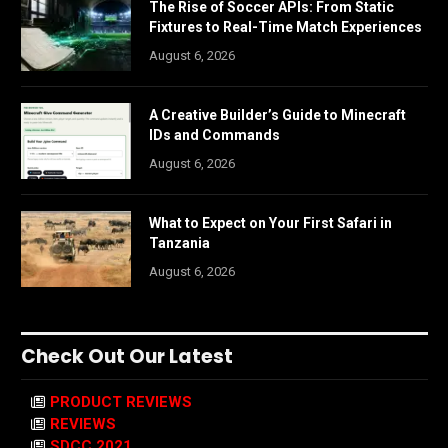
The Rise of Soccer APIs: From Static
Fixtures to Real-Time Match Experiences
August 6, 2026
A Creative Builder’s Guide to Minecraft
IDs and Commands
August 6, 2026
What to Expect on Your First Safari in
Tanzania
August 6, 2026
Check Out Our Latest
PRODUCT REVIEWS
REVIEWS
SDCC 2021