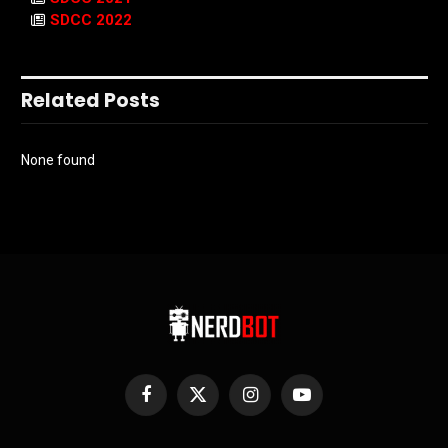
SDCC 2022
Related Posts
None found
Facebook
X
Instagram
YouTube
(Twitter)