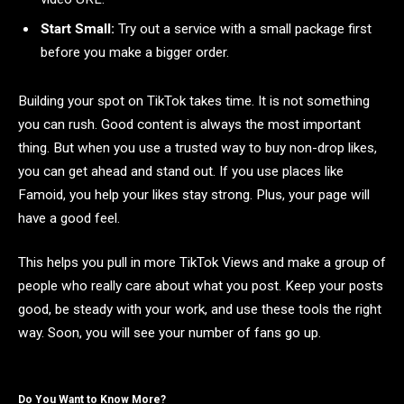
Start Small:
Try out a service with a small package first
before you make a bigger order.
Building your spot on TikTok takes time. It is not something
you can rush. Good content is always the most important
thing. But when you use a trusted way to buy non-drop likes,
you can get ahead and stand out. If you use places like
Famoid, you help your likes stay strong. Plus, your page will
have a good feel.
This helps you pull in more TikTok Views and make a group of
people who really care about what you post. Keep your posts
good, be steady with your work, and use these tools the right
way. Soon, you will see your number of fans go up.
Do You Want to Know More?