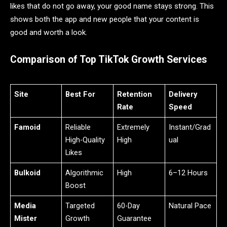
likes that do not go away, your good name stays strong. This
shows both the app and new people that your content is
good and worth a look.
Comparison of Top TikTok Growth Services
Site
Best For
Retention
Delivery
Rate
Speed
Famoid
Reliable
Extremely
Instant/Grad
High-Quality
High
ual
Likes
Bulkoid
Algorithmic
High
6–12 Hours
Boost
Media
Targeted
60-Day
Natural Pace
Mister
Growth
Guarantee