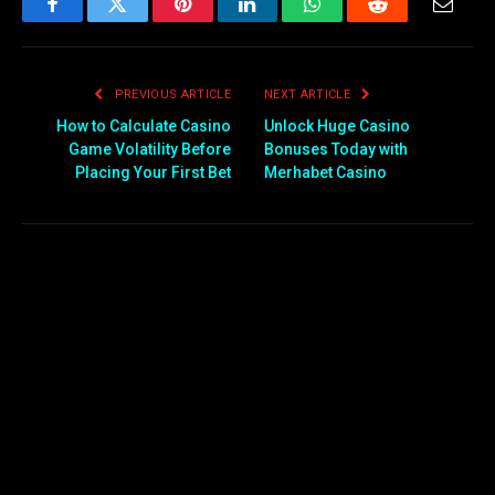
Facebook
Twitter
Pinterest
LinkedIn
WhatsApp
Reddit
Email
PREVIOUS ARTICLE
NEXT ARTICLE
How to Calculate Casino
Unlock Huge Casino
Game Volatility Before
Bonuses Today with
Placing Your First Bet
Merhabet Casino