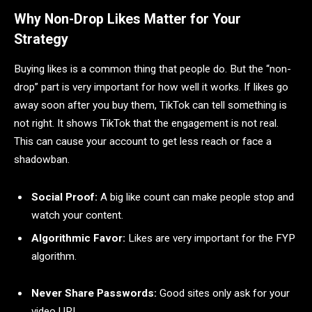
Why Non-Drop Likes Matter for Your
Strategy
Buying likes is a common thing that people do. But the “non-
drop” part is very important for how well it works. If likes go
away soon after you buy them, TikTok can tell something is
not right. It shows TikTok that the engagement is not real.
This can cause your account to get less reach or face a
shadowban.
Social Proof:
A big like count can make people stop and
watch your content.
Algorithmic Favor:
Likes are very important for the FYP
algorithm.
Never Share Passwords:
Good sites only ask for your
video URL.