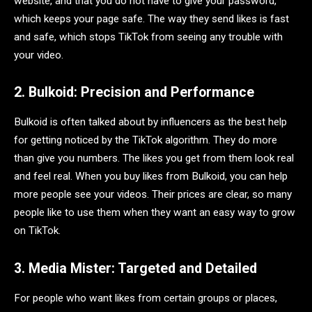
website, and that you do not have to give your password,
which keeps your page safe. The way they send likes is fast
and safe, which stops TikTok from seeing any trouble with
your video.
2. Bulkoid: Precision and Performance
Bulkoid is often talked about by influencers as the best help
for getting noticed by the TikTok algorithm. They do more
than give you numbers. The likes you get from them look real
and feel real. When you buy likes from Bulkoid, you can help
more people see your videos. Their prices are clear, so many
people like to use them when they want an easy way to grow
on TikTok.
3. Media Mister: Targeted and Detailed
For people who want likes from certain groups or places,