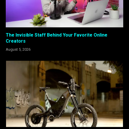
The Invisible Staff Behind Your Favorite Online
Creators
August 5, 2026