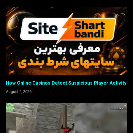
How Online Casinos Detect Suspicious Player Activity
August 4, 2026