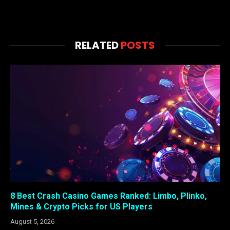
RELATED
POSTS
8 Best Crash Casino Games Ranked: Limbo, Plinko,
Mines & Crypto Picks for US Players
August 5, 2026