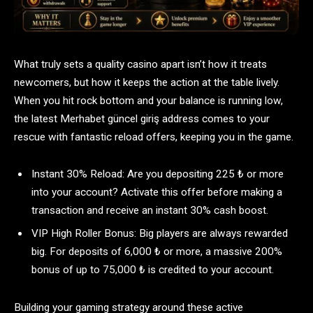
What truly sets a quality casino apart isn’t how it treats
newcomers, but how it keeps the action at the table lively.
When you hit rock bottom and your balance is running low,
the latest Merhabet güncel giriş address comes to your
rescue with fantastic reload offers, keeping you in the game.
Instant 30% Reload: Are you depositing 225 ₺ or more
into your account? Activate this offer before making a
transaction and receive an instant 30% cash boost.
VIP High Roller Bonus: Big players are always rewarded
big. For deposits of 6,000 ₺ or more, a massive 200%
bonus of up to 75,000 ₺ is credited to your account.
Building your gaming strategy around these active