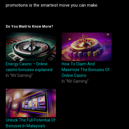
promotions is the smartest move you can make.
Do You Want to Know More?
Energy Casino – Online
How To Claim And
casino bonuses explained
Maximize The Bonuses Of
In "NV Gaming"
Online Casino
In "NV Gaming"
Unlock The Full Potential Of
Bonuses In Malaysia’s