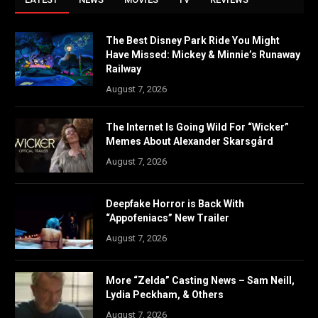
The Best Disney Park Ride You Might
Have Missed: Mickey & Minnie’s Runaway
Railway
August 7, 2026
The Internet Is Going Wild For “Wicker”
Memes About Alexander Skarsgård
August 7, 2026
Deepfake Horror is Back With
“Appofeniacs” New Trailer
August 7, 2026
More “Zelda” Casting News – Sam Neill,
Lydia Peckham, & Others
August 7, 2026