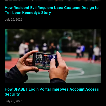
How Resident Evil Requiem Uses Costume Design to
Tell Leon Kennedy’s Story
July 29, 2026
How UFABET Login Portal Improves Account Access
Security
July 28, 2026