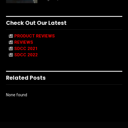
Check Out Our Latest
PRODUCT REVIEWS
REVIEWS
SDCC 2021
SDCC 2022
Related Posts
None found