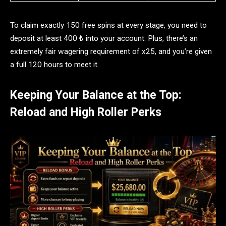
To claim exactly 150 free spins at every stage, you need to
deposit at least 400 ₺ into your account. Plus, there’s an
extremely fair wagering requirement of x25, and you’re given
a full 120 hours to meet it.
Keeping Your Balance at the Top:
Reload and High Roller Perks