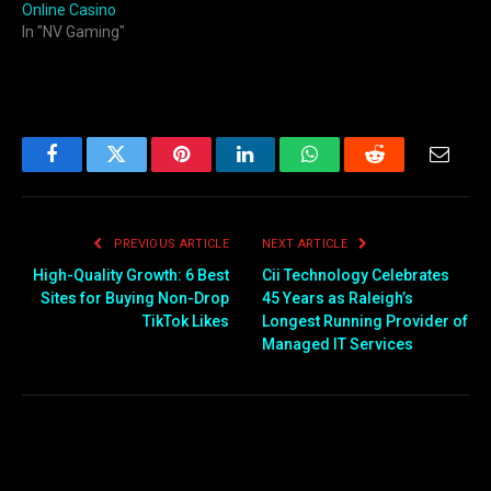
Online Casino
In "NV Gaming"
Facebook
Twitter
Pinterest
LinkedIn
WhatsApp
Reddit
Email
PREVIOUS ARTICLE
NEXT ARTICLE
High-Quality Growth: 6 Best
Cii Technology Celebrates
Sites for Buying Non-Drop
45 Years as Raleigh’s
TikTok Likes
Longest Running Provider of
Managed IT Services