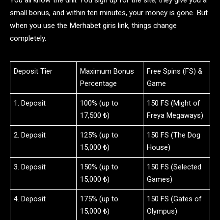
You all know the drill: You sign up for the site, they give you a
small bonus, and within ten minutes, your money is gone. But
when you use the Merhabet giris link, things change
completely.
Deposit Tier
Maximum Bonus
Free Spins (FS) &
Percentage
Game
1. Deposit
100% (up to
150 FS (Might of
17,500 ₺)
Freya Megaways)
2. Deposit
125% (up to
150 FS (The Dog
15,000 ₺)
House)
3. Deposit
150% (up to
150 FS (Selected
15,000 ₺)
Games)
4. Deposit
175% (up to
150 FS (Gates of
15,000 ₺)
Olympus)