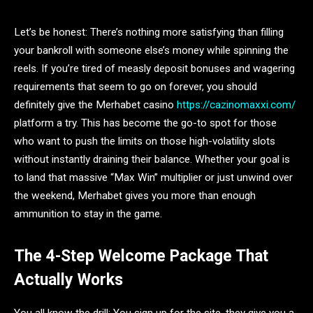
Let’s be honest: There’s nothing more satisfying than filling
your bankroll with someone else’s money while spinning the
reels. If you’re tired of measly deposit bonuses and wagering
requirements that seem to go on forever, you should
definitely give the Merhabet casino
https://cazinomaxxi.com/
platform a try. This has become the go-to spot for those
who want to push the limits on those high-volatility slots
without instantly draining their balance. Whether your goal is
to land that massive “Max Win” multiplier or just unwind over
the weekend, Merhabet gives you more than enough
ammunition to stay in the game.
The 4-Step Welcome Package That
Actually Works