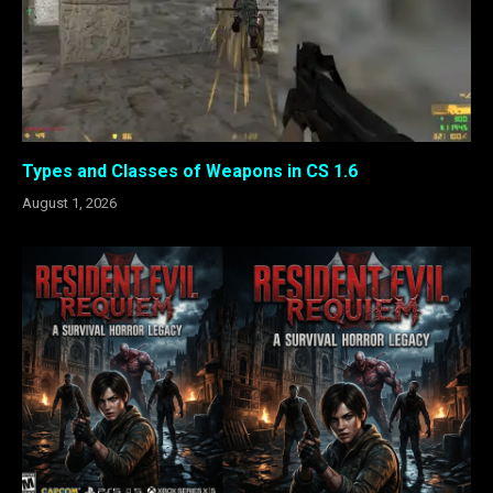
Types and Classes of Weapons in CS 1.6
August 1, 2026