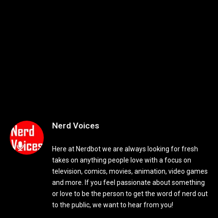
Nerd Voices
Here at Nerdbot we are always looking for fresh
takes on anything people love with a focus on
television, comics, movies, animation, video games
and more. If you feel passionate about something
or love to be the person to get the word of nerd out
to the public, we want to hear from you!