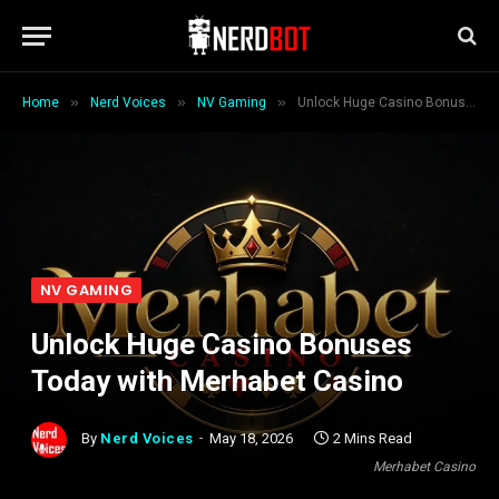
»
»
»
Home
Nerd Voices
NV Gaming
Unlock Huge Casino Bonuses Today with Merhabet Casino
NV GAMING
Unlock Huge Casino Bonuses
Today with Merhabet Casino
By
Nerd Voices
May 18, 2026
2 Mins Read
Merhabet Casino