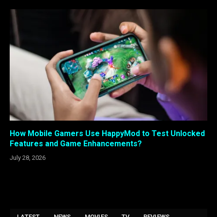
How Mobile Gamers Use HappyMod to Test Unlocked
Features and Game Enhancements?
July 28, 2026
LATEST
NEWS
MOVIES
TV
REVIEWS