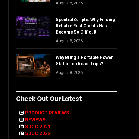
August 8, 2026
SpectralScripts: Why Finding
Reliable Rust Cheats Has
Become So Difficult
August 8, 2026
Why Bring a Portable Power
Station on Road Trips?
August 8, 2026
Check Out Our Latest
PRODUCT REVIEWS
REVIEWS
SDCC 2021
SDCC 2022