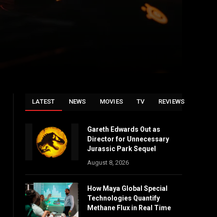
LATEST
NEWS
MOVIES
TV
REVIEWS
Gareth Edwards Out as
Director for Unnecessary
Jurassic Park Sequel
August 8, 2026
How Maya Global Special
Technologies Quantify
Methane Flux in Real Time