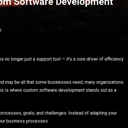
tom Software Development
d
no longer just a support tool — it’s a core driver of efficiency
and may be all that some businesses need, many organizations
This is where custom software development stands out as a
s processes, goals, and challenges. Instead of adapting your
your business processes.