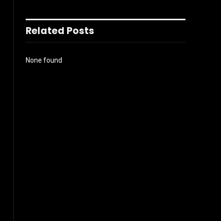
Related Posts
None found