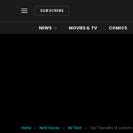
SUBSCRIBE
NEWS
MOVIES & TV
COMICS
»
»
»
Home
Nerd Voices
NV Tech
Top 7 Benefits of Custom