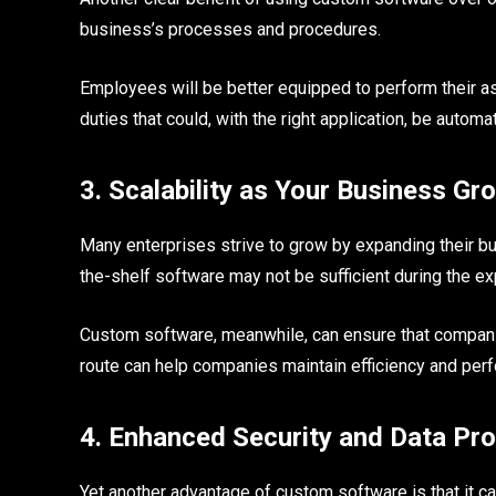
business’s processes and procedures.
Employees will be better equipped to perform their 
duties that could, with the right application, be automa
3. Scalability as Your Business Gr
Many enterprises strive to grow by expanding their bus
the-shelf software may not be sufficient during the exp
Custom software, meanwhile, can ensure that companie
route can help companies maintain efficiency and per
4. Enhanced Security and Data Pro
Yet another advantage of custom software is that it can