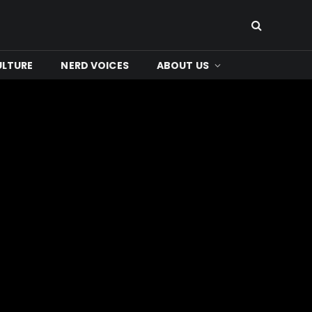
ULTURE
NERD VOICES
ABOUT US