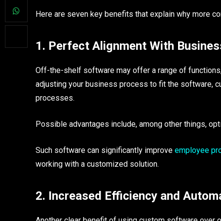
Here are seven key benefits that explain why more co
1. Perfect Alignment With Busine
Off-the-shelf software may offer a range of functions,
adjusting your business process to fit the software, 
processes.
Possible advantages include, among other things, op
Such software can significantly improve
employee prod
working with a customized solution.
2. Increased Efficiency and Autom
Another clear benefit of using custom software over o