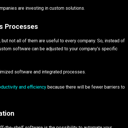
mpanies are investing in custom solutions.
ss Processes
 but not all of them are useful to every company. So, instead of
custom software can be adjusted to your company’s specific
timized software and integrated processes.
uctivity and efficiency
because there will be fewer barriers to
ation
ff-the-shelf software is the possibility to automate your