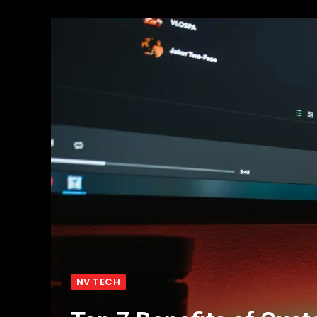
NV TECH