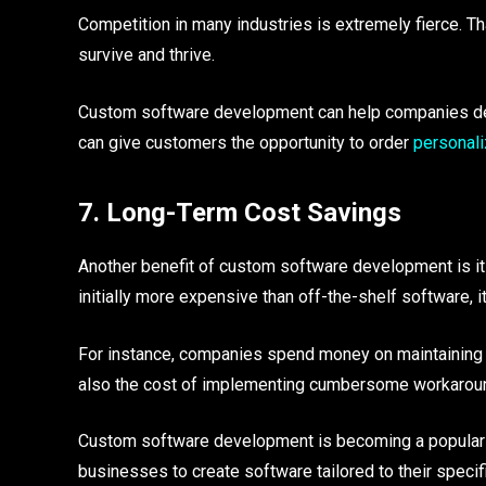
Competition in many industries is extremely fierce. 
survive and thrive.
Custom software development can help companies devel
can give customers the opportunity to order
personal
7. Long-Term Cost Savings
Another benefit of custom software development is i
initially more expensive than off-the-shelf software, 
For instance, companies spend money on maintaining o
also the cost of implementing cumbersome workarounds
Custom software development is becoming a popular c
businesses to create software tailored to their speci