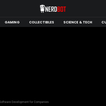
GAMING
COLLECTIBLES
SCIENCE & TECH
C
 Software Development for Companies