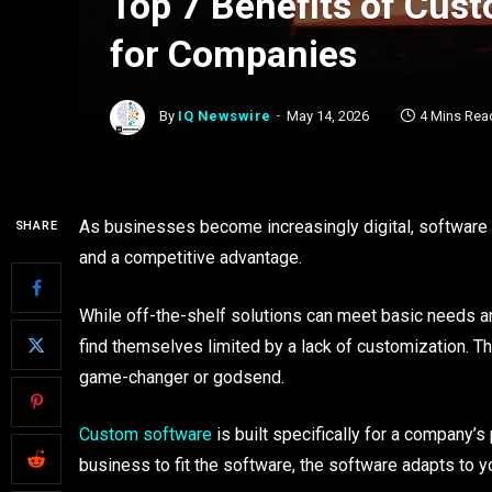
Top 7 Benefits of Cus
for Companies
By
IQ Newswire
May 14, 2026
4 Mins Rea
As businesses become increasingly digital, software is 
SHARE
and a competitive advantage.
While off-the-shelf solutions can meet basic needs 
find themselves limited by a lack of customization. 
game-changer or godsend.
Custom software
is built specifically for a company’
business to fit the software, the software adapts to 