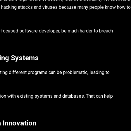
to hacking attacks and viruses because many people know how to
ty-focused software developer, be much harder to breach
ting Systems
ting different programs can be problematic, leading to
tion with existing systems and databases. That can help
 Innovation