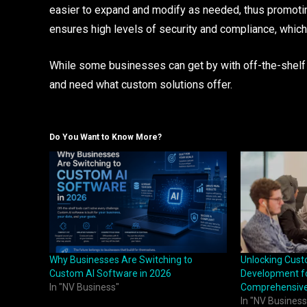
easier to expand and modify as needed, thus promoti
ensures high levels of security and compliance, which
While some businesses can get by with off-the-shelf 
and need what custom solutions offer.
Do You Want to Know More?
Why Businesses Are Switching to
Unlocking Cus
Custom AI Software in 2026
Development fo
In "NV Business"
Comprehensive
In "NV Business