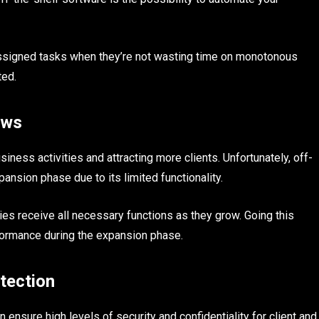
assigned tasks when they’re not wasting time on monotonous
ted.
ows
iness activities and attracting more clients. Unfortunately, off-
ansion phase due to its limited functionality.
s receive all necessary functions as they grow. Going this
formance during the expansion phase.
tection
 ensure high levels of security and confidentiality for client and