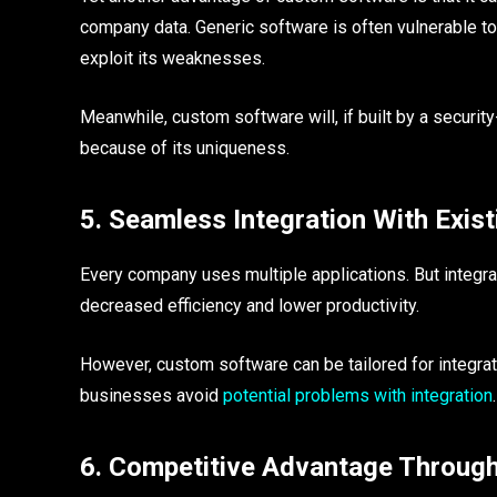
company data. Generic software is often vulnerable 
exploit its weaknesses.
Meanwhile, custom software will, if built by a securi
because of its uniqueness.
5. Seamless Integration With Exis
Every company uses multiple applications. But integra
decreased efficiency and lower productivity.
However, custom software can be tailored for integra
businesses avoid
potential problems with integration
.
6. Competitive Advantage Through