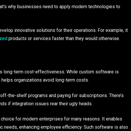
That’s why businesses need to apply modern technologies to
op innovative solutions for their operations. For example, it
ized
products or services faster than they would otherwise.
ts long-term cost-effectiveness. While custom software is
it helps organizations avoid long-term costs.
ff-the-shelf programs and paying for subscriptions. There’s
 if integration issues rear their ugly heads.
hoice for modern enterprises for many reasons. It enables
fic needs, enhancing employee efficiency. Such software is also