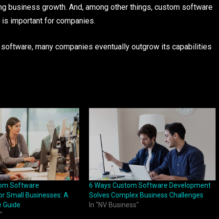
ng business growth. And, among other things, custom software
 is important for companies.
software, many companies eventually outgrow its capabilities
tom Software
6 Ways Custom Software Development
r Small Businesses: A
Solves Complex Business Challenges
 Guide
In "NV Business"
"